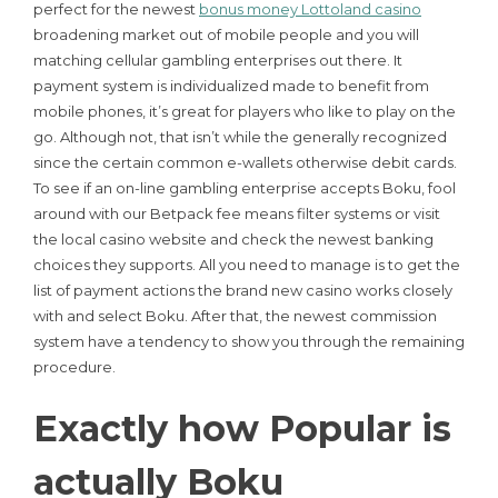
perfect for the newest
bonus money Lottoland casino
broadening market out of mobile people and you will
matching cellular gambling enterprises out there. It
payment system is individualized made to benefit from
mobile phones, it’s great for players who like to play on the
go.
Although not, that isn’t while the generally recognized
since the certain common e-wallets otherwise debit cards.
To see if an on-line gambling enterprise accepts Boku, fool
around with our Betpack fee means filter systems or visit
the local casino website and check the newest banking
choices they supports. All you need to manage is to get the
list of payment actions the brand new casino works closely
with and select Boku. After that, the newest commission
system have a tendency to show you through the remaining
procedure.
Exactly how Popular is
actually Boku