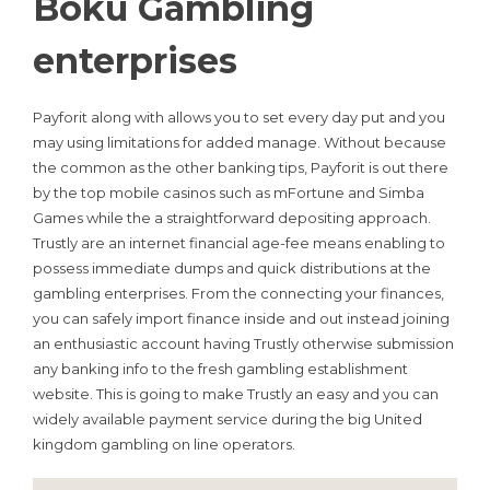
Boku Gambling
enterprises
Payforit along with allows you to set every day put and you
may using limitations for added manage. Without because
the common as the other banking tips, Payforit is out there
by the top mobile casinos such as mFortune and Simba
Games while the a straightforward depositing approach.
Trustly are an internet financial age-fee means enabling to
possess immediate dumps and quick distributions at the
gambling enterprises. From the connecting your finances,
you can safely import finance inside and out instead joining
an enthusiastic account having Trustly otherwise submission
any banking info to the fresh gambling establishment
website. This is going to make Trustly an easy and you can
widely available payment service during the big United
kingdom gambling on line operators.