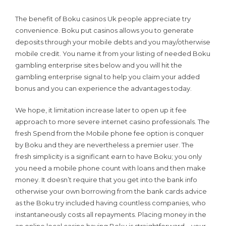
The benefit of Boku casinos Uk people appreciate try
convenience. Boku put casinos allows you to generate
deposits through your mobile debts and you may/otherwise
mobile credit. You name it from your listing of needed Boku
gambling enterprise sites below and you will hit the
gambling enterprise signal to help you claim your added
bonus and you can experience the advantages today.
We hope, it limitation increase later to open up it fee
approach to more severe internet casino professionals. The
fresh Spend from the Mobile phone fee option is conquer
by Boku and they are nevertheless a premier user. The
fresh simplicity is a significant earn to have Boku; you only
you need a mobile phone count with loans and then make
money. It doesn’t require that you get into the bank info
otherwise your own borrowing from the bank cards advice
as the Boku try included having countless companies, who
instantaneously costs all repayments. Placing money in the
an online local casino having Boku is straightforward – your