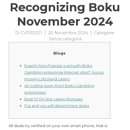
Recognizing Boku
November 2024
Di
CVPR2021
20 Novembre 2024
Categorie:
Senza categoria
Blogs
Exactly how Popular is actually Boku
Gambling enterprise Internet sites?: bonus
money Lottoland casino
An outline Away from Boku Gambling
enterprises
Best 10 On-line casino Bonuses
Put and you will detachment steps
All deals try verified on your own smart phone, that is