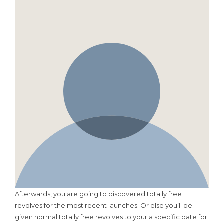
Afterwards, you are going to discovered totally free
revolves for the most recent launches. Or else you’ll be
given normal totally free revolves to your a specific date for