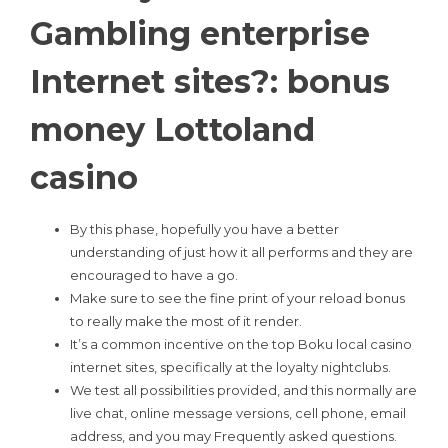
Gambling enterprise
Internet sites?: bonus
money Lottoland
casino
By this phase, hopefully you have a better
understanding of just how it all performs and they are
encouraged to have a go.
Make sure to see the fine print of your reload bonus
to really make the most of it render.
It’s a common incentive on the top Boku local casino
internet sites, specifically at the loyalty nightclubs.
We test all possibilities provided, and this normally are
live chat, online message versions, cell phone, email
address, and you may Frequently asked questions.