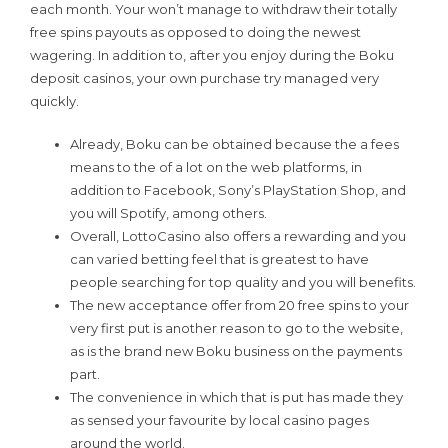
each month. Your won’t manage to withdraw their totally
free spins payouts as opposed to doing the newest
wagering. In addition to, after you enjoy during the Boku
deposit casinos, your own purchase try managed very
quickly.
Already, Boku can be obtained because the a fees
means to the of a lot on the web platforms, in
addition to Facebook, Sony’s PlayStation Shop, and
you will Spotify, among others.
Overall, LottoCasino also offers a rewarding and you
can varied betting feel that is greatest to have
people searching for top quality and you will benefits.
The new acceptance offer from 20 free spins to your
very first put is another reason to go to the website,
as is the brand new Boku business on the payments
part.
The convenience in which that is put has made they
as sensed your favourite by local casino pages
around the world.