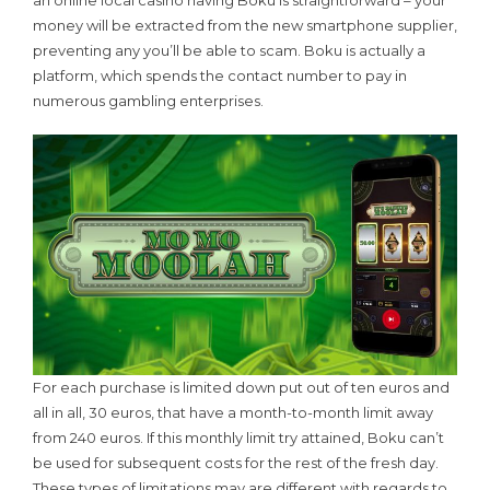
money will be extracted from the new smartphone supplier,
preventing any you’ll be able to scam. Boku is actually a
platform, which spends the contact number to pay in
numerous gambling enterprises.
For each purchase is limited down put out of ten euros and
all in all, 30 euros, that have a month-to-month limit away
from 240 euros. If this monthly limit try attained, Boku can’t
be used for subsequent costs for the rest of the fresh day.
These types of limitations may are different with regards to