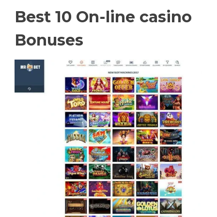
Best 10 On-line casino
Bonuses