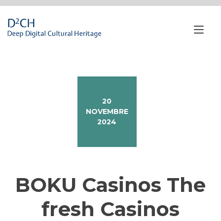
Passa
al
contenuto
Nav
a
tog
20
NOVEMBRE
2024
BOKU Casinos The
fresh Casinos