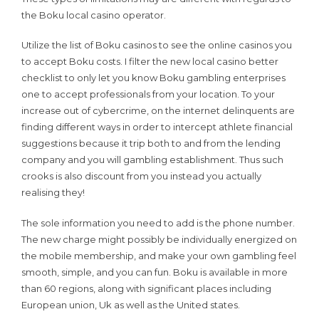
the Boku local casino operator.
Utilize the list of Boku casinos to see the online casinos you
to accept Boku costs. I filter the new local casino better
checklist to only let you know Boku gambling enterprises
one to accept professionals from your location. To your
increase out of cybercrime, on the internet delinquents are
finding different ways in order to intercept athlete financial
suggestions because it trip both to and from the lending
company and you will gambling establishment. Thus such
crooks is also discount from you instead you actually
realising they!
The sole information you need to add is the phone number.
The new charge might possibly be individually energized on
the mobile membership, and make your own gambling feel
smooth, simple, and you can fun. Boku is available in more
than 60 regions, along with significant places including
European union, Uk as well as the United states.