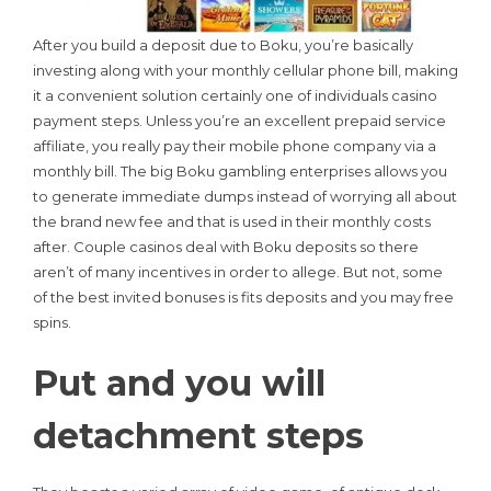
After you build a deposit due to Boku, you’re basically
investing along with your monthly cellular phone bill, making
it a convenient solution certainly one of individuals casino
payment steps. Unless you’re an excellent prepaid service
affiliate, you really pay their mobile phone company via a
monthly bill. The big Boku gambling enterprises allows you
to generate immediate dumps instead of worrying all about
the brand new fee and that is used in their monthly costs
after. Couple casinos deal with Boku deposits so there
aren’t of many incentives in order to allege. But not, some
of the best invited bonuses is fits deposits and you may free
spins.
Put and you will
detachment steps