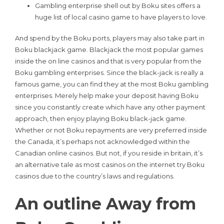
Gambling enterprise shell out by Boku sites offers a
huge list of local casino game to have players to love.
And spend by the Boku ports, players may also take part in
Boku blackjack game. Blackjack the most popular games
inside the on line casinos and that is very popular from the
Boku gambling enterprises. Since the black-jack is really a
famous game, you can find they at the most Boku gambling
enterprises. Merely help make your deposit having Boku
since you constantly create which have any other payment
approach, then enjoy playing Boku black-jack game.
Whether or not Boku repayments are very preferred inside
the Canada, it’s perhaps not acknowledged within the
Canadian online casinos. But not, if you reside in britain, it’s
an alternative tale as most casinos on the internet try Boku
casinos due to the country’s laws and regulations.
An outline Away from