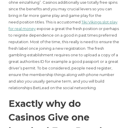
ohne einzahlung”. Casinos additionally use totally free spins
since the benefits and you may crucial levers so you can
bring in far more game play and game play for the
need position titles.
This is accustomed
Tiki Vikings slot play
for real money
expose a great the fresh position or perhaps
to reignite dependence on a good in past times preferred
reputation. Most of the time, this really is need to ensure the
fresh label once joining a new registration. The fresh
gambling establishment requires one to upload a copy of a
great authorities ID for example a good passport or a great
driver’s permit. To be considered, people need register,
ensure the membership things along with phone number
and also you usually genuine term, and you will build
relationships BetLead on the social networking.
Exactly why do
Casinos Give one