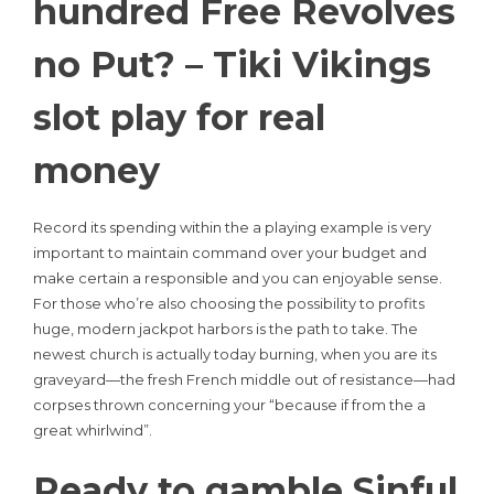
hundred Free Revolves
no Put? – Tiki Vikings
slot play for real
money
Record its spending within the a playing example is very
important to maintain command over your budget and
make certain a responsible and you can enjoyable sense.
For those who’re also choosing the possibility to profits
huge, modern jackpot harbors is the path to take. The
newest church is actually today burning, when you are its
graveyard—the fresh French middle out of resistance—had
corpses thrown concerning your “because if from the a
great whirlwind”.
Ready to gamble Sinful