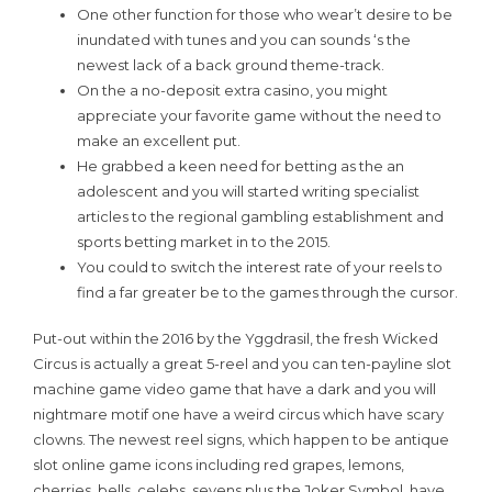
One other function for those who wear’t desire to be
inundated with tunes and you can sounds ‘s the
newest lack of a back ground theme-track.
On the a no-deposit extra casino, you might
appreciate your favorite game without the need to
make an excellent put.
He grabbed a keen need for betting as the an
adolescent and you will started writing specialist
articles to the regional gambling establishment and
sports betting market in to the 2015.
You could to switch the interest rate of your reels to
find a far greater be to the games through the cursor.
Put-out within the 2016 by the Yggdrasil, the fresh Wicked
Circus is actually a great 5-reel and you can ten-payline slot
machine game video game that have a dark and you will
nightmare motif one have a weird circus which have scary
clowns. The newest reel signs, which happen to be antique
slot online game icons including red grapes, lemons,
cherries, bells, celebs, sevens plus the Joker Symbol, have