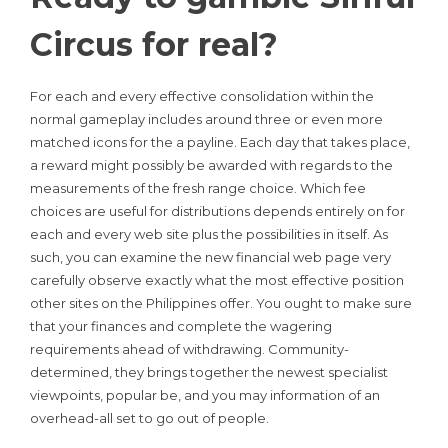
Circus for real?
For each and every effective consolidation within the
normal gameplay includes around three or even more
matched icons for the a payline. Each day that takes place,
a reward might possibly be awarded with regards to the
measurements of the fresh range choice. Which fee
choices are useful for distributions depends entirely on for
each and every web site plus the possibilities in itself. As
such, you can examine the new financial web page very
carefully observe exactly what the most effective position
other sites on the Philippines offer. You ought to make sure
that your finances and complete the wagering
requirements ahead of withdrawing. Community-
determined, they brings together the newest specialist
viewpoints, popular be, and you may information of an
overhead-all set to go out of people.