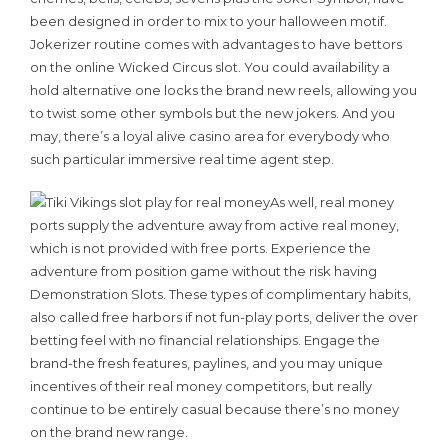
been designed in order to mix to your halloween motif.
Jokerizer routine comes with advantages to have bettors
on the online Wicked Circus slot. You could availability a
hold alternative one locks the brand new reels, allowing you
to twist some other symbols but the new jokers. And you
may, there’s a loyal alive casino area for everybody who
such particular immersive real time agent step.
As well, real money
ports supply the adventure away from active real money,
which is not provided with free ports. Experience the
adventure from position game without the risk having
Demonstration Slots. These types of complimentary habits,
also called free harbors if not fun-play ports, deliver the over
betting feel with no financial relationships. Engage the
brand-the fresh features, paylines, and you may unique
incentives of their real money competitors, but really
continue to be entirely casual because there’s no money
on the brand new range.