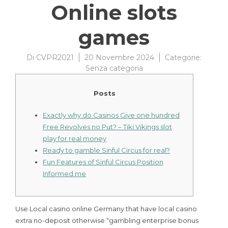
Online slots
games
Di
CVPR2021
20 Novembre 2024
Categorie:
Senza categoria
Posts
Exactly why do Casinos Give one hundred
Free Revolves no Put? – Tiki Vikings slot
play for real money
Ready to gamble Sinful Circus for real?
Fun Features of Sinful Circus Position
Informed me
Use Local casino online Germany that have local casino
extra no-deposit otherwise “gambling enterprise bonus