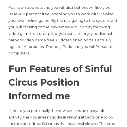
Your own deposits and you will distributions will likely be
issue-100 percent free, enabling you to work with viewing
your own online game. By the navigating to the system and
you will clicking on the newest new quick play following
video game features piled, you can also enjoy traditional
harbors video game free. Old-fashioned ports is actually
right for Android os, iPhones, iPads, and you will Personal
computers.
Fun Features of Sinful
Circus Position
Informed me
If the to you personally the new circus is an enjoyable
activity, then business Yggdrasil Playing attracts one to by
far the most dreadful circus that have evil clowns. This time,