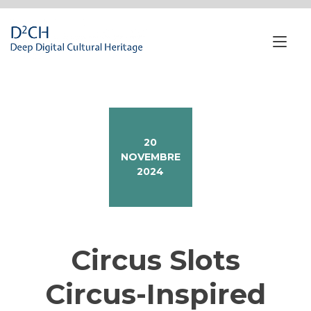
Passa
al
contenuto
Nav
a
tog
20
NOVEMBRE
2024
Circus Slots
Circus-Inspired