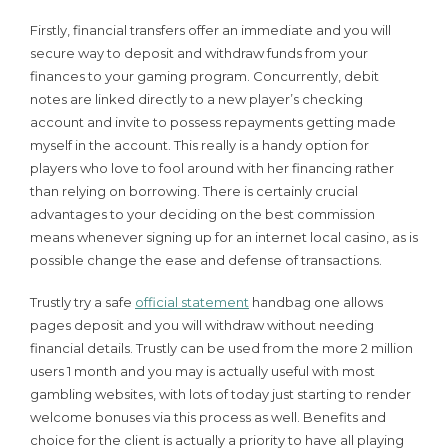
Firstly, financial transfers offer an immediate and you will
secure way to deposit and withdraw funds from your
finances to your gaming program. Concurrently, debit
notes are linked directly to a new player’s checking
account and invite to possess repayments getting made
myself in the account. This really is a handy option for
players who love to fool around with her financing rather
than relying on borrowing. There is certainly crucial
advantages to your deciding on the best commission
means whenever signing up for an internet local casino, as is
possible change the ease and defense of transactions.
Trustly try a safe
official statement
handbag one allows
pages deposit and you will withdraw without needing
financial details. Trustly can be used from the more 2 million
users 1 month and you may is actually useful with most
gambling websites, with lots of today just starting to render
welcome bonuses via this process as well. Benefits and
choice for the client is actually a priority to have all playing