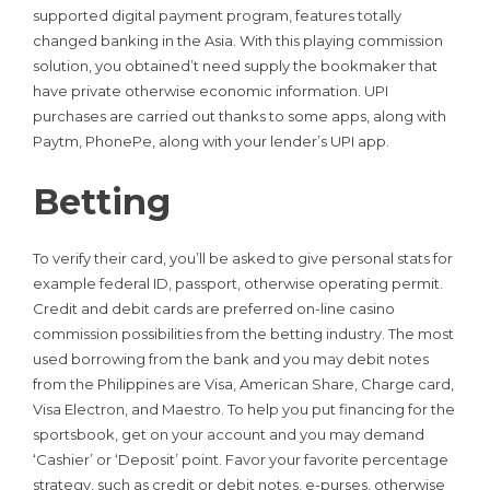
supported digital payment program, features totally
changed banking in the Asia. With this playing commission
solution, you obtained’t need supply the bookmaker that
have private otherwise economic information. UPI
purchases are carried out thanks to some apps, along with
Paytm, PhonePe, along with your lender’s UPI app.
Betting
To verify their card, you’ll be asked to give personal stats for
example federal ID, passport, otherwise operating permit.
Credit and debit cards are preferred on-line casino
commission possibilities from the betting industry. The most
used borrowing from the bank and you may debit notes
from the Philippines are Visa, American Share, Charge card,
Visa Electron, and Maestro. To help you put financing for the
sportsbook, get on your account and you may demand
‘Cashier’ or ‘Deposit’ point. Favor your favorite percentage
strategy, such as credit or debit notes, e-purses, otherwise