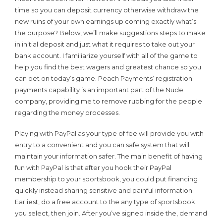
time so you can deposit currency otherwise withdraw the
new ruins of your own earnings up coming exactly what’s
the purpose? Below, we’ll make suggestions steps to make
in initial deposit and just what it requires to take out your
bank account. I familiarize yourself with all of the game to
help you find the best wagers and greatest chance so you
can bet on today’s game. Peach Payments’ registration
payments capability is an important part of the Nude
company, providing me to remove rubbing for the people
regarding the money processes.
Playing with PayPal as your type of fee will provide you with
entry to a convenient and you can safe system that will
maintain your information safer. The main benefit of having
fun with PayPal is that after you hook their PayPal
membership to your sportsbook, you could put financing
quickly instead sharing sensitive and painful information.
Earliest, do a free account to the any type of sportsbook
you select, then join. After you’ve signed inside the, demand