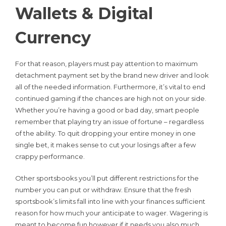
Wallets & Digital
Currency
For that reason, players must pay attention to maximum
detachment payment set by the brand new driver and look
all of the needed information. Furthermore, it’s vital to end
continued gaming if the chances are high not on your side.
Whether you’re having a good or bad day, smart people
remember that playing try an issue of fortune – regardless
of the ability. To quit dropping your entire money in one
single bet, it makes sense to cut your losings after a few
crappy performance.
Other sportsbooks you’ll put different restrictions for the
number you can put or withdraw. Ensure that the fresh
sportsbook’s limits fall into line with your finances sufficient
reason for how much your anticipate to wager. Wagering is
meant to become fun however if it needs you also much