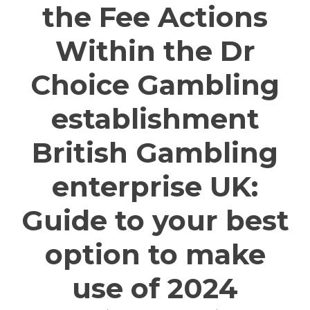
the Fee Actions
Within the Dr
Choice Gambling
establishment
British Gambling
enterprise UK:
Guide to your best
option to make
use of 2024