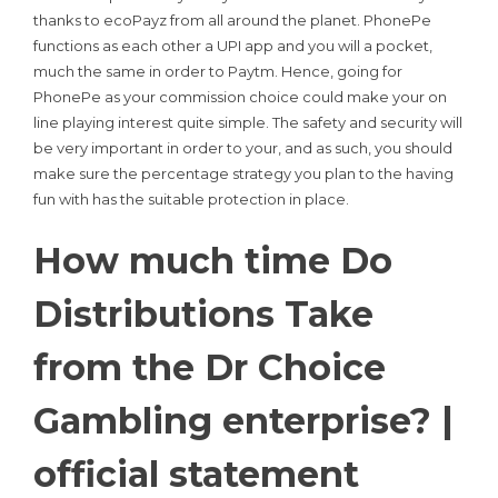
thanks to ecoPayz from all around the planet. PhonePe
functions as each other a UPI app and you will a pocket,
much the same in order to Paytm. Hence, going for
PhonePe as your commission choice could make your on
line playing interest quite simple.
The safety and security will
be very important in order to your, and as such, you should
make sure the percentage strategy you plan to the having
fun with has the suitable protection in place.
How much time Do
Distributions Take
from the Dr Choice
Gambling enterprise? |
official statement