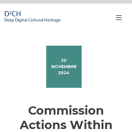
Passa
al
contenuto
Nav
a
tog
20
NOVEMBRE
2024
Commission
Actions Within