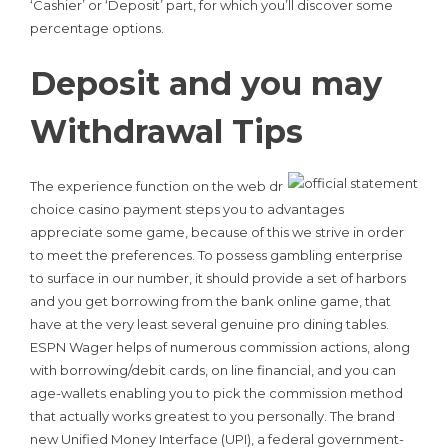
‘Cashier’ or ‘Deposit’ part, for which you’ll discover some
percentage options.
Deposit and you may
Withdrawal Tips
The experience function on the web dr
choice casino payment steps you to advantages
appreciate some game, because of this we strive in order
to meet the preferences. To possess gambling enterprise
to surface in our number, it should provide a set of harbors
and you get borrowing from the bank online game, that
have at the very least several genuine pro dining tables.
ESPN Wager helps of numerous commission actions, along
with borrowing/debit cards, on line financial, and you can
age-wallets enabling you to pick the commission method
that actually works greatest to you personally. The brand
new Unified Money Interface (UPI), a federal government-