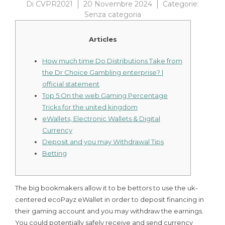
Di
CVPR2021
20 Novembre 2024
Categorie:
Senza categoria
Articles
How much time Do Distributions Take from
the Dr Choice Gambling enterprise? |
official statement
Top 5 On the web Gaming Percentage
Tricks for the united kingdom
eWallets, Electronic Wallets & Digital
Currency
Deposit and you may Withdrawal Tips
Betting
The big bookmakers allow it to be bettors to use the uk-
centered ecoPayz eWallet in order to deposit financing in
their gaming account and you may withdraw the earnings.
You could potentially safely receive and send currency