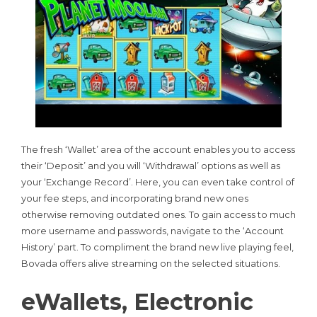
The fresh ‘Wallet’ area of the account enables you to access
their ‘Deposit’ and you will ‘Withdrawal’ options as well as
your ‘Exchange Record’. Here, you can even take control of
your fee steps, and incorporating brand new ones
otherwise removing outdated ones. To gain access to much
more username and passwords, navigate to the ‘Account
History’ part. To compliment the brand new live playing feel,
Bovada offers alive streaming on the selected situations.
eWallets, Electronic