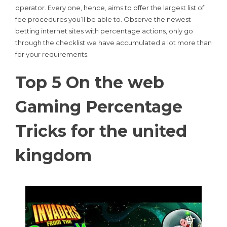
operator. Every one, hence, aims to offer the largest list of
fee procedures you’ll be able to. Observe the newest
betting internet sites with percentage actions, only go
through the checklist we have accumulated a lot more than
for your requirements.
Top 5 On the web
Gaming Percentage
Tricks for the united
kingdom