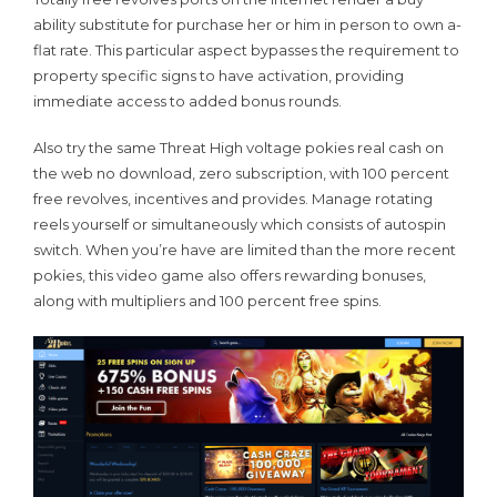
ability substitute for purchase her or him in person to own a-
flat rate. This particular aspect bypasses the requirement to
property specific signs to have activation, providing
immediate access to added bonus rounds.
Also try the same Threat High voltage pokies real cash on
the web no download, zero subscription, with 100 percent
free revolves, incentives and provides. Manage rotating
reels yourself or simultaneously which consists of autospin
switch. When you’re have are limited than the more recent
pokies, this video game also offers rewarding bonuses,
along with multipliers and 100 percent free spins.