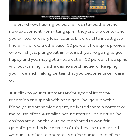
The brand new flashing bulbs, the fresh tunes, the brand
new excitement from hitting spin – they are the center and
you will soul of every local casino. It is crucial to investigate
fine print for extra otherwise 100 percent free spins provide
one which just plunge within the. Both you’re going to get
happy and you may get a heap out of 100 percent free spins
without warning. It is the casino’s technique for keeping
your nice and making certain that you become taken care
of.
Just click to your customer service symbol from the
reception and speak within the genuine-go out with a
friendly support service agent, delivered them a contact or
make use of the Australian hotline matter. The best online
casinos are all on the outside monitored to own fair
gambling methods. Because of this they use Haphazard
Amount Turbines to operate its online game – one of the