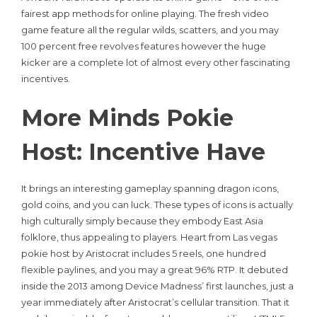
fairest app methods for online playing. The fresh video
game feature all the regular wilds, scatters, and you may
100 percent free revolves features however the huge
kicker are a complete lot of almost every other fascinating
incentives.
More Minds Pokie
Host: Incentive Have
It brings an interesting gameplay spanning dragon icons,
gold coins, and you can luck. These types of icons is actually
high culturally simply because they embody East Asia
folklore, thus appealing to players. Heart from Las vegas
pokie host by Aristocrat includes 5 reels, one hundred
flexible paylines, and you may a great 96% RTP. It debuted
inside the 2013 among Device Madness’ first launches, just a
year immediately after Aristocrat’s cellular transition. That it