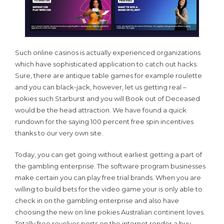
Such online casinos is actually experienced organizations
which have sophisticated application to catch out hacks.
Sure, there are antique table games for example roulette
and you can black-jack, however, let us getting real –
pokies such Starburst and you will Book out of Deceased
would be the head attraction. We have found a quick
rundown for the saying 100 percent free spin incentives
thanks to our very own site.
Today, you can get going without earliest getting a part of
the gambling enterprise. The software program businesses
make certain you can play free trial brands. When you are
willing to build bets for the video game your is only able to
check in on the gambling enterprise and also have
choosing the new on line pokies Australian continent loves.
Totally free revolves ports on the internet render a buy