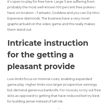
it’s open to play for free here. Large 5 are suffering from
probably the most well-known 100 percent free pokies i
have on location – Fantastic Goddess and you can Da Vinci
Expensive diamonds. The business have a very novel
graphical build on the video game and this really makes
them stand out.
Intricate instruction
for the getting a
pleasant provide
Low-limits focus on minimal costs, enabling expanded
game play. Higher limits vow larger prospective winnings
but demand generous bankrolls. For novices, to try out free
slots as opposed to getting that have reduced bet try best
for building sense instead of tall risk.