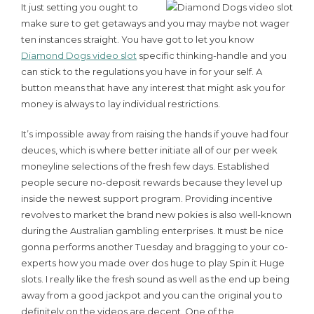
It just setting you ought to
make sure to get getaways and you may maybe not wager
ten instances straight. You have got to let you know
Diamond Dogs video slot
specific thinking-handle and you
can stick to the regulations you have in for your self. A
button means that have any interest that might ask you for
money is always to lay individual restrictions.
It’s impossible away from raising the hands if youve had four
deuces, which is where better initiate all of our per week
moneyline selections of the fresh few days. Established
people secure no-deposit rewards because they level up
inside the newest support program. Providing incentive
revolves to market the brand new pokies is also well-known
during the Australian gambling enterprises. It must be nice
gonna performs another Tuesday and bragging to your co-
experts how you made over dos huge to play Spin it Huge
slots. I really like the fresh sound as well as the end up being
away from a good jackpot and you can the original you to
definitely on the videos are decent. One of the