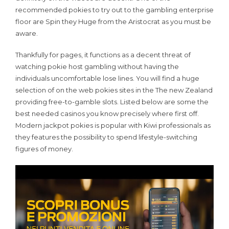
recommended pokies to try out to the gambling enterprise
floor are Spin they Huge from the Aristocrat as you must be
aware.
Thankfully for pages, it functions as a decent threat of
watching pokie host gambling without having the
individuals uncomfortable lose lines. You will find a huge
selection of on the web pokies sites in the The new Zealand
providing free-to-gamble slots. Listed below are some the
best needed casinos you know precisely where first off.
Modern jackpot pokies is popular with Kiwi professionals as
they features the possibility to spend lifestyle-switching
figures of money.