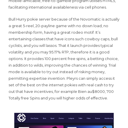
mobile-amicable, free-to-gamble program utilises HTML5,
facilitating international availableness via cell phones.
Bull Hurry pokie server because of the Novomatic is actually
a great 5-reel, 20-payline game with no down load, no
membership form, having a great rodeo motif. It’s
entertaining classes that have icons such cowboy caps, bull
cyclists, and you will lassos. That it launch provides typical
volatility and you may 95.17% RTP, therefore it is a good
options. It provides 100 percent free spins, a betting choice,
in addition to wilds, improving the chances of winning. Trial
mode is available to try out instead of risking money,
permitting expertise invention. Pleyrs can simply access it
set of the best on the internet pokies with real cash to try
out that have incentives, for example Bien au$8000, 700
Totally free Spins and you will higher odds of effective.