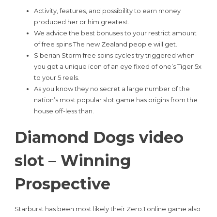
Activity, features, and possibility to earn money
produced her or him greatest.
We advice the best bonuses to your restrict amount
of free spins The new Zealand people will get.
Siberian Storm free spins cycles try triggered when
you get a unique icon of an eye fixed of one’s Tiger 5x
to your 5 reels.
As you know they no secret a large number of the
nation’s most popular slot game has origins from the
house off-less than.
Diamond Dogs video
slot – Winning
Prospective
Starburst has been most likely their Zero.1 online game also