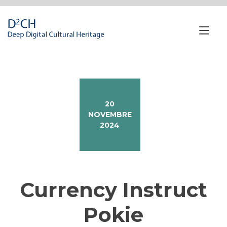
Passa
al
contenuto
Nav
a
tog
20
NOVEMBRE
2024
Currency Instruct
Pokie