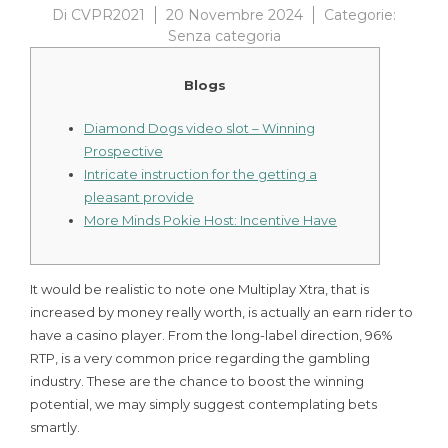
Di
CVPR2021
20 Novembre 2024
Categorie:
Senza categoria
Blogs
Diamond Dogs video slot – Winning
Prospective
Intricate instruction for the getting a
pleasant provide
More Minds Pokie Host: Incentive Have
It would be realistic to note one Multiplay Xtra, that is
increased by money really worth, is actually an earn rider to
have a casino player. From the long-label direction, 96%
RTP, is a very common price regarding the gambling
industry.
These are the chance to boost the winning
potential, we may simply suggest contemplating bets
smartly.