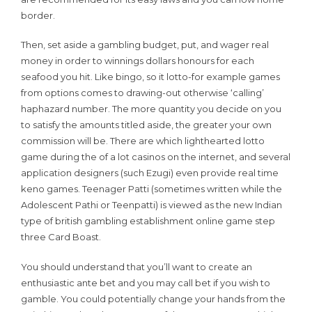
border.
Then, set aside a gambling budget, put, and wager real
money in order to winnings dollars honours for each
seafood you hit. Like bingo, so it lotto-for example games
from options comes to drawing-out otherwise ‘calling’
haphazard number. The more quantity you decide on you
to satisfy the amounts titled aside, the greater your own
commission will be. There are which lighthearted lotto
game during the of a lot casinos on the internet, and several
application designers (such Ezugi) even provide real time
keno games. Teenager Patti (sometimes written while the
Adolescent Pathi or Teenpatti) is viewed as the new Indian
type of british gambling establishment online game step
three Card Boast.
You should understand that you’ll want to create an
enthusiastic ante bet and you may call bet if you wish to
gamble. You could potentially change your hands from the