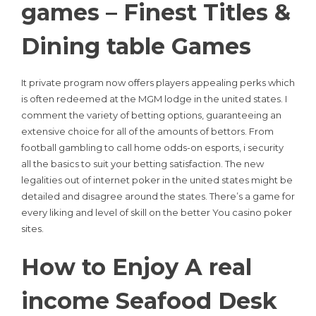
games – Finest Titles &
Dining table Games
It private program now offers players appealing perks which
is often redeemed at the MGM lodge in the united states. I
comment the variety of betting options, guaranteeing an
extensive choice for all of the amounts of bettors. From
football gambling to call home odds-on esports, i security
all the basics to suit your betting satisfaction. The new
legalities out of internet poker in the united states might be
detailed and disagree around the states. There’s a game for
every liking and level of skill on the better You casino poker
sites.
How to Enjoy A real
income Seafood Desk