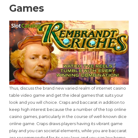
Games
Thus, discuss the brand new varied realm of internet casino
table video game and get the ideal games that suits your
look and you will choice. Craps and baccarat in addition to
keep high interest because the a number of the top online
casino games, particularly in the course of well-known dice
online game. Craps draws players having its vibrant game
play and you can societal elements, while you are baccarat
are recommended for its easy laws and you can low home