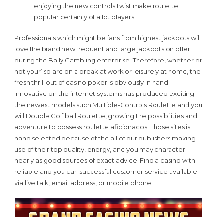
enjoying the new controls twist make roulette
popular certainly of a lot players.
Professionals which might be fans from highest jackpots will
love the brand new frequent and large jackpots on offer
during the Bally Gambling enterprise. Therefore, whether or
not your’lso are on a break at work or leisurely at home, the
fresh thrill out of casino poker is obviously in hand.
Innovative on the internet systems has produced exciting
the newest models such Multiple-Controls Roulette and you
will Double Golf ball Roulette, growing the possibilities and
adventure to possess roulette aficionados. Those sites is
hand selected because of the all of our publishers making
use of their top quality, energy, and you may character
nearly as good sources of exact advice. Find a casino with
reliable and you can successful customer service available
via live talk, email address, or mobile phone.