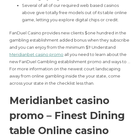
Several of all of our required web based casinos
above give totally free models out of its table online
game, letting you explore digital chips or credit.
FanDuel Casino provides new clients $one hundred in the
gambling establishment added bonus when they subscribe
and you can enjoy from the minimum $1! Understand
Meridianbet casino promo
all you need to learn about the
new FanDuel Gambling establishment promo and ways to …
For more information on the newest court landscaping
away from online gambling inside the your state, come
across your state in the checklist less than.
Meridianbet casino
promo – Finest Dining
table Online casino