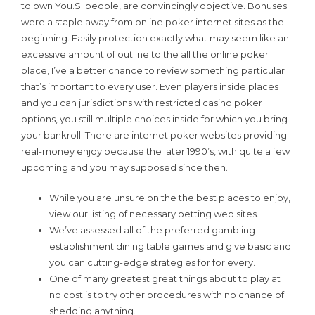
to own You.S. people, are convincingly objective. Bonuses
were a staple away from online poker internet sites as the
beginning. Easily protection exactly what may seem like an
excessive amount of outline to the all the online poker
place, I’ve a better chance to review something particular
that’s important to every user.
Even players inside places
and you can jurisdictions with restricted casino poker
options, you still multiple choices inside for which you bring
your bankroll. There are internet poker websites providing
real-money enjoy because the later 1990’s, with quite a few
upcoming and you may supposed since then.
While you are unsure on the the best places to enjoy,
view our listing of necessary betting web sites.
We’ve assessed all of the preferred gambling
establishment dining table games and give basic and
you can cutting-edge strategies for for every.
One of many greatest great things about to play at
no cost is to try other procedures with no chance of
shedding anything.