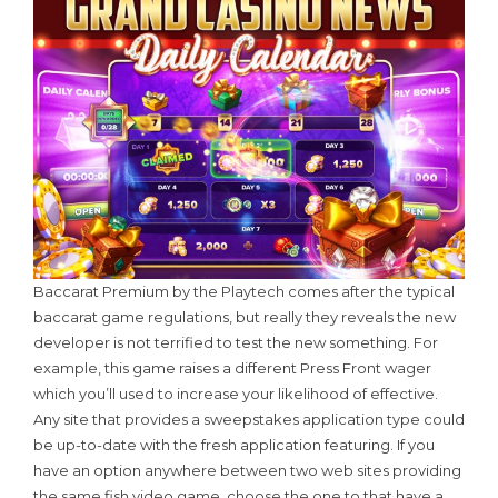
Baccarat Premium by the Playtech comes after the typical
baccarat game regulations, but really they reveals the new
developer is not terrified to test the new something. For
example, this game raises a different Press Front wager
which you’ll used to increase your likelihood of effective.
Any site that provides a sweepstakes application type could
be up-to-date with the fresh application featuring. If you
have an option anywhere between two web sites providing
the same fish video game, choose the one to that have a