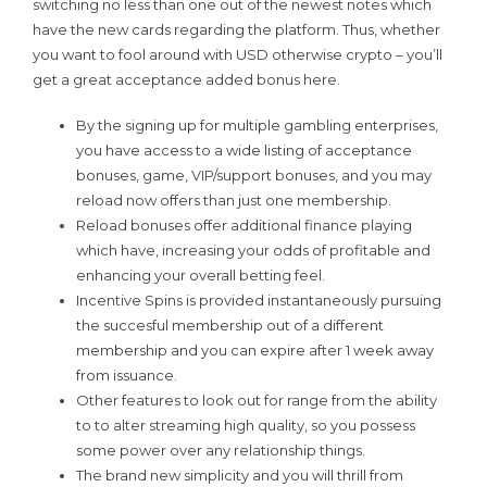
switching no less than one out of the newest notes which
have the new cards regarding the platform. Thus, whether
you want to fool around with USD otherwise crypto – you’ll
get a great acceptance added bonus here.
By the signing up for multiple gambling enterprises,
you have access to a wide listing of acceptance
bonuses, game, VIP/support bonuses, and you may
reload now offers than just one membership.
Reload bonuses offer additional finance playing
which have, increasing your odds of profitable and
enhancing your overall betting feel.
Incentive Spins is provided instantaneously pursuing
the succesful membership out of a different
membership and you can expire after 1 week away
from issuance.
Other features to look out for range from the ability
to to alter streaming high quality, so you possess
some power over any relationship things.
The brand new simplicity and you will thrill from