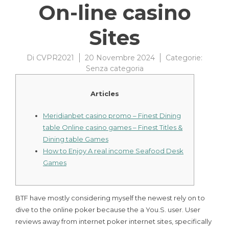
On-line casino
Sites
Di
CVPR2021
20 Novembre 2024
Categorie:
Senza categoria
Articles
Meridianbet casino promo – Finest Dining
table Online casino games – Finest Titles &
Dining table Games
How to Enjoy A real income Seafood Desk
Games
BTF have mostly considering myself the newest rely on to
dive to the online poker because the a You.S. user. User
reviews away from internet poker internet sites, specifically