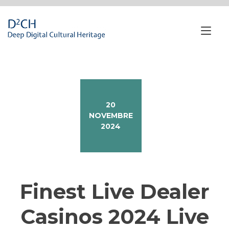
Passa
al
contenuto
Nav
a
tog
20
NOVEMBRE
2024
Finest Live Dealer
Casinos 2024 Live