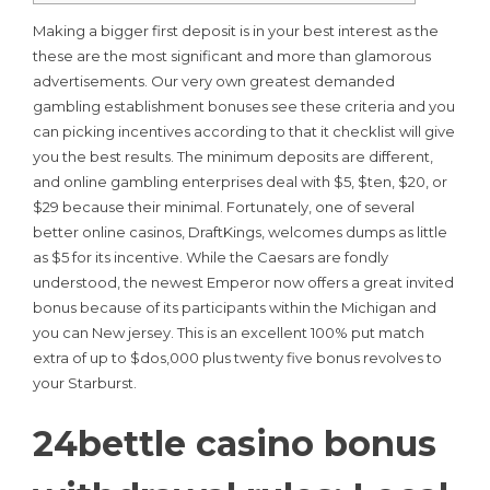
Making a bigger first deposit is in your best interest as the
these are the most significant and more than glamorous
advertisements. Our very own greatest demanded
gambling establishment bonuses see these criteria and you
can picking incentives according to that it checklist will give
you the best results. The minimum deposits are different,
and online gambling enterprises deal with $5, $ten, $20, or
$29 because their minimal.
Fortunately, one of several
better online casinos, DraftKings, welcomes dumps as little
as $5 for its incentive. While the Caesars are fondly
understood, the newest Emperor now offers a great invited
bonus because of its participants within the Michigan and
you can New jersey. This is an excellent 100% put match
extra of up to $dos,000 plus twenty five bonus revolves to
your Starburst.
24bettle casino bonus