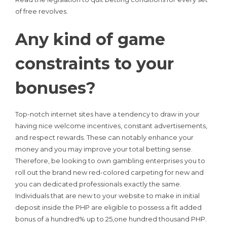
of free revolves.
Any kind of game
constraints to your
bonuses?
Top-notch internet sites have a tendency to draw in your
having nice welcome incentives, constant advertisements,
and respect rewards. These can notably enhance your
money and you may improve your total betting sense.
Therefore, be looking to own gambling enterprises you to
roll out the brand new red-colored carpeting for new and
you can dedicated professionals exactly the same.
Individuals that are new to your website to make in initial
deposit inside the PHP are eligible to possess a fit added
bonus of a hundred% up to 25,one hundred thousand PHP.