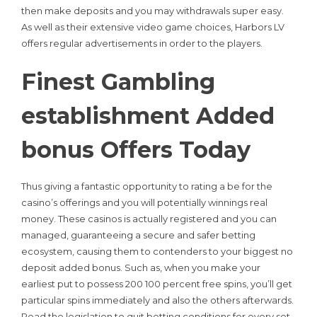
then make deposits and you may withdrawals super easy.
As well as their extensive video game choices, Harbors LV
offers regular advertisements in order to the players.
Finest Gambling
establishment Added
bonus Offers Today
Thus giving a fantastic opportunity to rating a be for the
casino’s offerings and you will potentially winnings real
money. These casinos is actually registered and you can
managed, guaranteeing a secure and safer betting
ecosystem, causing them to contenders to your biggest no
deposit added bonus. Such as, when you make your
earliest put to possess 200 100 percent free spins, you’ll get
particular spins immediately and also the others afterwards.
Read the legislation to quit betting conditions for every set