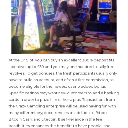
At the Dr Slot, you can buy an excellent 300% deposit fits
incentive up to £50 and you may one hundred totally free
revolves. To get bonuses, the fresh participants usually only
have to build an account, and often a first commission, to
become eligible for the newest casino added bonus.
Specific casinos may want new customers to add a banking
cards in order to prize him or her a plus. Transactions from
the Crazy Gambling enterprise will be used having fun with
many different cryptocurrencies, in addition to Bitcoin,
Bitcoin Cash, and Litecoin. It self-reliance in the fee
possibilities enhances the benefits to have people, and