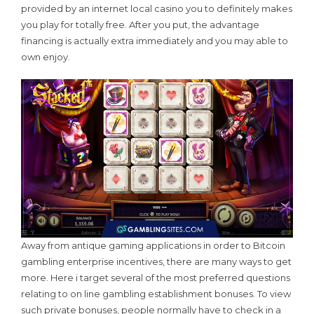
provided by an internet local casino you to definitely makes
you play for totally free. After you put, the advantage
financing is actually extra immediately and you may able to
own enjoy.
Away from antique gaming applications in order to Bitcoin
gambling enterprise incentives, there are many ways to get
more. Here i target several of the most preferred questions
relating to on line gambling establishment bonuses. To view
such private bonuses, people normally have to check in a