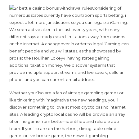
Considering of
numerous states curently have courtroom sports betting, i
expect a lot more jurisdictions so you can legalize iGaming.
We seen active alter in the last twenty years, with many
different says already eased limitations away from casinos
on the internet. A changeover in order to legal iGaming can
benefit people and you will states, as the showcased by
pros at the Houlihan Lokey4, having states gaining
additional taxation money. We discover systems that
provide multiple support streams, and live speak, cellular
phone, and you can current email address.
Whether your’lso are a fan of vintage gambling games or
like tinkering with imaginative the new headings, you’ll
discover something to love at most crypto casino internet
sites. A leading crypto local casino will be provide an array
of online game from better-identified and reliable app
team. If you’lso are on the harbors, dining table online
game, or live broker game, the newest gambling