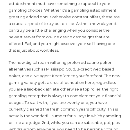
establishment must have something to appeal to your
gambling choices. Whether it’s a gambling establishment
greeting added bonus otherwise constant offers, these are
a crucial aspect of to try out on line. As the a new player, it
can truly be a little challenging when you consider the
newest server from on-line casino campaigns that are
offered. Fail, and you might discover your self having one
that is just about worthless.
The new digital realm will bring preferred casino poker
alternatives such as Mississippi Stud, 3-credit web based
poker, and alive agent Keep ‘em to your forefront. The new
gaming variety gets a crucial foundation here; regardless if
you are a laid-back athlete otherwise a top roller, the right
gambling enterprise is always to complement your financial
budget. To start with, if you are twenty one, you have
currently cleaned the fresh common years difficulty. This is
actually the wonderful number for all says in which gambling
on line are judge. 2nd, whilst you can be subscribe, put, plus
withdraw from anywhere, you need to be personally found