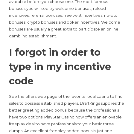
available before you choose one. The most famous
bonuses you will see try welcome bonuses, reload
incentives, referral bonuses, free twist incentives, no-put
bonuses, crypto bonuses and poker incentives. Welcome
bonuses are usually a great extra to participate an online
gambling establishment.
I forgot in order to
type in my incentive
code
See the offers web page of the favorite local casino to find
sales to possess established players. DraftKings supplies the
better greeting added bonus, because the professionals
have two options. PlayStar Casino now offers an enjoyable
freeplay deal to have professionals to your basic three
dumps. An excellent freeplay added bonus is just one