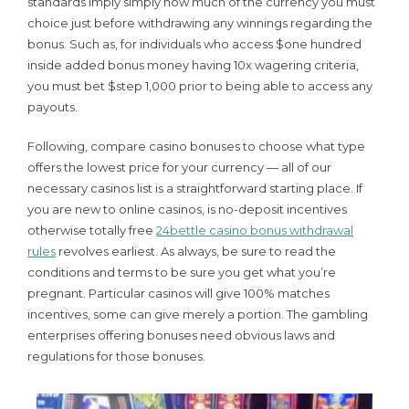
standards imply simply how much of the currency you must
choice just before withdrawing any winnings regarding the
bonus. Such as, for individuals who access $one hundred
inside added bonus money having 10x wagering criteria,
you must bet $step 1,000 prior to being able to access any
payouts.
Following, compare casino bonuses to choose what type
offers the lowest price for your currency — all of our
necessary casinos list is a straightforward starting place. If
you are new to online casinos, is no-deposit incentives
otherwise totally free
24bettle casino bonus withdrawal
rules
revolves earliest. As always, be sure to read the
conditions and terms to be sure you get what you’re
pregnant. Particular casinos will give 100% matches
incentives, some can give merely a portion. The gambling
enterprises offering bonuses need obvious laws and
regulations for those bonuses.