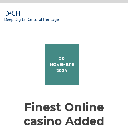
Passa
al
contenuto
Nav
a
tog
20
NOVEMBRE
2024
Finest Online
casino Added