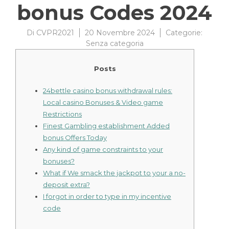
bonus Codes 2024
Di
CVPR2021
20 Novembre 2024
Categorie:
Senza categoria
Posts
24bettle casino bonus withdrawal rules:
Local casino Bonuses & Video game
Restrictions
Finest Gambling establishment Added
bonus Offers Today
Any kind of game constraints to your
bonuses?
What if We smack the jackpot to your a no-
deposit extra?
I forgot in order to type in my incentive
code