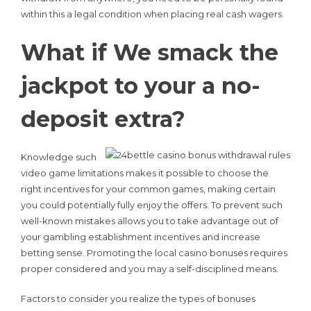
within this a legal condition when placing real cash wagers.
What if We smack the
jackpot to your a no-
deposit extra?
Knowledge such
video game limitations makes it possible to choose the
right incentives for your common games, making certain
you could potentially fully enjoy the offers. To prevent such
well-known mistakes allows you to take advantage out of
your gambling establishment incentives and increase
betting sense. Promoting the local casino bonuses requires
proper considered and you may a self-disciplined means.
Factors to consider you realize the types of bonuses