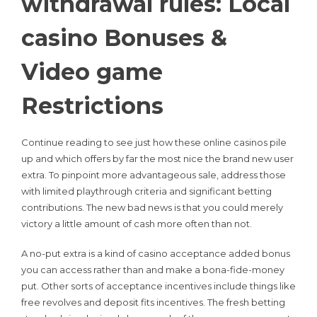
withdrawal rules: Local
casino Bonuses &
Video game
Restrictions
Continue reading to see just how these online casinos pile
up and which offers by far the most nice the brand new user
extra. To pinpoint more advantageous sale, address those
with limited playthrough criteria and significant betting
contributions. The new bad news is that you could merely
victory a little amount of cash more often than not.
A no-put extra is a kind of casino acceptance added bonus
you can access rather than and make a bona-fide-money
put. Other sorts of acceptance incentives include things like
free revolves and deposit fits incentives. The fresh betting