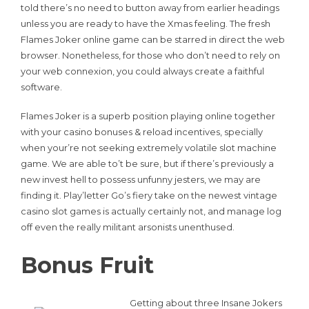
told there’s no need to button away from earlier headings
unless you are ready to have the Xmas feeling. The fresh
Flames Joker online game can be starred in direct the web
browser. Nonetheless, for those who don’t need to rely on
your web connexion, you could always create a faithful
software.
Flames Joker is a superb position playing online together
with your casino bonuses & reload incentives, specially
when your’re not seeking extremely volatile slot machine
game. We are able to’t be sure, but if there’s previously a
new invest hell to possess unfunny jesters, we may are
finding it. Play’letter Go’s fiery take on the newest vintage
casino slot games is actually certainly not, and manage log
off even the really militant arsonists unenthused.
Bonus Fruit
Getting about three Insane Jokers