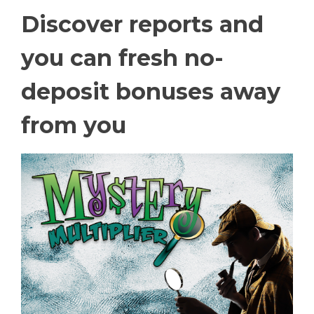
Discover reports and
you can fresh no-
deposit bonuses away
from you