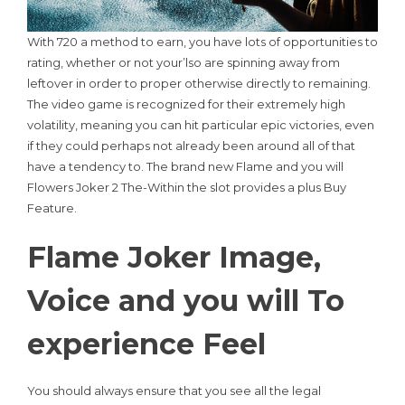
With 720 a method to earn, you have lots of opportunities to
rating, whether or not your’lso are spinning away from
leftover in order to proper otherwise directly to remaining.
The video game is recognized for their extremely high
volatility, meaning you can hit particular epic victories, even
if they could perhaps not already been around all of that
have a tendency to. The brand new Flame and you will
Flowers Joker 2 The-Within the slot provides a plus Buy
Feature.
Flame Joker Image,
Voice and you will To
experience Feel
You should always ensure that you see all the legal