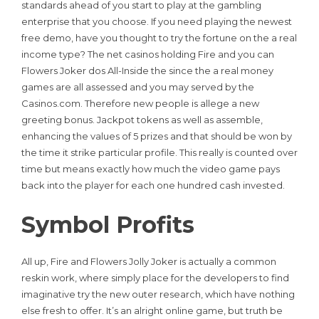
standards ahead of you start to play at the gambling
enterprise that you choose. If you need playing the newest
free demo, have you thought to try the fortune on the a real
income type? The net casinos holding Fire and you can
Flowers Joker dos All-Inside the since the a real money
games are all assessed and you may served by the
Casinos.com. Therefore new people is allege a new
greeting bonus. Jackpot tokens as well as assemble,
enhancing the values of 5 prizes and that should be won by
the time it strike particular profile. This really is counted over
time but means exactly how much the video game pays
back into the player for each one hundred cash invested.
Symbol Profits
All up, Fire and Flowers Jolly Joker is actually a common
reskin work, where simply place for the developers to find
imaginative try the new outer research, which have nothing
else fresh to offer. It’s an alright online game, but truth be