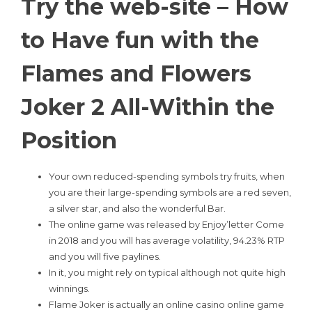
Try the web-site – How
to Have fun with the
Flames and Flowers
Joker 2 All-Within the
Position
Your own reduced-spending symbols try fruits, when
you are their large-spending symbols are a red seven,
a silver star, and also the wonderful Bar.
The online game was released by Enjoy’letter Come
in 2018 and you will has average volatility, 94.23% RTP
and you will five paylines.
In it, you might rely on typical although not quite high
winnings.
Flame Joker is actually an online casino online game