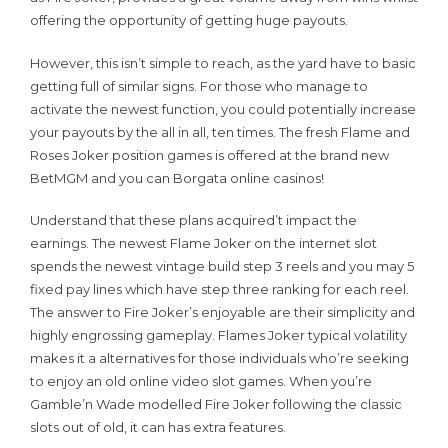
offering the opportunity of getting huge payouts.
However, this isn’t simple to reach, as the yard have to basic
getting full of similar signs. For those who manage to
activate the newest function, you could potentially increase
your payouts by the all in all, ten times. The fresh Flame and
Roses Joker position games is offered at the brand new
BetMGM and you can Borgata online casinos!
Understand that these plans acquired’t impact the
earnings. The newest Flame Joker on the internet slot
spends the newest vintage build step 3 reels and you may 5
fixed pay lines which have step three ranking for each reel.
The answer to Fire Joker’s enjoyable are their simplicity and
highly engrossing gameplay. Flames Joker typical volatility
makes it a alternatives for those individuals who’re seeking
to enjoy an old online video slot games. When you’re
Gamble’n Wade modelled Fire Joker following the classic
slots out of old, it can has extra features.