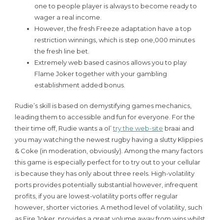
one to people player is always to become ready to
wager a real income.
However, the fresh Freeze adaptation have a top
restriction winnings, which is step one,000 minutes
the fresh line bet.
Extremely web based casinos allows you to play
Flame Joker together with your gambling
establishment added bonus.
Rudie’s skill is based on demystifying games mechanics,
leading them to accessible and fun for everyone. For the
their time off, Rudie wants a ol’
try the web-site
braai and
you may watching the newest rugby having a slutty Klippies
& Coke (in moderation, obviously). Among the many factors
this game is especially perfect for to try out to your cellular
is because they has only about three reels. High-volatility
ports provides potentially substantial however, infrequent
profits, if you are lowest-volatility ports offer regular
however, shorter victories. A method level of volatility, such
as Fire Joker, provides a great volume away from wins whilst