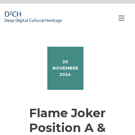
Passa
al
contenuto
Nav
a
tog
20
NOVEMBRE
2024
Flame Joker
Position A &