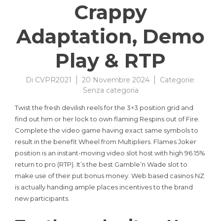
Crappy
Adaptation, Demo
Play & RTP
Di
CVPR2021
20 Novembre 2024
Categorie:
Senza categoria
Twist the fresh devilish reels for the 3×3 position grid and
find out him or her lock to own flaming Respins out of Fire.
Complete the video game having exact same symbols to
result in the benefit Wheel from Multipliers. Flames Joker
position is an instant-moving video slot host with high 96.15%
return to pro (RTP). It’s the best Gamble’n Wade slot to
make use of their put bonus money.
Web based casinos NZ
is actually handing ample places incentives to the brand
new participants.