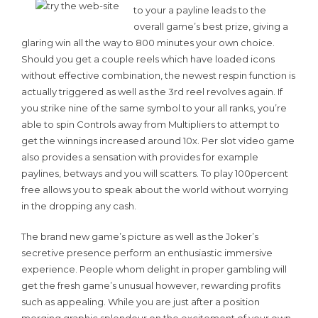
to your a payline leads to the
overall game’s best prize, giving a
glaring win all the way to 800 minutes your own choice.
Should you get a couple reels which have loaded icons
without effective combination, the newest respin function is
actually triggered as well as the 3rd reel revolves again. If
you strike nine of the same symbol to your all ranks, you’re
able to spin Controls away from Multipliers to attempt to
get the winnings increased around 10x. Per slot video game
also provides a sensation with provides for example
paylines, betways and you will scatters. To play 100percent
free allows you to speak about the world without worrying
in the dropping any cash.
The brand new game’s picture as well as the Joker’s
secretive presence perform an enthusiastic immersive
experience. People whom delight in proper gambling will
get the fresh game’s unusual however, rewarding profits
such as appealing. While you are just after a position
merging graphic splendour on the excitement of your own