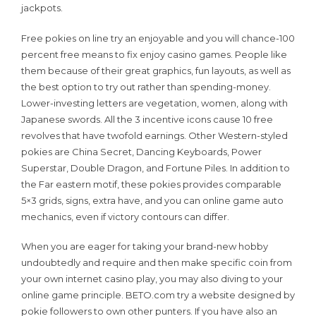
jackpots.
Free pokies on line try an enjoyable and you will chance-100
percent free means to fix enjoy casino games. People like
them because of their great graphics, fun layouts, as well as
the best option to try out rather than spending-money.
Lower-investing letters are vegetation, women, along with
Japanese swords. All the 3 incentive icons cause 10 free
revolves that have twofold earnings. Other Western-styled
pokies are China Secret, Dancing Keyboards, Power
Superstar, Double Dragon, and Fortune Piles. In addition to
the Far eastern motif, these pokies provides comparable
5×3 grids, signs, extra have, and you can online game auto
mechanics, even if victory contours can differ.
When you are eager for taking your brand-new hobby
undoubtedly and require and then make specific coin from
your own internet casino play, you may also diving to your
online game principle. BETO.com try a website designed by
pokie followers to own other punters. If you have also an