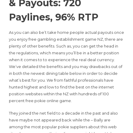
& Payouts: 720
Paylines, 96% RTP
As you can also be’t take home people actual payouts once
you enjoy free gambling establishment game NZ, there are
plenty of other benefits. Such as, you can get the head in
the regulations, which means you’ll be in a better position
when it comes to to experience the real deal currency.
We’ve detailed the benefits and you may drawbacks out of
in both the newest dining table below in order to decide
what’s best for you. We from faithful professionals have
hunted highest and low to find the best on the internet
position websites within the NZ with hundreds of 100
percent free pokie online game.
They joined the net field to a decade in the past and also
have maybe not appeared back while the – Bally are
among the most popular pokie suppliers about this web