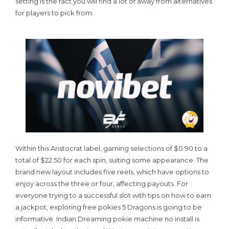
setting is the fact you will find a lot of away from alternatives
for players to pick from.
Within this Aristocrat label, gaming selections of $0.90 to a
total of $22.50 for each spin, suiting some appearance. The
brand new layout includes five reels, which have options to
enjoy across the three or four, affecting payouts. For
everyone trying to a successful slot with tips on how to earn
a jackpot, exploring free pokies 5 Dragons is going to be
informative. Indian Dreaming pokie machine no install is