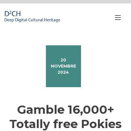
Passa
al
contenuto
Nav
a
tog
20
NOVEMBRE
2024
Gamble 16,000+
Totally free Pokies