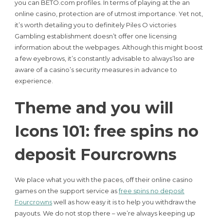
you can BETO.com profiles. In terms of playing at the an
online casino, protection are of utmost importance.
Yet not,
it’s worth detailing you to definitely Piles O victories
Gambling establishment doesn’t offer one licensing
information about the webpages. Although this might boost
a few eyebrows, it’s constantly advisable to always’lso are
aware of a casino’s security measures in advance to
experience.
Theme and you will
Icons 101: free spins no
deposit Fourcrowns
We place what you with the paces, off their online casino
games on the support service as
free spins no deposit
Fourcrowns
well as how easy it is to help you withdraw the
payouts. We do not stop there – we’re always keeping up