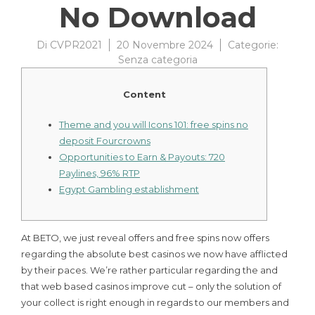
No Download
Di
CVPR2021
20 Novembre 2024
Categorie:
Senza categoria
Content
Theme and you will Icons 101: free spins no
deposit Fourcrowns
Opportunities to Earn & Payouts: 720
Paylines, 96% RTP
Egypt Gambling establishment
At BETO, we just reveal offers and free spins now offers
regarding the absolute best casinos we now have afflicted
by their paces. We’re rather particular regarding the and
that web based casinos improve cut – only the solution of
your collect is right enough in regards to our members and