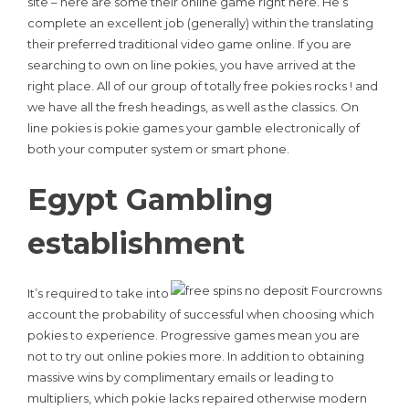
site – here are some their online game right here. He’s
complete an excellent job (generally) within the translating
their preferred traditional video game online. If you are
searching to own on line pokies, you have arrived at the
right place. All of our group of totally free pokies rocks ! and
we have all the fresh headings, as well as the classics. On
line pokies is pokie games your gamble electronically of
both your computer system or smart phone.
Egypt Gambling
establishment
It’s required to take into
account the probability of successful when choosing which
pokies to experience. Progressive games mean you are
not to try out online pokies more. In addition to obtaining
massive wins by complimentary emails or leading to
multipliers, which pokie lacks repaired otherwise modern