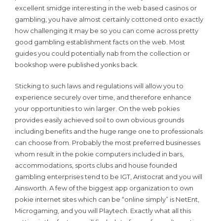
excellent smidge interesting in the web based casinos or
gambling, you have almost certainly cottoned onto exactly
how challenging it may be so you can come across pretty
good gambling establishment facts on the web. Most
guides you could potentially nab from the collection or
bookshop were published yonks back.
Sticking to such laws and regulations will allow you to
experience securely over time, and therefore enhance
your opportunities to win larger. On the web pokies
provides easily achieved soil to own obvious grounds
including benefits and the huge range one to professionals
can choose from. Probably the most preferred businesses
whom result in the pokie computers included in bars,
accommodations, sports clubs and house founded
gambling enterprises tend to be IGT, Aristocrat and you will
Ainsworth. A few of the biggest app organization to own
pokie internet sites which can be “online simply” is NetEnt,
Microgaming, and you will Playtech. Exactly what all this