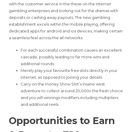
with the customer service in the these on the internet
gambling enterprises and looking out for the dramas with
deposits or cashing away payouts. The new gambling
establishment excels within the mobile playing, offering
dedicated apps for android and ios devices, making certain
a seamless feel across the all networks.
For each successful combination causes an excellent
cascade, possibly leading to far more wins and
additional rounds.
Merely play your favourite free slots directly in your
internet, as opposed to joining your details.
Carry on the money Show Slot’s insane west
adventure to collect around 20,000x the fresh choice
and you will winnings modifiers including multipliers
and additional reels.
Opportunities to Earn