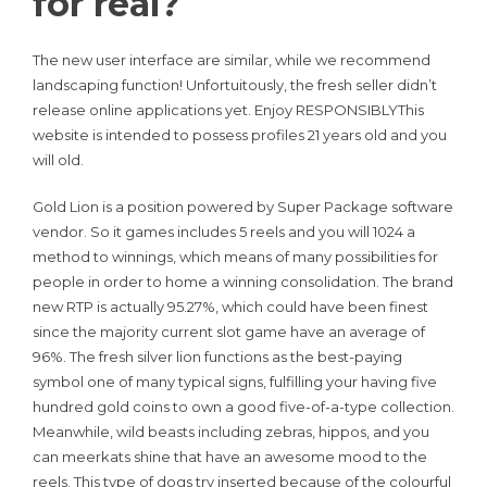
for real?
The new user interface are similar, while we recommend
landscaping function! Unfortuitously, the fresh seller didn’t
release online applications yet. Enjoy RESPONSIBLYThis
website is intended to possess profiles 21 years old and you
will old.
Gold Lion is a position powered by Super Package software
vendor. So it games includes 5 reels and you will 1024 a
method to winnings, which means of many possibilities for
people in order to home a winning consolidation. The brand
new RTP is actually 95.27%, which could have been finest
since the majority current slot game have an average of
96%. The fresh silver lion functions as the best-paying
symbol one of many typical signs, fulfilling your having five
hundred gold coins to own a good five-of-a-type collection.
Meanwhile, wild beasts including zebras, hippos, and you
can meerkats shine that have an awesome mood to the
reels. This type of dogs try inserted because of the colourful