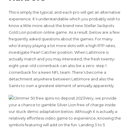
This is simply the typical, and each pro will get an alternative
experience. It’s understandable which you probably wish to
know a little more about the brand new Stellar Jackpots
Gold Lion position online game. As a result, below are a few
frequently asked questions about the games. For many
who’d enjoy playing a lot more slots with a high RTP rates,
investigate Pearl Catcher position. When Lattimore is
actually match and you may interested, the fresh twenty-
eight-year-old cornerback can also be a zero. step 1
cornerback for a keen NFL team. There’s become a
detachment anywhere between Lattimore and also the
Saints to own a greatest element of annually apparently.
Very, we provide
your a chance to gamble Silver Lion free of charge inside
our stuck demo adaptation below. Although it is actually a
relatively effortless video game to experience, knowing the
symbols featuring will add on the fun. Landing 3 to 5