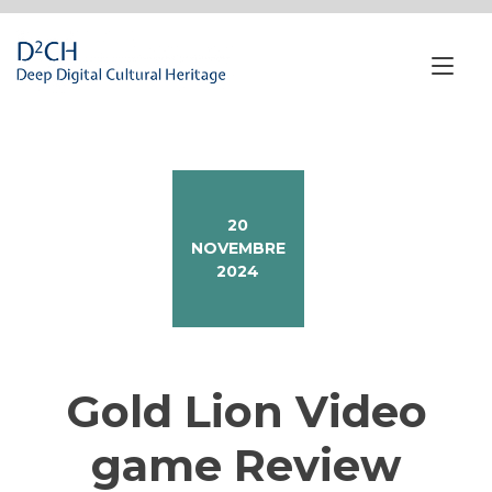
Passa
al
contenuto
Nav
a
tog
20
NOVEMBRE
2024
Gold Lion Video
game Review