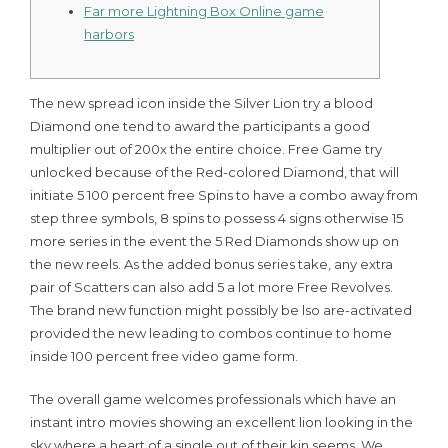
Far more Lightning Box Online game
harbors
The new spread icon inside the Silver Lion try a blood
Diamond one tend to award the participants a good
multiplier out of 200x the entire choice. Free Game try
unlocked because of the Red-colored Diamond, that will
initiate 5 100 percent free Spins to have a combo away from
step three symbols, 8 spins to possess 4 signs otherwise 15
more series in the event the 5 Red Diamonds show up on
the new reels.
As the added bonus series take, any extra
pair of Scatters can also add 5 a lot more Free Revolves.
The brand new function might possibly be lso are-activated
provided the new leading to combos continue to home
inside 100 percent free video game form.
The overall game welcomes professionals which have an
instant intro movies showing an excellent lion looking in the
sky where a heart of a single out of their kin seems. We