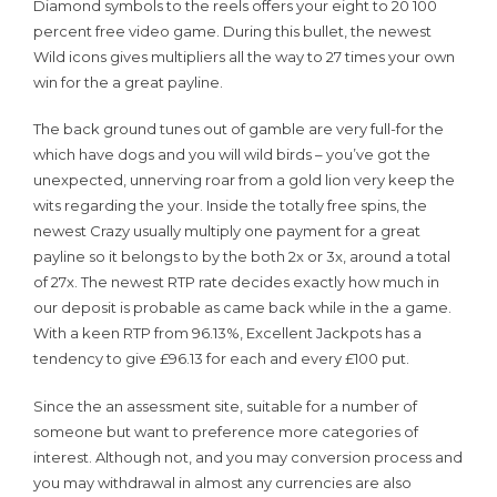
Diamond symbols to the reels offers your eight to 20 100
percent free video game. During this bullet, the newest
Wild icons gives multipliers all the way to 27 times your own
win for the a great payline.
The back ground tunes out of gamble are very full-for the
which have dogs and you will wild birds – you’ve got the
unexpected, unnerving roar from a gold lion very keep the
wits regarding the your. Inside the totally free spins, the
newest Crazy usually multiply one payment for a great
payline so it belongs to by the both 2x or 3x, around a total
of 27x. The newest RTP rate decides exactly how much in
our deposit is probable as came back while in the a game.
With a keen RTP from 96.13%, Excellent Jackpots has a
tendency to give £96.13 for each and every £100 put.
Since the an assessment site, suitable for a number of
someone but want to preference more categories of
interest. Although not, and you may conversion process and
you may withdrawal in almost any currencies are also