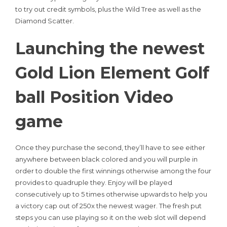
to try out credit symbols, plus the Wild Tree as well as the
Diamond Scatter.
Launching the newest
Gold Lion Element Golf
ball Position Video
game
Once they purchase the second, they’ll have to see either
anywhere between black colored and you will purple in
order to double the first winnings otherwise among the four
provides to quadruple they. Enjoy will be played
consecutively up to 5 times otherwise upwards to help you
a victory cap out of 250x the newest wager. The fresh put
steps you can use playing so it on the web slot will depend