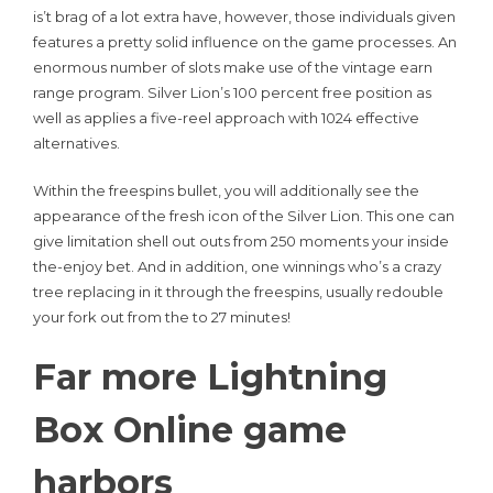
is’t brag of a lot extra have, however, those individuals given
features a pretty solid influence on the game processes. An
enormous number of slots make use of the vintage earn
range program. Silver Lion’s 100 percent free position as
well as applies a five-reel approach with 1024 effective
alternatives.
Within the freespins bullet, you will additionally see the
appearance of the fresh icon of the Silver Lion. This one can
give limitation shell out outs from 250 moments your inside
the-enjoy bet. And in addition, one winnings who’s a crazy
tree replacing in it through the freespins, usually redouble
your fork out from the to 27 minutes!
Far more Lightning
Box Online game
harbors