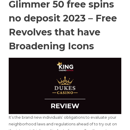
Glimmer 50 free spins
no deposit 2023 – Free
Revolves that have
Broadening Icons
It’s the brand new individuals’ obligations to evaluate your
neighborhood laws and regulations ahead of to try out on