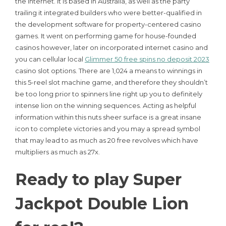
the internet. It is based in Australia, as well as the party
trailing it integrated builders who were better-qualified in
the development software for property-centered casino
games. It went on performing game for house-founded
casinos however, later on incorporated internet casino and
you can cellular local
Glimmer 50 free spins no deposit 2023
casino slot options. There are 1,024 a means to winnings in
this 5-reel slot machine game, and therefore they shouldn’t
be too long prior to spinners line right up you to definitely
intense lion on the winning sequences. Acting as helpful
information within this nuts sheer surface is a great insane
icon to complete victories and you may a spread symbol
that may lead to as much as 20 free revolves which have
multipliers as much as 27x.
Ready to play Super
Jackpot Double Lion