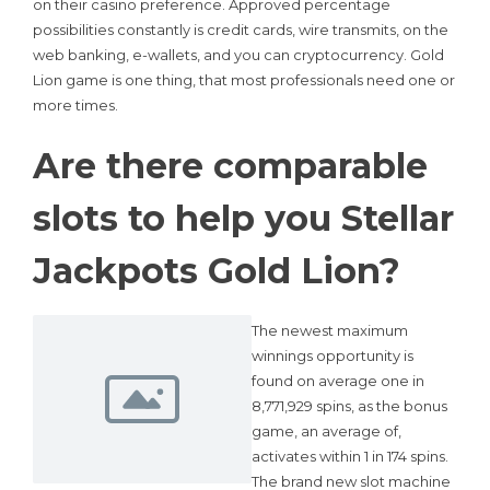
on their casino preference. Approved percentage
possibilities constantly is credit cards, wire transmits, on the
web banking, e-wallets, and you can cryptocurrency. Gold
Lion game is one thing, that most professionals need one or
more times.
Are there comparable
slots to help you Stellar
Jackpots Gold Lion?
The newest maximum
winnings opportunity is
found on average one in
8,771,929 spins, as the bonus
game, an average of,
activates within 1 in 174 spins.
The brand new slot machine