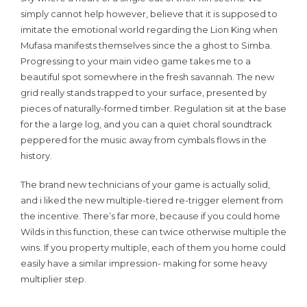
simply cannot help however, believe that it is supposed to
imitate the emotional world regarding the Lion King when
Mufasa manifests themselves since the a ghost to Simba.
Progressing to your main video game takes me to a
beautiful spot somewhere in the fresh savannah. The new
grid really stands trapped to your surface, presented by
pieces of naturally-formed timber. Regulation sit at the base
for the a large log, and you can a quiet choral soundtrack
peppered for the music away from cymbals flows in the
history.
The brand new technicians of your game is actually solid,
and i liked the new multiple-tiered re-trigger element from
the incentive. There’s far more, because if you could home
Wilds in this function, these can twice otherwise multiple the
wins. If you property multiple, each of them you home could
easily have a similar impression- making for some heavy
multiplier step.