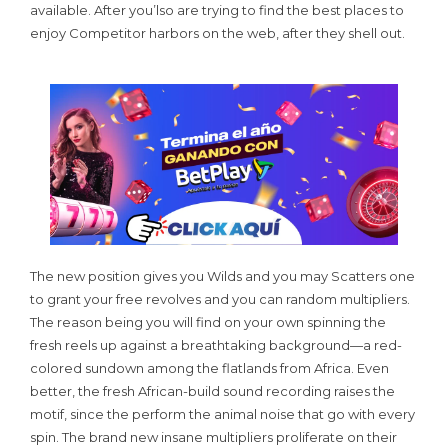
available. After you’lso are trying to find the best places to
enjoy Competitor harbors on the web, after they shell out.
The new position gives you Wilds and you may Scatters one
to grant your free revolves and you can random multipliers.
The reason being you will find on your own spinning the
fresh reels up against a breathtaking background—a red-
colored sundown among the flatlands from Africa. Even
better, the fresh African-build sound recording raises the
motif, since the perform the animal noise that go with every
spin. The brand new insane multipliers proliferate on their