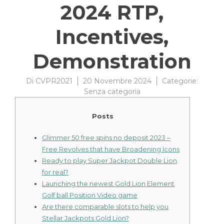
2024 RTP,
Incentives,
Demonstration
Di
CVPR2021
20 Novembre 2024
Categorie:
Senza categoria
Posts
Glimmer 50 free spins no deposit 2023 –
Free Revolves that have Broadening Icons
Ready to play Super Jackpot Double Lion
for real?
Launching the newest Gold Lion Element
Golf ball Position Video game
Are there comparable slots to help you
Stellar Jackpots Gold Lion?