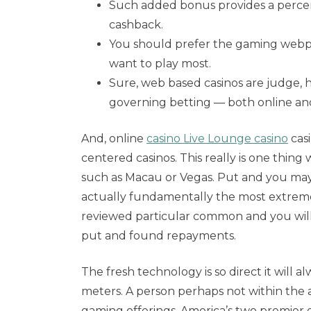
Such added bonus provides a percent
cashback.
You should prefer the gaming webpa
want to play most.
Sure, web based casinos are judge, h
governing betting — both online and
And, online
casino Live Lounge casino
casi
centered casinos. This really is one th
such as Macau or Vegas. Put and you may
actually fundamentally the most extremel
reviewed particular common and you wil
put and found repayments.
The fresh technology is so direct it will 
meters. A person perhaps not within the a
gaming offerings. America’s two premier e