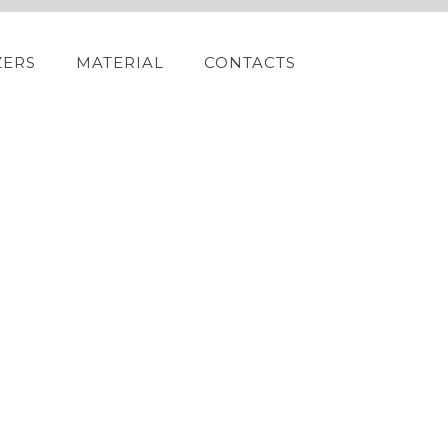
ZERS
MATERIAL
CONTACTS