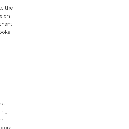
to the
ge on
chant,
ooks.
out
ming
re
gorous