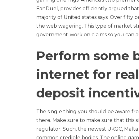
FanDuel, provides efficiently argued that
majority of United states says. Over fift
the web wagering. This type of market st
government-work on claims so you can agg
Perform some b
internet for rea
deposit incenti
The single thing you should be aware fro
there. Make sure to make sure that this s
regulator. Such, the newest UKGC, Malta 
common credible bodies. The online gamb