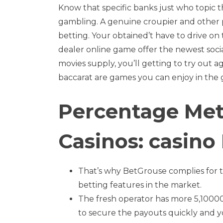
Know that specific banks just who topic th
gambling. A genuine croupier and other p
betting. Your obtained’t have to drive on
dealer online game offer the newest soci
movies supply, you’ll getting to try out 
baccarat are games you can enjoy in the 
Percentage Met
Casinos: casino
That’s why BetGrouse complies for 
betting features in the market.
The fresh operator has more 5,1000
to secure the payouts quickly and yo