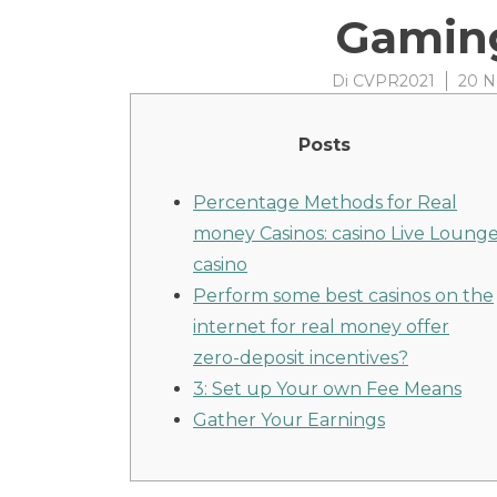
Gaming
Di
CVPR2021
20 N
Posts
Percentage Methods for Real
money Casinos: casino Live Loung
casino
Perform some best casinos on the
internet for real money offer
zero-deposit incentives?
3: Set up Your own Fee Means
Gather Your Earnings