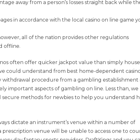
age away from a person’s losses straight back while th
ges in accordance with the local casino on line game y
owever, all of the nation provides other regulations
 offline.
nos often offer quicker jackpot value than simply house
ing we could understand from best home-dependent casin
 withdrawal procedure from a gambling establishment 
y important aspects of gambling on line. Less than, we
l secure methods for newbies to help you understand 
always dictate an instrument’s venue within a number of
 prescription venue will be unable to access one to cou
very day fantasy sports providers, DraftKings and you c