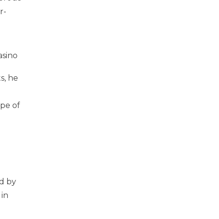
r-
s, he
pe of
ed by
 in