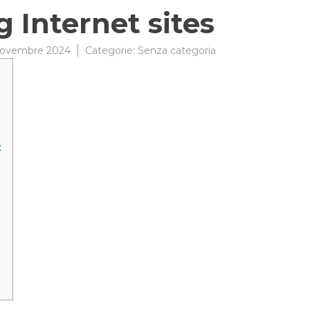
 Internet sites
ovembre 2024
Categorie:
Senza categoria
e