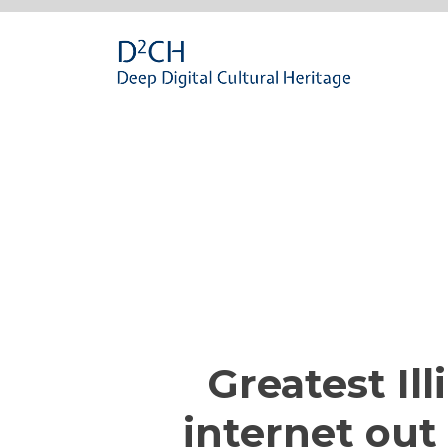
Passa
al
contenuto
Greatest Il
internet out 