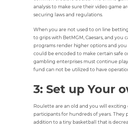
analysis to make sure their video game ar
securing laws and regulations.
When you are not used to on line bettin
to grips with BetMGM, Caesars, and you 
programs render higher options and you
could be encoded to make certain safe on 
gambling enterprises must continue playe
fund can not be utilized to have operation
3: Set up Your
Roulette are an old and you will excitin
participants for hundreds of years. They
addition to a tiny basketball that is decre