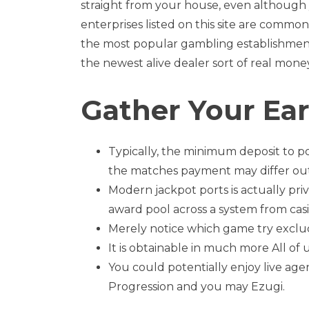
straight from your house, even although 
enterprises listed on this site are common
the most popular gambling establishment 
the newest alive dealer sort of real mon
Gather Your Ea
Typically, the minimum deposit to po
the matches payment may differ ou
Modern jackpot ports is actually priv
award pool across a system from casin
Merely notice which game try exclude
It is obtainable in much more All of 
You could potentially enjoy live ag
Progression and you may Ezugi.