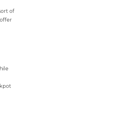
ort of
offer
hile
ckpot