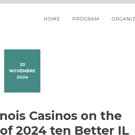
HOME
PROGRAM
ORGANI
20
NOVEMBRE
2024
linois Casinos on the
of 2024 ten Better IL