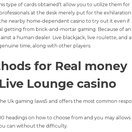
is type of cards obtained’t allow you to utilize them for
rofessionals at the desk merely put for the exhilaration
 the nearby home-dependent casino to try out it even if. 
al getting from brick-and-mortar gaming. Because of an 
against a human dealer.
Live blackjack, live roulette, and a
genuine time, along with other players.
hods for Real money
 Live Lounge casino
the Uk gaming laws5 and offers the most common respo
00 headings on how to choose from and you may allows
u can without the difficulty.