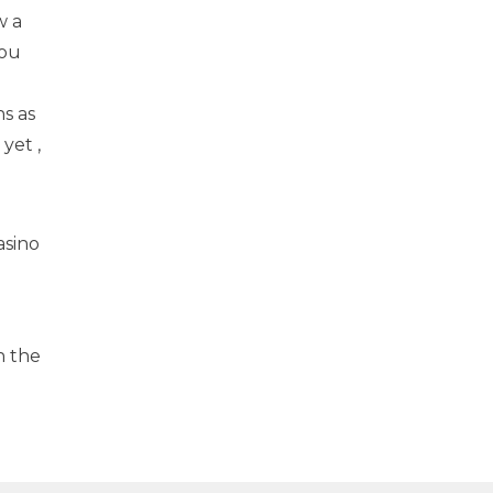
w a
you
ns as
yet ,
n the