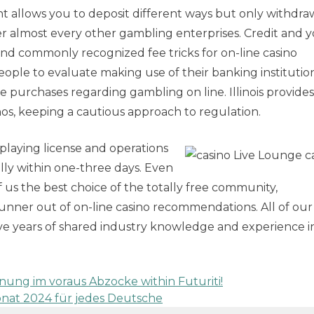
t allows you to deposit different ways but only withdra
er almost every other gambling enterprises. Credit and 
nd commonly recognized fee tricks for on-line casino
people to evaluate making use of their banking institutio
 purchases regarding gambling on line. Illinois provides 
nos, keeping a cautious approach to regulation.
playing license and operations
ally within one-three days. Even
 us the best choice of the totally free community,
runner out of on-line casino recommendations. All of our
ve years of shared industry knowledge and experience i
nung im voraus Abzocke within Futuriti!
nat 2024 für jedes Deutsche