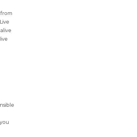
 from
Live
alive
live
nsible
 you