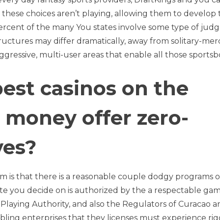
 these choices aren’t playing, allowing them to develop 
y percent of the many You states involve some type of jud
ructures may differ dramatically, away from solitary-mer
ressive, multi-user areas that enable all those sportsb
est casinos on the
l money offer zero-
ves?
m is that there is a reasonable couple dodgy programs 
ite you decide on is authorized by the a respectable ga
Playing Authority, and also the Regulators of Curacao a
ling enterprises that they licenses must experience ri