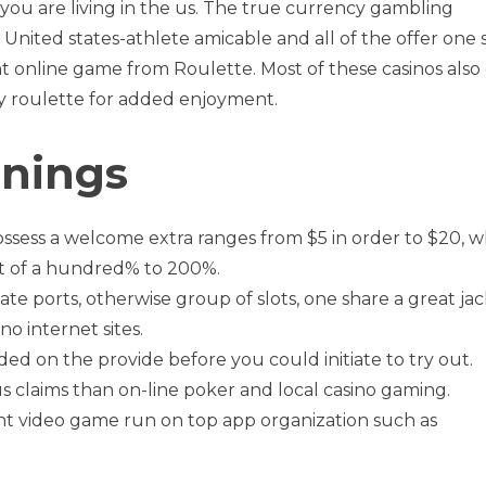
you are living in the us. The true currency gambling
 United states-athlete amicable and all of the offer one s
online game from Roulette. Most of these casinos also 
ey roulette for added enjoyment.
rnings
ssess a welcome extra ranges from $5 in order to $20, w
t of a hundred% to 200%.
ate ports, otherwise group of slots, one share a great ja
o internet sites.
d on the provide before you could initiate to try out.
us claims than on-line poker and local casino gaming.
ent video game run on top app organization such as