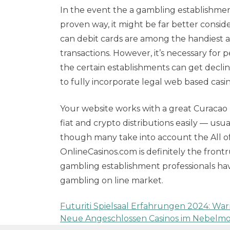
In the event the a gambling establishmen
proven way, it might be far better consid
can debit cards are among the handiest a
transactions. However, it’s necessary for 
the certain establishments can get decline
to fully incorporate legal web based casi
Your website works with a great Curacao 
fiat and crypto distributions easily — usu
though many take into account the All of
OnlineCasinos.com is definitely the front
gambling establishment professionals ha
gambling on line market.
Futuriti Spielsaal Erfahrungen 2024: War
Navigazione
Neue Angeschlossen Casinos im Nebelmo