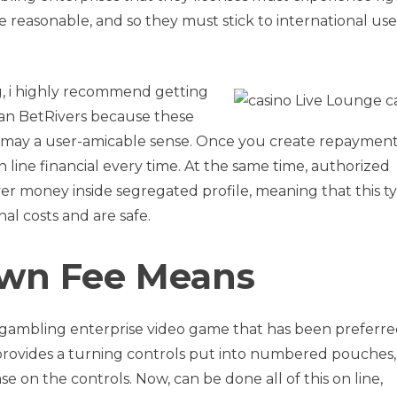
e reasonable, and so they must stick to international use
g, i highly recommend getting
can BetRivers because these
 may a user-amicable sense. Once you create repayment
line financial every time. At the same time, authorized
r money inside segregated profile, meaning that this ty
al costs and are safe.
 own Fee Means
g gambling enterprise video game that has been preferr
 provides a turning controls put into numbered pouches,
ase on the controls. Now, can be done all of this on line,