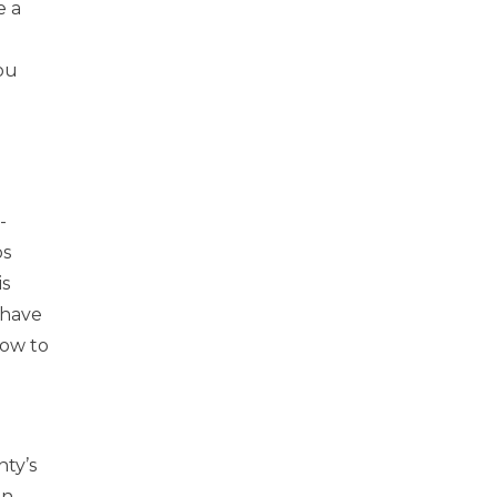
e a
ou
-
os
is
 have
how to
nty’s
an