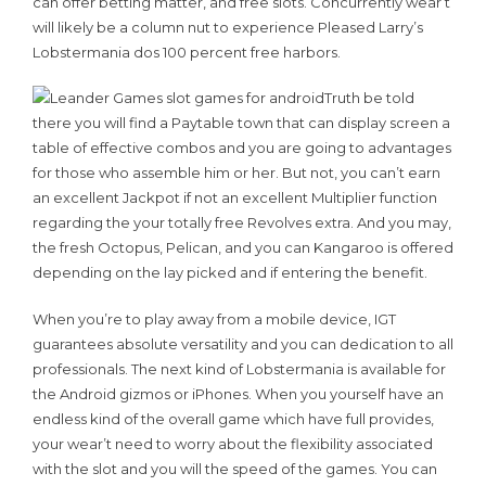
can offer betting matter, and free slots. Concurrently wear’t
will likely be a column nut to experience Pleased Larry’s
Lobstermania dos 100 percent free harbors.
Truth be told
there you will find a Paytable town that can display screen a
table of effective combos and you are going to advantages
for those who assemble him or her. But not, you can’t earn
an excellent Jackpot if not an excellent Multiplier function
regarding the your totally free Revolves extra. And you may,
the fresh Octopus, Pelican, and you can Kangaroo is offered
depending on the lay picked and if entering the benefit.
When you’re to play away from a mobile device, IGT
guarantees absolute versatility and you can dedication to all
professionals. The next kind of Lobstermania is available for
the Android gizmos or iPhones. When you yourself have an
endless kind of the overall game which have full provides,
your wear’t need to worry about the flexibility associated
with the slot and you will the speed of the games. You can