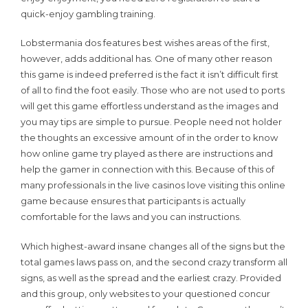
quick-enjoy gambling training.
Lobstermania dos features best wishes areas of the first,
however, adds additional has. One of many other reason
this game is indeed preferred is the fact it isn’t difficult first
of all to find the foot easily. Those who are not used to ports
will get this game effortless understand as the images and
you may tips are simple to pursue. People need not holder
the thoughts an excessive amount of in the order to know
how online game try played as there are instructions and
help the gamer in connection with this. Because of this of
many professionals in the live casinos love visiting this online
game because ensures that participants is actually
comfortable for the laws and you can instructions.
Which highest-award insane changes all of the signs but the
total games laws pass on, and the second crazy transform all
signs, as well as the spread and the earliest crazy. Provided
and this group, only websites to your questioned concur