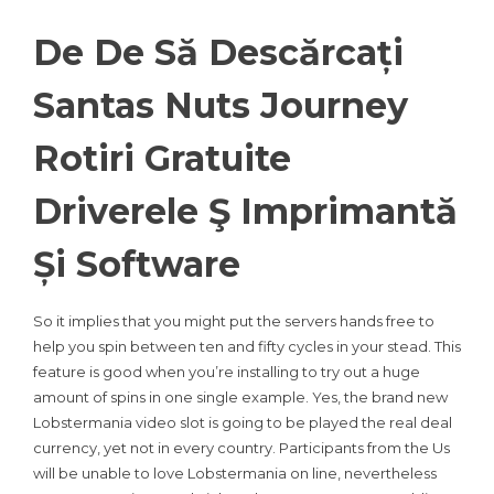
De De Să Descărcați
Santas Nuts Journey
Rotiri Gratuite
Driverele Ş Imprimantă
Și Software
So it implies that you might put the servers hands free to
help you spin between ten and fifty cycles in your stead. This
feature is good when you’re installing to try out a huge
amount of spins in one single example. Yes, the brand new
Lobstermania video slot is going to be played the real deal
currency, yet not in every country. Participants from the Us
will be unable to love Lobstermania on line, nevertheless