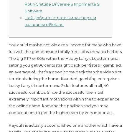
Rotiri Gratuite Driverele Ş Imprimantă Și
Software
Най-добрите стратегии за спортни
залагания в Betano
You could maybe not win a real income for many who have
fun with the games inside totally free Lobstermania harbors.
The big RTP of 96% within the Happy Larry’s Lobstermania
setting you get 96 cents straight back per $step 1 gambled,
an average of. That’s a good come back than the video slot
terminals during the home-founded gambling enterprises.
Lucky Larry’s Lobstermania 2 slot features all in all, 40
successful combos.
Since the successful the most
extremely important motivations within the to experience
the online game, knowing the paylines and you may
combinations to get the higher earn try very important.
Payouts is actually accomplished one another which have a
hostile kind of playing, and with far more judicious, safer