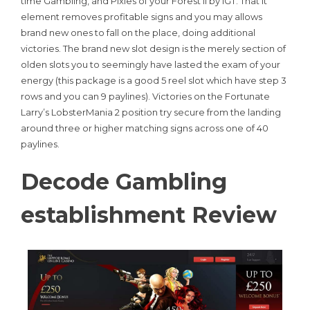
time Gambling, and Pixies of your Forest II by IGT. That it
element removes profitable signs and you may allows
brand new ones to fall on the place, doing additional
victories. The brand new slot design is the merely section of
olden slots you to seemingly have lasted the exam of your
energy (this package is a good 5 reel slot which have step 3
rows and you can 9 paylines). Victories on the Fortunate
Larry’s LobsterMania 2 position try secure from the landing
around three or higher matching signs across one of 40
paylines.
Decode Gambling
establishment Review