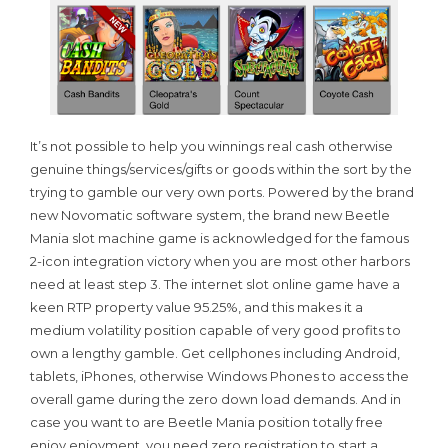
It’s not possible to help you winnings real cash otherwise
genuine things/services/gifts or goods within the sort by the
trying to gamble our very own ports. Powered by the brand
new Novomatic software system, the brand new Beetle
Mania slot machine game is acknowledged for the famous
2-icon integration victory when you are most other harbors
need at least step 3. The internet slot online game have a
keen RTP property value 95.25%, and this makes it a
medium volatility position capable of very good profits to
own a lengthy gamble. Get cellphones including Android,
tablets, iPhones, otherwise Windows Phones to access the
overall game during the zero down load demands. And in
case you want to are Beetle Mania position totally free
enjoy enjoyment, you need zero registration to start a