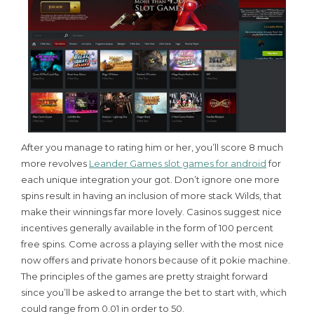
After you manage to rating him or her, you’ll score 8 much
more revolves
Leander Games slot games for android
for
each unique integration your got. Don’t ignore one more
spins result in having an inclusion of more stack Wilds, that
make their winnings far more lovely. Casinos suggest nice
incentives generally available in the form of 100 percent
free spins. Come across a playing seller with the most nice
now offers and private honors because of it pokie machine.
The principles of the games are pretty straight forward
since you’ll be asked to arrange the bet to start with, which
could range from 0.01 in order to 50.