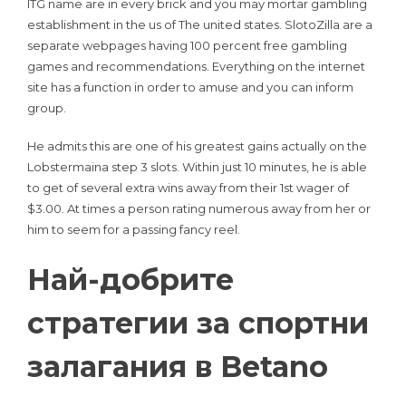
ITG name are in every brick and you may mortar gambling
establishment in the us of The united states. SlotoZilla are a
separate webpages having 100 percent free gambling
games and recommendations. Everything on the internet
site has a function in order to amuse and you can inform
group.
He admits this are one of his greatest gains actually on the
Lobstermaina step 3 slots. Within just 10 minutes, he is able
to get of several extra wins away from their 1st wager of
$3.00. At times a person rating numerous away from her or
him to seem for a passing fancy reel.
Най-добрите
стратегии за спортни
залагания в Betano