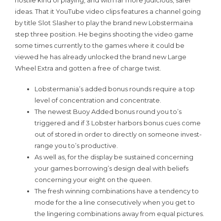
ideas. That it YouTube video clips features a channel going
by title Slot Slasher to play the brand new Lobstermaina
step three position. He begins shooting the video game
some times currently to the games where it could be
viewed he has already unlocked the brand new Large
Wheel Extra and gotten a free of charge twist.
Lobstermania’s added bonus rounds require a top
level of concentration and concentrate.
The newest Buoy Added bonus round you to’s
triggered and if 3 Lobster harbors bonus cues come
out of stored in order to directly on someone invest-
range you to’s productive.
As well as, for the display be sustained concerning
your games borrowing’s design deal with beliefs ​​
concerning your eight on the queen.
The fresh winning combinations have a tendency to
mode for the a line consecutively when you get to
the lingering combinations away from equal pictures.