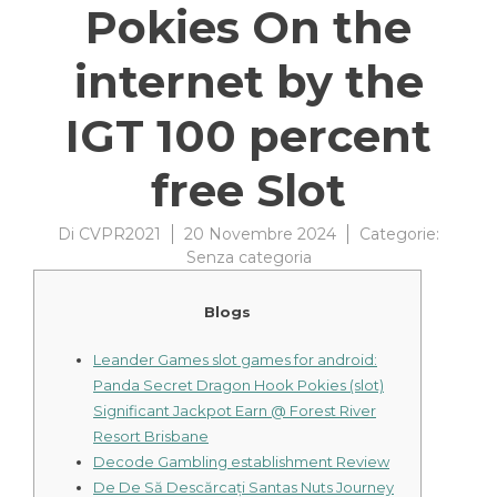
Pokies On the
internet by the
IGT 100 percent
free Slot
Di
CVPR2021
20 Novembre 2024
Categorie:
Senza categoria
Blogs
Leander Games slot games for android:
Panda Secret Dragon Hook Pokies (slot)
Significant Jackpot Earn @ Forest River
Resort Brisbane
Decode Gambling establishment Review
De De Să Descărcați Santas Nuts Journey