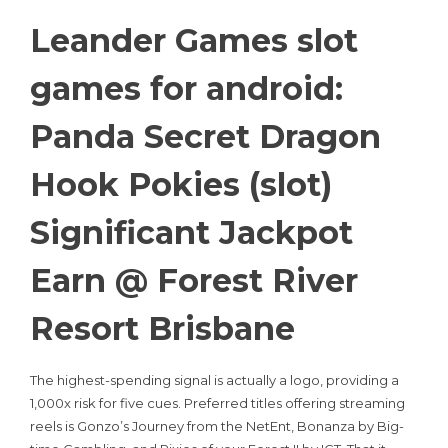
Leander Games slot
games for android:
Panda Secret Dragon
Hook Pokies (slot)
Significant Jackpot
Earn @ Forest River
Resort Brisbane
The highest-spending signal is actually a logo, providing a
1,000x risk for five cues​. Preferred titles offering streaming
reels is Gonzo’s Journey from the NetEnt, Bonanza by Big-