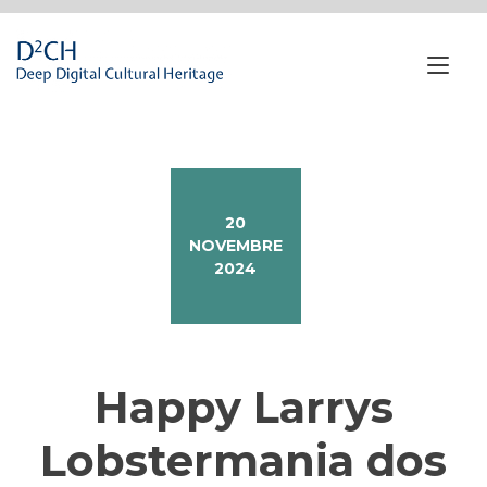
Passa
al
contenuto
Nav
a
tog
20
NOVEMBRE
2024
Happy Larrys
Lobstermania dos