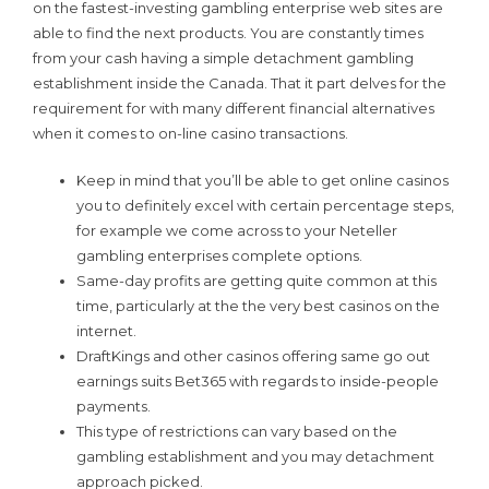
on the fastest-investing gambling enterprise web sites are
able to find the next products. You are constantly times
from your cash having a simple detachment gambling
establishment inside the Canada. That it part delves for the
requirement for with many different financial alternatives
when it comes to on-line casino transactions.
Keep in mind that you’ll be able to get online casinos
you to definitely excel with certain percentage steps,
for example we come across to your Neteller
gambling enterprises complete options.
Same-day profits are getting quite common at this
time, particularly at the the very best casinos on the
internet.
DraftKings and other casinos offering same go out
earnings suits Bet365 with regards to inside-people
payments.
This type of restrictions can vary based on the
gambling establishment and you may detachment
approach picked.