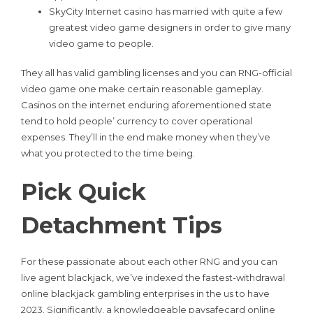
SkyCity Internet casino has married with quite a few
greatest video game designers in order to give many
video game to people.
They all has valid gambling licenses and you can RNG-official
video game one make certain reasonable gameplay.
Casinos on the internet enduring aforementioned state
tend to hold people’ currency to cover operational
expenses. They’ll in the end make money when they’ve
what you protected to the time being.
Pick Quick
Detachment Tips
For these passionate about each other RNG and you can
live agent blackjack, we’ve indexed the fastest-withdrawal
online blackjack gambling enterprises in the us to have
2023. Significantly, a knowledgeable paysafecard online