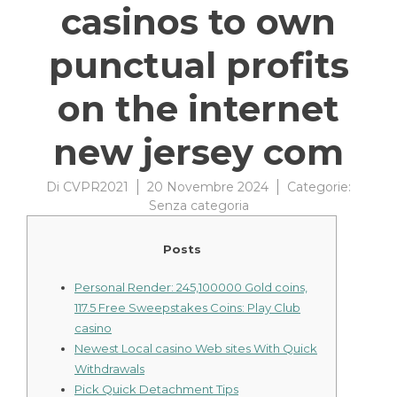
casinos to own
punctual profits
on the internet
new jersey com
Di
CVPR2021
20 Novembre 2024
Categorie:
Senza categoria
Posts
Personal Render: 245,100000 Gold coins,
117.5 Free Sweepstakes Coins: Play Club
casino
Newest Local casino Web sites With Quick
Withdrawals
Pick Quick Detachment Tips