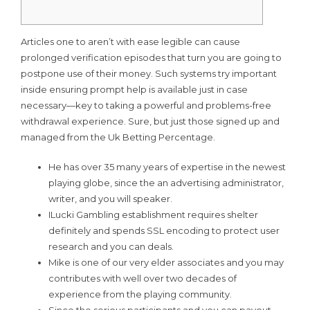
Articles one to aren’t with ease legible can cause
prolonged verification episodes that turn you are going to
postpone use of their money. Such systems try important
inside ensuring prompt help is available just in case
necessary—key to taking a powerful and problems-free
withdrawal experience.
Sure, but just those signed up and
managed from the Uk Betting Percentage.
He has over 35 many years of expertise in the newest
playing globe, since the an advertising administrator,
writer, and you will speaker.
ILucki Gambling establishment requires shelter
definitely and spends SSL encoding to protect user
research and you can deals.
Mike is one of our very elder associates and you may
contributes with well over two decades of
experience from the playing community.
Since the serious participants and you can payout