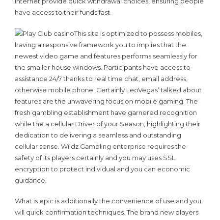
internet provide quick withdrawal choices, ensuring people
have access to their funds fast.
This site is optimized to possess mobiles,
having a responsive framework you to implies that the
newest video game and features performs seamlessly for
the smaller house windows. Participants have access to
assistance 24/7 thanks to real time chat, email address,
otherwise mobile phone. Certainly LeoVegas’ talked about
features are the unwavering focus on mobile gaming. The
fresh gambling establishment have garnered recognition
while the a cellular Driver of your Season, highlighting their
dedication to delivering a seamless and outstanding
cellular sense. Wildz Gambling enterprise requires the
safety of its players certainly and you may uses SSL
encryption to protect individual and you can economic
guidance.
What is epic is additionally the convenience of use and you
will quick confirmation techniques. The brand new players