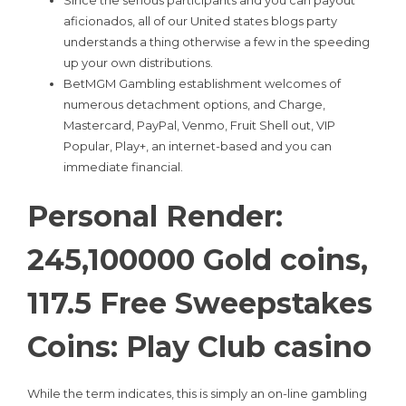
aficionados, all of our United states blogs party
understands a thing otherwise a few in the speeding
up your own distributions.
BetMGM Gambling establishment welcomes of
numerous detachment options, and Charge,
Mastercard, PayPal, Venmo, Fruit Shell out, VIP
Popular, Play+, an internet-based and you can
immediate financial.
Personal Render:
245,100000 Gold coins,
117.5 Free Sweepstakes
Coins: Play Club casino
While the term indicates, this is simply an on-line gambling