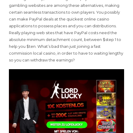
gambling websites are among these alternatives, making
certain seamless transactions to own players. You possibly
can make PayPal deals at the quickest online casino
applications to possess places and you can distributions.
Really playing web sites that have PayPal costs need the
absolute minimum detachment count, between $step 1 to
help you $ten. What’s bad than just joining a fast
commission local casino, in order to have to waiting lengthy
so you can withdraw the earnings?