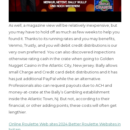
As well, a magazine view will be relatively inexpensive, but
you may have to hold off as much as few weeks to help you
found it. Thanks to its running rates and you may benefits,
Venmo, Trustly, and you will debit credit distributions is our
very own preferred. You can also discovered inspections
otherwise rating cash in the crate when going to Golden
Nugget Casino in the Atlantic City, New jersey. Bally allows
small Charge and Credit card debit distributions and it has
has just additional PayPal while the an alternative.
Professionals also can request payouts due to ACH and
money-at-crate at the Bally’s Gambling establishment
inside the Atlantic Town, Nj. But not, according to their
financial, or other adding points, these costs will often get
lengthier.
Online Roulette Web sites 2024 Better Roulette Websites in
Navigazione
britain