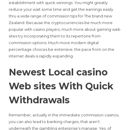
establishment with quick winnings. You might greatly
reduce your wait some time and get the earnings easily
thru a wide range of commission tips for The brand new
Zealand. Because the cryptocurrencies be much more
popular with casino players, much more about gaming web
sites try incorporating them to its repertoire from
commission options. Much more modern digital
percentage choices be extensive, the pace from on the
internet deals is rapidly expanding.
Newest Local casino
Web sites With Quick
Withdrawals
Remember, actually in the immediate commission casinos,
you can also lead to banking charges, that aren’t
underneath the gambling enterprise’s manage. Yes, of