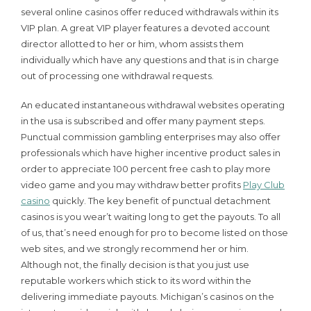
several online casinos offer reduced withdrawals within its
VIP plan. A great VIP player features a devoted account
director allotted to her or him, whom assists them
individually which have any questions and that is in charge
out of processing one withdrawal requests.
An educated instantaneous withdrawal websites operating
in the usa is subscribed and offer many payment steps.
Punctual commission gambling enterprises may also offer
professionals which have higher incentive product sales in
order to appreciate 100 percent free cash to play more
video game and you may withdraw better profits
Play Club
casino
quickly. The key benefit of punctual detachment
casinos is you wear’t waiting long to get the payouts. To all
of us, that’s need enough for pro to become listed on those
web sites, and we strongly recommend her or him.
Although not, the finally decision is that you just use
reputable workers which stick to its word within the
delivering immediate payouts. Michigan’s casinos on the