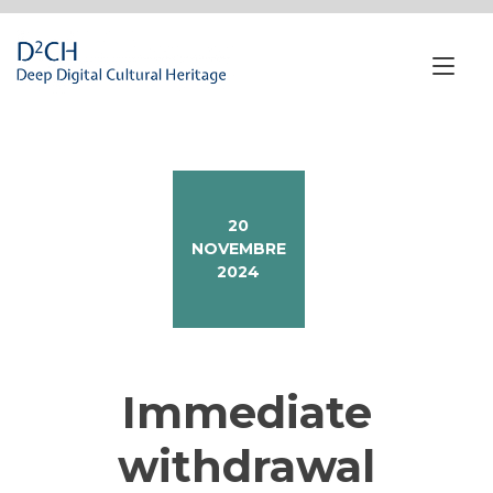
Passa
al
contenuto
Nav
a
tog
20
NOVEMBRE
2024
Immediate
withdrawal