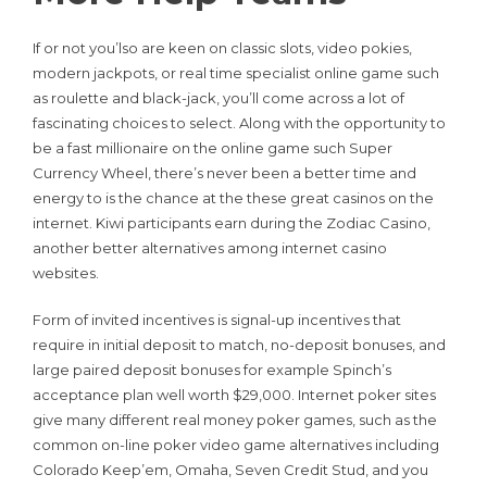
If or not you’lso are keen on classic slots, video pokies,
modern jackpots, or real time specialist online game such
as roulette and black-jack, you’ll come across a lot of
fascinating choices to select. Along with the opportunity to
be a fast millionaire on the online game such Super
Currency Wheel, there’s never been a better time and
energy to is the chance at the these great casinos on the
internet. Kiwi participants earn during the Zodiac Casino,
another better alternatives among internet casino
websites.
Form of invited incentives is signal-up incentives that
require in initial deposit to match, no-deposit bonuses, and
large paired deposit bonuses for example Spinch’s
acceptance plan well worth $29,000. Internet poker sites
give many different real money poker games, such as the
common on-line poker video game alternatives including
Colorado Keep’em, Omaha, Seven Credit Stud, and you