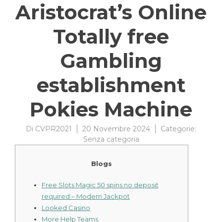
Aristocrat’s Online
Totally free
Gambling
establishment
Pokies Machine
Di
CVPR2021
20 Novembre 2024
Categorie:
Senza categoria
Blogs
Free Slots Magic 50 spins no deposit
required – Modern Jackpot
Looked Casino
More Help Teams