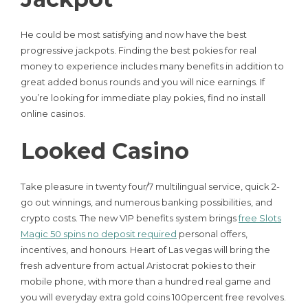
He could be most satisfying and now have the best
progressive jackpots. Finding the best pokies for real
money to experience includes many benefits in addition to
great added bonus rounds and you will nice earnings. If
you’re looking for immediate play pokies, find no install
online casinos.
Looked Casino
Take pleasure in twenty four/7 multilingual service, quick 2-
go out winnings, and numerous banking possibilities, and
crypto costs. The new VIP benefits system brings
free Slots
Magic 50 spins no deposit required
personal offers,
incentives, and honours. Heart of Las vegas will bring the
fresh adventure from actual Aristocrat pokies to their
mobile phone, with more than a hundred real game and
you will everyday extra gold coins 100percent free revolves.