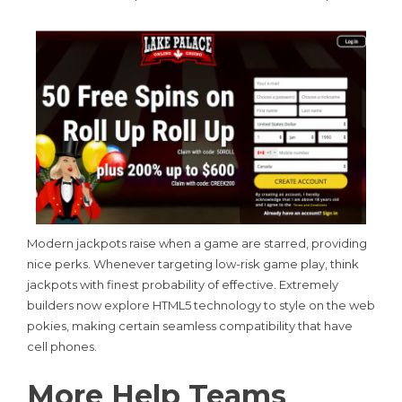
Modern jackpots raise when a game are starred, providing
nice perks. Whenever targeting low-risk game play, think
jackpots with finest probability of effective. Extremely
builders now explore HTML5 technology to style on the web
pokies, making certain seamless compatibility that have
cell phones.
More Help Teams