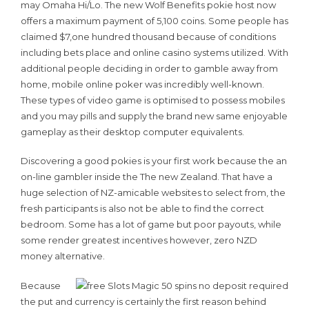
may Omaha Hi/Lo. The new Wolf Benefits pokie host now
offers a maximum payment of 5,100 coins. Some people has
claimed $7,one hundred thousand because of conditions
including bets place and online casino systems utilized. With
additional people deciding in order to gamble away from
home, mobile online poker was incredibly well-known.
These types of video game is optimised to possess mobiles
and you may pills and supply the brand new same enjoyable
gameplay as their desktop computer equivalents.
Discovering a good pokies is your first work because the an
on-line gambler inside the The new Zealand. That have a
huge selection of NZ-amicable websites to select from, the
fresh participants is also not be able to find the correct
bedroom. Some has a lot of game but poor payouts, while
some render greatest incentives however, zero NZD
money alternative.
Because
the put and currency is certainly the first reason behind