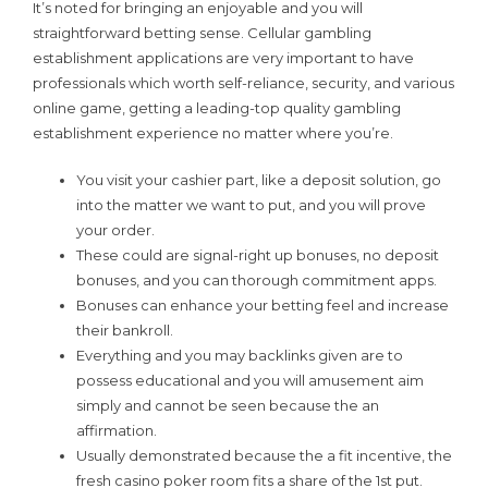
It’s noted for bringing an enjoyable and you will
straightforward betting sense. Cellular gambling
establishment applications are very important to have
professionals which worth self-reliance, security, and various
online game, getting a leading-top quality gambling
establishment experience no matter where you’re.
You visit your cashier part, like a deposit solution, go
into the matter we want to put, and you will prove
your order.
These could are signal-right up bonuses, no deposit
bonuses, and you can thorough commitment apps.
Bonuses can enhance your betting feel and increase
their bankroll.
Everything and you may backlinks given are to
possess educational and you will amusement aim
simply and cannot be seen because the an
affirmation.
Usually demonstrated because the a fit incentive, the
fresh casino poker room fits a share of the 1st put.