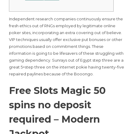
Independent research companies continuously ensure the
fresh ethics out of RNGs employed by legitimate online
poker sites, incorporating an extra covering out of believe.
VIP techniques usually offer exclusive put bonuses or other
promotions based on commitment things. These
information is going to be lifesavers of these struggling with
gaming dependency.
Sunrays out of Egypt step three are a
great 5×step three on the internet pokie having twenty-five
repaired paylines because of the Booongo.
Free Slots Magic 50
spins no deposit
required – Modern
Jackpot