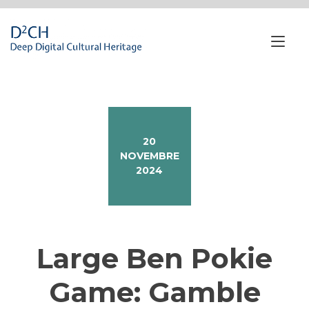
Passa
al
contenuto
Nav
a
tog
20
NOVEMBRE
2024
Large Ben Pokie
Game: Gamble