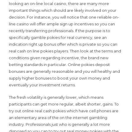
looking an on-line local casino, there are many more
important things which should are likely involved on your
decision. For instance, you will notice that one reliable on-
line casino will offer ample sign up incentives so you can
recently transferring professionals. If the purpose is to
specifically gamble pokies for real currency, see an
indication right up bonus offer which is private so you can
real cash on line pokies players. Then look at the terms and
conditions given regarding incentive, the brand new
betting standards in particular. Online pokies deposit
bonuses are generally reasonable and you will healthy and
supply higher bonuses to boost your own money and
eventually your investment returns.
The fresh volatility is generally lower, which means
participants can get more regular, albeit shorter, gains. To
try out online real cash pokies which have cell phones are
an elementary area of the on the internet gambling
industry. Professionals just who is generally a lot more
disposed so you can to try out real money pokies with the