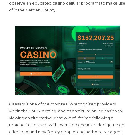
observe an educated casino cellular programs to make use
of in the Garden County.
Caesars is one of the most really-recognized providers
within the You.S. betting, and its particular online casino try
viewing an alternative lease out of lifetime following a
rebrand in the 2023. With over step one,100 video game on
offer for brand new Jersey people, and harbors, live agent,