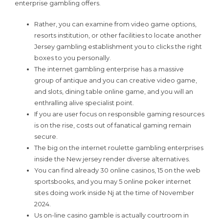
enterprise gambling offers.
Rather, you can examine from video game options,
resorts institution, or other facilities to locate another
Jersey gambling establishment you to clicks the right
boxes to you personally.
The internet gambling enterprise has a massive
group of antique and you can creative video game,
and slots, dining table online game, and you will an
enthralling alive specialist point.
If you are user focus on responsible gaming resources
is on the rise, costs out of fanatical gaming remain
secure.
The big on the internet roulette gambling enterprises
inside the New jersey render diverse alternatives.
You can find already 30 online casinos, 15 on the web
sportsbooks, and you may 5 online poker internet
sites doing work inside Nj at the time of November
2024.
Us on-line casino gamble is actually courtroom in