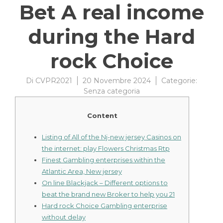
Bet A real income
during the Hard
rock Choice
Di
CVPR2021
20 Novembre 2024
Categorie:
Senza categoria
Content
Listing of All of the Nj-new jersey Casinos on
the internet: play Flowers Christmas Rtp
Finest Gambling enterprises within the
Atlantic Area, New jersey
On line Blackjack – Different options to
beat the brand new Broker to help you 21
Hard rock Choice Gambling enterprise
without delay