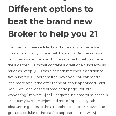
Different options to
beat the brand new
Broker to help you 21
If you’ve had their cellular telephone and you can a web
connection then you’re all set. Hard rock Bet casino also
provides a superb added bonus in order to bettors inside
the a garden Claim that contains a great one hundred% as
much as $step 1,000 basic deposit matches in addition to
five hundred 100 percent free Revolves. You can read a
little more about the offer to the all of our appointed Hard
Rock Bet Local casino promo code page. You are
wondering just what Nj cellular gambling enterprise sense is
like… can you really enjoy, and more importantly, take
pleasure in games to the a telephone screen? Browse the
greatest cellular online casino applications to own Nj