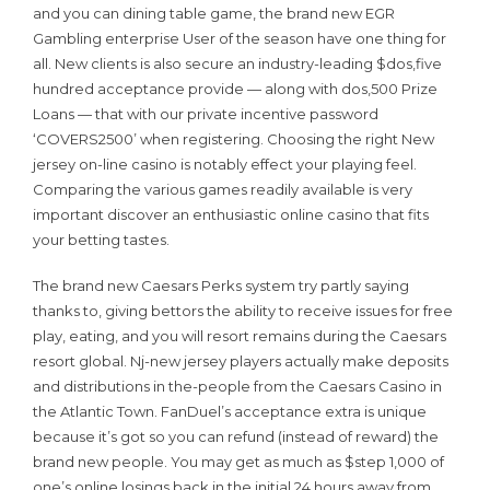
and you can dining table game, the brand new EGR
Gambling enterprise User of the season have one thing for
all. New clients is also secure an industry-leading $dos,five
hundred acceptance provide — along with dos,500 Prize
Loans — that with our private incentive password
‘COVERS2500’ when registering. Choosing the right New
jersey on-line casino is notably effect your playing feel.
Comparing the various games readily available is very
important discover an enthusiastic online casino that fits
your betting tastes.
The brand new Caesars Perks system try partly saying
thanks to, giving bettors the ability to receive issues for free
play, eating, and you will resort remains during the Caesars
resort global. Nj-new jersey players actually make deposits
and distributions in the-people from the Caesars Casino in
the Atlantic Town. FanDuel’s acceptance extra is unique
because it’s got so you can refund (instead of reward) the
brand new people. You may get as much as $step 1,000 of
one’s online losings back in the initial 24 hours away from