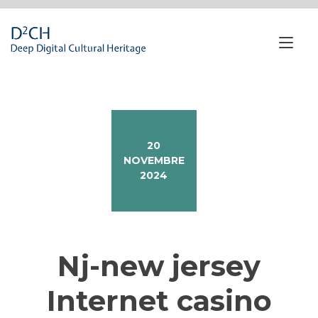
Passa
al
contenuto
Nav
a
tog
20
NOVEMBRE
2024
Nj-new jersey
Internet casino