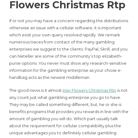
Flowers Christmas Rtp
If or not you may have a concern regarding the distributions
otherwise an issue with a cellular software, it is important
which exist your own query resolved rapidly. We remark
numerous traces from contact of the many gambling
enterprises we suggest to the clients. PayPal, Skrill, and you
can Neteller are some of the community’s top elizabeth-
purse options. You never must show any research-sensitive
information for the gambling enterprise as your chose e-
handbag acts as the newest middleman.
The good news is it almost
play Flowers Christmas Rtp
is not
any count just what gambling enterprise you go to have.
They may be called something different, but, he or she is
benefits programs that provides you rewards in line with the
amount of gambling you will do. Which part usually talk
about the requirement for cellular compatibility plus the
unique advantages you to definitely cellular gambling