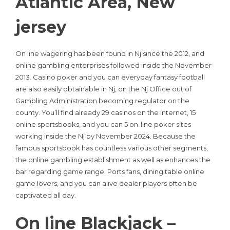
Atlantic Area, New
jersey
On line wagering has been found in Nj since the 2012, and
online gambling enterprises followed inside the November
2013. Casino poker and you can everyday fantasy football
are also easily obtainable in Nj, on the Nj Office out of
Gambling Administration becoming regulator on the
county. You’ll find already 29 casinos on the internet, 15
online sportsbooks, and you can 5 on-line poker sites
working inside the Nj by November 2024. Because the
famous sportsbook has countless various other segments,
the online gambling establishment as well as enhances the
bar regarding game range. Ports fans, dining table online
game lovers, and you can alive dealer players often be
captivated all day.
On line Blackjack –