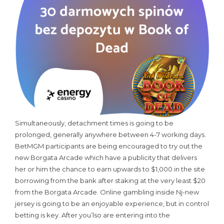
Simultaneously, detachment times is going to be
prolonged, generally anywhere between 4-7 working days.
BetMGM participants are being encouraged to try out the
new Borgata Arcade which have a publicity that delivers
her or him the chance to earn upwards to $1,000 in the site
borrowing from the bank after staking at the very least $20
from the Borgata Arcade. Online gambling inside Nj-new
jersey is going to be an enjoyable experience, but in control
betting is key. After you’lso are entering into the