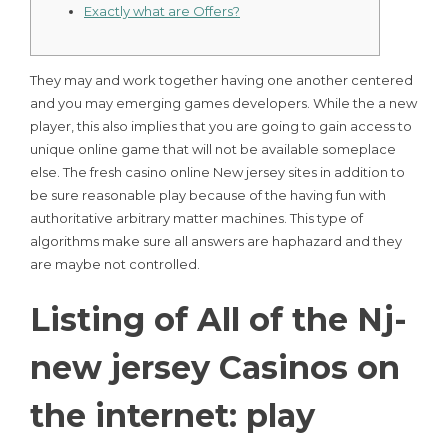
Exactly what are Offers?
They may and work together having one another centered
and you may emerging games developers. While the a new
player, this also implies that you are going to gain access to
unique online game that will not be available someplace
else. The fresh casino online New jersey sites in addition to
be sure reasonable play because of the having fun with
authoritative arbitrary matter machines.
This type of
algorithms make sure all answers are haphazard and they
are maybe not controlled.
Listing of All of the Nj-
new jersey Casinos on
the internet: play