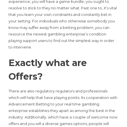
experience, you will have a game bundle, you ought to
resolve to stick to they no matter what. Past one to, it’s vital
that you learn your own constraints and constantly bet in
your setting. For individuals who otherwise somebody you
know may suffer away from a betting problem, you can
resource the newest gambling enterprise’s condition
playing support users to find out the simplest way in order
to intervene.
Exactly what are
Offers?
There are also regulatory regulators and professionals
which will help that have playing points. Its cooperation with
Advancement Betting to your real time gambling
enterprise establishes they apart as among the best in the
industry. Additionally, which have a couple of welcome now
offers and you will a diverse games options, people will