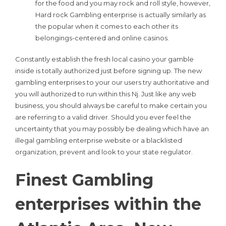
for the food and you may rock and roll style, however,
Hard rock Gambling enterprise is actually similarly as
the popular when it comes to each other its
belongings-centered and online casinos.
Constantly establish the fresh local casino your gamble
inside is totally authorized just before signing up. The new
gambling enterprises to your our users try authoritative and
you will authorized to run within this Nj. Just like any web
business, you should always be careful to make certain you
are referring to a valid driver. Should you ever feel the
uncertainty that you may possibly be dealing which have an
illegal gambling enterprise website or a blacklisted
organization, prevent and look to your state regulator.
Finest Gambling
enterprises within the