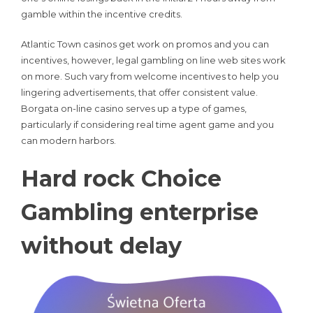
gamble within the incentive credits.
Atlantic Town casinos get work on promos and you can
incentives, however, legal gambling on line web sites work
on more. Such vary from welcome incentives to help you
lingering advertisements, that offer consistent value.
Borgata on-line casino serves up a type of games,
particularly if considering real time agent game and you
can modern harbors.
Hard rock Choice
Gambling enterprise
without delay