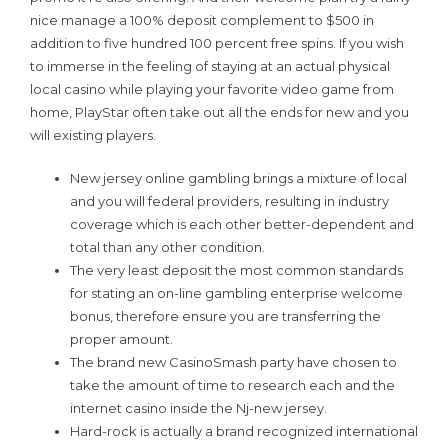
nice manage a 100% deposit complement to $500 in
addition to five hundred 100 percent free spins. If you wish
to immerse in the feeling of staying at an actual physical
local casino while playing your favorite video game from
home, PlayStar often take out all the ends for new and you
will existing players.
New jersey online gambling brings a mixture of local
and you will federal providers, resulting in industry
coverage which is each other better-dependent and
total than any other condition.
The very least deposit the most common standards
for stating an on-line gambling enterprise welcome
bonus, therefore ensure you are transferring the
proper amount.
The brand new CasinoSmash party have chosen to
take the amount of time to research each and the
internet casino inside the Nj-new jersey.
Hard-rock is actually a brand recognized international