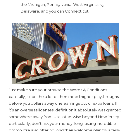
the Michigan, Pennsylvania, West Virginia, Nj,
Delaware, and you can Connecticut.
Just make sure your browse the Words & Conditions
carefully, since the a lot of them need higher playthroughs
before you dollars away one earnings out of extra loans. If
it’s an overseas licenses, definition it absolutely was granted
somewhere away from Usa, otherwise beyond New jersey
particularly, don’t risk your money, long lasting incredible
promo it’re also offering. And their welcome plan try a fairly