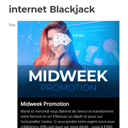
internet Blackjack
The