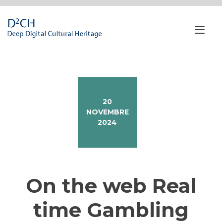
Passa
al
contenuto
Nav
a
tog
20
NOVEMBRE
2024
On the web Real
time Gambling