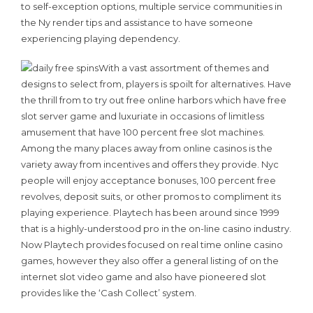
to self-exception options, multiple service communities in
the Ny render tips and assistance to have someone
experiencing playing dependency.
With a vast assortment of themes and
designs to select from, players is spoilt for alternatives. Have
the thrill from to try out free online harbors which have free
slot server game and luxuriate in occasions of limitless
amusement that have 100 percent free slot machines.
Among the many places away from online casinos is the
variety away from incentives and offers they provide. Nyc
people will enjoy acceptance bonuses, 100 percent free
revolves, deposit suits, or other promos to compliment its
playing experience. Playtech has been around since 1999
that is a highly-understood pro in the on-line casino industry.
Now Playtech provides focused on real time online casino
games, however they also offer a general listing of on the
internet slot video game and also have pioneered slot
provides like the ‘Cash Collect’ system.