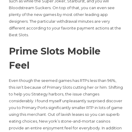
such as while the Super Joker, Starburst, and you will
Bloodstream Suckers. On top of that, you can even see
plenty of the new games by most other leading app
designers. The particular withdrawal minutes are very
different according to your favorite payment actions at the
Best Slots.
Prime Slots Mobile
Feel
Even though the seemed games has RTPs less than 96%,
this isn’t because of Primary Slots cutting her or him. Shifting
to help you Strategy harbors, the issue changes
considerably. I found myself unpleasantly surprised discover
you to Primary Ports significantly smaller RTP in lots of game
using this merchant. Out of lavish leases so you can superb
eating choices, New york’s stone-and-mortar casinos
provide an entire enjoyment feel for everybody. In addition