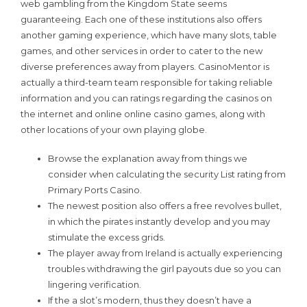
web gambling from the Kingdom State seems
guaranteeing. Each one of these institutions also offers
another gaming experience, which have many slots, table
games, and other services in order to cater to the new
diverse preferences away from players. CasinoMentor is
actually a third-team team responsible for taking reliable
information and you can ratings regarding the casinos on
the internet and online online casino games, along with
other locations of your own playing globe.
Browse the explanation away from things we
consider when calculating the security List rating from
Primary Ports Casino.
The newest position also offers a free revolves bullet,
in which the pirates instantly develop and you may
stimulate the excess grids.
The player away from Ireland is actually experiencing
troubles withdrawing the girl payouts due so you can
lingering verification.
If the a slot’s modern, thus they doesn’t have a