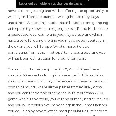
newest prize gets big and will be offering the opportunity to
winnings millions the brand new lengthened they stays
unclaimed. A modern jackpot that is linked to one gambling
enterprise try known as a region jackpot. Prime Harbors are
a respected local casino and you may ports brand which
have a solid following the and you may a good reputation in
the uk and you will Europe. What’s more, it draws
participants from other metropolitan areas global and you
will has been doing action for around ten years.
You could potentially explore 10, 20, 29 or 50 paylines – if
you pick 50 as well as four grids is energetic, this provides
you 250 a means to victory. The newest slot even offers a no
cost spins round, where all the pirates immediately grow
and you can trigger the other grids. With more than 2200
game within its portfolio, you will find of many better-ranked
and you will precious NetEnt headings in the Prime Harbors.
You could enjoy several of the most popular NetEnt harbors