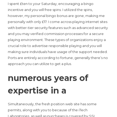
I spent £ten to your Saturday, encouraging a bingo
incentive and you will free spins. I utilized the spins,
however, my personal bingo bonus are gone, making me
personally with only £17. I come across playing internet sites
with better-tier security features such as advanced security
and you may verified commission processes for a secure
playing environment. These types of organizations enjoy a
crucial role to advertise responsible playing and you will
making sure individuals have usage of the support needed.
Ports are entirely according to fortune, generally there’s no
approach you can utilize to get a plus.
numerous years of
expertise in a
Simultaneously, the fresh position web site has some
permits, along with you to because of the iTech
Laboratories, as well as purchases is covered by SSL