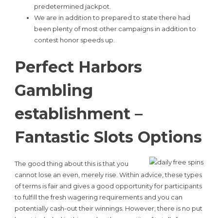
predetermined jackpot.
We are in addition to prepared to state there had
been plenty of most other campaigns in addition to
contest honor speeds up.
Perfect Harbors
Gambling
establishment –
Fantastic Slots Options
The good thing about this is that you
cannot lose an even, merely rise. Within advice, these types
of terms is fair and gives a good opportunity for participants
to fulfill the fresh wagering requirements and you can
potentially cash-out their winnings. However, there is no put