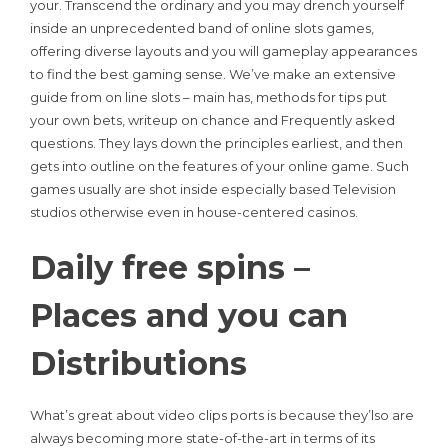
your. Transcend the ordinary and you may drench yourself
inside an unprecedented band of online slots games,
offering diverse layouts and you will gameplay appearances
to find the best gaming sense.
We’ve make an extensive
guide from on line slots – main has, methods for tips put
your own bets, writeup on chance and Frequently asked
questions. They lays down the principles earliest, and then
gets into outline on the features of your online game. Such
games usually are shot inside especially based Television
studios otherwise even in house-centered casinos.
Daily free spins –
Places and you can
Distributions
What’s great about video clips ports is because they’lso are
always becoming more state-of-the-art in terms of its