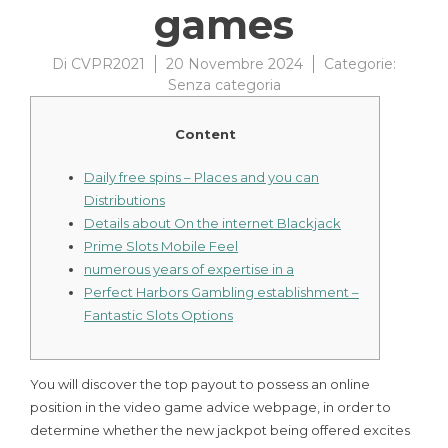
games
Di
CVPR2021
20 Novembre 2024
Categorie:
Senza categoria
Content
Daily free spins – Places and you can
Distributions
Details about On the internet Blackjack
Prime Slots Mobile Feel
numerous years of expertise in a
Perfect Harbors Gambling establishment –
Fantastic Slots Options
You will discover the top payout to possess an online
position in the video game advice webpage, in order to
determine whether the new jackpot being offered excites