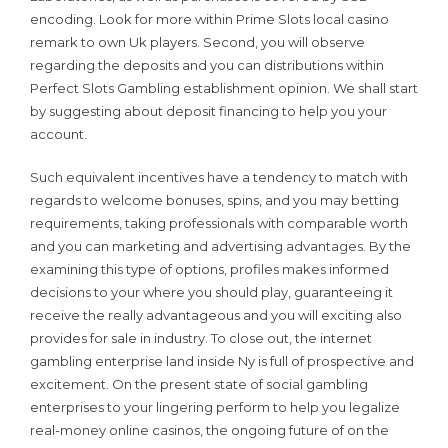
encoding. Look for more within Prime Slots local casino
remark to own Uk players. Second, you will observe
regarding the deposits and you can distributions within
Perfect Slots Gambling establishment opinion. We shall start
by suggesting about deposit financing to help you your
account.
Such equivalent incentives have a tendency to match with
regards to welcome bonuses, spins, and you may betting
requirements, taking professionals with comparable worth
and you can marketing and advertising advantages. By the
examining this type of options, profiles makes informed
decisions to your where you should play, guaranteeing it
receive the really advantageous and you will exciting also
provides for sale in industry. To close out, the internet
gambling enterprise land inside Ny is full of prospective and
excitement. On the present state of social gambling
enterprises to your lingering perform to help you legalize
real-money online casinos, the ongoing future of on the