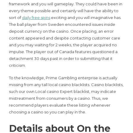
framework and you will gameplay. They could have been in
every theme possible and certainly will have the ability to
sort of
daily free spins
exciting and you will imaginative has.
The ball player from Sweden encountered issues inside
deposit currency on the casino. Once placing, an error
content appeared and despite contacting customer care
and you may waiting for 2 weeks, the player acquired no
impulse. The player out of Canada features questioned a
detachment 30 days past in order to submitting that it
criticism.
To the knowledge, Prime Gambling enterprise is actually
missing from any tall local casino blacklists. Casino blacklists,
such our own Local casino Expert blacklist, may indicate
mistreatment from consumers by a casino. Thus, we
recommend players evaluate these listing whenever
choosing a casino so you can play in the.
Details about On the