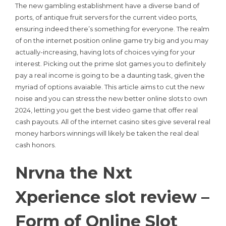
The new gambling establishment have a diverse band of
ports, of antique fruit servers for the current video ports,
ensuring indeed there’s something for everyone. The realm
of on the internet position online game try big and you may
actually-increasing, having lots of choices vying for your
interest. Picking out the prime slot games you to definitely
pay a real income is going to be a daunting task, given the
myriad of options avaiable.
This article aims to cut the new
noise and you can stress the new better online slots to own
2024, letting you get the best video game that offer real
cash payouts. All of the internet casino sites give several real
money harbors winnings will likely be taken the real deal
cash honors.
Nrvna the Nxt
Xperience slot review –
Form of Online Slot