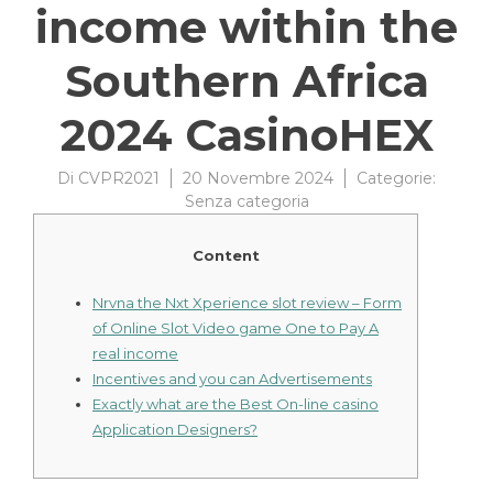
income within the
Southern Africa
2024 CasinoHEX
Di
CVPR2021
20 Novembre 2024
Categorie:
Senza categoria
Content
Nrvna the Nxt Xperience slot review – Form
of Online Slot Video game One to Pay A
real income
Incentives and you can Advertisements
Exactly what are the Best On-line casino
Application Designers?