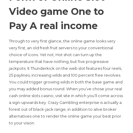
Video game One to
Pay A real income
Through to very first glance, the online game looks very
very first, an old fresh fruit servers to your conventional
choice of icons. Yet not, Hot shot can turn up the
temperature that have nothing, but five progressive
jackpots. It Thunderkick on the web slot features four reels,
25 paylines, increasing wilds and 100 percent free revolves.
You could trigger growing wilds in both the base game and
you may added bonus round. When you’ve chose your real
cash online slots casino, visit site in which you’ll come across
a sign-upwards key. Crazy Gambling enterprise is actually a
forest out of black-jack range, in addition to alive broker
alternatives one to render the online game your best prior
to your vision.