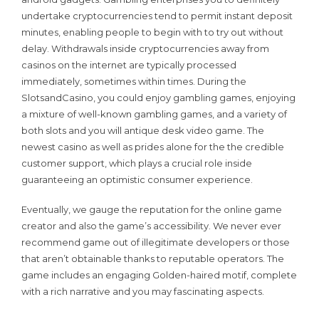
undertake cryptocurrencies tend to permit instant deposit
minutes, enabling people to begin with to try out without
delay. Withdrawals inside cryptocurrencies away from
casinos on the internet are typically processed
immediately, sometimes within times. During the
SlotsandCasino, you could enjoy gambling games, enjoying
a mixture of well-known gambling games, and a variety of
both slots and you will antique desk video game. The
newest casino as well as prides alone for the the credible
customer support, which plays a crucial role inside
guaranteeing an optimistic consumer experience.
Eventually, we gauge the reputation for the online game
creator and also the game’s accessibility. We never ever
recommend game out of illegitimate developers or those
that aren’t obtainable thanks to reputable operators. The
game includes an engaging Golden-haired motif, complete
with a rich narrative and you may fascinating aspects.