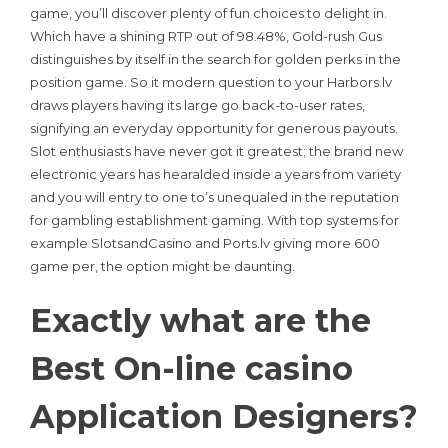
game, you’ll discover plenty of fun choices to delight in.
Which have a shining RTP out of 98.48%, Gold-rush Gus
distinguishes by itself in the search for golden perks in the
position game. So it modern question to your Harbors.lv
draws players having its large go back-to-user rates,
signifying an everyday opportunity for generous payouts.
Slot enthusiasts have never got it greatest; the brand new
electronic years has hearalded inside a years from variety
and you will entry to one to’s unequaled in the reputation
for gambling establishment gaming. With top systems for
example SlotsandCasino and Ports.lv giving more 600
game per, the option might be daunting.
Exactly what are the
Best On-line casino
Application Designers?