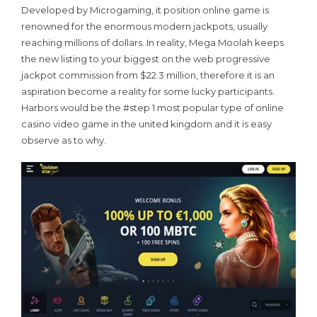
Developed by Microgaming, it position online game is
renowned for the enormous modern jackpots, usually
reaching millions of dollars. In reality, Mega Moolah keeps
the new listing to your biggest on the web progressive
jackpot commission from $22.3 million, therefore it is an
aspiration become a reality for some lucky participants.
Harbors would be the #step 1 most popular type of online
casino video game in the united kingdom and it is easy
observe as to why.