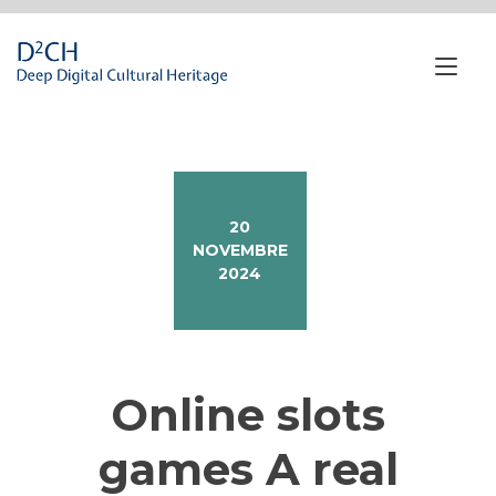
Passa
al
contenuto
Nav
a
tog
20
NOVEMBRE
2024
Online slots
games A real