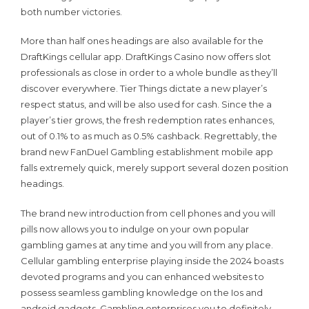
both number victories.
More than half ones headings are also available for the
DraftKings cellular app. DraftKings Casino now offers slot
professionals as close in order to a whole bundle as they’ll
discover everywhere. Tier Things dictate a new player’s
respect status, and will be also used for cash. Since the a
player’s tier grows, the fresh redemption rates enhances,
out of 0.1% to as much as 0.5% cashback. Regrettably, the
brand new FanDuel Gambling establishment mobile app
falls extremely quick, merely support several dozen position
headings.
The brand new introduction from cell phones and you will
pills now allows you to indulge on your own popular
gambling games at any time and you will from any place.
Cellular gambling enterprise playing inside the 2024 boasts
devoted programs and you can enhanced websites to
possess seamless gambling knowledge on the Ios and
android gadgets. Gambling enterprises you to definitely