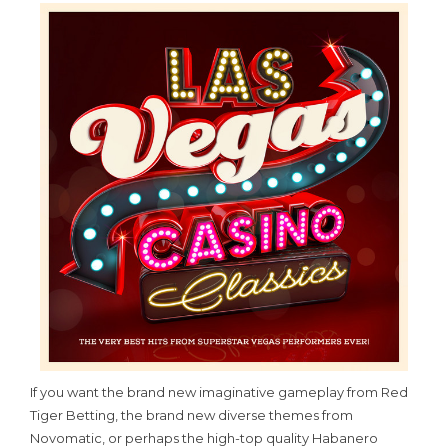
If you want the brand new imaginative gameplay from Red
Tiger Betting, the brand new diverse themes from
Novomatic, or perhaps the high-top quality Habanero