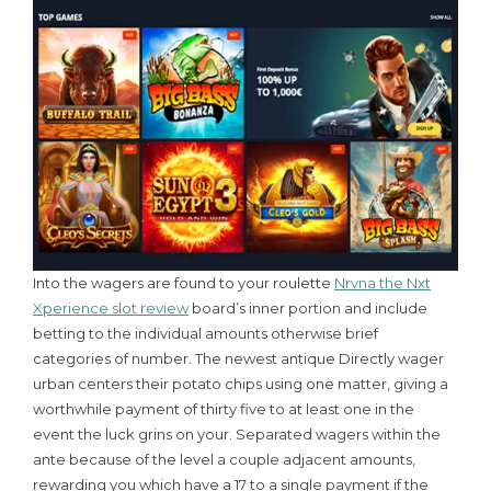
Into the wagers are found to your roulette
Nrvna the Nxt
Xperience slot review
board’s inner portion and include
betting to the individual amounts otherwise brief
categories of number. The newest antique Directly wager
urban centers their potato chips using one matter, giving a
worthwhile payment of thirty five to at least one in the
event the luck grins on your. Separated wagers within the
ante because of the level a couple adjacent amounts,
rewarding you which have a 17 to a single payment if the