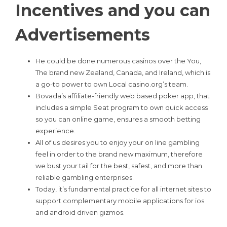
Incentives and you can
Advertisements
He could be done numerous casinos over the You,
The brand new Zealand, Canada, and Ireland, which is
a go-to power to own Local casino.org’s team.
Bovada’s affiliate-friendly web based poker app, that
includes a simple Seat program to own quick access
so you can online game, ensures a smooth betting
experience.
All of us desires you to enjoy your on line gambling
feel in order to the brand new maximum, therefore
we bust your tail for the best, safest, and more than
reliable gambling enterprises.
Today, it’s fundamental practice for all internet sites to
support complementary mobile applications for ios
and android driven gizmos.