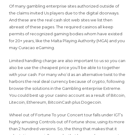
Of many gambling enterprise sites authorized outside of
the claims invited Us players due to the digital doorways.
And these are the real cash slot web sites we list then
abreast of these pages. The required casinos all keep
permits of recognized gaming bodies whom have existed
for 20+ years, like the Malta Playing Authority (MGA) and you
may Curacao eGaming.
Limited handling charge are also important to us so you can
also be use the cheapest price you’ll be able to together
with your cash. For many who’d as an alternative twist to the
harbors the real deal currency because of crypto, following
browse the solutions in the Gambling enterprise Extreme.
You could best up your casino account as a result of Bitcoin,
Litecoin, Ethereum, BitcoinCash plus Dogecoin.
Wheel out of Fortune To your Concert tour falls under IGT’s
highly amusing Controls out of Fortune show, using its more
than 2 hundred versions. So, the thing that makes that it