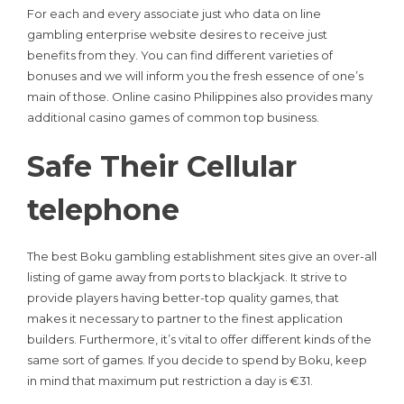
For each and every associate just who data on line
gambling enterprise website desires to receive just
benefits from they. You can find different varieties of
bonuses and we will inform you the fresh essence of one’s
main of those. Online casino Philippines also provides many
additional casino games of common top business.
Safe Their Cellular
telephone
The best Boku gambling establishment sites give an over-all
listing of game away from ports to blackjack. It strive to
provide players having better-top quality games, that
makes it necessary to partner to the finest application
builders. Furthermore, it’s vital to offer different kinds of the
same sort of games. If you decide to spend by Boku, keep
in mind that maximum put restriction a day is €31.