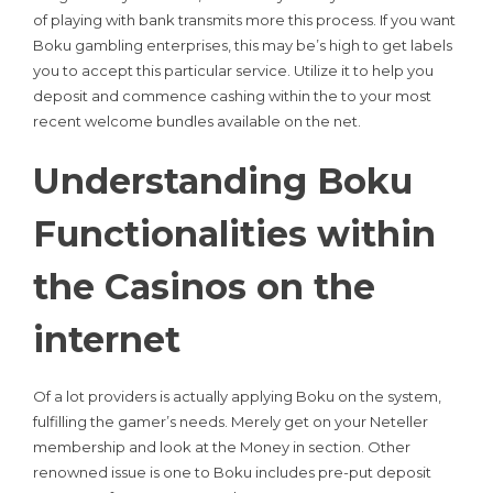
of playing with bank transmits more this process. If you want
Boku gambling enterprises, this may be’s high to get labels
you to accept this particular service. Utilize it to help you
deposit and commence cashing within the to your most
recent welcome bundles available on the net.
Understanding Boku
Functionalities within
the Casinos on the
internet
Of a lot providers is actually applying Boku on the system,
fulfilling the gamer’s needs. Merely get on your Neteller
membership and look at the Money in section. Other
renowned issue is one to Boku includes pre-put deposit