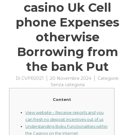
casino Uk Cell
phone Expenses
otherwise
Borrowing from
the bank Put
Di
CVPR2021
20 Novembre 2024
Categorie:
Senza categoria
Content
View website – Receive reports and you
can fresh no deposit incentives out of us
Understanding Boku Functionalities within
the Casinos on the internet