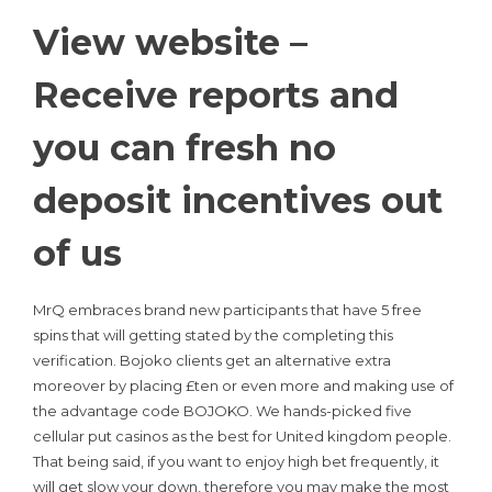
View website –
Receive reports and
you can fresh no
deposit incentives out
of us
MrQ embraces brand new participants that have 5 free
spins that will getting stated by the completing this
verification. Bojoko clients get an alternative extra
moreover by placing £ten or even more and making use of
the advantage code BOJOKO. We hands-picked five
cellular put casinos as the best for United kingdom people.
That being said, if you want to enjoy high bet frequently, it
will get slow your down, therefore you may make the most