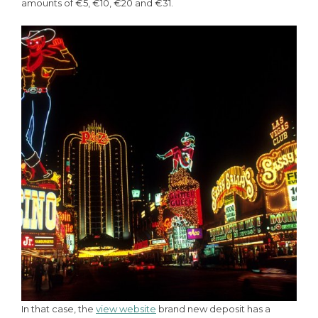
amounts of €5, €10, €20 and €31.
In that case, the
view website
brand new deposit has a