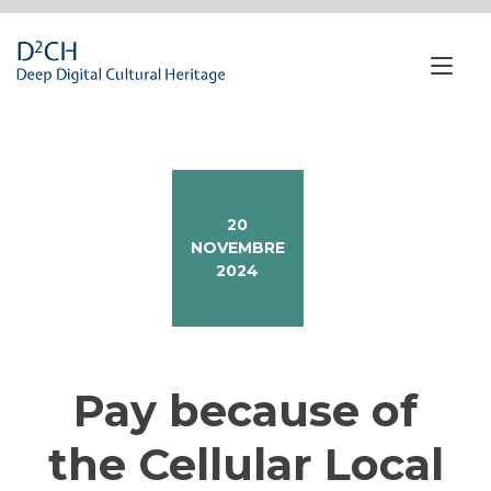
Passa
al
contenuto
Nav
a
tog
20
NOVEMBRE
2024
Pay because of
the Cellular Local