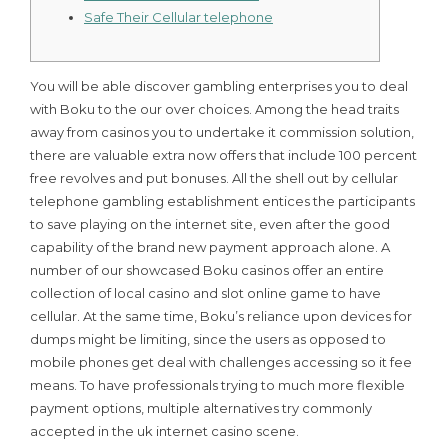
Safe Their Cellular telephone
You will be able discover gambling enterprises you to deal
with Boku to the our over choices. Among the head traits
away from casinos you to undertake it commission solution,
there are valuable extra now offers that include 100 percent
free revolves and put bonuses. All the shell out by cellular
telephone gambling establishment entices the participants
to save playing on the internet site, even after the good
capability of the brand new payment approach alone.
A
number of our showcased Boku casinos offer an entire
collection of local casino and slot online game to have
cellular. At the same time, Boku’s reliance upon devices for
dumps might be limiting, since the users as opposed to
mobile phones get deal with challenges accessing so it fee
means. To have professionals trying to much more flexible
payment options, multiple alternatives try commonly
accepted in the uk internet casino scene.