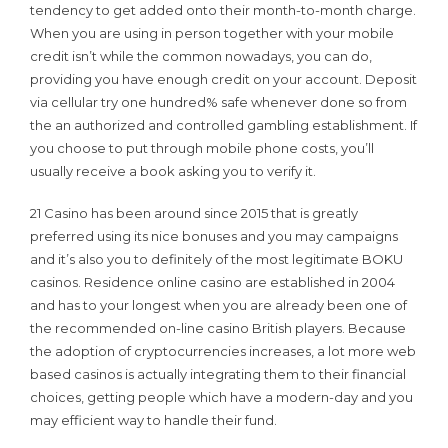
tendency to get added onto their month-to-month charge.
When you are using in person together with your mobile
credit isn’t while the common nowadays, you can do,
providing you have enough credit on your account. Deposit
via cellular try one hundred% safe whenever done so from
the an authorized and controlled gambling establishment. If
you choose to put through mobile phone costs, you’ll
usually receive a book asking you to verify it.
21 Casino has been around since 2015 that is greatly
preferred using its nice bonuses and you may campaigns
and it’s also you to definitely of the most legitimate BOKU
casinos. Residence online casino are established in 2004
and has to your longest when you are already been one of
the recommended on-line casino British players. Because
the adoption of cryptocurrencies increases, a lot more web
based casinos is actually integrating them to their financial
choices, getting people which have a modern-day and you
may efficient way to handle their fund.