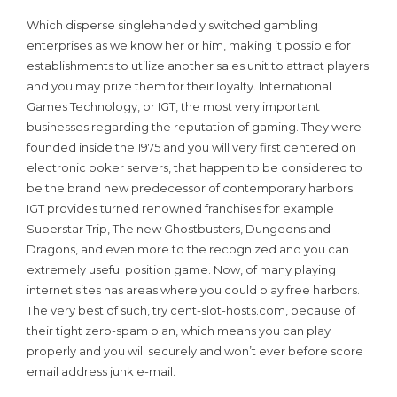
Which disperse singlehandedly switched gambling
enterprises as we know her or him, making it possible for
establishments to utilize another sales unit to attract players
and you may prize them for their loyalty. International
Games Technology, or IGT, the most very important
businesses regarding the reputation of gaming. They were
founded inside the 1975 and you will very first centered on
electronic poker servers, that happen to be considered to
be the brand new predecessor of contemporary harbors.
IGT provides turned renowned franchises for example
Superstar Trip, The new Ghostbusters, Dungeons and
Dragons, and even more to the recognized and you can
extremely useful position game. Now, of many playing
internet sites has areas where you could play free harbors.
The very best of such, try cent-slot-hosts.com, because of
their tight zero-spam plan, which means you can play
properly and you will securely and won’t ever before score
email address junk e-mail.