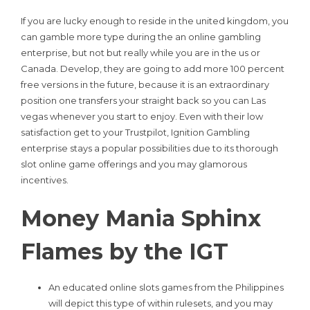
If you are lucky enough to reside in the united kingdom, you
can gamble more type during the an online gambling
enterprise, but not but really while you are in the us or
Canada. Develop, they are going to add more 100 percent
free versions in the future, because it is an extraordinary
position one transfers your straight back so you can Las
vegas whenever you start to enjoy. Even with their low
satisfaction get to your Trustpilot, Ignition Gambling
enterprise stays a popular possibilities due to its thorough
slot online game offerings and you may glamorous
incentives.
Money Mania Sphinx
Flames by the IGT
An educated online slots games from the Philippines
will depict this type of within rulesets, and you may