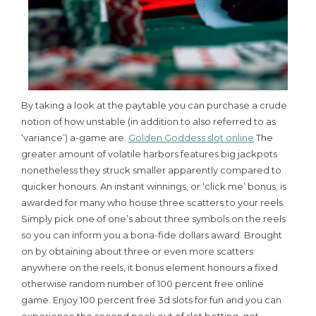
By taking a look at the paytable you can purchase a crude
notion of how unstable (in addition to also referred to as
‘variance’) a-game are.
Golden Goddess slot online
The
greater amount of volatile harbors features big jackpots
nonetheless they struck smaller apparently compared to
quicker honours. An instant winnings, or ‘click me’ bonus, is
awarded for many who house three scatters to your reels.
Simply pick one of one’s about three symbols on the reels
so you can inform you a bona-fide dollars award. Brought
on by obtaining about three or even more scatters
anywhere on the reels, it bonus element honours a fixed
otherwise random number of 100 percent free online
game. Enjoy 100 percent free 3d slots for fun and you can