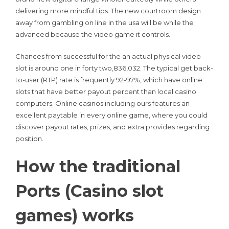
delivering more mindful tips. The new courtroom design
away from gambling on line in the usa will be while the
advanced because the video game it controls.
Chances from successful for the an actual physical video
slot is around one in forty two,836,032. The typical get back-
to-user (RTP) rate is frequently 92-97%, which have online
slots that have better payout percent than local casino
computers. Online casinos including ours features an
excellent paytable in every online game, where you could
discover payout rates, prizes, and extra provides regarding
position.
How the traditional
Ports (Casino slot
games) works