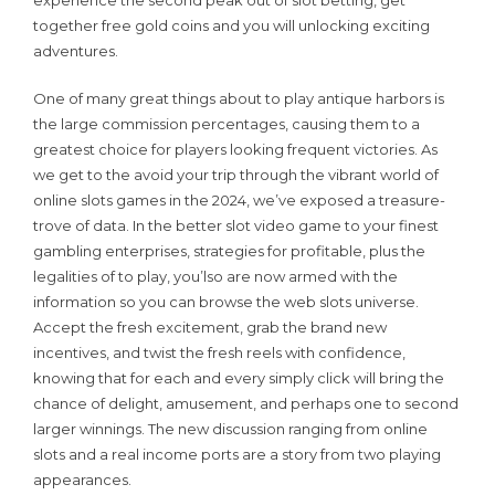
experience the second peak out of slot betting, get
together free gold coins and you will unlocking exciting
adventures.
One of many great things about to play antique harbors is
the large commission percentages, causing them to a
greatest choice for players looking frequent victories. As
we get to the avoid your trip through the vibrant world of
online slots games in the 2024, we’ve exposed a treasure-
trove of data. In the better slot video game to your finest
gambling enterprises, strategies for profitable, plus the
legalities of to play, you’lso are now armed with the
information so you can browse the web slots universe.
Accept the fresh excitement, grab the brand new
incentives, and twist the fresh reels with confidence,
knowing that for each and every simply click will bring the
chance of delight, amusement, and perhaps one to second
larger winnings. The new discussion ranging from online
slots and a real income ports are a story from two playing
appearances.