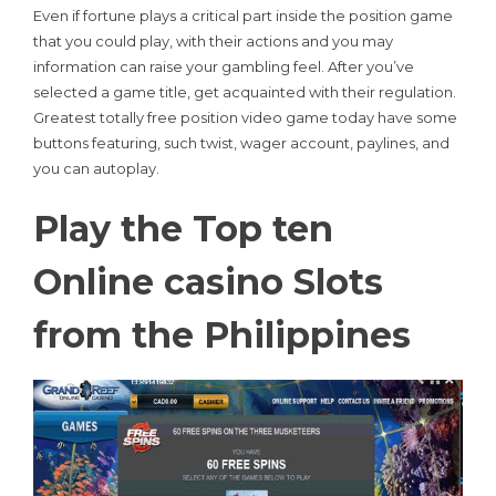
Even if fortune plays a critical part inside the position game
that you could play, with their actions and you may
information can raise your gambling feel. After you’ve
selected a game title, get acquainted with their regulation.
Greatest totally free position video game today have some
buttons featuring, such twist, wager account, paylines, and
you can autoplay.
Play the Top ten
Online casino Slots
from the Philippines