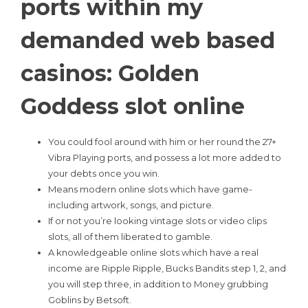
ports within my
demanded web based
casinos: Golden
Goddess slot online
You could fool around with him or her round the 27+
Vibra Playing ports, and possess a lot more added to
your debts once you win.
Means modern online slots which have game-
including artwork, songs, and picture.
If or not you’re looking vintage slots or video clips
slots, all of them liberated to gamble.
A knowledgeable online slots which have a real
income are Ripple Ripple, Bucks Bandits step 1, 2, and
you will step three, in addition to Money grubbing
Goblins by Betsoft.