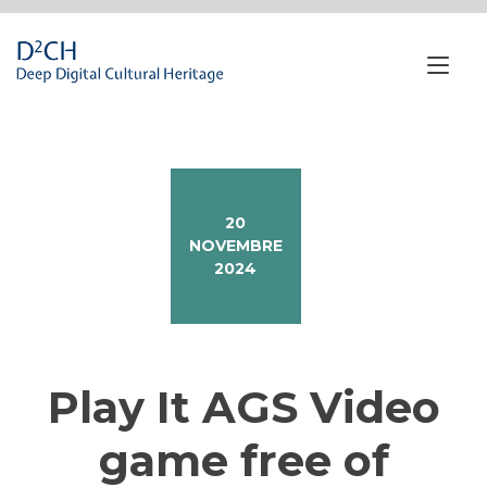
Passa
al
contenuto
Nav
a
tog
20
NOVEMBRE
2024
Play It AGS Video
game free of