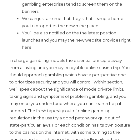
gambling enterprises tend to screen them on the
banners.
We can just assume that they’s that it simple home
you to properties the new mine places.
You’ll be also notified on the the latest position
launches and you may the new website provides right
here.
In charge gambling models the essential principle away
from a lasting and you may enjoyable online casino trip. You
should approach gambling which have a perspective one
to prioritizes security and you will control. Within section,
we’ll speak about the significance of mode private limits,
taking signs and symptoms of problem gambling, and you
may once you understand where you can search help if
needed. The fresh tapestry out of online gambling
regulations in the usa try a good patchwork quilt out of
state-particular laws. For each condition has its own posture
to the casinos on the internet, with some turning to the
brand new digital change wholeheartedly while others