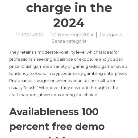
charge in the
2024
Di
CVPR2021
20 Novembre 2024
Categorie:
Senza categoria
They retains a moderate volatility level which is ideal for
professionals seeking a balance of exposure and you can
prize. Crash game is a variety of gaming video game have a
tendency to found in cryptocurrency gambling enterprises.
Professionals wager on whenever an online multiplier
usually “crash.” Whenever they cash-out through to the
crash happens, it win considering the choice.
Availableness 100
percent free demo