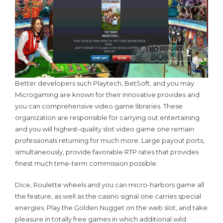
Better developers such Playtech, BetSoft, and you may
Microgaming are known for their innovative provides and
you can comprehensive video game libraries. These
organization are responsible for carrying out entertaining
and you will highest-quality slot video game one remain
professionals returning for much more. Large payout ports,
simultaneously, provide favorable RTP rates that provides
finest much time-term commission possible.
Dice, Roulette wheels and you can micro-harbors game all
the feature, as well as the casino signal one carries special
energies. Play the Golden Nugget on the web slot, and take
pleasure in totally free games in which additional wild