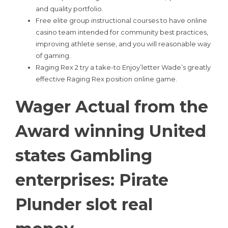
and quality portfolio.
Free elite group instructional courses to have online
casino team intended for community best practices,
improving athlete sense, and you will reasonable way
of gaming.
Raging Rex 2 try a take-to Enjoy’letter Wade’s greatly
effective Raging Rex position online game.
Wager Actual from the
Award winning United
states Gambling
enterprises: Pirate
Plunder slot real