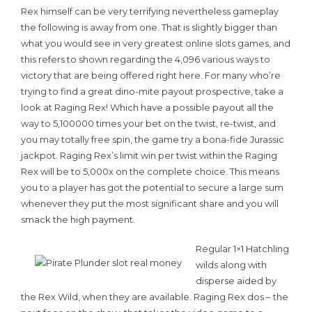
Rex himself can be very terrifying nevertheless gameplay
the following is away from one. That is slightly bigger than
what you would see in very greatest online slots games, and
this refers to shown regarding the 4,096 various ways to
victory that are being offered right here. For many who’re
trying to find a great dino-mite payout prospective, take a
look at Raging Rex! Which have a possible payout all the
way to 5,100000 times your bet on the twist, re-twist, and
you may totally free spin, the game try a bona-fide Jurassic
jackpot. Raging Rex’s limit win per twist within the Raging
Rex will be to 5,000x on the complete choice. This means
you to a player has got the potential to secure a large sum
whenever they put the most significant share and you will
smack the high payment.
Regular 1×1 Hatchling
wilds along with
disperse aided by
the Rex Wild, when they are available. Raging Rex dos – the