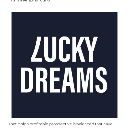
That it high profitable prospective is balanced that have