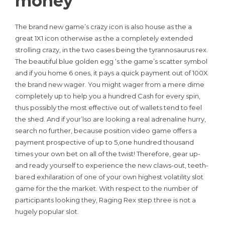
money
The brand new game’s crazy icon is also house as the a
great 1X1 icon otherwise as the a completely extended
strolling crazy, in the two cases being the tyrannosaurus rex.
The beautiful blue golden egg ‘s the game’s scatter symbol
and if you home 6 ones, it pays a quick payment out of 100X
the brand new wager. You might wager from a mere dime
completely up to help you a hundred Cash for every spin,
thus possibly the most effective out of wallets tend to feel
the shed. And if your’lso are looking a real adrenaline hurry,
search no further, because position video game offers a
payment prospective of up to 5,one hundred thousand
times your own bet on all of the twist! Therefore, gear up-
and ready yourself to experience the new claws-out, teeth-
bared exhilaration of one of your own highest volatility slot
game for the the market. With respect to the number of
participants looking they, Raging Rex step three is not a
hugely popular slot.