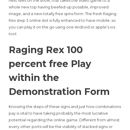
next fees on the show, that takes the video game to a
whole new top having beefed-up possible, improved
image, and a new totally free spins form. The fresh Raging
Rex step 3 online slot is fully enhanced to have mobile, so
you can play it on the go using one Android or apple’s ios
tool.
Raging Rex 100
percent free Play
within the
Demonstration Form
Knowing the steps of these signs and just how combinations
pay is vital to have taking probably the most lucrative
potential regarding the online game. Different from almost
every other ports will be the visibility of stacked signs or