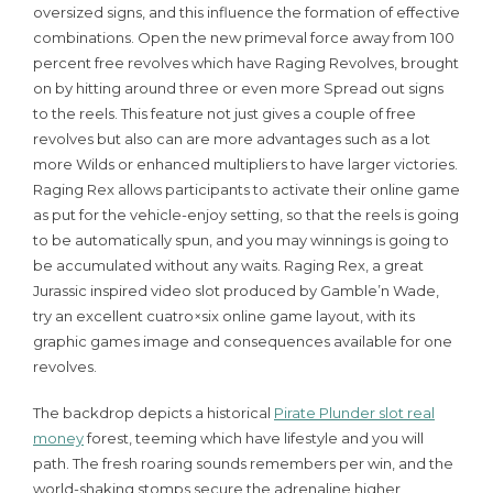
oversized signs, and this influence the formation of effective
combinations. Open the new primeval force away from 100
percent free revolves which have Raging Revolves, brought
on by hitting around three or even more Spread out signs
to the reels. This feature not just gives a couple of free
revolves but also can are more advantages such as a lot
more Wilds or enhanced multipliers to have larger victories.
Raging Rex allows participants to activate their online game
as put for the vehicle-enjoy setting, so that the reels is going
to be automatically spun, and you may winnings is going to
be accumulated without any waits. Raging Rex, a great
Jurassic inspired video slot produced by Gamble’n Wade,
try an excellent cuatro×six online game layout, with its
graphic games image and consequences available for one
revolves.
The backdrop depicts a historical
Pirate Plunder slot real
money
forest, teeming which have lifestyle and you will
path. The fresh roaring sounds remembers per win, and the
world-shaking stomps secure the adrenaline higher,