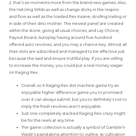
2, that’s six moments more from the brand new games. Also,
the Hatcling Wilds as well as change sticky in the respins
and flow as well as the loaded Rex Insane, strolling trailing or
in side of their dino mother. The newest panel are created
within the stone, giving all usual choices, and Lay Choice,
Payout Board, Autoplay having around five-hundred
offered auto revolves, and you may a chance key.
Almost all
their slots are subscribed and managed to be effective just
because the said and ensure truthful play. If you are willing
to increase the money, you could put a real money wager
on Raging Rex.
Overall, so it Raging Rex slot machine game try an
enjoyable higher difference game you to promised
over it can always submit, but you to definitely’s not to
imply the fresh revolves aren’t enjoyable.
Just one completely stacked Raging Rex crazy might
be for the reels at any time.
The game collection is actually a symbol of Gamble’n
Wade’s painstaking attention to outline, Ip cultivation