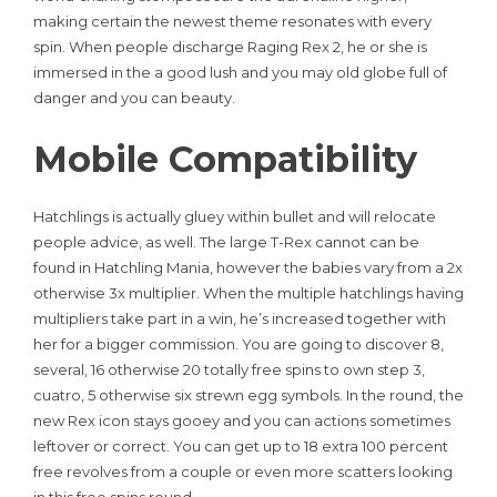
making certain the newest theme resonates with every
spin. When people discharge Raging Rex 2, he or she is
immersed in the a good lush and you may old globe full of
danger and you can beauty.
Mobile Compatibility
Hatchlings is actually gluey within bullet and will relocate
people advice, as well. The large T-Rex cannot can be
found in Hatchling Mania, however the babies vary from a 2x
otherwise 3x multiplier. When the multiple hatchlings having
multipliers take part in a win, he’s increased together with
her for a bigger commission. You are going to discover 8,
several, 16 otherwise 20 totally free spins to own step 3,
cuatro, 5 otherwise six strewn egg symbols. In the round, the
new Rex icon stays gooey and you can actions sometimes
leftover or correct. You can get up to 18 extra 100 percent
free revolves from a couple or even more scatters looking
in this free spins round.