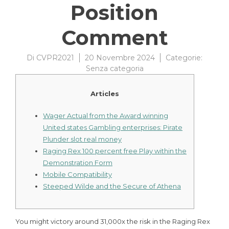
Position
Comment
Di
CVPR2021
20 Novembre 2024
Categorie:
Senza categoria
Articles
Wager Actual from the Award winning
United states Gambling enterprises: Pirate
Plunder slot real money
Raging Rex 100 percent free Play within the
Demonstration Form
Mobile Compatibility
Steeped Wilde and the Secure of Athena
You might victory around 31,000x the risk in the Raging Rex