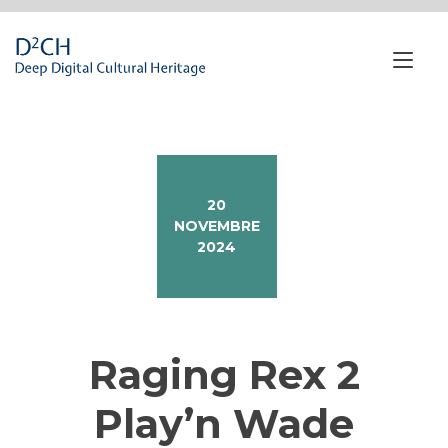
Passa
al
contenuto
Nav
a
tog
20
NOVEMBRE
2024
Raging Rex 2
Play’n Wade