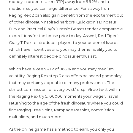
money in order to User (RTP) away from 96.2% and a
medium so you can large difference. Fans away from
Raging Rex 2 can also gain benefit from the excitement out
of other dinosaur-inspired harbors. Quickspin’s Dinosaur
Fury and Practical Play’s Jurassic Beasts render comparable
expeditions for the house prior to day. As well, Red Tiger’s
Crazy T-Rex reintroduces players to your queen of lizards
which have incentives and you may theme fidelity you to
definitely interest people dinosaur enthusiast.
Which have a keen RTP of 96.2% and you may medium
volatility, Raging Rex step 3 also offers balanced gameplay
that may certainly appeal to of many professionals. The
utmost commission for every twist/re-spin/free twist within
the Raging Rex try 5,100000 moments your wager. Travel
returning to the age of the fresh dinosaurs where you could
find Raging Free Spins, Rampage Respins, commission
multipliers, and much more.
As the online game has a method to earn, you only you