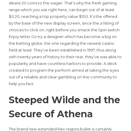
desire 20 coins to the wager. That’s why the fresh gaming
range which you use right here, can begin out of at least
$0.20, reaching a top property value $100. It’s the offered
by the base of the new display screen, since the a listing of
choices to click on, right before you smack the Spin switch.
Enjoy letter Go try a designer which has become a big on
the betting globe, the one regarding the newest casino
field at least. They’ve been established in 1997, thus along
with twenty years of history to their rear, they’ve was able to
popularity and have countless harbors to provide. A deck
created to program the perform aimed at taking the eyes
out of a reliable and clear gambling on line community to
help you fact.
Steeped Wilde and the
Secure of Athena
The brand new extended Rex respins bullet is certainly