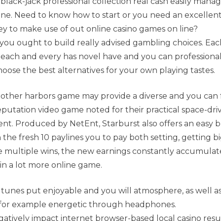
y black-jack professional collection real cash easily mana
line. Need to know how to start or you need an excellen
y to make use of out online casino games on line?
 you ought to build really advised gambling choices. Eac
r each and every has novel have and you can professional
oose the best alternatives for your own playing tastes.
ng other harbors game may provide a diverse and you can
reputation video game noted for their practical space-dri
ent. Produced by NetEnt, Starburst also offers an easy 
the fresh 10 paylines you to pay both setting, getting b
e multiple wins, the new earnings constantly accumulat
e in a lot more online game.
tunes put enjoyable and you will atmosphere, as well as
 for example energetic through headphones.
negatively impact internet browser-based local casino resul