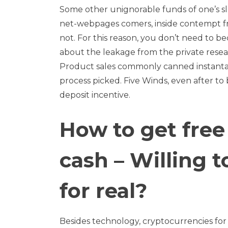
Some other unignorable funds of one’s sl
net-webpages comers, inside contempt from
not. For this reason, you don’t need to 
about the leakage from the private resea
Product sales commonly canned instanta
process picked. Five Winds, even after to
deposit incentive.
How to get free
cash – Willing 
for real?
Besides technology, cryptocurrencies for