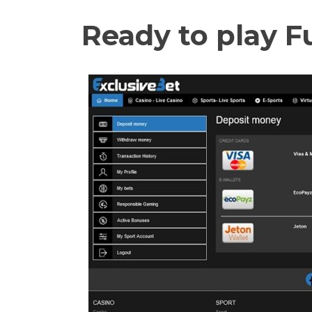
Ready to play Fu