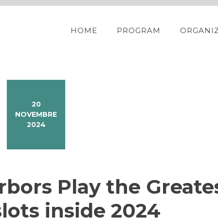
HOME
PROGRAM
ORGANI
20
NOVEMBRE
2024
bors Play the Greate
lots inside 2024