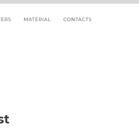
ZERS
MATERIAL
CONTACTS
st