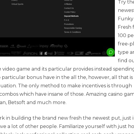
Try th
newes
Funky
Fresh f
100 pe
free-p
type a
find o
he video game and its particular provides instead spendi
particular bonus have in the all the, however, all that is
valuation. The only method to make incentives is through
r combos which have insane of those. Amazing casino gam
an, Betsoft and much more.
rk in building the brand new fresh the newest put, just 
 a lot of other people. Familiarize yourself with just h