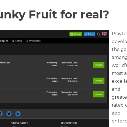
nky Fruit for real?
Playte
devel
the ga
among
world’
most 
excell
and
greate
rated 
app
enterp