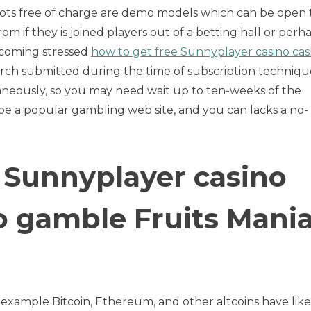
ots free of charge are demo models which can be open t
 if they is joined players out of a betting hall or perh
becoming stressed
how to get free Sunnyplayer casino ca
rch submitted during the time of subscription techniqu
neously, so you may need wait up to ten-weeks of the
 be a popular gambling web site, and you can lacks a no-
 Sunnyplayer casino
to gamble Fruits Mani
 example Bitcoin, Ethereum, and other altcoins have lik