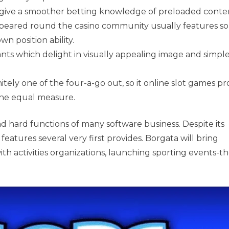
n give a smoother betting knowledge of preloaded conte
ppeared round the casino community usually features s
n position ability.
ants which delight in visually appealing image and simpl
itely one of the four-a-go out, so it online slot games pr
the equal measure.
d hard functions of many software business. Despite its
 features several very first provides. Borgata will bring
with activities organizations, launching sporting events-