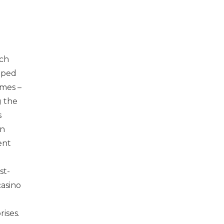
ch
oped
mes –
 the
s
an
ent
st-
casino
rises.