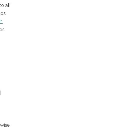
o all
aps
sh
es.
a
ewise