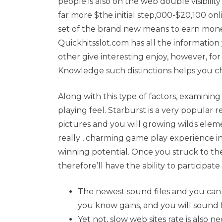
people is also on the web double visibilit
far more $the initial step,000-$20,100 on
set of the brand new means to earn mone
Quickhitsslot.com has all the information
other give interesting enjoy, however, fo
Knowledge such distinctions helps you ch
Along with this type of factors, examini
playing feel. Starburst is a very popular 
pictures and you will growing wilds elem
really , charming game play experience in 
winning potential. Once you struck to th
therefore’ll have the ability to participat
The newest sound files and you can 
you know gains, and you will sound
Yet not, slow web sites rate is also 