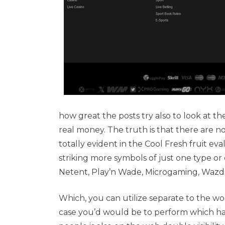
how great the posts try also to look at t
real money. The truth is that there are no 
totally evident in the Cool Fresh fruit e
striking more symbols of just one type o
Netent, Play’n Wade, Microgaming, Wazd
Which, you can utilize separate to the wo
case you’d would be to perform which have