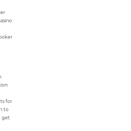
ker
asino
 poker
m
ion.
ts for
n to
l get