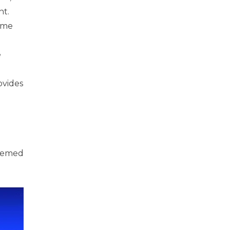
nt.
ome
e
ovides
themed