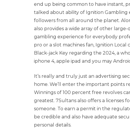
end up being common to have instant, pr
talked about ability of Ignition Gambling
followers from all around the planet. A
also provides a wide array of other large
gambling experience for everybody profes
pro or a slot machines fan, Ignition Local
Black-jack Key regarding the 2024, a who
iphone 4, apple ipad and you may Android
It’s really and truly just an advertising 
home. We’ll enter the important points r
Winnings of 100 percent free revolves ca
greatest. 7Sultans also offers a licenses 
someone. To earn a permit in the regulat
be credible and also have adequate secur
personal details.