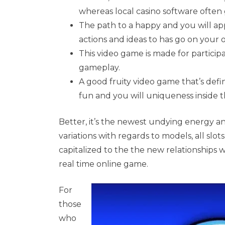
whereas local casino software ofte
The path to a happy and you will a
actions and ideas to has go on your ow
This video game is made for particip
gameplay.
A good fruity video game that’s defin
fun and you will uniqueness inside 
Better, it’s the newest undying energy an
variations with regards to models, all slots
capitalized to the the new relationships 
real time online game.
For
those
who