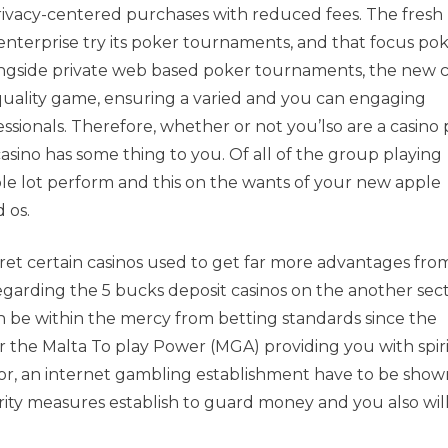
ivacy-centered purchases with reduced fees. The fresh
 enterprise try its poker tournaments, and that focus po
longside private web based poker tournaments, the new c
-quality game, ensuring a varied and you can engaging
sionals. Therefore, whether or not you’lso are a casino
 casino has some thing to you. Of all of the group playing
le lot perform and this on the wants of your new apple
 os.
secret certain casinos used to get far more advantages fro
egarding the 5 bucks deposit casinos on the another sect
n be within the mercy from betting standards since the
for the Malta To play Power (MGA) providing you with spiri
or, an internet gambling establishment have to be show
ity measures establish to guard money and you also wil