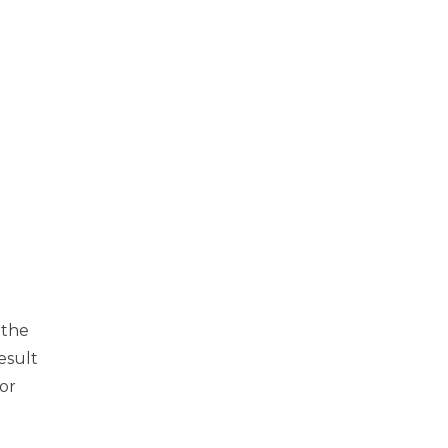
 the
esult
or