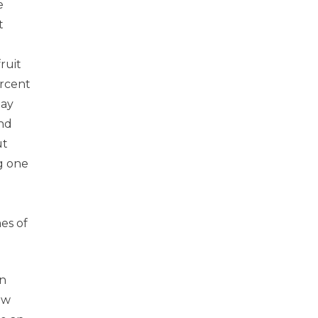
e
t
ruit
rcent
lay
nd
ut
ng one
es of
in
ow