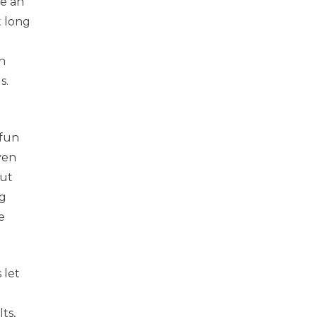
ge an
t long
h
s.
 fun
ven
but
ig
e
 let
ts,