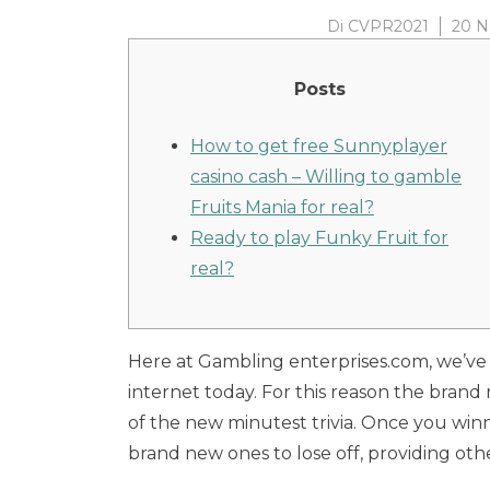
Di
CVPR2021
20 N
Posts
How to get free Sunnyplayer
casino cash – Willing to gamble
Fruits Mania for real?
Ready to play Funky Fruit for
real?
Here at Gambling enterprises.com, we’ve 
internet today. For this reason the brand 
of the new minutest trivia.
Once you winni
brand new ones to lose off, providing oth