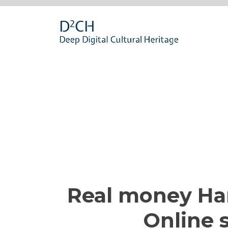
Passa
al
contenuto
Real money Har
Online s