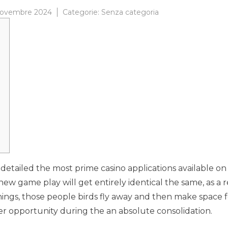
ovembre 2024
Categorie:
Senza categoria
detailed the most prime casino applications available on
new game play will get entirely identical the same, as a r
ngs, those people birds fly away and then make space f
er opportunity during the an absolute consolidation.