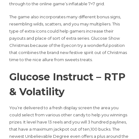
through to the online game’s inflatable 7×7 grid.
The game also incorporates many different bonus signs,
resembling wilds, scatters, and you may multipliers. This
type of extra icons could help gamers increase their
payouts and place of sort of extra series. Glucose Show
Christmas because of the Eyecon try a wonderful position
that combines the brand new festive spirit out of Christmas
time to the nice allure from sweets treats.
Glucose Instruct – RTP
& Volatility
You’re delivered to a fresh display screen the area you
could select from various other candy to help you winnings
prizes. It level have 13 reels and you will 3 hundred paylines,
that have a maximum jackpot out of ten,100 bucks. The
newest Unbelievable Degree even offers a plus around the