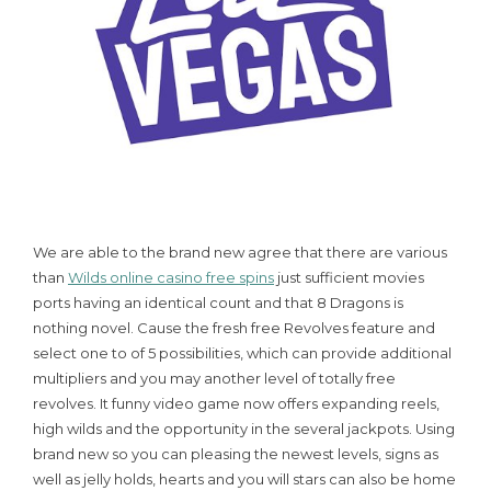
We are able to the brand new agree that there are various
than
Wilds online casino free spins
just sufficient movies
ports having an identical count and that 8 Dragons is
nothing novel. Cause the fresh free Revolves feature and
select one to of 5 possibilities, which can provide additional
multipliers and you may another level of totally free
revolves. It funny video game now offers expanding reels,
high wilds and the opportunity in the several jackpots. Using
brand new so you can pleasing the newest levels, signs as
well as jelly holds, hearts and you will stars can also be home