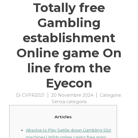
Totally free
Gambling
establishment
Online game On
line from the
Eyecon
Di
CVPR2021
20 Novembre 2024
Categorie:
Senza categoria
Articles
Absolve to Play Settle down Gambling Slot
machines | Wilds online casino free spins