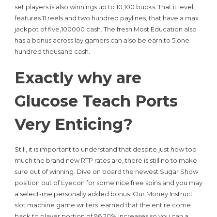
set players is also winnings up to 10,100 bucks. That it level
features 11 reels and two hundred paylines, that have a max
jackpot of five,100000 cash. The fresh Most Education also
has a bonus across lay gamers can also be earn to 5,one
hundred thousand cash.
Exactly why are
Glucose Teach Ports
Very Enticing?
Still, it is important to understand that despite just how too
much the brand new RTP rates are, there is still no to make
sure out of winning. Dive on board the newest Sugar Show
position out of Eyecon for some nice free spins and you may
a select-me personally added bonus. Our Money Instruct
slot machine game writers learned that the entire come
back to player portion of 96.20% increases so you can a