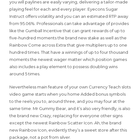
you will paylines are easily varying, delivering a tailor-made
playing feel for each and every player. Eyecons Sugar
Instruct offers volatility and you can an estimated RTP away
from 95.06%. Professionals can take advantage of provides
like the Gumball Incentive that can grant rewards of up to
five-hundred moments the brand new stake as well as the
Rainbow Come across Extra that give multipliers up to one
hundred times. That have a winnings of up to four thousand
moments the newest wager matter which position games
also includes a play element to possess doubling wins
around 5 times.
Nevertheless main feature of your own Currency Teach slots
video game starts when you home Added bonus symbols
to the reels you to, around three, and you may four at the
same time. Mr Gummy Bear, and it’s also very friendly, is also
the brand new Crazy, replacing for everyone other signs
except the newest Rainbow Scatter Icon. Ah, the brand
new Rainbow Icon, evidently they’s a sweet store after this
package, not a pot from silver.