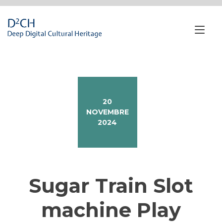
Passa
al
contenuto
Nav
a
tog
20
NOVEMBRE
2024
Sugar Train Slot
machine Play