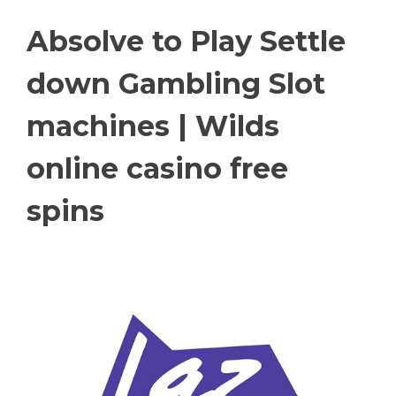
Absolve to Play Settle
down Gambling Slot
machines | Wilds
online casino free
spins