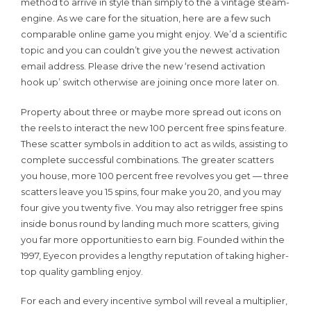
method to arrive in style than simply to the a vintage steam-
engine. As we care for the situation, here are a few such
comparable online game you might enjoy. We’d a scientific
topic and you can couldn’t give you the newest activation
email address. Please drive the new ‘resend activation
hook up’ switch otherwise are joining once more later on.
Property about three or maybe more spread out icons on
the reels to interact the new 100 percent free spins feature.
These scatter symbols in addition to act as wilds, assisting to
complete successful combinations. The greater scatters
you house, more 100 percent free revolves you get — three
scatters leave you 15 spins, four make you 20, and you may
four give you twenty five. You may also retrigger free spins
inside bonus round by landing much more scatters, giving
you far more opportunities to earn big. Founded within the
1997, Eyecon provides a lengthy reputation of taking higher-
top quality gambling enjoy.
For each and every incentive symbol will reveal a multiplier,