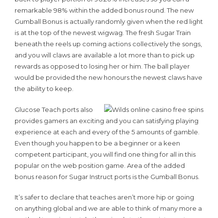
remarkable 98% within the added bonus round. The new
Gumball Bonus is actually randomly given when the red light
is at the top of the newest wigwag. The fresh Sugar Train
beneath the reels up coming actions collectively the songs,
and you will claws are available a lot more than to pick up
rewards as opposed to losing her or him. The ball player
would be provided the new honours the newest claws have
the ability to keep.
Glucose Teach ports also
provides gamers an exciting and you can satisfying playing
experience at each and every of the 5 amounts of gamble.
Even though you happen to be a beginner or a keen
competent participant, you will find one thing for all in this
popular on the web position game. Area of the added
bonus reason for Sugar Instruct ports is the Gumball Bonus.
It’s safer to declare that teaches aren’t more hip or going
on anything global and we are able to think of many more a