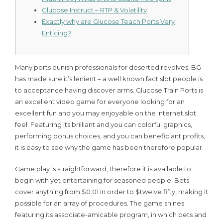
Glucose Instruct – RTP & Volatility
Exactly why are Glucose Teach Ports Very
Enticing?
Many ports punish professionals for deserted revolves, BG
has made sure it’s lenient – a well known fact slot people is
to acceptance having discover arms. Glucose Train Ports is
an excellent video game for everyone looking for an
excellent fun and you may enjoyable on the internet slot
feel.
Featuring its brilliant and you can colorful graphics,
performing bonus choices, and you can beneficiant profits,
it is easy to see why the game has been therefore popular.
Game play is straightforward, therefore it is available to
begin with yet entertaining for seasoned people. Bets
cover anything from $0.01 in order to $twelve.fifty, making it
possible for an array of procedures. The game shines
featuring its associate-amicable program, in which bets and