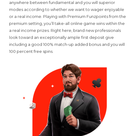
anywhere between fundamental and you will superior
modes according to whether we want to wager enjoyable
or a real income. Playing with Premium Funzpoints from the
premium setting, you’ll take-all online game wins within the
a real income prizes. Right here, brand new professionals
look toward an exceptionally ample first deposit give
including a good 100% match-up added bonus and you will
100 percent free spins.