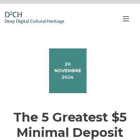
Passa
al
contenuto
Nav
a
tog
20
NOVEMBRE
2024
The 5 Greatest $5
Minimal Deposit