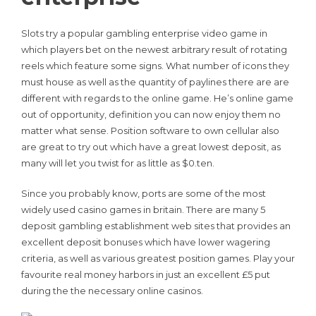
Slots try a popular gambling enterprise video game in
which players bet on the newest arbitrary result of rotating
reels which feature some signs. What number of icons they
must house as well as the quantity of paylines there are are
different with regards to the online game. He’s online game
out of opportunity, definition you can now enjoy them no
matter what sense. Position software to own cellular also
are great to try out which have a great lowest deposit, as
many will let you twist for as little as $0.ten.
Since you probably know, ports are some of the most
widely used casino games in britain. There are many 5
deposit gambling establishment web sites that provides an
excellent deposit bonuses which have lower wagering
criteria, as well as various greatest position games. Play your
favourite real money harbors in just an excellent £5 put
during the the necessary online casinos.