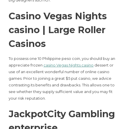
big designers such IGT.
Casino Vegas Nights
casino | Large Roller
Casinos
To possess one 10 Philippine peso coin, you should buy an
appreciate frozen
casino Vegas Nights casino
dessert or
use of an excellent wonderful number of online casino
games. Prior to joining a great $5 put casino, we advice
contrasting its benefits and drawbacks. This allows one to
see whether they supply sufficient value and you may fit
your risk reputation.
JackpotCity Gambling
enterprise