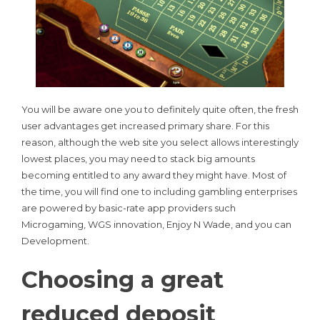
You will be aware one you to definitely quite often, the fresh
user advantages get increased primary share. For this
reason, although the web site you select allows interestingly
lowest places, you may need to stack big amounts
becoming entitled to any award they might have. Most of
the time, you will find one to including gambling enterprises
are powered by basic-rate app providers such
Microgaming, WGS innovation, Enjoy N Wade, and you can
Development.
Choosing a great
reduced deposit