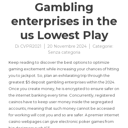
Gambling
enterprises in the
us Lowest Play
Di
CVPR2021
20 Novembre 2024
Categorie:
Senza categoria
Keep reading to discover the best options to optimize
gaming excitement while increasing your chances of hitting
you to jackpot. So, plan an exhilarating trip through the
greatest $5 deposit gambling enterprises within the 2024.
Once you create money, he is encrypted to ensure safer on
the internet banking every time. Concurrently, registered
casinos have to keep user money inside the segregated
accounts, meaning that such money cannot be accessed
for working will cost you and so are safer.
A premier internet
casino webpages can give electronic poker games from