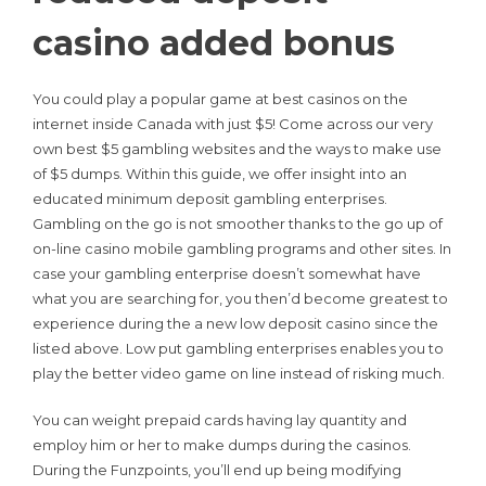
casino added bonus
You could play a popular game at best casinos on the
internet inside Canada with just $5! Come across our very
own best $5 gambling websites and the ways to make use
of $5 dumps. Within this guide, we offer insight into an
educated minimum deposit gambling enterprises.
Gambling on the go is not smoother thanks to the go up of
on-line casino mobile gambling programs and other sites. In
case your gambling enterprise doesn’t somewhat have
what you are searching for, you then’d become greatest to
experience during the a new low deposit casino since the
listed above. Low put gambling enterprises enables you to
play the better video game on line instead of risking much.
You can weight prepaid cards having lay quantity and
employ him or her to make dumps during the casinos.
During the Funzpoints, you’ll end up being modifying