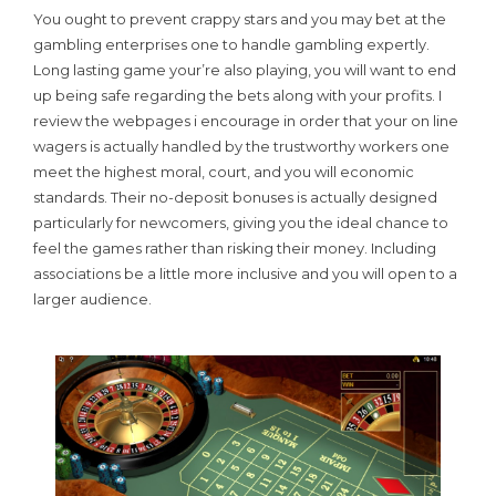
You ought to prevent crappy stars and you may bet at the
gambling enterprises one to handle gambling expertly.
Long lasting game your’re also playing, you will want to end
up being safe regarding the bets along with your profits. I
review the webpages i encourage in order that your on line
wagers is actually handled by the trustworthy workers one
meet the highest moral, court, and you will economic
standards. Their no-deposit bonuses is actually designed
particularly for newcomers, giving you the ideal chance to
feel the games rather than risking their money. Including
associations be a little more inclusive and you will open to a
larger audience.