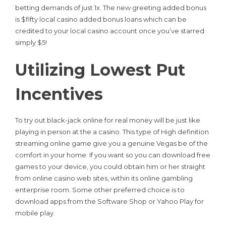
betting demands of just 1x. The new greeting added bonus
is $fifty local casino added bonus loans which can be
credited to your local casino account once you’ve starred
simply $5!
Utilizing Lowest Put
Incentives
To try out black-jack online for real money will be just like
playing in person at the a casino. This type of High definition
streaming online game give you a genuine Vegas be of the
comfort in your home. If you want so you can download free
games to your device, you could obtain him or her straight
from online casino web sites, within its online gambling
enterprise room. Some other preferred choice is to
download apps from the Software Shop or Yahoo Play for
mobile play.