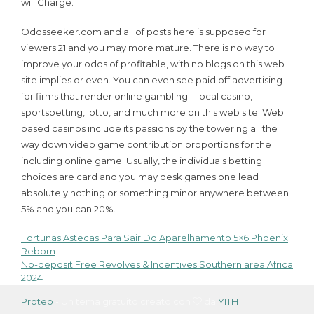
will Charge.
Oddsseeker.com and all of posts here is supposed for
viewers 21 and you may more mature. There is no way to
improve your odds of profitable, with no blogs on this web
site implies or even. You can even see paid off advertising
for firms that render online gambling – local casino,
sportsbetting, lotto, and much more on this web site. Web
based casinos include its passions by the towering all the
way down video game contribution proportions for the
including online game. Usually, the individuals betting
choices are card and you may desk games one lead
absolutely nothing or something minor anywhere between
5% and you can 20%.
Fortunas Astecas Para Sair Do Aparelhamento 5×6 Phoenix
Navigazione
Reborn
No-deposit Free Revolves & Incentives Southern area Africa
articoli
2024
Proteo
- Un tema gratuito creato con
da
YITH