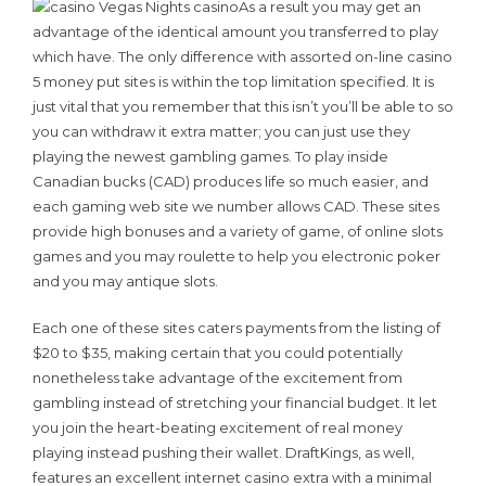
As a result you may get an
advantage of the identical amount you transferred to play
which have. The only difference with assorted on-line casino
5 money put sites is within the top limitation specified. It is
just vital that you remember that this isn’t you’ll be able to so
you can withdraw it extra matter; you can just use they
playing the newest gambling games. To play inside
Canadian bucks (CAD) produces life so much easier, and
each gaming web site we number allows CAD. These sites
provide high bonuses and a variety of game, of online slots
games and you may roulette to help you electronic poker
and you may antique slots.
Each one of these sites caters payments from the listing of
$20 to $35, making certain that you could potentially
nonetheless take advantage of the excitement from
gambling instead of stretching your financial budget. It let
you join the heart-beating excitement of real money
playing instead pushing their wallet. DraftKings, as well,
features an excellent internet casino extra with a minimal