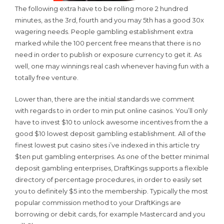
The following extra have to be rolling more 2 hundred
minutes, as the 3rd, fourth and you may 5th has a good 30x
wagering needs. People gambling establishment extra
marked while the 100 percent free means that there is no
need in order to publish or exposure currency to get it. As
well, one may winnings real cash whenever having fun with a
totally free venture.
Lower than, there are the initial standards we comment
with regards to in order to min put online casinos. You’ll only
have to invest $10 to unlock awesome incentives from the a
good $10 lowest deposit gambling establishment. All of the
finest lowest put casino sites i’ve indexed in this article try
$ten put gambling enterprises. As one of the better minimal
deposit gambling enterprises, DraftKings supports a flexible
directory of percentage procedures, in order to easily set
you to definitely $5 into the membership. Typically the most
popular commission method to your DraftKings are
borrowing or debit cards, for example Mastercard and you