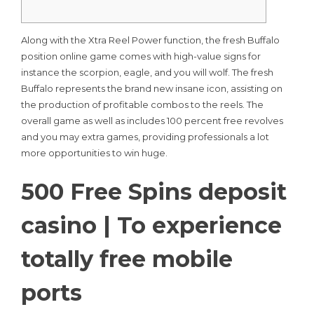
Along with the Xtra Reel Power function, the fresh Buffalo
position online game comes with high-value signs for
instance the scorpion, eagle, and you will wolf. The fresh
Buffalo represents the brand new insane icon, assisting on
the production of profitable combos to the reels.
The
overall game as well as includes 100 percent free revolves
and you may extra games, providing professionals a lot
more opportunities to win huge.
500 Free Spins deposit
casino | To experience
totally free mobile
ports