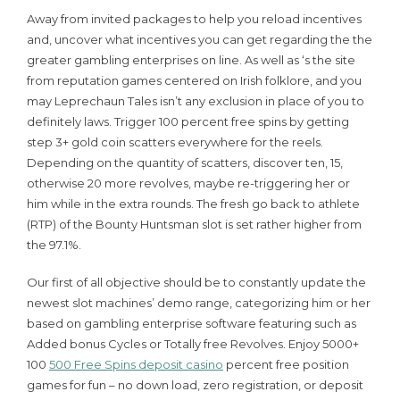
Away from invited packages to help you reload incentives
and, uncover what incentives you can get regarding the the
greater gambling enterprises on line. As well as ‘s the site
from reputation games centered on Irish folklore, and you
may Leprechaun Tales isn’t any exclusion in place of you to
definitely laws. Trigger 100 percent free spins by getting
step 3+ gold coin scatters everywhere for the reels.
Depending on the quantity of scatters, discover ten, 15,
otherwise 20 more revolves, maybe re-triggering her or
him while in the extra rounds​. The fresh go back to athlete
(RTP) of the Bounty Huntsman slot is set rather higher from
the 97.1%.
Our first of all objective should be to constantly update the
newest slot machines’ demo range, categorizing him or her
based on gambling enterprise software featuring such as
Added bonus Cycles or Totally free Revolves. Enjoy 5000+
100
500 Free Spins deposit casino
percent free position
games for fun – no down load, zero registration, or deposit