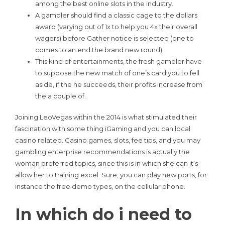
among the best online slots in the industry.
A gambler should find a classic cage to the dollars
award (varying out of 1x to help you 4x their overall
wagers) before Gather notice is selected (one to
comes to an end the brand new round).
This kind of entertainments, the fresh gambler have
to suppose the new match of one’s card you to fell
aside, if the he succeeds, their profits increase from
the a couple of.
Joining LeoVegas within the 2014 is what stimulated their
fascination with some thing iGaming and you can local
casino related. Casino games, slots, fee tips, and you may
gambling enterprise recommendations is actually the
woman preferred topics, since this is in which she can it’s
allow her to training excel. Sure, you can play new ports, for
instance the free demo types, on the cellular phone.
In which do i need to