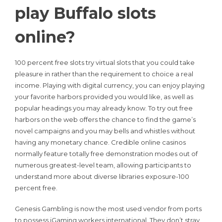
play Buffalo slots
online?
100 percent free slots try virtual slots that you could take
pleasure in rather than the requirement to choice a real
income. Playing with digital currency, you can enjoy playing
your favorite harbors provided you would like, as well as
popular headings you may already know. To try out free
harbors on the web offers the chance to find the game’s
novel campaigns and you may bells and whistles without
having any monetary chance. Credible online casinos
normally feature totally free demonstration modes out of
numerous greatest-level team, allowing participants to
understand more about diverse libraries exposure-100
percent free.
Genesis Gambling is now the most used vendor from ports
to possess iGaming workers international. They don’t stray