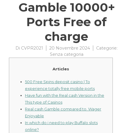
Gamble 10000+
Ports Free of
charge
Di
CVPR2021
20 Novembre 2024
Categorie:
Senza categoria
Articles
500 Free Spins deposit casino | To
experience totally free mobile ports
Have fun with the Real cash Version in the
This type of Casinos
Real cash Gamble compared to. Wager
Enjoyable
In which do i need to play Buffalo slots
online?