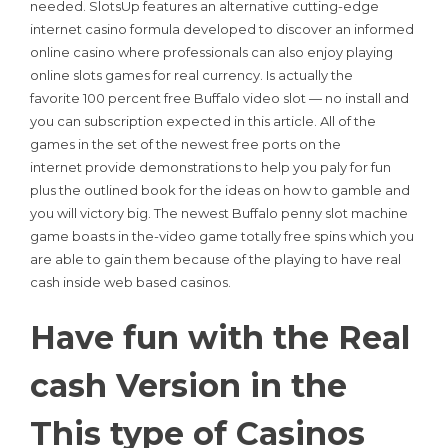
needed. SlotsUp features an alternative cutting-edge
internet casino formula developed to discover an informed
online casino where professionals can also enjoy playing
online slots games for real currency. Is actually the
favorite 100 percent free Buffalo video slot — no install and
you can subscription expected in this article. All of the
games in the set of the newest free ports on the
internet provide demonstrations to help you paly for fun
plus the outlined book for the ideas on how to gamble and
you will victory big. The newest Buffalo penny slot machine
game boasts in the-video game totally free spins which you
are able to gain them because of the playing to have real
cash inside web based casinos.
Have fun with the Real
cash Version in the
This type of Casinos