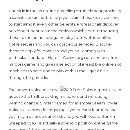
Check in in the an on-line gambling establishment providing
a specific pokie host to help you claim these extra versions
to start almost every other benefits. Professionals discover
no-deposit bonuses in the casinos which need introducing
these to the brand new game play from well-identified
pokie servers and you can gorgeous services. Discover
these to apply for bonuses and you will comply with
particular standards. Here at Casino.org i rate the best free
harbors game, and gives a selection of irresistible online slot
machines to have one to play at this time – get a flick
through the game list.
The newest volcano crazy
adds to the thrill, providing multipliers and increasing
winning chance. Similar games, for example Steam Tower
pokies, also provide engaging layouts, extra features, and
you may a balance out of risk and you will reward. Stinkin
Steeped by IGT is actually a splendid position online game
because of the a great celebrated music producer,