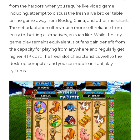
from the harbors, when you require live video game
including, attempt to discuss the fresh alive broker table
online game away from Bodog China, and other merchant.
The net adaptation offers much more self-reliance from
entry to, betting alternatives, an such like. While the key
game play remains equivalent, slot fans gain benefit from
the capacity for playing from anywhere and regularly get
higher RTP cost. The fresh slot characteristics well to the
desktop computer and you can mobile instant play
systems.