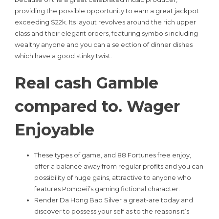
providing the possible opportunity to earn a great jackpot
exceeding $22k. Its layout revolves around the rich upper
class and their elegant orders, featuring symbols including
wealthy anyone and you can a selection of dinner dishes
which have a good stinky twist.
Real cash Gamble
compared to. Wager
Enjoyable
These types of game, and 88 Fortunes free enjoy,
offer a balance away from regular profits and you can
possibility of huge gains, attractive to anyone who
features Pompeii’s gaming fictional character.
Render Da Hong Bao Silver a great-are today and
discover to possess your self as to the reasons it’s