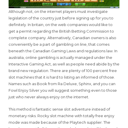
Although not, on the internet players must investigate
legislation of the country just before signing up for you to
definitely. In britain, on the web companies would like to
get a permit regarding the British Betting Commission to
complete company. Alternatively, Canadian owners is also
conveniently be a part of gambling on line, that comes
beneath the Canadian Gaming Laws and regulations law. In
australia, online gambling is actually managed under the
Interactive Gaming Act, as well as people need abide by the
brand new regulation. There are plenty of 100 percent free
slot machines that it is hard to listing an informed of those.
Names such as Book from Ra Deluxe, Sphinx, and you can
Fowl Enjoy Silver you will suggest something even to those
just who never always enjoy on the internet.
This method is fantastic sense slot adventure instead of
monetary risks. Rocky slot machine with totally free enjoy
mode was made because of the Playtech supplier. The