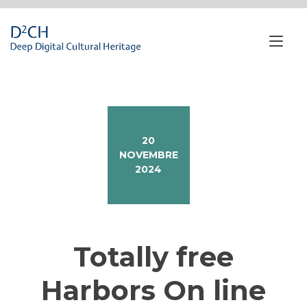
Passa
al
contenuto
Nav
a
tog
20
NOVEMBRE
2024
Totally free
Harbors On line