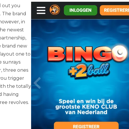
d out you
s. The brand
however, in
 the newest
artnership,
the brand new
 layout one to
he sunrays
r, three ones
 you trigger
th the totally
d having
ree revolves.