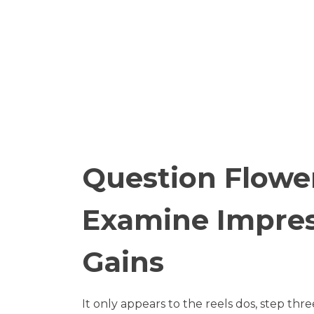
Question Flower 
Examine Impre
Gains
It only appears to the reels dos, step thre