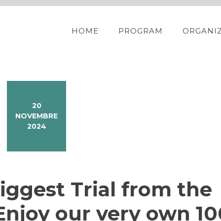
HOME
PROGRAM
ORGANI
20
NOVEMBRE
2024
iggest Trial from the
 Enjoy our very own 1