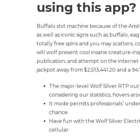
using this app?
Buffalo slot machine because of the Aris
as well as iconic signs such as buffalo, ea
totally free spins and you may scatters, 
will wolf present cool insane creature-in
publication, and attempt on the internet 
jackpot away from $2,513,441.20 and a 94
The major-level Wolf Silver RTP out 
considering our statistics, hovers ar
It mode permits professionals’ unde
chance.
Have fun with the Wolf Silver Electri
cellular.