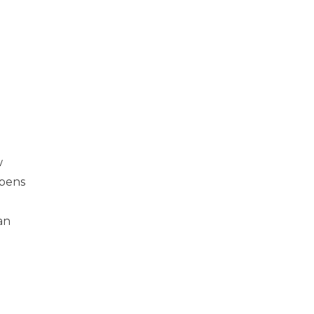
w
ppens
an