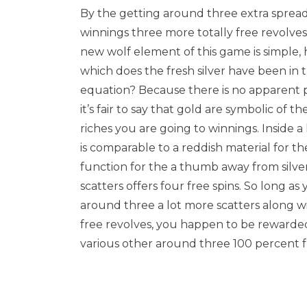
By the getting around three extra sprea
winnings three more totally free revolve
new wolf element of this game is simple, 
which does the fresh silver have been in
equation? Because there is no apparent p
it’s fair to say that gold are symbolic of 
riches you are going to winnings. Inside a
is comparable to a reddish material for t
function for the a thumb away from silve
scatters offers four free spins. So long as
around three a lot more scatters along wi
free revolves, you happen to be rewarde
various other around three 100 percent f