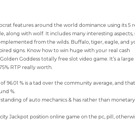
tocrat features around the world dominance using its 5 r
gle, along with wolf. It includes many interesting aspects,
complemented from the wilds. Buffalo, tiger, eagle, and 
spired signs. Know how to win huge with your real cash
Golden Goddess totally free slot video game. It’s a large
.75% RTP really worth.
of 96.01 % is a tad over the community average, and that
ound %.
rstanding of auto mechanics & has rather than monetary
city Jackpot position online game on the pc, pill, otherwi