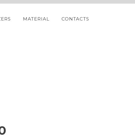
ZERS
MATERIAL
CONTACTS
00