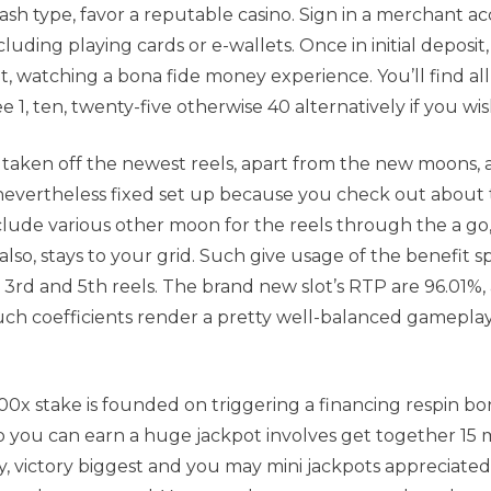
cash type, favor a reputable casino. Sign in a merchant a
luding playing cards or e-wallets. Once in initial deposit,
t, watching a bona fide money experience. You’ll find all i
 see 1, ten, twenty-five otherwise 40 alternatively if you wis
try taken off the newest reels, apart from the new moons,
 nevertheless fixed set up because you check out about
clude various other moon for the reels through the a go
also, stays to your grid. Such give usage of the benefit sp
, 3rd and 5th reels. The brand new slot’s RTP are 96.01%,
. Such coefficients render a pretty well-balanced gamepla
00x stake is founded on triggering a financing respin bo
o you can earn a huge jackpot involves get together 15
y, victory biggest and you may mini jackpots appreciate