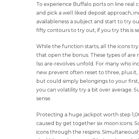
To experience Buffalo ports on line real 
and pick a well liked deposit approach, inc
availableness a subject and start to try ou
fifty contours to try out, if you try this is
While the function starts, all the icons 
that open the bonus. These types of are
lso are-revolves unfold. For many who in
new prevent often reset to three, plus it, 
but could simply belongings to your first
you can volatility try a bit over average
sense.
Protecting a huge jackpot worth step 1,0
caused by get together six moon icons. S
icons through the respins. Simultaneousl