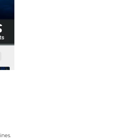
ines.