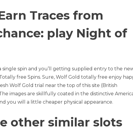
 Earn Traces from
chance: play Night of
a single spin and you’ll getting supplied entry to the ne
 Totally free Spins. Sure, Wolf Gold totally free enjoy ha
esh Wolf Gold trial near the top of this site (British
The images are skillfully coated in the distinctive Americ
 and you will a little cheaper physical appearance.
 other similar slots