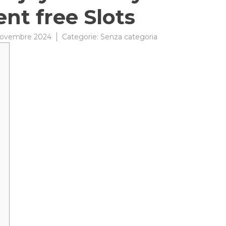
nt free Slots
ovembre 2024
Categorie:
Senza categoria