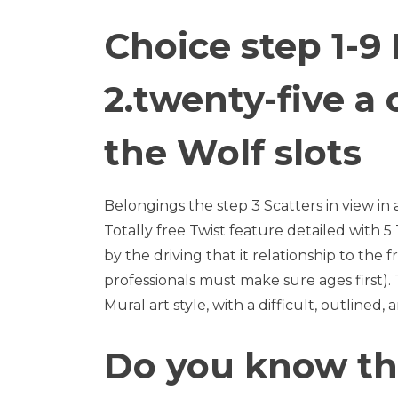
Choice step 1-9
2.twenty-five a 
the Wolf slots
Belongings the step 3 Scatters in view in 
Totally free Twist feature detailed with 5
by the driving that it relationship to the fr
professionals must make sure ages first). 
Mural art style, with a difficult, outlined,
Do you know the