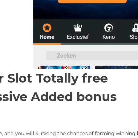
Slot Totally free
ssive Added bonus
e, and you will 4, raising the chances of forming winning l