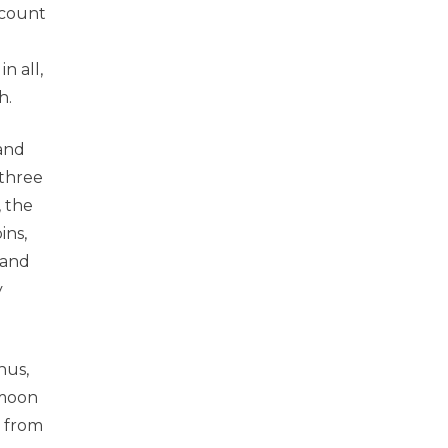
ccount
n all,
h.
 and
 three
, the
ins,
 and
y
nus,
 moon
d from