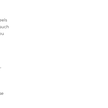
eels
 such
you
,
se