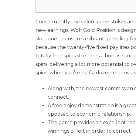
Consequently the video game strikes an eq
new earnings. Wolf Gold Position is desi
slots
one to ensure a vibrant gambling fee
because the twenty-five fixed paylines pos
totally free spins stretches a bonus round
spins, delivering a lot more potential to 
spins, when you’re half a dozen moons u
Along with, the newest commission d
connect.
A free enjoy demonstration is a great
opposed to economic relationship.
The game provides an excellent reel
winnings of left in order to correct.