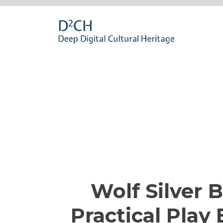
Passa
al
contenuto
Wolf Silver B
Practical Play