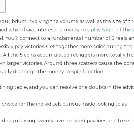
uilibrium involving the volume as well as the size of t
gned which have interesting mechanics
play Night of the 
l. You’ll connect to a fundamental number of 5 reels a
sibly pay victories.
Get together more coins during the
. All the 5 coins accumulated retriggers more totally fr
own larger victories. Around three scatters cause the bon
sually discharge the money Respin function.
ining table, and you can resolve one doubts in the advi
 choice for the individuals curious inside looking to as
 design having twenty-five repaired paylines one to sen