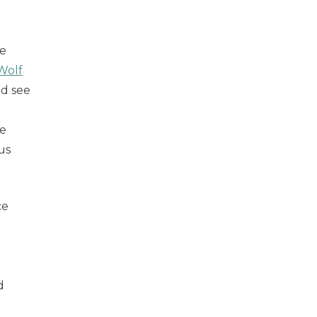
he
Wolf
nd see
ee
us
ce
d