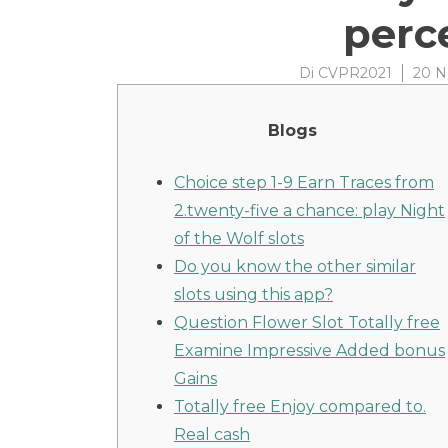
perce
Di
CVPR2021
20 N
Blogs
Choice step 1-9 Earn Traces from
2.twenty-five a chance: play Night
of the Wolf slots
Do you know the other similar
slots using this app?
Question Flower Slot Totally free
Examine Impressive Added bonus
Gains
Totally free Enjoy compared to.
Real cash