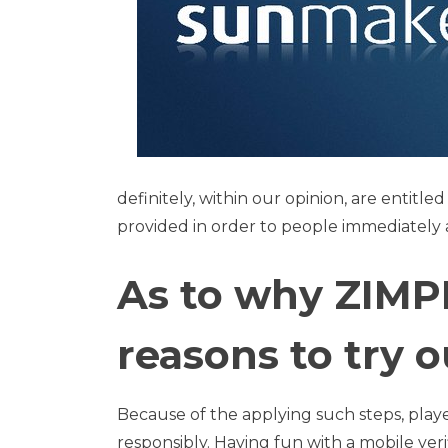
definitely, within our opinion, are entitl
provided in order to people immediately
As to why ZIMP
reasons to try o
Because of the applying such steps, playe
responsibly. Having fun with a mobile ver