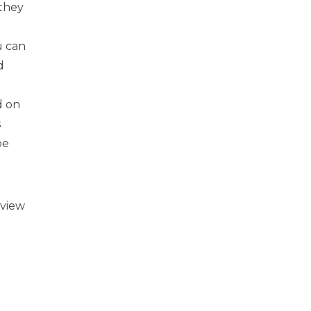
 they
u can
d
d on
s
be