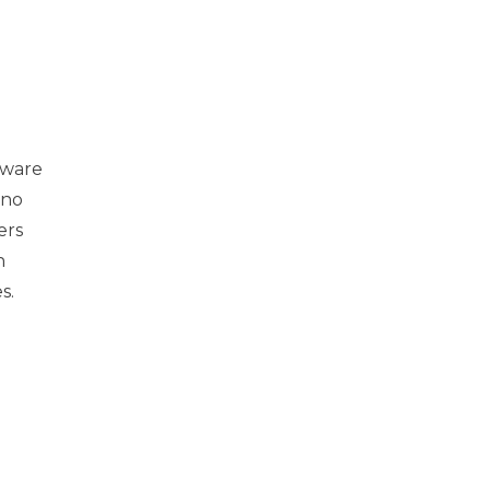
tware
ino
ers
n
s.