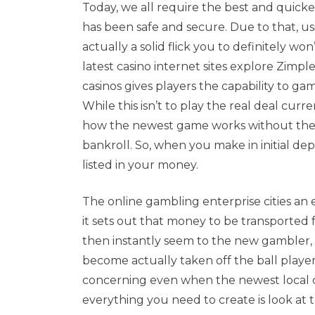
Today, we all require the best and quicke
has been safe and secure. Due to that, us
actually a solid flick you to definitely
latest casino internet sites explore Zimp
casinos gives players the capability to g
While this isn’t to play the real deal curr
how the newest game works without the ne
bankroll. So, when you make in initial dep
listed in your money.
The online gambling enterprise cities an
it sets out that money to be transported 
then instantly seem to the new gambler, a
become actually taken off the ball player
concerning even when the newest local cas
everything you need to create is look at 