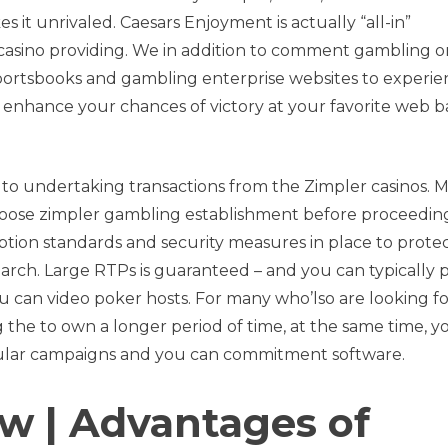
 it unrivaled. Caesars Enjoyment is actually “all-in”
 casino providing. We in addition to comment gambling o
sportsbooks and gambling enterprise websites to experie
to enhance your chances of victory at your favorite web 
d to undertaking transactions from the Zimpler casinos. 
hoose zimpler gambling establishment before proceedin
tion standards and security measures in place to prote
arch. Large RTPs is guaranteed – and you can typically p
u can video poker hosts. For many who’lso are looking fo
the to own a longer period of time, at the same time, y
egular campaigns and you can commitment software.
ew | Advantages of