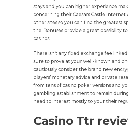
stays and you can higher experience makes
concerning their Caesars Castle Internet
other sites so you can find the greatest 
the.
Bonuses provide a great possibility 
casinos.
There isn’t any fixed exchange fee linke
sure to prove at your well-known and c
cautiously consider the brand new encryp
players’ monetary advice and private rese
from tens of casino poker versions and yo
gambling establishment to remain during 
need to interest mostly to your their r
Casino Ttr revi