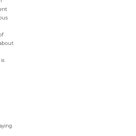
n
ent
ous
of
 about
is
laying