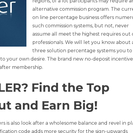
regions, of a lot participants may require a
alternative commission program. The curr
on line percentage business offers numer
such commission systems, but not, never
assume all meet the highest requires out 
professionals. We will let you know about
three solution percentage systems you to
ed to your own desire. The brand new no-deposit incentive 
 after membership.
LER? Find the Top
ut and Earn Big!
rs is also look after a wholesome balance and revel in p
ification code adds more security for the sign-upwards