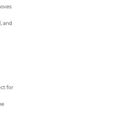
moves
d, and
ct for
he