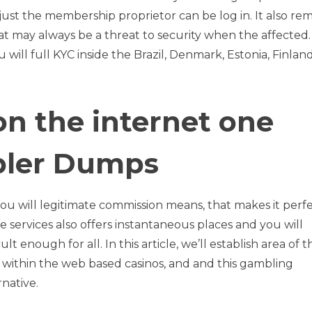
just the membership proprietor can be log in. It also re
hat may always be a threat to security when the affected.
u will full KYC inside the Brazil, Denmark, Estonia, Finlan
on the internet one
pler Dumps
you will legitimate commission means, that makes it perfe
 services also offers instantaneous places and you will
ult enough for all. In this article, we’ll establish area of t
y within the web based casinos, and and this gambling
rnative.