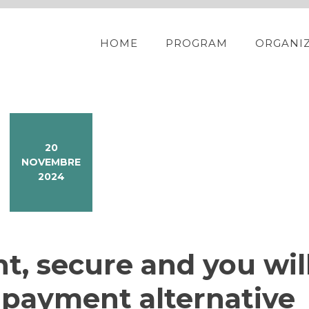
HOME
PROGRAM
ORGANI
20
NOVEMBRE
2024
t, secure and you wil
 payment alternative