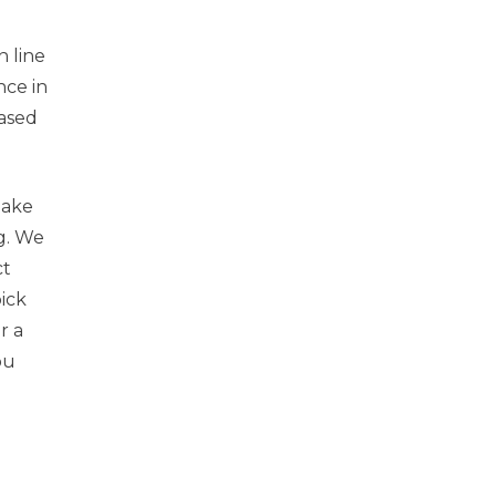
n line
nce in
based
Make
g. We
ct
ick
r a
ou