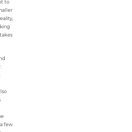
nt to
maller
ality,
aking
 takes
and
.
t
also
s
he
 a few