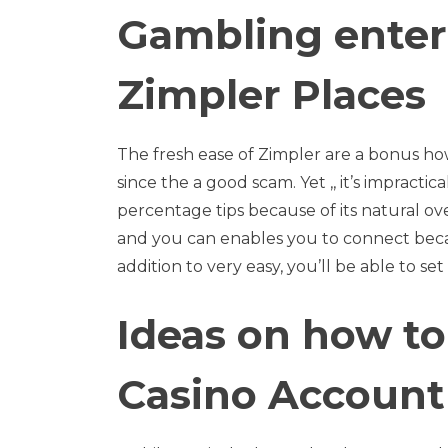
Gambling enter
Zimpler Places
The fresh ease of Zimpler are a bonus h
since the a good scam. Yet ,, it’s impractic
percentage tips because of its natural o
and you can enables you to connect because
addition to very easy, you’ll be able to s
Ideas on how to
Casino Account