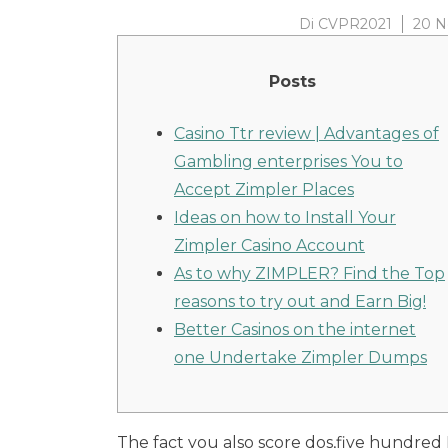
Di
CVPR2021
20 N
Posts
Casino Ttr review | Advantages of
Gambling enterprises You to
Accept Zimpler Places
Ideas on how to Install Your
Zimpler Casino Account
As to why ZIMPLER? Find the Top
reasons to try out and Earn Big!
Better Casinos on the internet
one Undertake Zimpler Dumps
The fact you also score dos,five hundred 