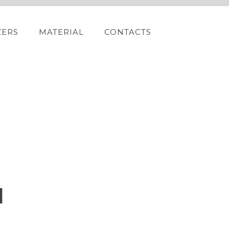
ZERS
MATERIAL
CONTACTS
l