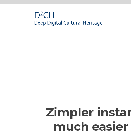
Passa
al
contenuto
Zimpler instan
much easier