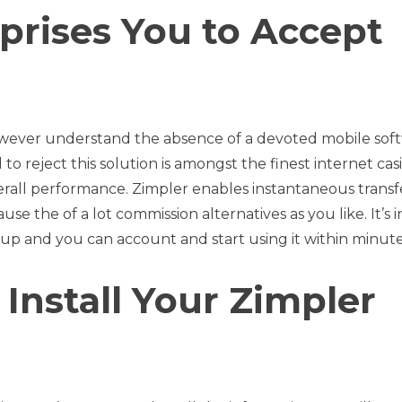
prises You to Accept
owever understand the absence of a devoted mobile sof
al to reject this solution is amongst the finest internet cas
verall performance. Zimpler enables instantaneous transf
 the of a lot commission alternatives as you like. It’s i
et up and you can account and start using it within minute
 Install Your Zimpler