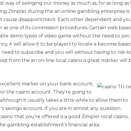
st way of swinging our money as much as, for as long as
ing Zimpler during the an online gambling enterprise is
 won’t cause disappointment. Each other dependent and yo
ler as one of its commission procedures. Certain web base
amble demo types of video game without the need to join.
ency, it will allow it to be players to locate a become base
ed to subscribe and you will without having to risk it
osit from the an on-line local casino a great marker will 
 excellent marker on your bank account,
for the casino account. They’re going to
lthough it usually takes a little while to allow them to
’s savings account. If you are in almost any question
ino that you’re offered is a good Zimpler local casino,
the gambling establishment’s financial area.