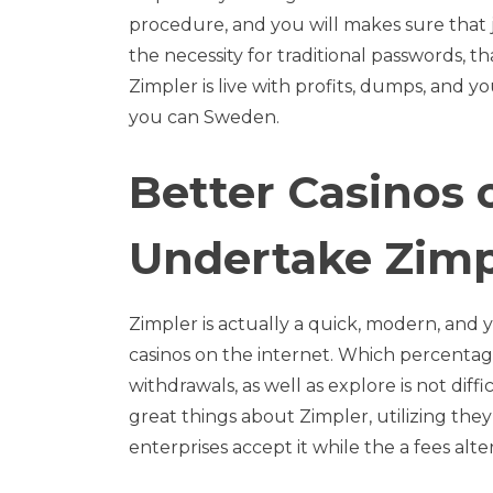
procedure, and you will makes sure that 
the necessity for traditional passwords, t
Zimpler is live with profits, dumps, and yo
you can Sweden.
Better Casinos 
Undertake Zim
Zimpler is actually a quick, modern, and 
casinos on the internet. Which percentage
withdrawals, as well as explore is not diffic
great things about Zimpler, utilizing the
enterprises accept it while the a fees alte