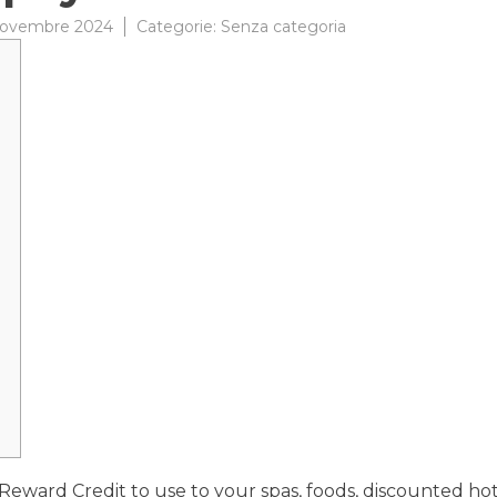
ovembre 2024
Categorie:
Senza categoria
Reward Credit to use to your spas, foods, discounted ho