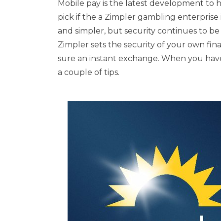
Mobile pay is the latest development to hi
pick if the a Zimpler gambling enterprise
and simpler, but security continues to be
Zimpler sets the security of your own fina
sure an instant exchange. When you have
a couple of tips.