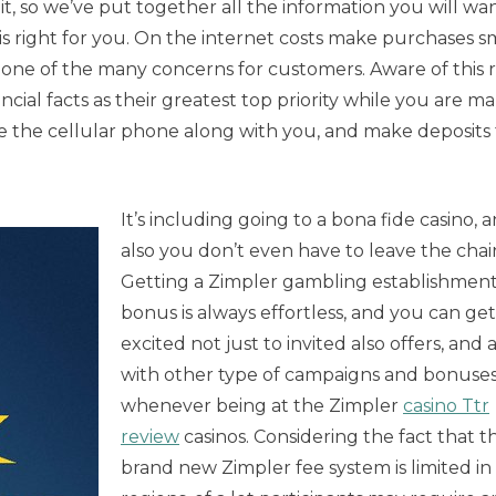
t, so we’ve put together all the information you will wa
 is right for you. On the internet costs make purchases s
 one of the many concerns for customers. Aware of this re
ncial facts as their greatest top priority while you are m
 the cellular phone along with you, and make deposits
It’s including going to a bona fide casino, 
also you don’t even have to leave the chair
Getting a Zimpler gambling establishmen
bonus is always effortless, and you can get
excited not just to invited also offers, and 
with other type of campaigns and bonuse
whenever being at the Zimpler
casino Ttr
review
casinos. Considering the fact that t
brand new Zimpler fee system is limited in