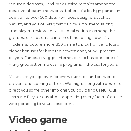
reduced deposits, Hard-rock Casino remains among the
best overall casino networks. It offers of a lot high games, in
addition to over 500 slots from best designers such as
NetEnt, and you will Pragmatic Enjoy. Of numerous long
time players review BetMGM Local casino as among the
greatest casinos on the internet functioning now. It’s a
modern structure, more 850 game to pick from, and lots of
higher bonuses for both the newest and you will present
players. Fantastic Nugget Internet casino has been one of
many greatest online casino programs in the usa for years.
Make sure you go over for every question and answer to
prevent one coming distress. We might along with desire to
direct you some other info one you could find useful. Our
team are fully serious about appearing every facet of on the
web gambling to your subscribers.
Video game