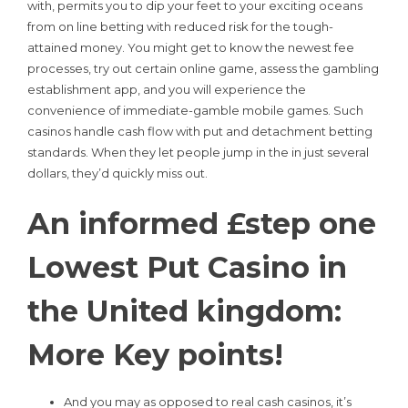
with, permits you to dip your feet to your exciting oceans
from on line betting with reduced risk for the tough-
attained money. You might get to know the newest fee
processes, try out certain online game, assess the gambling
establishment app, and you will experience the
convenience of immediate-gamble mobile games. Such
casinos handle cash flow with put and detachment betting
standards. When they let people jump in the in just several
dollars, they’d quickly miss out.
An informed £step one
Lowest Put Casino in
the United kingdom:
More Key points!
And you may as opposed to real cash casinos, it’s