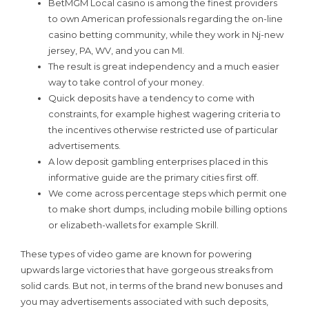
BetMGM Local casino is among the finest providers
to own American professionals regarding the on-line
casino betting community, while they work in Nj-new
jersey, PA, WV, and you can MI.
The result is great independency and a much easier
way to take control of your money.
Quick deposits have a tendency to come with
constraints, for example highest wagering criteria to
the incentives otherwise restricted use of particular
advertisements.
A low deposit gambling enterprises placed in this
informative guide are the primary cities first off.
We come across percentage steps which permit one
to make short dumps, including mobile billing options
or elizabeth-wallets for example Skrill.
These types of video game are known for powering
upwards large victories that have gorgeous streaks from
solid cards. But not, in terms of the brand new bonuses and
you may advertisements associated with such deposits,