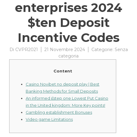
enterprises 2024
$ten Deposit
Incentive Codes
Di
CVPR2021
21 Novembre 2024
Categorie:
Senza
categoria
Content
Casino Novibet no deposit play | Best
Banking Methods for Small Deposits
An informed £step one Lowest Put Casino
in the United kingdom: More Key points!
Gambling establishment Bonuses
Video game Limitations