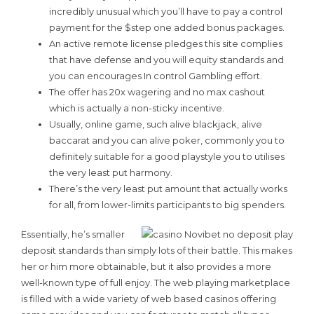
incredibly unusual which you’ll have to pay a control
payment for the $step one added bonus packages.
An active remote license pledges this site complies
that have defense and you will equity standards and
you can encourages In control Gambling effort.
The offer has 20x wagering and no max cashout
which is actually a non-sticky incentive.
Usually, online game, such alive blackjack, alive
baccarat and you can alive poker, commonly you to
definitely suitable for a good playstyle you to utilises
the very least put harmony.
There’s the very least put amount that actually works
for all, from lower-limits participants to big spenders.
Essentially, he’s smaller
deposit standards than simply lots of their battle. This makes
her or him more obtainable, but it also provides a more
well-known type of full enjoy. The web playing marketplace
is filled with a wide variety of web based casinos offering