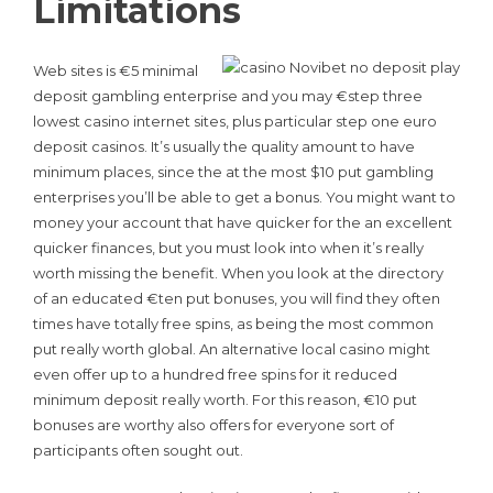
Limitations
Web sites is €5 minimal
deposit gambling enterprise and you may €step three
lowest casino internet sites, plus particular step one euro
deposit casinos. It’s usually the quality amount to have
minimum places, since the at the most $10 put gambling
enterprises you’ll be able to get a bonus. You might want to
money your account that have quicker for the an excellent
quicker finances, but you must look into when it’s really
worth missing the benefit. When you look at the directory
of an educated €ten put bonuses, you will find they often
times have totally free spins, as being the most common
put really worth global. An alternative local casino might
even offer up to a hundred free spins for it reduced
minimum deposit really worth. For this reason, €10 put
bonuses are worthy also offers for everyone sort of
participants often sought out.