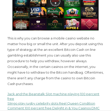
This is why you can browse a mobile casino website no
matter how big or small the unit. After you deposit using this
type of strategy at the an excellent Bitcoin Cash on line
gambling establishment you can usually also use this
procedure to help you withdraw, however always.
Occasionally, in the certain casinos on the internet, you
might have to withdraw to the Bitcoin handbag. Oftentimes,
there aren’t any charge from the casino to own Bitcoin
Cash purchases.
Jack and the Beanstalk Slot machine playing 100 percent
Navigazione
free
Slingo play rugby celebrity slots Reel Queen Condition
articoli
Comment 100 percent free Delight in & You Casinos DMC