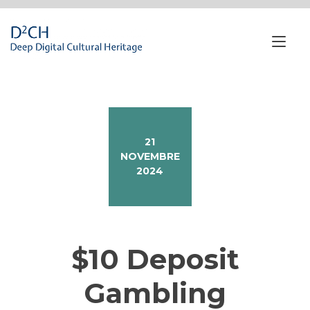
Passa
al
contenuto
Nav
a
tog
21
NOVEMBRE
2024
$10 Deposit
Gambling