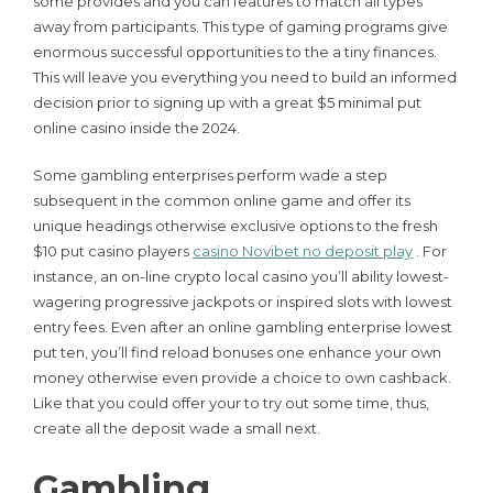
some provides and you can features to match all types
away from participants. This type of gaming programs give
enormous successful opportunities to the a tiny finances.
This will leave you everything you need to build an informed
decision prior to signing up with a great $5 minimal put
online casino inside the 2024.
Some gambling enterprises perform wade a step
subsequent in the common online game and offer its
unique headings otherwise exclusive options to the fresh
$10 put casino players
casino Novibet no deposit play
. For
instance, an on-line crypto local casino you’ll ability lowest-
wagering progressive jackpots or inspired slots with lowest
entry fees. Even after an online gambling enterprise lowest
put ten, you’ll find reload bonuses one enhance your own
money otherwise even provide a choice to own cashback.
Like that you could offer your to try out some time, thus,
create all the deposit wade a small next.
Gambling