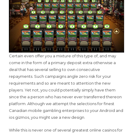
Certain even offer you a mixture of this type of, and may
come in the form of a primary deposit extra otherwise a
deal that has several selling to own consecutive
repayments. Such campaigns angle zero risk for your
requirements and so are meant to attention the new
players. Yet not, you could potentially simply have them
since the a person who has never ever transferred thereon
platform. Although we attempt the selections for finest
Canadian mobile gambling enterprises to your Android and
ios gizmos, you might use a new design.
While this is never one of several greatest online casinos for