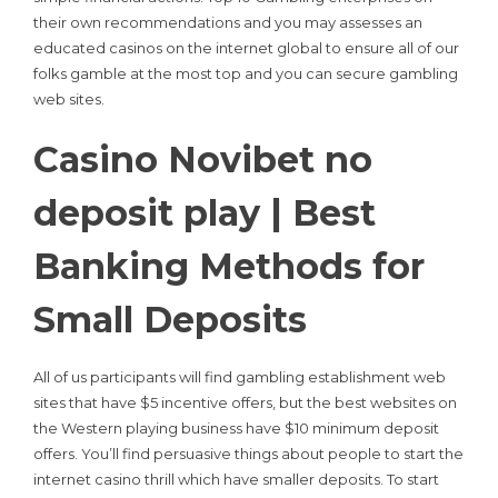
their own recommendations and you may assesses an
educated casinos on the internet global to ensure all of our
folks gamble at the most top and you can secure gambling
web sites.
Casino Novibet no
deposit play | Best
Banking Methods for
Small Deposits
All of us participants will find gambling establishment web
sites that have $5 incentive offers, but the best websites on
the Western playing business have $10 minimum deposit
offers. You’ll find persuasive things about people to start the
internet casino thrill which have smaller deposits. To start