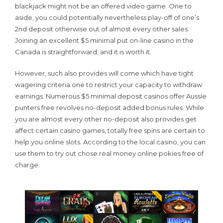
blackjack might not be an offered video game. One to
aside, you could potentially nevertheless play-off of one’s
2nd deposit otherwise out of almost every other sales.
Joining an excellent $5 minimal put on-line casino in the
Canada is straightforward, and it is worth it.
However, such also provides will come which have tight
wagering criteria one to restrict your capacity to withdraw
earnings. Numerous $5 minimal deposit casinos offer Aussie
punters free revolves no-deposit added bonus rules. While
you are almost every other no-deposit also provides get
affect certain casino games, totally free spins are certain to
help you online slots. According to the local casino, you can
use them to try out chose real money online pokies free of
charge.