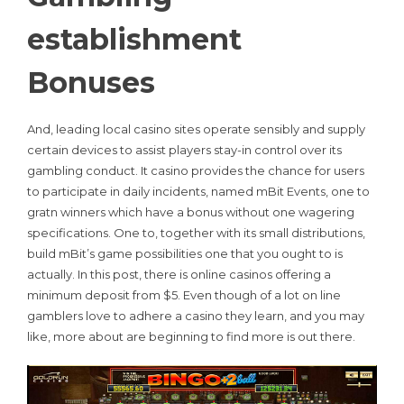
establishment
Bonuses
And, leading local casino sites operate sensibly and supply
certain devices to assist players stay-in control over its
gambling conduct. It casino provides the chance for users
to participate in daily incidents, named mBit Events, one to
gratn winners which have a bonus without one wagering
specifications. One to, together with its small distributions,
build mBit’s game possibilities one that you ought to is
actually. In this post, there is online casinos offering a
minimum deposit from $5. Even though of a lot on line
gamblers love to adhere a casino they learn, and you may
like, more about are beginning to find more is out there.