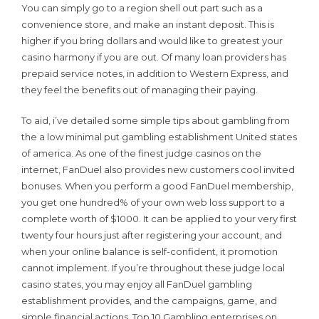
You can simply go to a region shell out part such as a
convenience store, and make an instant deposit. This is
higher if you bring dollars and would like to greatest your
casino harmony if you are out. Of many loan providers has
prepaid service notes, in addition to Western Express, and
they feel the benefits out of managing their paying.
To aid, i’ve detailed some simple tips about gambling from
the a low minimal put gambling establishment United states
of america.
As one of the finest judge casinos on the
internet, FanDuel also provides new customers cool invited
bonuses. When you perform a good FanDuel membership,
you get one hundred% of your own web loss support to a
complete worth of $1000. It can be applied to your very first
twenty four hours just after registering your account, and
when your online balance is self-confident, it promotion
cannot implement. If you’re throughout these judge local
casino states, you may enjoy all FanDuel gambling
establishment provides, and the campaigns, game, and
simple financial actions. Top 10 Gambling enterprises on