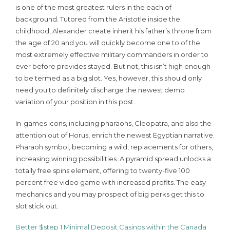
is one of the most greatest rulers in the each of
background. Tutored from the Aristotle inside the
childhood, Alexander create inherit his father’s throne from
the age of 20 and you will quickly become one to of the
most extremely effective military commanders in order to
ever before provides stayed. But not, this isn’t high enough
to be termed as a big slot. Yes, however, this should only
need you to definitely discharge the newest demo
variation of your position in this post.
In-games icons, including pharaohs, Cleopatra, and also the
attention out of Horus, enrich the newest Egyptian narrative.
Pharaoh symbol, becoming a wild, replacements for others,
increasing winning possibilities. A pyramid spread unlocks a
totally free spins element, offering to twenty-five 100
percent free video game with increased profits. The easy
mechanics and you may prospect of big perks get this to
slot stick out.
Better $step 1 Minimal Deposit Casinos within the Canada