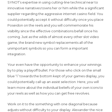
SYNOT’s expertise in using cutting-line technical near to
innovative narratives towns her or him while the a significant
supplier regarding the aggressive internet casino field. You
could potentially accept it without difficulty once you place
Poseidon on the reels and you will commemorate his
visibility since the effective combinations befall once his
coming. Just as the wilds of almost every other slot video
game, the brand new symbol replacements all of the
unimportant symbols so you can form a important
integration.
Your even have the opportunity to enhance your winnings
by to play a playoff bullet. For those who click on the small
blue “i” towards the bottom kept of your games display, you
could potentially call up an assist selection. Here, you will
learn more about the individual beliefs of your own icons to
your reels as well as how you can get free revolves.
Work on it to the something with one diagonal because
adjusts without difficulty to your display. Alexander the nice