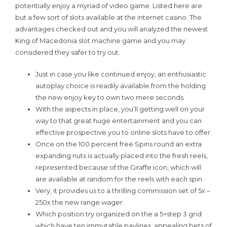
potentially enjoy a myriad of video game. Listed here are
but a few sort of slots available at the internet casino. The
advantages checked out and you will analyzed the newest
King of Macedonia slot machine game and you may
considered they safer to try out.
Just in case you like continued enjoy, an enthusiastic
autoplay choice is readily available from the holding
the new enjoy key to own two mere seconds.
With the aspects in place, you’ll getting well on your
way to that great huge entertainment and you can
effective prospective you to online slots have to offer.
Once on the 100 percent free Spins round an extra
expanding nuts is actually placed into the fresh reels,
represented because of the Giraffe icon, which will
are available at random for the reels with each spin.
Very, it provides us to a thrilling commission set of 5x –
250x the new range wager.
Which position try organized on the a 5×step 3 grid
which have ten immutable paylines, appealing bets of