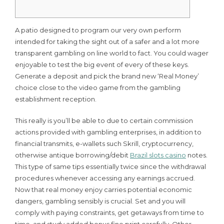
A patio designed to program our very own perform
intended for taking the sight out of a safer and a lot more
transparent gambling on line world to fact. You could wager
enjoyable to test the big event of every of these keys.
Generate a deposit and pick the brand new ‘Real Money’
choice close to the video game from the gambling
establishment reception.
This really is you’ll be able to due to certain commission
actions provided with gambling enterprises, in addition to
financial transmits, e-wallets such Skrill, cryptocurrency,
otherwise antique borrowing/debit
Brazil slots casino
notes.
This type of same tips essentially twice since the withdrawal
procedures whenever accessing any earnings accrued.
Now that real money enjoy carries potential economic
dangers, gambling sensibly is crucial. Set and you will
comply with paying constraints, get getaways from time to
time, and study added bonus fine print carefully. Other