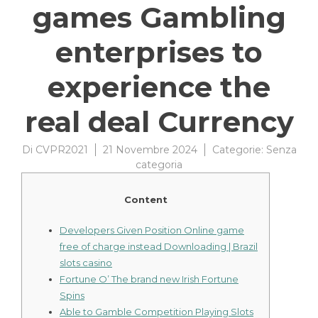
games Gambling
enterprises to
experience the
real deal Currency
Di
CVPR2021
21 Novembre 2024
Categorie:
Senza
categoria
Content
Developers Given Position Online game
free of charge instead Downloading | Brazil
slots casino
Fortune O’ The brand new Irish Fortune
Spins
Able to Gamble Competition Playing Slots