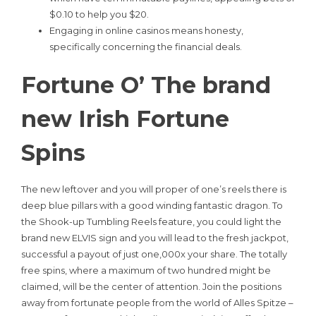
$0.10 to help you $20.
Engaging in online casinos means honesty,
specifically concerning the financial deals.
Fortune O’ The brand
new Irish Fortune
Spins
The new leftover and you will proper of one’s reels there is
deep blue pillars with a good winding fantastic dragon. To
the Shook-up Tumbling Reels feature, you could light the
brand new ELVIS sign and you will lead to the fresh jackpot,
successful a payout of just one,000x your share. The totally
free spins, where a maximum of two hundred might be
claimed, will be the center of attention. Join the positions
away from fortunate people from the world of Alles Spitze –