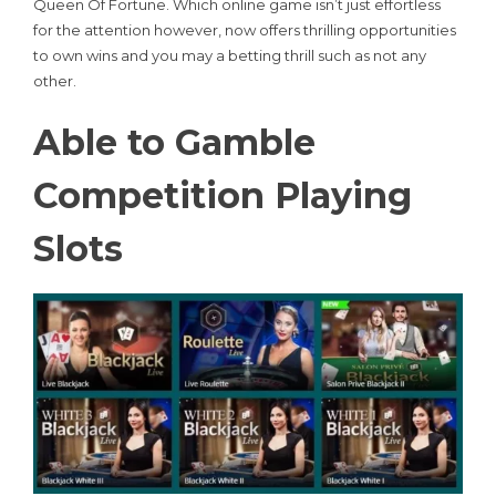
Queen Of Fortune. Which online game isn’t just effortless
for the attention however, now offers thrilling opportunities
to own wins and you may a betting thrill such as not any
other.
Able to Gamble
Competition Playing
Slots