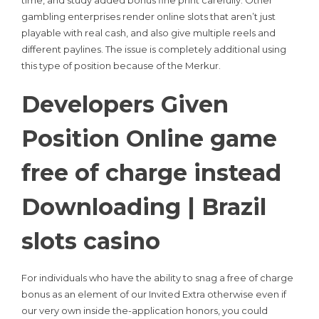
gambling enterprises render online slots that aren’t just
playable with real cash, and also give multiple reels and
different paylines. The issue is completely additional using
this type of position because of the Merkur.
Developers Given
Position Online game
free of charge instead
Downloading | Brazil
slots casino
For individuals who have the ability to snag a free of charge
bonus as an element of our Invited Extra otherwise even if
our very own inside the-application honors, you could