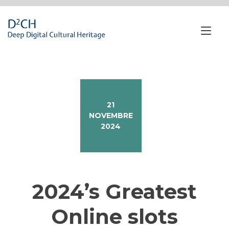
Passa
al
contenuto
Nav
a
tog
21
NOVEMBRE
2024
2024’s Greatest
Online slots