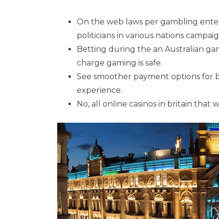
On the web laws per gambling enterp
politicians in various nations campa
Betting during the an Australian g
charge gaming is safe.
See smoother payment options for b
experience.
No, all online casinos in britain that