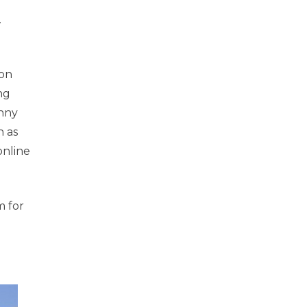
.
 on
ng
unny
h as
online
m for