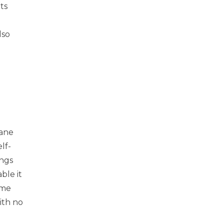
ts
lso
sane
lf-
ongs
ble it
ome
ith no