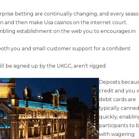
rise betting are continually changing, and every seaso
ign and then make Usa casinos on the internet court.
ambling establishment on the web you to encourages in
oth you and small customer support for a confident
 will be signed up by the UKGC, aren’t rigged.
Deposits becaus
credit and you w
debit cards are
typically canne
quickly, enablin
participants to 
with wagering