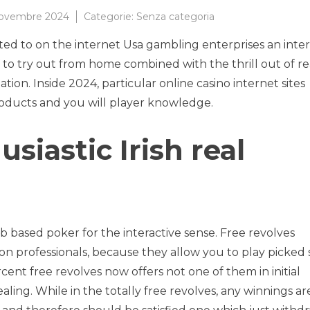
Novembre 2024
Categorie:
Senza categoria
racted to on the internet Usa gambling enterprises an inte
 to try out from home combined with the thrill out of re
dation.
Inside 2024, particular online casino internet sites
roducts and you will player knowledge.
siastic Irish real
b based poker for the interactive sense. Free revolves
tion professionals, because they allow you to play picked 
cent free revolves now offers not one of them in initial
ing. While in the totally free revolves, any winnings ar