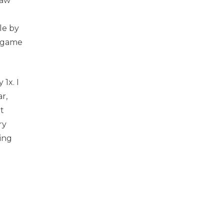
raw
le by
o game
1x. I
r,
at
ry
ing