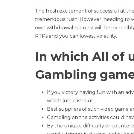
The fresh excitement of successful at th
tremendous rush. However, needing to wai
own withdrawal request will be incredibl
RTPs and you can lowest volatility.
In which All of 
Gambling games
If you victory having fun with an a
which just cash out.
Best suppliers of such video game 
Gambling on the activities could hav
By the unique difficulty encountered