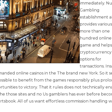
immediately. Nu
Gambling
establishment a
provides various
more than one
hundred online
game and helps
cryptocurrency
options for
transactions. In
anded online casinos in the The brand new York. So it se
possible to benefit from the games responsibly plus prol
tunities to victory. That it rules does not technically ena
t the those sites and no Us gamblers has ever before bec
rtsbook. All of us want effortless commission handling w