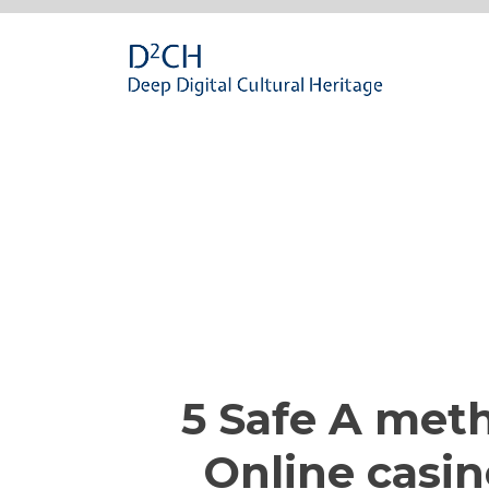
Passa
al
contenuto
5 Safe A meth
Online casi