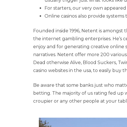
usually trigger just what looks like d
For starters, our very own appeared 
Online casinos also provide systems t
Founded inside 1996, Netent is amongst 
the internet gambling enterprises. He’s 
enjoy and for generating creative online s
narratives. Netent offer more 200 various
Dead otherwise Alive, Blood Suckers, Twi
casino websites in the usa, to easily buy th
Be aware that some banks just who matter 
betting. The majority of us rating fed u
croupier or any other people at your tabl