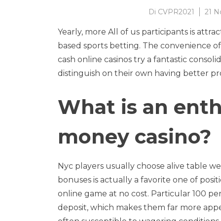
Di
CVPR2021
21 
Yearly, more All of us participants is att
based sports betting. The convenience of
cash online casinos try a fantastic consoli
distinguish on their own having better p
What is an enthu
money casino?
Nyc players usually choose alive table we
bonuses is actually a favorite one of posi
online game at no cost. Particular 100 per
deposit, which makes them far more appeal