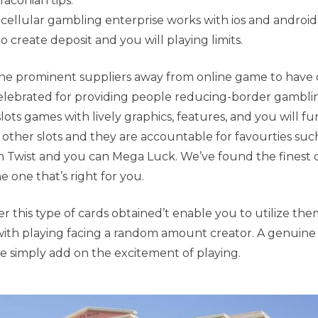
raconian tips.
cellular gambling enterprise works with ios and android
o create deposit and you will playing limits.
the prominent suppliers away from online game to have
celebrated for providing people reducing-border gambli
lots games with lively graphics, features, and you will f
 other slots and they are accountable for favourties suc
n Twist and you can Mega Luck. We’ve found the finest 
e one that’s right for you.
this type of cards obtained’t enable you to utilize the
p with playing facing a random amount creator. A genuine
e simply add on the excitement of playing.