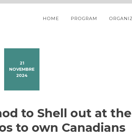
HOME
PROGRAM
ORGANI
21
NOVEMBRE
2024
od to Shell out at the
nos to own Canadians