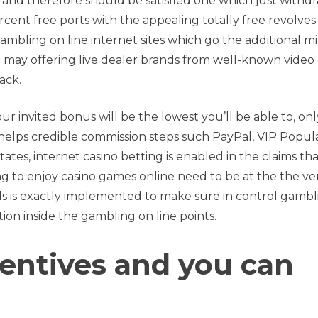
, and therefore should be satisfied one which just withd
cent free ports with the appealing totally free revolves
mbling on line internet sites which go the additional mi
u may offering live dealer brands from well-known vide
ack.
invited bonus will be the lowest you’ll be able to, only 
helps credible commission steps such PayPal, VIP Popula
ates, internet casino betting is enabled in the claims th
ng to enjoy casino games online need to be at the the ve
ds is exactly implemented to make sure in control gambl
on inside the gambling on line points.
centives and you can