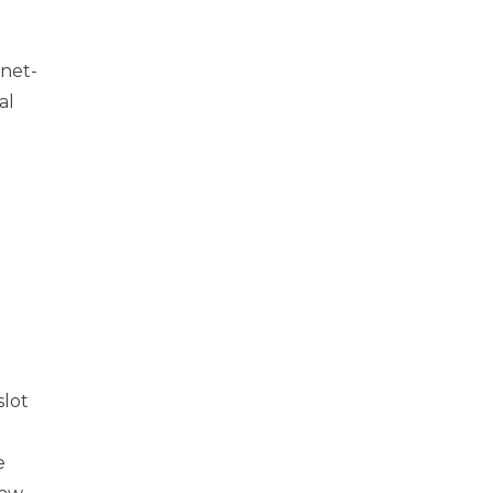
rnet-
al
slot
e