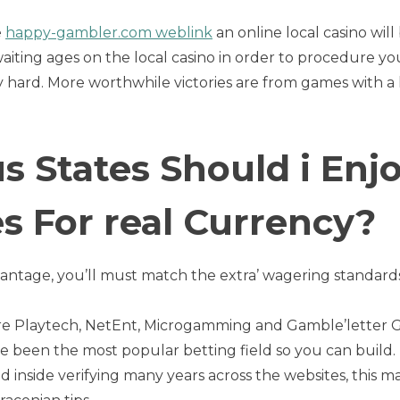
e
happy-gambler.com weblink
an online local casino will
ting ages on the local casino in order to procedure yo
y hard. More worthwhile victories are from games with a
us States Should i Enj
 For real Currency?
dvantage, you’ll must match the extra’ wagering standard
are Playtech, NetEnt, Microgamming and Gamble’letter G
e been the most popular betting field so you can build.
 inside verifying many years across the websites, this m