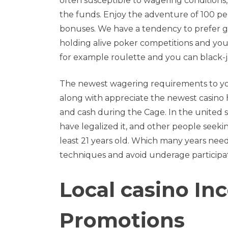
often susceptible to wagering conditions
the funds. Enjoy the adventure of 100 per
bonuses. We have a tendency to prefer ga
holding alive poker competitions and yo
for example roulette and you can black-j
The newest wagering requirements to your 
along with appreciate the newest casino 
and cash during the Cage. In the united st
have legalized it, and other people seeki
least 21 years old. Which many years nee
techniques and avoid underage participati
Local casino In
Promotions