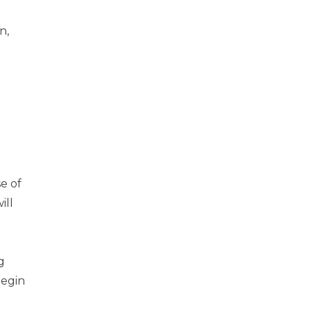
n,
e of
ill
d
g
begin