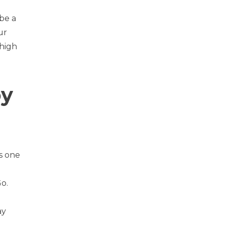
 be a
ur
 high
oy
s one
o.
ay