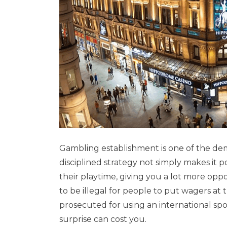
Gambling establishment is one of the dem
disciplined strategy not simply makes it 
their playtime, giving you a lot more oppor
to be illegal for people to put wagers a
prosecuted for using an international spo
surprise can cost you.