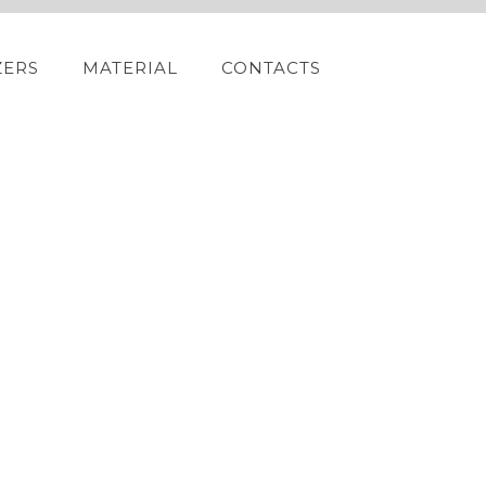
ZERS
MATERIAL
CONTACTS