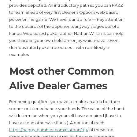
provides depicted. An introductory path so you can RAZZ
to learn ahead of very first Dealer’s Options web based
poker online game. We have found a rule — Pay attention
to the upcards of the opponents anyway stages out of a
hands. Web based poker author Nathan Williams can help
you sharpen your own hold’em enjoy which have seven
demonstrated poker resources – with real-lifestyle
examples.
Most other Common
Alive Dealer Games
Becoming qualified, you have to make an area bet then
sooner or later enhance your hands. The value of the hand
will determine when you yourself have acquired (have to
have a clean otherwise finest). A portion of each
https://happy-gambler.com/platoon/rtp/
of these top
wagers happens on the to make the newest modern