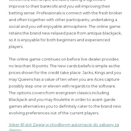
improve to their bankrolls and you will improving their
betting sense. Professionals is connect with the fresh broker
and often together with other participants, undertaking a
social and you will enjoyable atmosphere. The online game
retains the brand new relaxed pace from antique blackjack,
so it is enjoyable for both beginners and experienced
players.
The online game continues on before live dealer provides
no less than 16 points. The new cards beliefs is simple as the
prices shown for the credit take place. Jacks, Kings and you
may Queens has a value of ten when you are Aces capture
possibly step one or eleven with regards to the software.
The options covers from evergreen classics including
Blackjack and you may Roulette in order to avant-garde
games alternatives you to definitely cater to the brand new
evolving preferences out of the current players.
Joker 81 slot Zagraj w chodliwym automacie do zabawy za
Navigazione
darmo