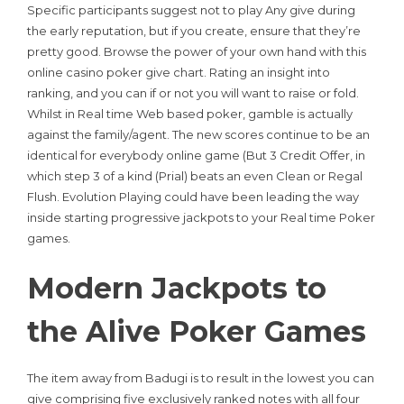
Specific participants suggest not to play Any give during
the early reputation, but if you create, ensure that they’re
pretty good. Browse the power of your own hand with this
online casino poker give chart. Rating an insight into
ranking, and you can if or not you will want to raise or fold.
Whilst in Real time Web based poker, gamble is actually
against the family/agent.
The new scores continue to be an
identical for everybody online game (But 3 Credit Offer, in
which step 3 of a kind (Prial) beats an even Clean or Regal
Flush. Evolution Playing could have been leading the way
inside starting progressive jackpots to your Real time Poker
games.
Modern Jackpots to
the Alive Poker Games
The item away from Badugi is to result in the lowest you can
give comprising five exclusively ranked notes with all four