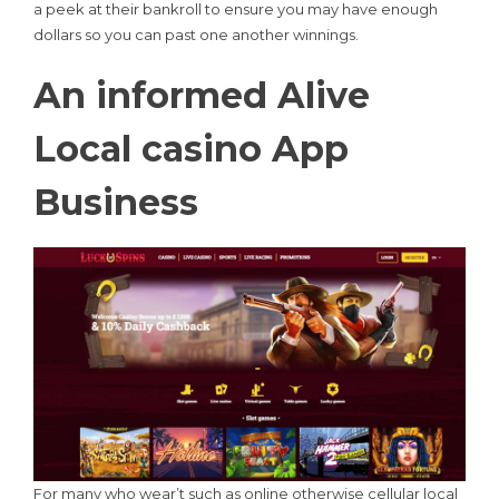
a peek at their bankroll to ensure you may have enough
dollars so you can past one another winnings.
An informed Alive
Local casino App
Business
For many who wear’t such as online otherwise cellular local