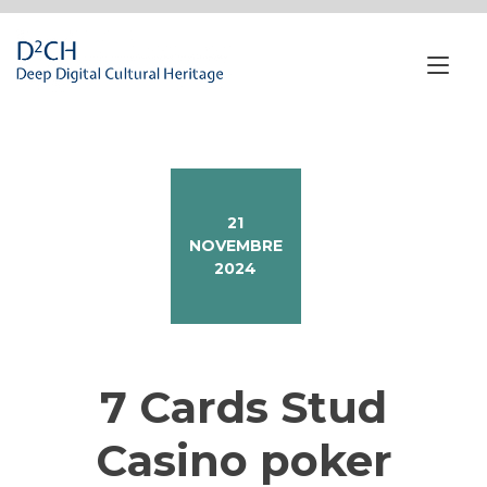
Passa
al
contenuto
Nav
a
tog
21
NOVEMBRE
2024
7 Cards Stud
Casino poker