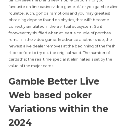
favourite on-line casino video game. After you gamble alive
roulette, such, golf ball’s motions and you may greatest
obtaining depend found on physics, that will’t become
correctly simulated in the a virtual ecosystem. So it
footwear try shuffled when at least a couple of porches
remain in the video game. In advance another shoe, the
newest alive dealer removes at the beginning of the fresh
shoe before to try out the original hand. The number of
cards that the real time specialist eliminates is set by the
value of the major cards.
Gamble Better Live
Web based poker
Variations within the
2024