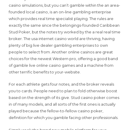
casino simulations, but you can’t gamble within the an area-
founded local casino, is an on-line gambling enterprise
which provides real time specialist playing. The rules are
exactly the same since the belongings-founded Caribbean
Stud Poker, but the notes try worked by the a real real time
broker. The usa internet casino world are thriving, having
plenty of big live dealer gambling enterprises to own
people to select from. Another online casinos are great
choices for the newest Western pro, offering a good band
of gamble live online casino games and a machine from
other terrific benefits to your-website.
For each athlete gets four notes, and the broker reveals
you to cards. People need to plan to fold otherwise boost
based on the strength of its give. Stud casino poker comes
in of many models, and all sorts of the first ones is actually
played because the fellow-to-fellow casino poker,
definition for which you gamble facing other professionals.
Simply seek the brand new mobile platform for your