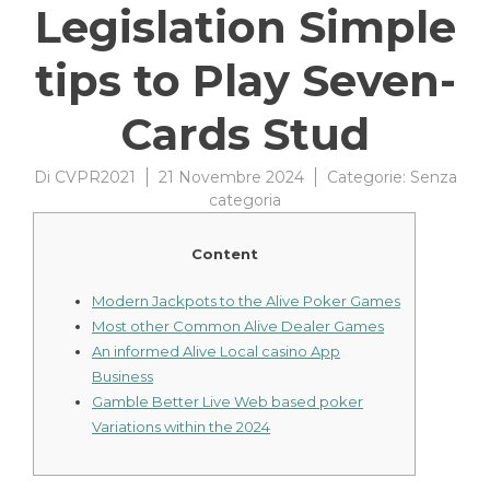
Legislation Simple
tips to Play Seven-
Cards Stud
Di
CVPR2021
21 Novembre 2024
Categorie:
Senza
categoria
Content
Modern Jackpots to the Alive Poker Games
Most other Common Alive Dealer Games
An informed Alive Local casino App
Business
Gamble Better Live Web based poker
Variations within the 2024