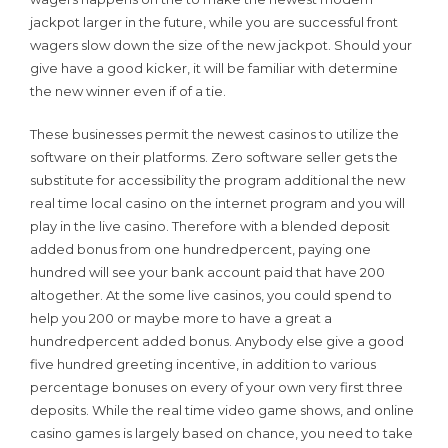
jackpot larger in the future, while you are successful front
wagers slow down the size of the new jackpot. Should your
give have a good kicker, it will be familiar with determine
the new winner even if of a tie.
These businesses permit the newest casinos to utilize the
software on their platforms. Zero software seller gets the
substitute for accessibility the program additional the new
real time local casino on the internet program and you will
play in the live casino. Therefore with a blended deposit
added bonus from one hundredpercent, paying one
hundred will see your bank account paid that have 200
altogether. At the some live casinos, you could spend to
help you 200 or maybe more to have a great a
hundredpercent added bonus. Anybody else give a good
five hundred greeting incentive, in addition to various
percentage bonuses on every of your own very first three
deposits. While the real time video game shows, and online
casino games is largely based on chance, you need to take