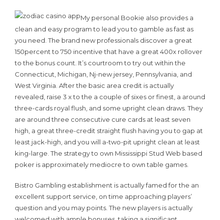
My personal Bookie also provides a
clean and easy program to lead you to gamble as fast as
you need. The brand new professionals discover a great
150percent to 750 incentive that have a great 400x rollover
to the bonus count. It’s courtroom to try out within the
Connecticut, Michigan, Nj-new jersey, Pennsylvania, and
West Virginia. After the basic area credit is actually
revealed, raise 3 x to the a couple of sixes or finest, a around
three-cards royal flush, and some upright clean draws. They
are around three consecutive cure cards at least seven
high, a great three-credit straight flush having you to gap at
least jack-high, and you will a-two-pit upright clean at least
king-large. The strategy to own Mississippi Stud Web based
poker is approximately mediocre to own table games.
Bistro Gambling establishment is actually famed for the an
excellent support service, on time approaching players’
question and you may points. The new players is actually
welcomed with ample bonuses, taking a significant