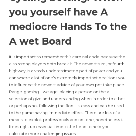
you yourself have A
mediocre Hands To the
A wet Board
It is important to remember this cardinal code because the
also strong players both break it. The newest turn, or fourth
highway, is a vastly underestimated part of poker and you
can where a lot of one’s extremely important decisions you
to influence the newest advice of your own pot take place.
Range-gaming – we.age. placing a person on the a
selection of give and understanding when in order to c-bet
or perhaps not following the flop – is easy and can be used
to the game having immediate effect. There are lots of a
means to exploit professionals and not one, nonetheless it
frees right up essential time in the head to help you
calculate more challenging issues.