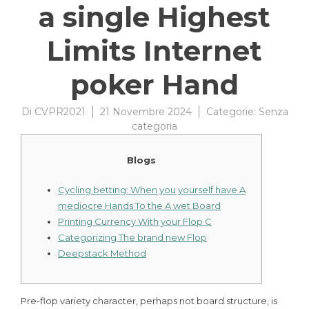
a single Highest
Limits Internet
poker Hand
Di
CVPR2021
21 Novembre 2024
Categorie:
Senza
categoria
Blogs
Cycling betting: When you yourself have A
mediocre Hands To the A wet Board
Printing Currency With your Flop C
Categorizing The brand new Flop
Deepstack Method
Pre-flop variety character, perhaps not board structure, is