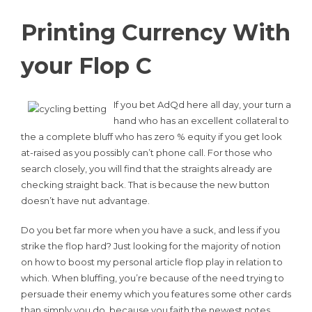
Printing Currency With
your Flop C
If you bet AdQd here all day, your turn a
hand who has an excellent collateral to
the a complete bluff who has zero % equity if you get look
at-raised as you possibly can’t phone call. For those who
search closely, you will find that the straights already are
checking straight back. That is because the new button
doesn’t have nut advantage.
Do you bet far more when you have a suck, and less if you
strike the flop hard? Just looking for the majority of notion
on how to boost my personal article flop play in relation to
which. When bluffing, you’re because of the need trying to
persuade their enemy which you features some other cards
than simply you do, because you faith the newest notes