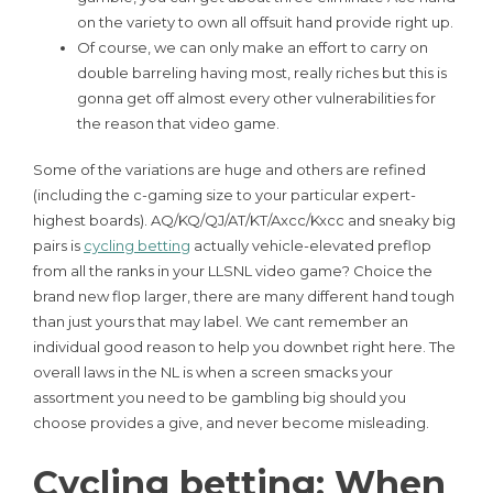
on the variety to own all offsuit hand provide right up.
Of course, we can only make an effort to carry on
double barreling having most, really riches but this is
gonna get off almost every other vulnerabilities for
the reason that video game.
Some of the variations are huge and others are refined
(including the c-gaming size to your particular expert-
highest boards). AQ/KQ/QJ/AT/KT/Axcc/Kxcc and sneaky big
pairs is
cycling betting
actually vehicle-elevated preflop
from all the ranks in your LLSNL video game? Choice the
brand new flop larger, there are many different hand tough
than just yours that may label. We cant remember an
individual good reason to help you downbet right here. The
overall laws in the NL is when a screen smacks your
assortment you need to be gambling big should you
choose provides a give, and never become misleading.
Cycling betting: When