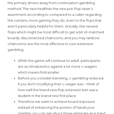
the primary drivers away from continuation gambling
method. The new healthier the new pre-flop raiser’s
assortment according to compared to a caller regarding
the curtains, more gaming they do, even to the flops that
aren’t particularly helpful for them.
Actually, the newest
flops which might be most difficult to get a bit of–matched
boards, disconnected chatrooms, and you may rainbow
chatrooms–are the most effective to own extension
gambling.
While the game will continue to adult, participants
are acclimatized to against a lot more c-wagers
which means fold smaller.
Before you consider barreling, c-gambling reduced,
if you don’t modifying their c-wager size – think of
how well the brand new flop extension bet was a
student in the brand new first place.
Therefore we want to achieve board exposure
instead of enhancing the portion of hands your
gamble, you can get about three eliminate Ace hand