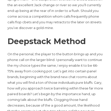
the an excellent Jack change or river so we you’ll currently
end up being at the rear of in order to a flush. Should you
come across a competition whom calls frequently phone
calls flop cbets and you may retracts to the later on streets
you’ve discover a gold-mine.
Deepstack Method
On the personal, the player to the button brings up and you
phone call on the larger blind. I personally want to continue
the my choice types the same, I enjoy enable it to be 66-
75% away from cooking pot. Let’s get into certain panel
brands, beginning with the brand new chat rooms about
what you will find a ton of those individuals pure bluffs. Gary,
how will you approach twice barreling within these far more
paired boards? Let’s begin by the importance hand, up
coming talk about the bluffs. Clogging those hand
decreases, because of the a good amount, the likelihood