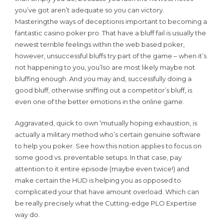
you’ve got aren’t adequate so you can victory.
Masteringthe ways of deceptionis important to becoming a
fantastic casino poker pro. That have a bluff fail is usually the
newest terrible feelings within the web based poker,
however, unsuccessful bluffs try part of the game – when it’s
not happening to you, you’lso are most likely maybe not
bluffing enough. And you may and, successfully doing a
good bluff, otherwise sniffing out a competitor’s bluff, is
even one of the better emotions in the online game.
Aggravated, quick to own ‘mutually hoping exhaustion, is
actually a military method who’s certain genuine software
to help you poker. See how this notion applies to focus on
some good vs. preventable setups. In that case, pay
attention to it entire episode (maybe even twice!) and
make certain the HUD is helping you as opposed to
complicated your that have amount overload. Which can
be really precisely what the Cutting-edge PLO Expertise
way do.