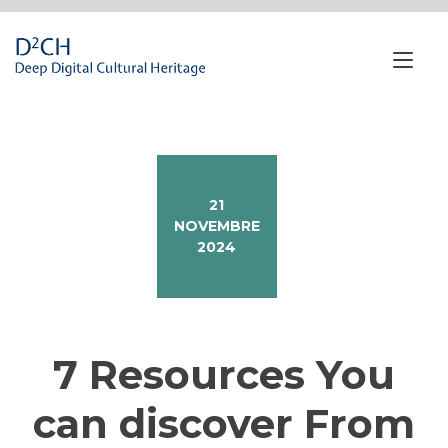
Passa
al
contenuto
Nav
a
tog
21
NOVEMBRE
2024
7 Resources You
can discover From