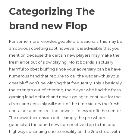
Categorizing The
brand new Flop
For some more knowledgeable professionals, this may be
an obvious cbetting spot however it is advisable that you
mention because the certain new players may make the
fresh error out of slow playing. Moist boards is actually
harmful to cbet bluffing since your adversary can be have
numerous hand that require to call the wager – thus your
cbet bluff won’t be winning that frequently. This is basically
the strength out of cbetting, the player who had the fresh
gaming lead beforehand now is going to continue for the
direct and certainly will most of the time victory the fresh
container and collect the newest lifeless profit the center.
The newest extension bet is simply the pro whom
generated the brand new competitive step to the prior
highway continuing one to hostility on the 2nd street with