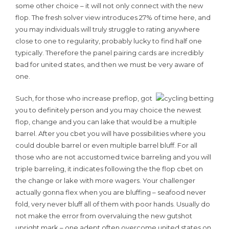
some other choice – it will not only connect with the new
flop. The fresh solver view introduces 27% of time here, and
you may individuals will truly struggle to rating anywhere
close to one to regularity, probably lucky to find half one
typically. Therefore the panel pairing cards are incredibly
bad for united states, and then we must be very aware of
one.
Such, for those who increase preflop, got
you to definitely person and you may choice the newest
flop, change and you can lake that would be a multiple
barrel. After you cbet you will have possibilities where you
could double barrel or even multiple barrel bluff. For all
those who are not accustomed twice barreling and you will
triple barreling, it indicates following the the flop cbet on
the change or lake with more wagers. Your challenger
actually gonna flex when you are bluffing – seafood never
fold, very never bluff all of them with poor hands. Usually do
not make the error from overvaluing the new gutshot
upright mark – one adept often overcome united states on