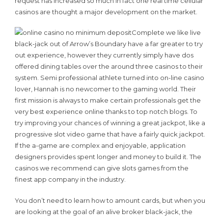
request has increased so much in fact one real time cellular
casinos are thought a major development on the market.
Complete we like live
black-jack out of Arrow’s Boundary have a far greater to try
out experience, however they currently simply have dos
offered dining tables over the around three casinos to their
system. Semi professional athlete turned into on-line casino
lover, Hannah is no newcomer to the gaming world. Their
first mission is always to make certain professionals get the
very best experience online thanks to top notch blogs. To
try improving your chances of winning a great jackpot, like a
progressive slot video game that have a fairly quick jackpot.
If the a-game are complex and enjoyable, application
designers provides spent longer and money to build it. The
casinos we recommend can give slots games from the
finest app company in the industry.
You don’t need to learn how to amount cards, but when you
are looking at the goal of an alive broker black-jack, the