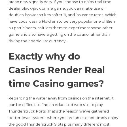
brand new signal is easy. If you choose to enjoy real time
dealer black-jack online game, you can make use of
doubles, broker strikes softer 17, and insurance rates. Which
have Local casino Hold’em to be very popular one of Bien
au participants, as it lets them to experiment some other
game and also have a getting on the casino rather than
risking their particular currency.
Exactly why do
Casinos Render Real
time Casino games?
Regarding the water away from casinos on the internet, it
can be difficult to find an educated web site to play
Thunderstruck Ports. That’s the reason we’ve gathered
better-level systems where you are able to not simply enjoy
the good Thunderstruck Slots plus many different most