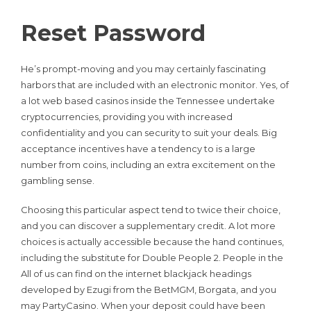
Reset Password
He’s prompt-moving and you may certainly fascinating
harbors that are included with an electronic monitor. Yes, of
a lot web based casinos inside the Tennessee undertake
cryptocurrencies, providing you with increased
confidentiality and you can security to suit your deals. Big
acceptance incentives have a tendency to is a large
number from coins, including an extra excitement on the
gambling sense.
Choosing this particular aspect tend to twice their choice,
and you can discover a supplementary credit. A lot more
choices is actually accessible because the hand continues,
including the substitute for Double People 2. People in the
All of us can find on the internet blackjack headings
developed by Ezugi from the BetMGM, Borgata, and you
may PartyCasino. When your deposit could have been