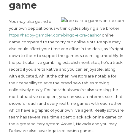
game
You may also get rid of
your own deposit bonus within cycles playing alive broker
https://happy-gambler.com/bingo-extra-casino/
online
game compared to the to try out online slots. People may
also could affect your time and effort in the desk, as it’s right
down to them to support the games streaming smoothly. In
the particular live gambling establishment sites, he’s a track
record if you are talkative and you can enjoyable, along
with educated, whilst the other investors are notable for
their capability to save the brand new tables moving
collectively easily. For individuals who’re also seeking the
most attractive croupiers, you can visit an internet site . that
shows for each and every real time games with each other
which have a graphic of your own live agent. Really software
team has several real time agent blackjack online game on
the a great solitary system. As well, Nevada and you may
Delaware also have legalized casino games.