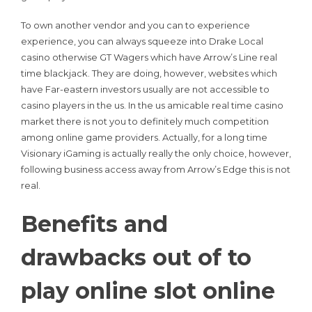
To own another vendor and you can to experience
experience, you can always squeeze into Drake Local
casino otherwise GT Wagers which have Arrow’s Line real
time blackjack. They are doing, however, websites which
have Far-eastern investors usually are not accessible to
casino players in the us. In the us amicable real time casino
market there is not you to definitely much competition
among online game providers. Actually, for a long time
Visionary iGaming is actually really the only choice, however,
following business access away from Arrow’s Edge this is not
real.
Benefits and
drawbacks out of to
play online slot online