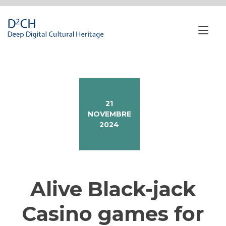
Passa
al
contenuto
Nav
a
tog
21
NOVEMBRE
2024
Alive Black-jack
Casino games for