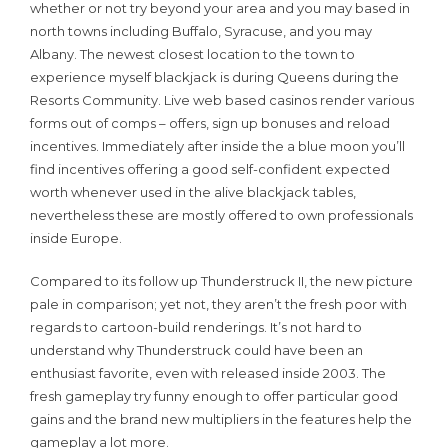
whether or not try beyond your area and you may based in
north towns including Buffalo, Syracuse, and you may
Albany. The newest closest location to the town to
experience myself blackjack is during Queens during the
Resorts Community.
Live web based casinos render various
forms out of comps – offers, sign up bonuses and reload
incentives. Immediately after inside the a blue moon you’ll
find incentives offering a good self-confident expected
worth whenever used in the alive blackjack tables,
nevertheless these are mostly offered to own professionals
inside Europe.
Compared to its follow up Thunderstruck II, the new picture
pale in comparison; yet not, they aren’t the fresh poor with
regards to cartoon-build renderings. It’s not hard to
understand why Thunderstruck could have been an
enthusiast favorite, even with released inside 2003. The
fresh gameplay try funny enough to offer particular good
gains and the brand new multipliers in the features help the
gameplay a lot more.