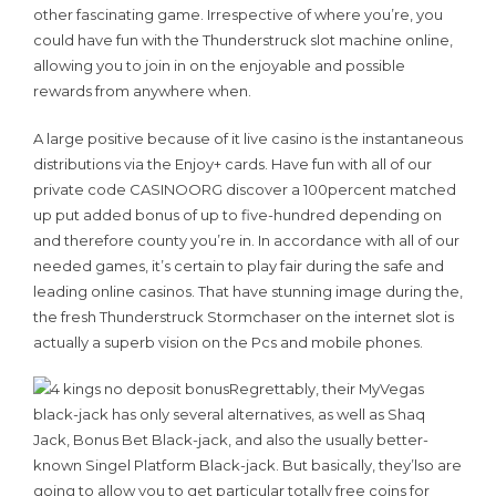
other fascinating game. Irrespective of where you’re, you
could have fun with the Thunderstruck slot machine online,
allowing you to join in on the enjoyable and possible
rewards from anywhere when.
A large positive because of it live casino is the instantaneous
distributions via the Enjoy+ cards. Have fun with all of our
private code CASINOORG discover a 100percent matched
up put added bonus of up to five-hundred depending on
and therefore county you’re in. In accordance with all of our
needed games, it’s certain to play fair during the safe and
leading online casinos. That have stunning image during the,
the fresh Thunderstruck Stormchaser on the internet slot is
actually a superb vision on the Pcs and mobile phones.
Regrettably, their MyVegas
black-jack has only several alternatives, as well as Shaq
Jack, Bonus Bet Black-jack, and also the usually better-
known Singel Platform Black-jack. But basically, they’lso are
going to allow you to get particular totally free coins for