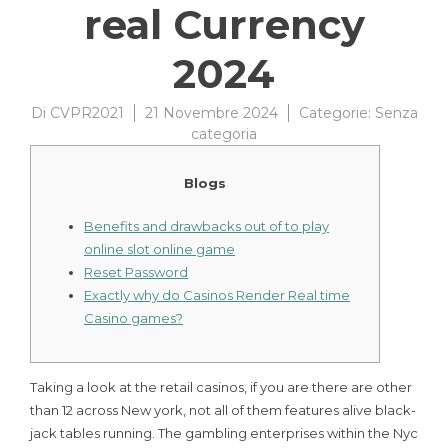
real Currency
2024
Di
CVPR2021
21 Novembre 2024
Categorie:
Senza
categoria
Blogs
Benefits and drawbacks out of to play
online slot online game
Reset Password
Exactly why do Casinos Render Real time
Casino games?
Taking a look at the retail casinos, if you are there are other
than 12 across New york, not all of them features alive black-
jack tables running. The gambling enterprises within the Nyc