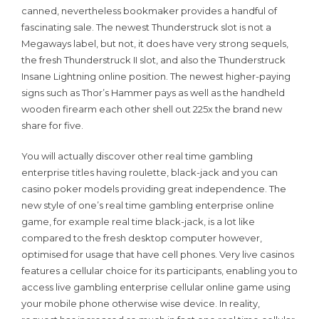
canned, nevertheless bookmaker provides a handful of
fascinating sale. The newest Thunderstruck slot is not a
Megaways label, but not, it does have very strong sequels,
the fresh Thunderstruck II slot, and also the Thunderstruck
Insane Lightning online position. The newest higher-paying
signs such as Thor’s Hammer pays as well as the handheld
wooden firearm each other shell out 225x the brand new
share for five.
You will actually discover other real time gambling
enterprise titles having roulette, black-jack and you can
casino poker models providing great independence. The
new style of one’s real time gambling enterprise online
game, for example real time black-jack, is a lot like
compared to the fresh desktop computer however,
optimised for usage that have cell phones. Very live casinos
features a cellular choice for its participants, enabling you to
access live gambling enterprise cellular online game using
your mobile phone otherwise wise device. In reality,