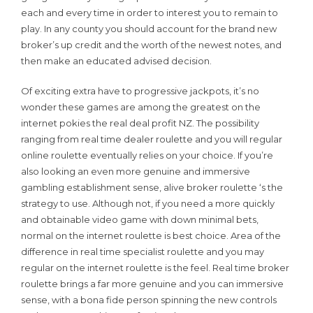
each and every time in order to interest you to remain to
play. In any county you should account for the brand new
broker’s up credit and the worth of the newest notes, and
then make an educated advised decision.
Of exciting extra have to progressive jackpots, it’s no
wonder these games are among the greatest on the
internet pokies the real deal profit NZ. The possibility
ranging from real time dealer roulette and you will regular
online roulette eventually relies on your choice. If you’re
also looking an even more genuine and immersive
gambling establishment sense, alive broker roulette ‘s the
strategy to use. Although not, if you need a more quickly
and obtainable video game with down minimal bets,
normal on the internet roulette is best choice. Area of the
difference in real time specialist roulette and you may
regular on the internet roulette is the feel. Real time broker
roulette brings a far more genuine and you can immersive
sense, with a bona fide person spinning the new controls