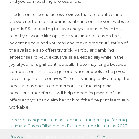
and you can reaching professionals.
In addition to, come across reviews that are positive and
viewpoints from other participants and ensure your website
spends SSL encoding to have analysis security. With that
said, if you would like optimize your internet casino feel,
becoming told and you may and make proper utilization of
the available also offers try trick. Particular gambling
enterprises roll-out exclusive sales, especially while in the
joyful year or significant football. These may range between
competitions that have generous honor pools to help you
novel in-games incentives. The usa is unarguably among the
best nations one to commemorate of many special
occasions. Therefore, it will help becoming aware of such
offers and you can claim her or him if the fine print is actually
workable.
Free Spins Ingen Insättning Förväntas Tangers Spelföretag
Navigazione
Ultimata Casino Tillsammans Extra Inte med Insättning 2023
articoli
Proteo
- Un tema gratuito creato con
da
YITH