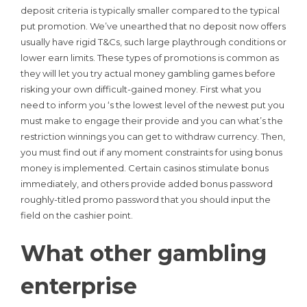
deposit criteria is typically smaller compared to the typical
put promotion. We’ve unearthed that no deposit now offers
usually have rigid T&Cs, such large playthrough conditions or
lower earn limits. These types of promotions is common as
they will let you try actual money gambling games before
risking your own difficult-gained money. First what you
need to inform you ‘s the lowest level of the newest put you
must make to engage their provide and you can what’s the
restriction winnings you can get to withdraw currency. Then,
you must find out if any moment constraints for using bonus
money is implemented. Certain casinos stimulate bonus
immediately, and others provide added bonus password
roughly-titled promo password that you should input the
field on the cashier point.
What other gambling
enterprise