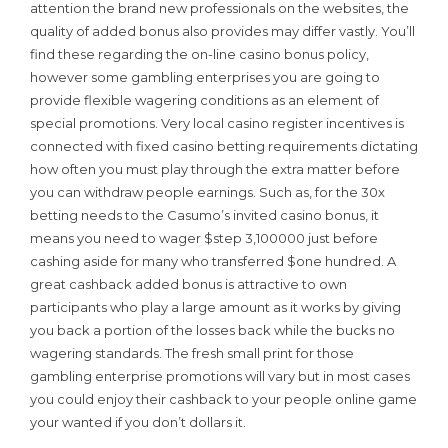
attention the brand new professionals on the websites, the
quality of added bonus also provides may differ vastly. You’ll
find these regarding the on-line casino bonus policy,
however some gambling enterprises you are going to
provide flexible wagering conditions as an element of
special promotions.
Very local casino register incentives is
connected with fixed casino betting requirements dictating
how often you must play through the extra matter before
you can withdraw people earnings. Such as, for the 30x
betting needs to the Casumo’s invited casino bonus, it
means you need to wager $step 3,100000 just before
cashing aside for many who transferred $one hundred. A
great cashback added bonus is attractive to own
participants who play a large amount as it works by giving
you back a portion of the losses back while the bucks no
wagering standards. The fresh small print for those
gambling enterprise promotions will vary but in most cases
you could enjoy their cashback to your people online game
your wanted if you don’t dollars it.