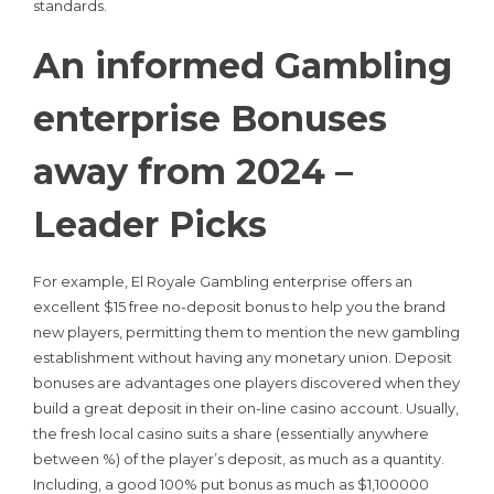
standards.
An informed Gambling
enterprise Bonuses
away from 2024 –
Leader Picks
For example, El Royale Gambling enterprise offers an
excellent $15 free no-deposit bonus to help you the brand
new players, permitting them to mention the new gambling
establishment without having any monetary union. Deposit
bonuses are advantages one players discovered when they
build a great deposit in their on-line casino account. Usually,
the fresh local casino suits a share (essentially anywhere
between %) of the player’s deposit, as much as a quantity.
Including, a good 100% put bonus as much as $1,100000