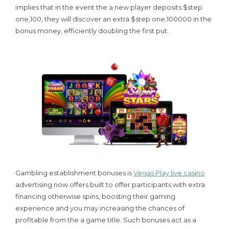
implies that in the event the a new player deposits $step
one,100, they will discover an extra $step one,100000 in the
bonus money, efficiently doubling the first put.
Gambling establishment bonuses is
Vegas Play live casino
advertising now offers built to offer participants with extra
financing otherwise spins, boosting their gaming
experience and you may increasing the chances of
profitable from the a game title. Such bonuses act as a