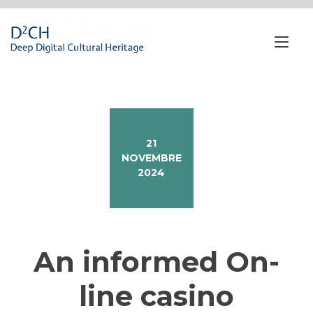
Passa
al
contenuto
Nav
a
tog
21
NOVEMBRE
2024
An informed On-
line casino