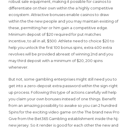
robust sale equipment, making it possible for casinos to
differentiate on their own within the a highly competitive
ecosystem. Attractive bonuses enable casinos to draw
within the the new people and you may maintain existing of
these, permitting her or him gain a competitive edge.
Minimum deposit of $20 required for put matches
incentive, to all in all, $500. Athlete need to choice $20 to
help you unlock the first 100 bonus spins, extra 400 extra
revolves will be provided abreast of winning 2nd and you
may third deposit with a minimum of $20, 200 spins
whenever.
But not, some gambling enterprises might still need you to
get into a zero-deposit extra password within the sign-right
up process. Following this type of actions carefully will help
you claim your own bonuses instead of one things. Benefit
from an amazing possibility to awake so you can 2 hundred
Spins for the exciting video game on the The brand new Pro
Give from the Bet365 Gambling establishment inside the Nj-
new jersey. So it render is good for each other the new and