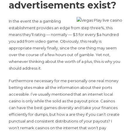
advertisements exist?
In the event the a gambling
establishment provides an edge from step three%, this
means they’ll rating — normally — $3 for every $a hundred
you add from video game. Obviously, this really is
appropriate merely finally, since the one thing may seem
over the course of a few hours out of gamble. Yet not,
whenever thinking about the worth of a plus, this is why you
should address it.
Furthermore necessary for me personally one real money
betting sites make all the information about their ports
accessible. I’ve usually mentioned that an internet local
casino is only while the solid as the payout price. Casinos
can have the best games diversity and take your finances
efficiently for dumps, but how a are they if you can’t create
punctual and consistent distributions of your payouts? I
won’t remark casinos on the internet that won’t pay