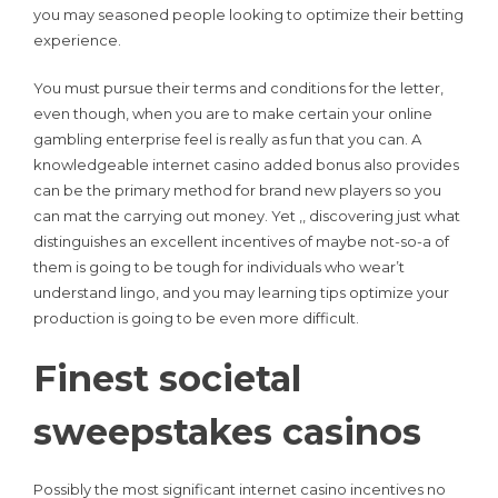
you may seasoned people looking to optimize their betting
experience.
You must pursue their terms and conditions for the letter,
even though, when you are to make certain your online
gambling enterprise feel is really as fun that you can. A
knowledgeable internet casino added bonus also provides
can be the primary method for brand new players so you
can mat the carrying out money. Yet ,, discovering just what
distinguishes an excellent incentives of maybe not-so-a of
them is going to be tough for individuals who wear’t
understand lingo, and you may learning tips optimize your
production is going to be even more difficult.
Finest societal
sweepstakes casinos
Possibly the most significant internet casino incentives no