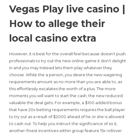
Vegas Play live casino |
How to allege their
local casino extra
However, it is best for the overall feel because doesn’t push
professionals to try out the new online game it don’t delight
in and you may instead lets them play whatever they
choose. While the a person, you desire the new wagering
requirements amount as no more than you are able to, as
this effortlessly escalates the worth of a plus. The more
moments you will want to start the cash, the new reduced
valuable the deal gets. For example, a $100 added bonus
that have 20x betting requirements requires the ball player
to try out as a result of $2000 ahead of he or she is allowed
to cash out. To help you instruct the significance of so it,
another-finest incentives within group feature 15x rollover