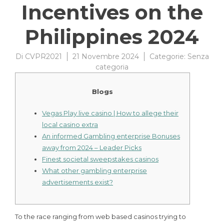
Incentives on the
Philippines 2024
Di
CVPR2021
21 Novembre 2024
Categorie:
Senza
categoria
Blogs
Vegas Play live casino | How to allege their
local casino extra
An informed Gambling enterprise Bonuses
away from 2024 – Leader Picks
Finest societal sweepstakes casinos
What other gambling enterprise
advertisements exist?
To the race ranging from web based casinos trying to