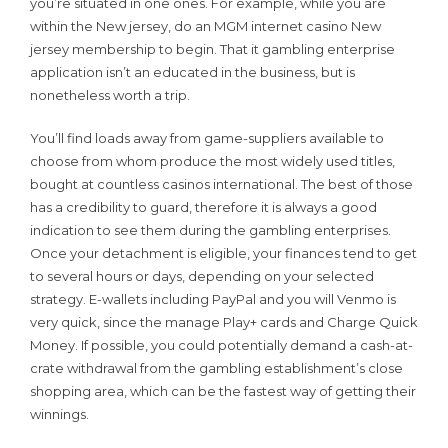
you’re situated in one ones. For example, while you are
within the New jersey, do an MGM internet casino New
jersey membership to begin. That it gambling enterprise
application isn’t an educated in the business, but is
nonetheless worth a trip.
You’ll find loads away from game-suppliers available to
choose from whom produce the most widely used titles,
bought at countless casinos international. The best of those
has a credibility to guard, therefore it is always a good
indication to see them during the gambling enterprises.
Once your detachment is eligible, your finances tend to get
to several hours or days, depending on your selected
strategy. E-wallets including PayPal and you will Venmo is
very quick, since the manage Play+ cards and Charge Quick
Money. If possible, you could potentially demand a cash-at-
crate withdrawal from the gambling establishment’s close
shopping area, which can be the fastest way of getting their
winnings.