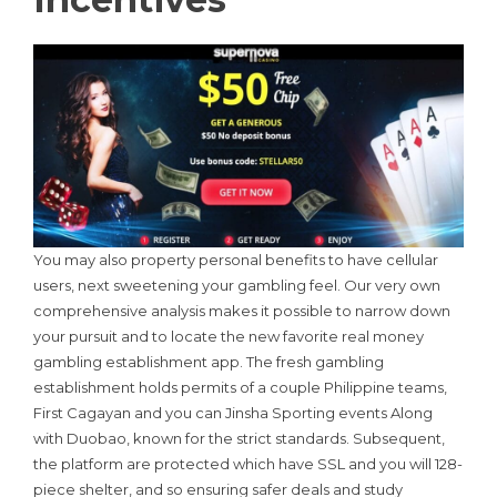
You may also property personal benefits to have cellular
users, next sweetening your gambling feel. Our very own
comprehensive analysis makes it possible to narrow down
your pursuit and to locate the new favorite real money
gambling establishment app. The fresh gambling
establishment holds permits of a couple Philippine teams,
First Cagayan and you can Jinsha Sporting events Along
with Duobao, known for the strict standards. Subsequent,
the platform are protected which have SSL and you will 128-
piece shelter, and so ensuring safer deals and study