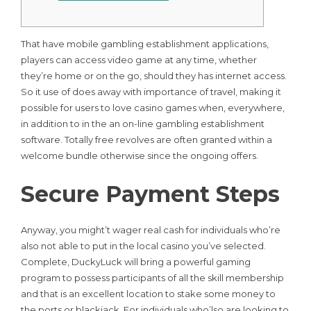
That have mobile gambling establishment applications,
players can access video game at any time, whether
they’re home or on the go, should they has internet access.
So it use of does away with importance of travel, making it
possible for users to love casino games when, everywhere,
in addition to in the an on-line gambling establishment
software.
Totally free revolves are often granted within a
welcome bundle otherwise since the ongoing offers.
Secure Payment Steps
Anyway, you might’t wager real cash for individuals who’re
also not able to put in the local casino you’ve selected.
Complete, DuckyLuck will bring a powerful gaming
program to possess participants of all the skill membership
and that is an excellent location to stake some money to
the ports or blackjack. For individuals who’lso are looking to