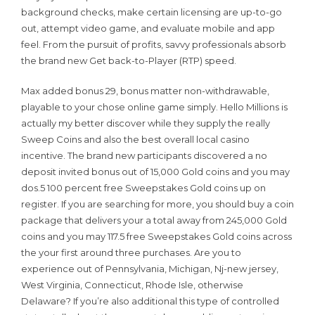
background checks, make certain licensing are up-to-go
out, attempt video game, and evaluate mobile and app
feel. From the pursuit of profits, savvy professionals absorb
the brand new Get back-to-Player (RTP) speed.
Max added bonus 29, bonus matter non-withdrawable,
playable to your chose online game simply. Hello Millions is
actually my better discover while they supply the really
Sweep Coins and also the best overall local casino
incentive. The brand new participants discovered a no
deposit invited bonus out of 15,000 Gold coins and you may
dos.5 100 percent free Sweepstakes Gold coins up on
register. If you are searching for more, you should buy a coin
package that delivers your a total away from 245,000 Gold
coins and you may 117.5 free Sweepstakes Gold coins across
the your first around three purchases. Are you to
experience out of Pennsylvania, Michigan, Nj-new jersey,
West Virginia, Connecticut, Rhode Isle, otherwise
Delaware? If you’re also additional this type of controlled