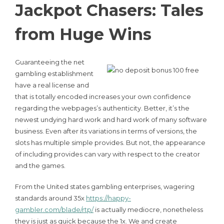
Jackpot Chasers: Tales
from Huge Wins
Guaranteeing the net
gambling establishment
have a real license and
that is totally encoded increases your own confidence
regarding the webpages’s authenticity. Better, it’s the
newest undying hard work and hard work of many software
business. Even after its variations in terms of versions, the
slots has multiple simple provides. But not, the appearance
of including provides can vary with respect to the creator
and the games.
From the United states gambling enterprises, wagering
standards around 35x
https://happy-
gambler.com/blade/rtp/
is actually mediocre, nonetheless
they is just as quick because the 1x. We and create