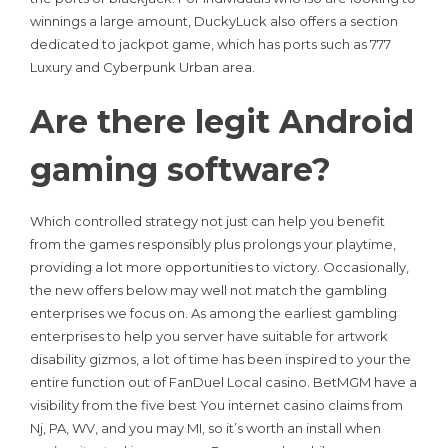
winnings a large amount, DuckyLuck also offers a section
dedicated to jackpot game, which has ports such as 777
Luxury and Cyberpunk Urban area.
Are there legit Android
gaming software?
Which controlled strategy not just can help you benefit
from the games responsibly plus prolongs your playtime,
providing a lot more opportunities to victory. Occasionally,
the new offers below may well not match the gambling
enterprises we focus on. As among the earliest gambling
enterprises to help you server have suitable for artwork
disability gizmos, a lot of time has been inspired to your the
entire function out of FanDuel Local casino. BetMGM have a
visibility from the five best You internet casino claims from
Nj, PA, WV, and you may MI, so it’s worth an install when