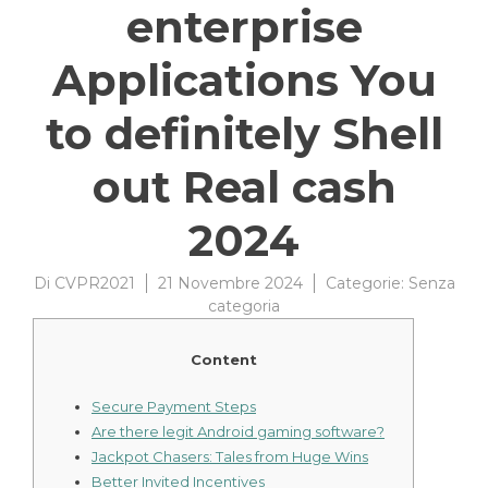
enterprise
Applications You
to definitely Shell
out Real cash
2024
Di
CVPR2021
21 Novembre 2024
Categorie:
Senza
categoria
Content
Secure Payment Steps
Are there legit Android gaming software?
Jackpot Chasers: Tales from Huge Wins
Better Invited Incentives