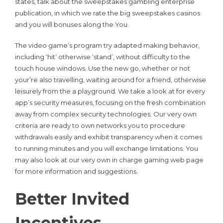
states, talk about the sweepstakes gambling enterprise
publication, in which we rate the big sweepstakes casinos
and you will bonuses along the You.
The video game’s program try adapted making behavior,
including ‘hit’ otherwise ‘stand’, without difficulty to the
touch house windows. Use the new go, whether or not
your’re also travelling, waiting around for a friend, otherwise
leisurely from the a playground. We take a look at for every
app’s security measures, focusing on the fresh combination
away from complex security technologies. Our very own
criteria are ready to own networks you to procedure
withdrawals easily and exhibit transparency when it comes
to running minutes and you will exchange limitations. You
may also look at our very own in charge gaming web page
for more information and suggestions.
Better Invited
Incentives