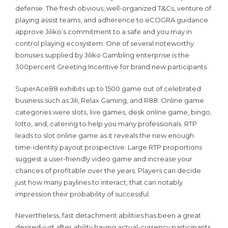
defense. The fresh obvious, well-organized T&Cs, venture of
playing assist teams, and adherence to eCOGRA guidance
approve Jiliko’s commitment to a safe and you may in
control playing ecosystem. One of several noteworthy
bonuses supplied by Jiliko Gambling enterprise is the
300percent Greeting Incentive for brand new participants.
SuperAce88 exhibits up to 1500 game out of celebrated
business such as Jili, Relax Gaming, and R88. Online game
categories were slots, live games, desk online game, bingo,
lotto, and, catering to help you many professionals. RTP
leads to slot online game as it reveals the new enough
time-identity payout prospective. Large RTP proportions
suggest a user-friendly video game and increase your
chances of profitable over the years. Players can decide
just how many paylines to interact, that can notably
impression their probability of successful.
Nevertheless, fast detachment abilities has been a great
desired-just after ability having actual-currency participants,