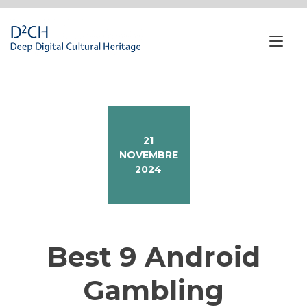
Passa
al
contenuto
Nav
a
tog
21
NOVEMBRE
2024
Best 9 Android
Gambling