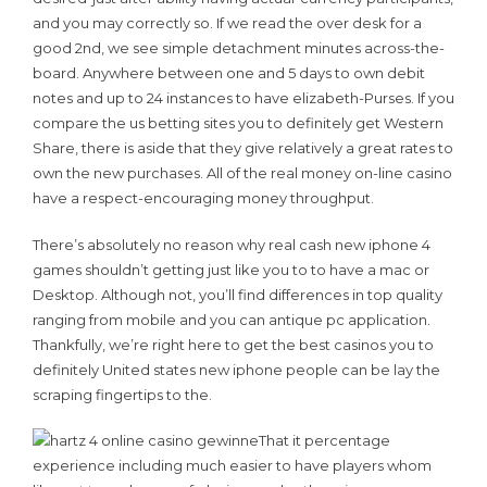
and you may correctly so. If we read the over desk for a
good 2nd, we see simple detachment minutes across-the-
board. Anywhere between one and 5 days to own debit
notes and up to 24 instances to have elizabeth-Purses. If you
compare the us betting sites you to definitely get Western
Share, there is aside that they give relatively a great rates to
own the new purchases. All of the real money on-line casino
have a respect-encouraging money throughput.
There’s absolutely no reason why real cash new iphone 4
games shouldn’t getting just like you to to have a mac or
Desktop. Although not, you’ll find differences in top quality
ranging from mobile and you can antique pc application.
Thankfully, we’re right here to get the best casinos you to
definitely United states new iphone people can be lay the
scraping fingertips to the.
That it percentage
experience including much easier to have players whom