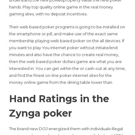
understand the new power/property value the new poker
hands. Play top quality online game in the real money
gaming sites, with no deposit incentives.
Their web based poker programs is going to be installed on
the smartphone or pill, and make use of the exact same
membership playing web based poker on the all devices. If
you want to play You internet poker without initiate/end
minutes and also have the chance to create real money,
then the web based poker dollars game are what you are
interested in. You can get within the or cash-out at any time,
and find the finest on-line poker internet sites for the
money online game from the dining table lower than.
Hand Ratings in the
Zynga poker
The brand new DOJ energized them with individuals illegal