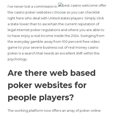
I’ve never lost a commission in
the casino poker websites I choose so you can checklist
right here who deal with United states players. Simply click
a state lower than to ascertain the current reputation of
legal internet poker regulations and where you are able to
to have enjoy a real income inside the 2024. Swinging from
the everyday gamble away from 100 percent free video
game to your severe business out of real money casino
poker is a search that needs an excellent shift within the
psychology.
Are there web based
poker websites for
people players?
The working platform now offers an array of poker online