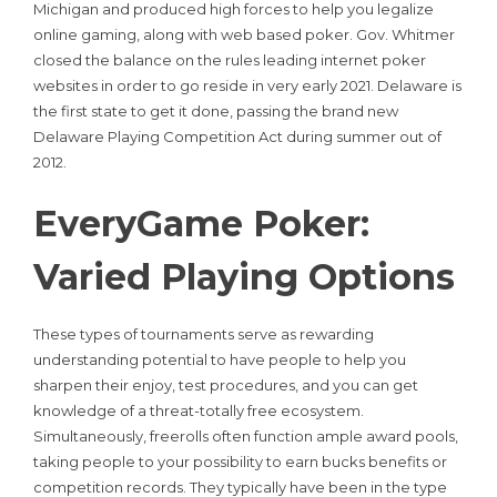
Michigan and produced high forces to help you legalize
online gaming, along with web based poker. Gov. Whitmer
closed the balance on the rules leading internet poker
websites in order to go reside in very early 2021. Delaware is
the first state to get it done, passing the brand new
Delaware Playing Competition Act during summer out of
2012.
EveryGame Poker:
Varied Playing Options
These types of tournaments serve as rewarding
understanding potential to have people to help you
sharpen their enjoy, test procedures, and you can get
knowledge of a threat-totally free ecosystem.
Simultaneously, freerolls often function ample award pools,
taking people to your possibility to earn bucks benefits or
competition records. They typically have been in the type