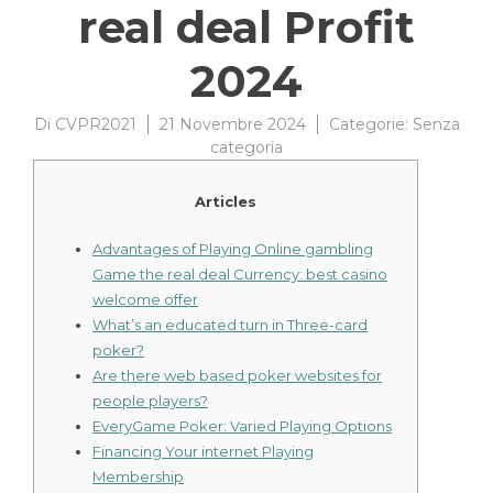
real deal Profit
2024
Di
CVPR2021
21 Novembre 2024
Categorie:
Senza
categoria
Articles
Advantages of Playing Online gambling
Game the real deal Currency: best casino
welcome offer
What’s an educated turn in Three-card
poker?
Are there web based poker websites for
people players?
EveryGame Poker: Varied Playing Options
Financing Your internet Playing
Membership