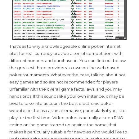
That’s as to why a knowledgeable online poker internet
sites for real currency provide a ton of competitions with
different honours and purchase-in. You can find out below
the greatest three providers to own on line web based
poker tournaments. Whatever the case, talking about not
easy games and so are not recommended for players
unfamiliar with the overall game facts, laws, and you may
hands pros. If this sounds like your own instance, it may be
best to take into account the best electronic poker
websites in the usa as an alternative, particularly if you is to
play for the first time. Video poker is actually a keen RNG
casino online game starred up against the home, that
makes it particularly suitable for newbies who would like to