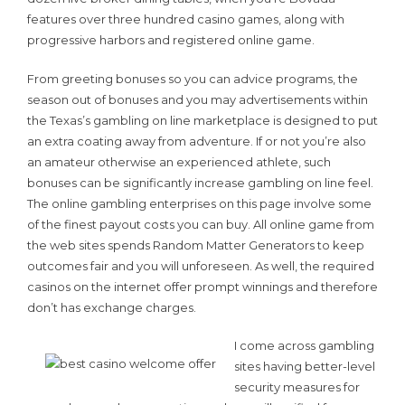
features over three hundred casino games, along with
progressive harbors and registered online game.
From greeting bonuses so you can advice programs, the
season out of bonuses and you may advertisements within
the Texas’s gambling on line marketplace is designed to put
an extra coating away from adventure. If or not you’re also
an amateur otherwise an experienced athlete, such
bonuses can be significantly increase gambling on line feel.
The online gambling enterprises on this page involve some
of the finest payout costs you can buy. All online game from
the web sites spends Random Matter Generators to keep
outcomes fair and you will unforeseen. As well, the required
casinos on the internet offer prompt winnings and therefore
don’t has exchange charges.
I come across gambling
sites having better-level
security measures for