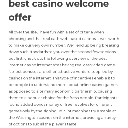
best casino welcome
offer
All over the site, i have fun with a set of criteria when
choosing and that real cash web based casinos is well worth
to make our very own number. We’ll end up being breaking
down such standards to you over the second few sections,
but first, check out the following overview of the best
internet casino internet sites having real cash video game.
No-put bonuses are other attractive venture supplied by
casinos on the internet. This type of incentives enable it to
be people to understand more about online casino games
as opposed to a primary economic partnership, causing
them to a popular choice for the fresh people. Participants
found added bonus money or free revolves for different
games only by the signing up. Slot machines try a staple at
the Washington casinos on the internet, providing an array
of options to suit all the player’s taste.