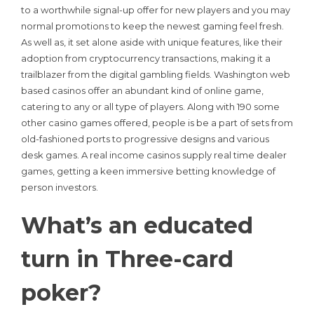
to a worthwhile signal-up offer for new players and you may
normal promotions to keep the newest gaming feel fresh.
As well as, it set alone aside with unique features, like their
adoption from cryptocurrency transactions, making it a
trailblazer from the digital gambling fields. Washington web
based casinos offer an abundant kind of online game,
catering to any or all type of players. Along with 190 some
other casino games offered, people is be a part of sets from
old-fashioned ports to progressive designs and various
desk games. A real income casinos supply real time dealer
games, getting a keen immersive betting knowledge of
person investors.
What’s an educated
turn in Three-card
poker?