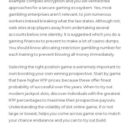
example complex encryption and you will verified fee
approaches for a secure gaming ecosystem. Yes, most
gambling enterprises aren’t relevant, to join numerous
workers instead breaking what the law states. Although not,
web sites stop players away from undertaking several
accounts below one identity. It is suggested which you do a
gaming finances to prevent to make a lot of casino dumps.
You should know allocating restriction gambling number for
each training to prevent blowing all money immediately.
Selecting the right position game is extremely important to
own boosting your own winning prospective. Start by game
that have higher RTP prices, because these offer finest
probability of successful over the years. When to try out
modern jackpot slots, discover individuals with the greatest
RTP percentages to maximise their prospective payouts.
Understanding the volatility of slot online game, if or not
large or lowest, helps you come across game one to match
your chance endurance and you can to try out build.