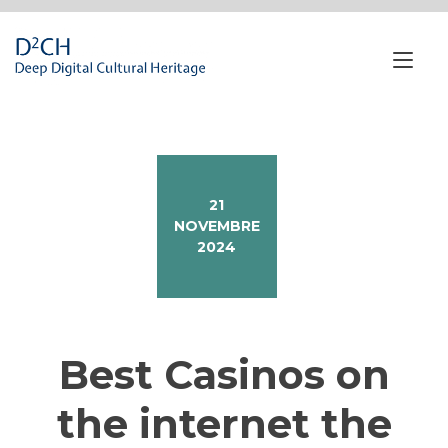
Passa
al
contenuto
Nav
a
tog
21
NOVEMBRE
2024
Best Casinos on
the internet the