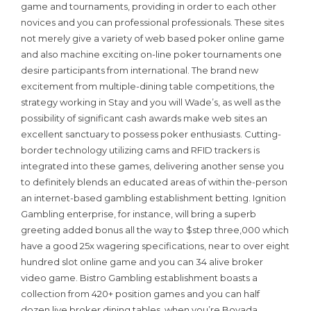
game and tournaments, providing in order to each other
novices and you can professional professionals. These sites
not merely give a variety of web based poker online game
and also machine exciting on-line poker tournaments one
desire participants from international. The brand new
excitement from multiple-dining table competitions, the
strategy working in Stay and you will Wade’s, as well as the
possibility of significant cash awards make web sites an
excellent sanctuary to possess poker enthusiasts. Cutting-
border technology utilizing cams and RFID trackers is
integrated into these games, delivering another sense you
to definitely blends an educated areas of within the-person
an internet-based gambling establishment betting. Ignition
Gambling enterprise, for instance, will bring a superb
greeting added bonus all the way to $step three,000 which
have a good 25x wagering specifications, near to over eight
hundred slot online game and you can 34 alive broker
video game. Bistro Gambling establishment boasts a
collection from 420+ position games and you can half
dozen live broker dining tables, when you’re Bovada