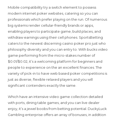
Mobile compatibility try a switch element to possess
modern internet poker websites, catering so you can
professionals which prefer playing on the run. Of numerous
big systems render cellular-friendly brands or apps,
enabling players to participate game, build places, and
withdraw earnings using their cell phones. SportsBetting
caters to the newest discerning casino poker pro just who
philosophy diversity and you can entry to. With bucks video
game performing from the micro-stakes number of
$0.01/$0.02, it’s a welcoming platform for beginners and
people to experience on the an excellent finances. The
variety of pick-in to have web based poker competitions is
just as diverse, flexible relaxed players and you will
significant contenders exactly the same.
Which have an intensive video game collection detailed
with ports, dining table games, and you can live dealer
enjoy, it’s a jewel boobs from betting potential. DuckyLuck
Gambling enterprise offers an array of bonuses, in addition