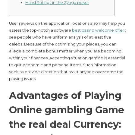
Hand Ratings in the Zynga poker
User reviews on the application locations also may help you
assess the top-notch a software
best casino welcome offer
;
see people who have uniform analysis of at least five
celebs. Because of the optimizing your places, you can
allege a complete bonus matter when you are becoming
within your finances. Accepting situation gaming is essential
to quit economic and personal items.
Such information
seek to provide direction that assist anyone overcome the
playing issues.
Advantages of Playing
Online gambling Game
the real deal Currency: