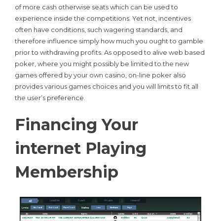
of more cash otherwise seats which can be used to
experience inside the competitions. Yet not, incentives
often have conditions, such wagering standards, and
therefore influence simply how much you ought to gamble
prior to withdrawing profits. As opposed to alive web based
poker, where you might possibly be limited to the new
games offered by your own casino, on-line poker also
provides various games choices and you will limits to fit all
the user’s preference.
Financing Your
internet Playing
Membership