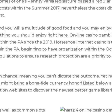
mes of one’s Pennsylvania legislature passed a regular
costs within the Summer 2017, nevertheless the costs di
st.
and you will a multitude of good food and you may enjo
mething you should enjoy right here. On-line casino gamb
hin the PA since the 2019. Horseshoe Internet casino is 
in the PA, beginning to have organization within the Oc
egulations to ensure research protection are a priority to
m chance, meaning you can’t dictate the outcome. Yet no
u might bring a bona-fide currency honor! Listed below a
ion web sites to discover the newest better game librar
s well as common slots