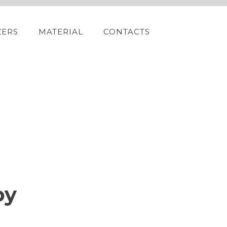
ZERS
MATERIAL
CONTACTS
oy