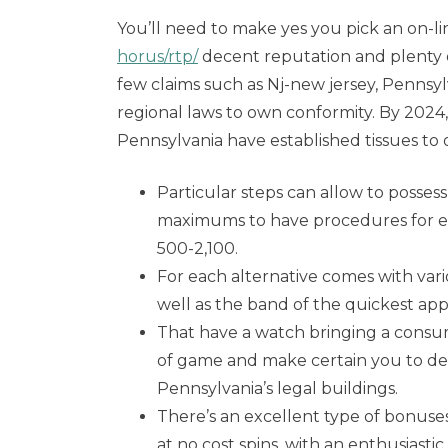
You’ll need to make yes you pick an on-li
horus/rtp/
decent reputation and plenty of 
few claims such as Nj-new jersey, Pennsylv
regional laws to own conformity. By 2024
Pennsylvania have established tissues to
Particular steps can allow to posses
maximums to have procedures for e
500-2,100.
For each alternative comes with va
well as the band of the quickest a
That have a watch bringing a consum
of game and make certain you to def
Pennsylvania’s legal buildings.
There’s an excellent type of bonuses a
at no cost spins, with an enthusiast