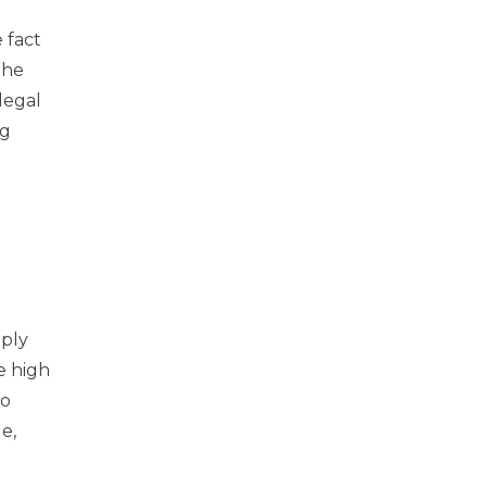
 fact
the
legal
ng
b
mply
de high
to
e,