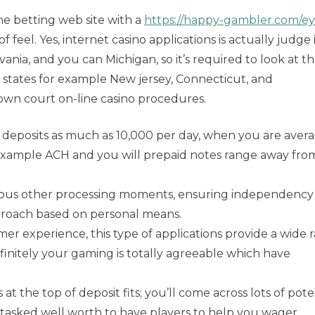
ne betting web site with a
https://happy-gambler.com/ey
feel. Yes, internet casino applications is actually judge 
ania, and you can Michigan, so it’s required to look at t
, states for example New jersey, Connecticut, and
 own court on-line casino procedures.
s deposits as much as 10,000 per day, when you are aver
xample ACH and you will prepaid notes range away fro
rious other processing moments, ensuring independency
pproach based on personal means.
er experience, this type of applications provide a wide 
initely your gaming is totally agreeable which have
t the top of deposit fits; you’ll come across lots of pote
ic tasked well worth to have players to help you wager.