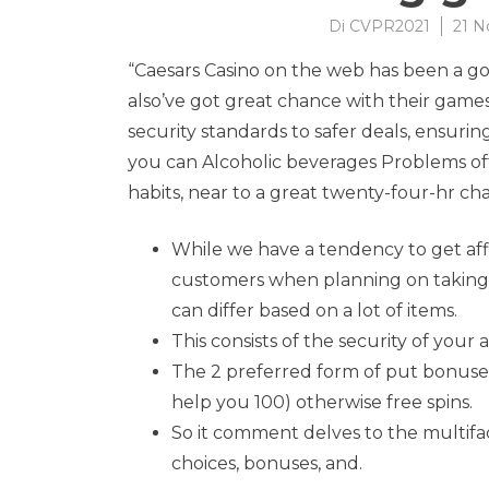
Di
CVPR2021
21 
“Caesars Casino on the web has been a good
also’ve got great chance with their games
security standards to safer deals, ensuri
you can Alcoholic beverages Problems offe
habits, near to a great twenty-four-hr cha
While we have a tendency to get af
customers when planning on taking t
can differ based on a lot of items.
This consists of the security of your 
The 2 preferred form of put bonuses 
help you 100) otherwise free spins.
So it comment delves to the multifa
choices, bonuses, and.