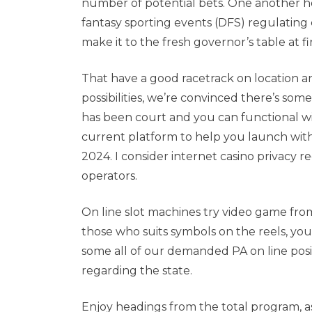
number of potential bets. One another ho
fantasy sporting events (DFS) regulating 
make it to the fresh governor’s table at fir
That have a good racetrack on location 
possibilities, we’re convinced there’s so
has been court and you can functional wit
current platform to help you launch with
2024. I consider internet casino privacy r
operators.
On line slot machines try video game fro
those who suits symbols on the reels, yo
some all of our demanded PA on line posit
regarding the state.
Enjoy headings from the total program, a