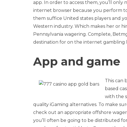
app. In order to access them, you’ll only n
internet browser because you perform to y
them suffice United states players and y
Western industry. Which makes her or him
Pennsylvania wagering. Complete, Betmgm
destination for on the internet gambling 
App and game
This can 
based cas
with the s
quality iGaming alternatives. To make su
check out an appropriate offshore wagerin
you’ll often be going to be distributed for 