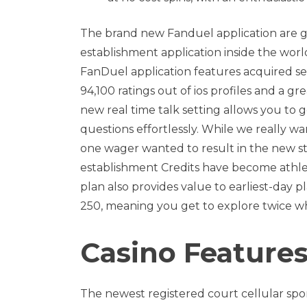
The brand new Fanduel application are 
establishment application inside the wor
FanDuel application features acquired se
94,100 ratings out of ios profiles and a g
new real time talk setting allows you to 
questions effortlessly. While we really w
one wager wanted to result in the new s
establishment Credits have become athlete
plan also provides value to earliest-day 
250, meaning you get to explore twice wh
Casino Feature
The newest registered court cellular spo