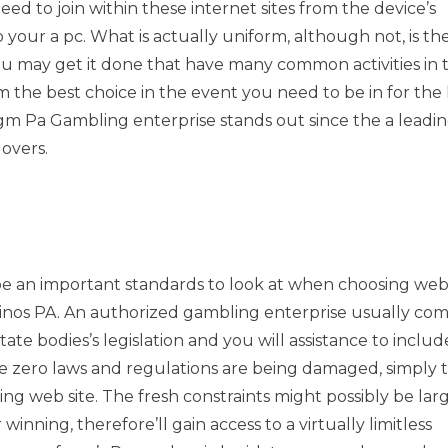
eed to join within these internet sites from the device’s
our a pc. What is actually uniform, although not, is the
ou may get it done that have many common activities in 
 the best choice in the event you need to be in for the 
 Pa Gambling enterprise stands out since the a leadi
lovers.
be an important standards to look at when choosing we
inos PA. An authorized gambling enterprise usually co
tate bodies’s legislation and you will assistance to inclu
re zero laws and regulations are being damaged, simply 
g web site. The fresh constraints might possibly be larg
winning, therefore’ll gain access to a virtually limitless