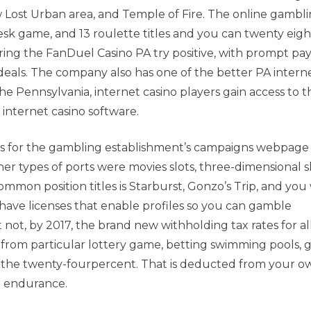
 Lost Urban area, and Temple of Fire. The online gambl
sk game, and 13 roulette titles and you can twenty eigh
uring the FanDuel Casino PA try positive, with prompt p
eals. The company also has one of the better PA intern
he Pennsylvania, internet casino players gain access to t
internet casino software.
s for the gambling establishment’s campaigns webpage
er types of ports were movies slots, three-dimensional sl
mon position titles is Starburst, Gonzo’s Trip, and you 
 have licenses that enable profiles so you can gamble
 not, by 2017, the brand new withholding tax rates for al
from particular lottery game, betting swimming pools,
n the twenty-fourpercent. That is deducted from your o
n endurance.