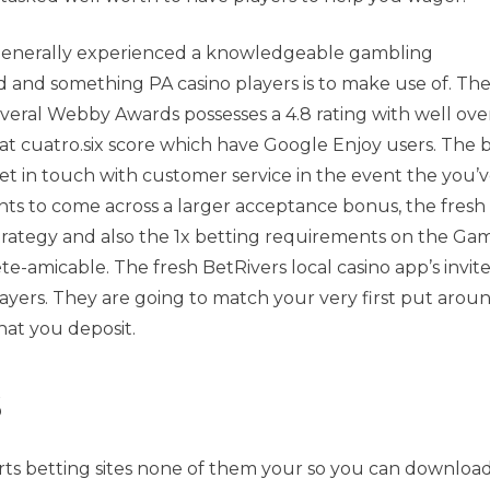
generally experienced a knowledgeable gambling
ld and something PA casino players is to make use of. Th
veral Webby Awards possesses a 4.8 rating with well ove
reat cuatro.six score which have Google Enjoy users. The 
get in touch with customer service in the event the you’
ants to come across a larger acceptance bonus, the fresh
trategy and also the 1x betting requirements on the Ga
-amicable. The fresh BetRivers local casino app’s invit
players. They are going to match your very first put arou
at you deposit.
s
rts betting sites none of them your so you can downloa