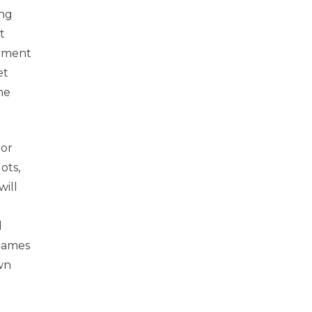
ing
t
ayment
et
he
 or
ots,
will
l
 games
wn