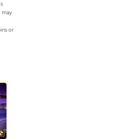
ts
u may
ins or