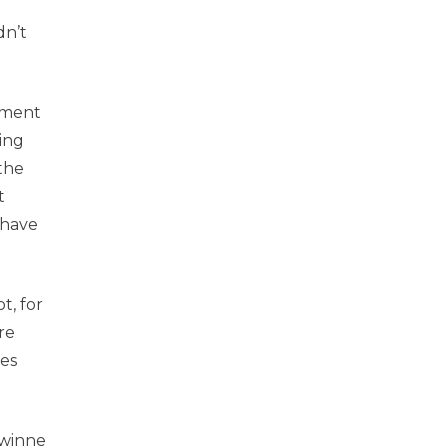
dn’t
yment
ling
the
t
 have
t, for
re
ies