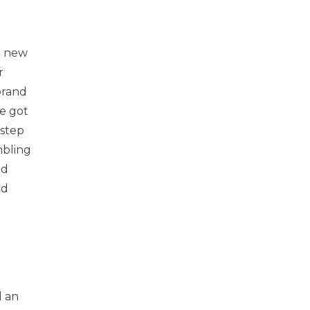
e new
r
brand
ve got
 step
mbling
ed
nd
d an