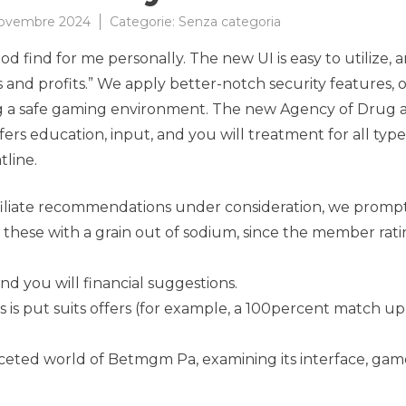
Novembre 2024
Categorie:
Senza categoria
 find for me personally. The new UI is easy to utilize, a
 and profits.” We apply better-notch security features, 
ng a safe gaming environment.
The new Agency of Drug 
rs education, input, and you will treatment for all type
tline.
filiate recommendations under consideration, we promp
hese with a grain out of sodium, since the member rati
and you will financial suggestions.
is put suits offers (for example, a 100percent match up
ceted world of Betmgm Pa, examining its interface, gam