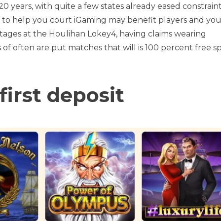
0 years, with quite a few states already eased constrain
n to help you court iGaming may benefit players and yo
tages at the Houlihan Lokey4, having claims wearing
of often are put matches that will is 100 percent free sp
first deposit