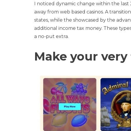
I noticed dynamic change within the last 2
away from web based casinos. A transitio
states, while the showcased by the advan
additional income tax money. These types 
a no-put extra.
Make your very 