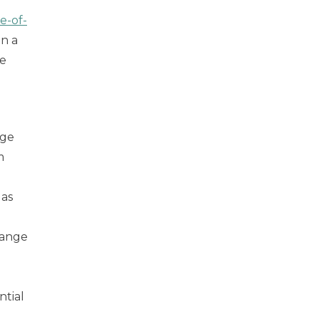
e-of-
in a
he
age
m
 as
range
ntial