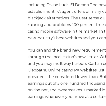
including Divine Luck, El Dorado The new
establishment PA agent offers of many de
blackjack alternatives. The user sense d
running and problems-100 percent free d
casino mobile software in the market. In t
new industry’s best websites and you can 
You can find the brand new requirement
through the local casino’s newsletter. Oth
and you may multiway harbors. Certain com
Cleopatra. Online casino PA websites just
provided it be considered lower than. But
earnings out of 5,one hundred thousand 
on the net, and sweepstakes is marked i
earnings whenever you arrive at a certai