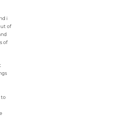
nd i
out of
and
s of
t
ngs
 to
e