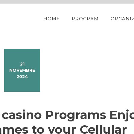
HOME
PROGRAM
ORGANI
21
NOVEMBRE
2024
 casino Programs Enj
mes to your Cellular