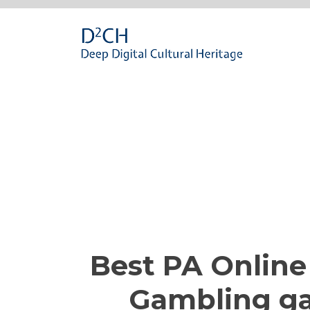
Passa
al
contenuto
Best PA Online
Gambling ga