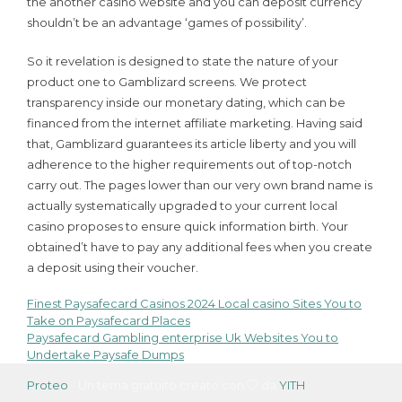
the another casino website and you can deposit currency
shouldn’t be an advantage ‘games of possibility’.
So it revelation is designed to state the nature of your
product one to Gamblizard screens. We protect
transparency inside our monetary dating, which can be
financed from the internet affiliate marketing. Having said
that, Gamblizard guarantees its article liberty and you will
adherence to the higher requirements out of top-notch
carry out. The pages lower than our very own brand name is
actually systematically upgraded to your current local
casino proposes to ensure quick information birth. Your
obtained’t have to pay any additional fees when you create
a deposit using their voucher.
Finest Paysafecard Casinos 2024 Local casino Sites You to
Navigazione
Take on Paysafecard Places
Paysafecard Gambling enterprise Uk Websites You to
articoli
Undertake Paysafe Dumps
Proteo
- Un tema gratuito creato con
da
YITH