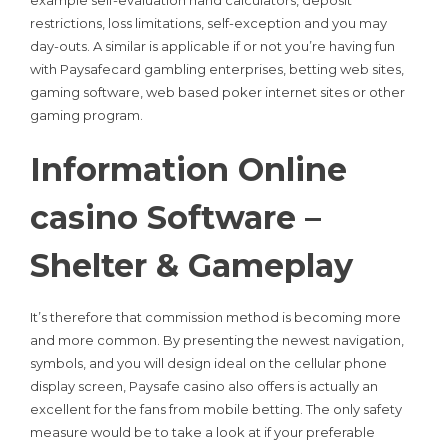
restrictions, loss limitations, self-exception and you may
day-outs. A similar is applicable if or not you’re having fun
with Paysafecard gambling enterprises, betting web sites,
gaming software, web based poker internet sites or other
gaming program.
Information Online
casino Software –
Shelter & Gameplay
It’s therefore that commission method is becoming more
and more common. By presenting the newest navigation,
symbols, and you will design ideal on the cellular phone
display screen, Paysafe casino also offers is actually an
excellent for the fans from mobile betting. The only safety
measure would be to take a look at if your preferable