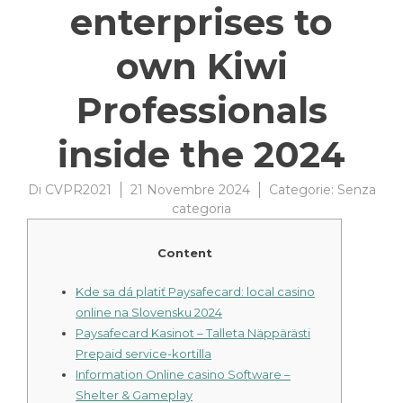
enterprises to
own Kiwi
Professionals
inside the 2024
Di
CVPR2021
21 Novembre 2024
Categorie:
Senza
categoria
Content
Kde sa dá platiť Paysafecard: local casino
online na Slovensku 2024
Paysafecard Kasinot – Talleta Näppärästi
Prepaid service-kortilla
Information Online casino Software –
Shelter & Gameplay