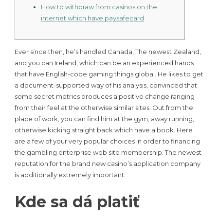
How to withdraw from casinos on the
internet which have paysafecard
Ever since then, he’s handled Canada, The newest Zealand,
and you can Ireland, which can be an experienced hands
that have English-code gaming things global. He likes to get
a document-supported way of his analysis, convinced that
some secret metrics produces a positive change ranging
from their feel at the otherwise similar sites. Out from the
place of work, you can find him at the gym, away running,
otherwise kicking straight back which have a book.
Here
are a few of your very popular choices in order to financing
the gambling enterprise web site membership. The newest
reputation for the brand new casino’s application company
is additionally extremely important.
Kde sa dá platiť