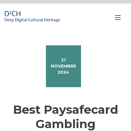
Passa
al
contenuto
Nav
a
tog
21
NOVEMBRE
2024
Best Paysafecard
Gambling