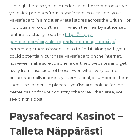
I am right here so you can understand the very-productive
yet quick premises from Paysafecard. You can get your
Paysafecard in almost any retail stores across the British. For
individuals who don’t learn in which the nearby authorized
feature is actually, read the
https://happy-
gambler.com/fairytale-legends-red-riding-hood/rtp/
percentage means’s web site to to find it. Along with, you
could potentially purchase Paysafecard on the internet,
however, make sure to adhere certified websites and get
away from suspicious of those. Even when very casinos
online is actually inherently international, a number of them
specialise for certain places. If you’lso are looking for the
better casino for your country otherwise urban area, you’ll
see it in this post.
Paysafecard Kasinot –
Talleta Näppärästi