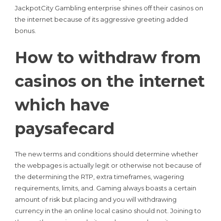
JackpotCity Gambling enterprise shines off their casinos on
the internet because of its aggressive greeting added
bonus.
How to withdraw from
casinos on the internet
which have
paysafecard
The new terms and conditions should determine whether
the webpages is actually legit or otherwise not because of
the determining the RTP, extra timeframes, wagering
requirements, limits, and. Gaming always boasts a certain
amount of risk but placing and you will withdrawing
currency in the an online local casino should not. Joining to