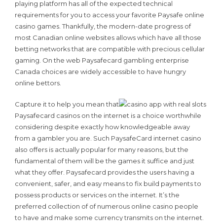
playing platform has all of the expected technical
requirements for you to access your favorite Paysafe online
casino games. Thankfully, the modern-date progress of
most Canadian online websites allows which have all those
betting networks that are compatible with precious cellular
gaming. On the web Paysafecard gambling enterprise
Canada choices are widely accessible to have hungry
online bettors.
Capture it to help you mean that
Paysafecard casinos on the internet is a choice worthwhile
considering despite exactly how knowledgeable away
from a gambler you are. Such PaysafeCard internet casino
also offers is actually popular for many reasons, but the
fundamental of them will be the games it suffice and just
what they offer. Paysafecard provides the users having a
convenient, safer, and easy means to fix build payments to
possess products or services on the internet. It’s the
preferred collection of of numerous online casino people
to have and make some currency transmits on the internet.