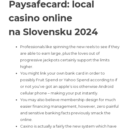
Paysafecard: local
casino online
na Slovensku 2024
Professionals like spinning the new reels to see if they
are able to earn large, plus the loves out of
progressive jackpots certainly support the limits
higher.
You might link your own bank card in order to
possibly Fruit Spend or Yahoo Spend according to if
or not you’ve got an apple’s ios otherwise Android
cellular phone – making your put instantly.
You may also believe membership design for much
easier financing management, however, zero painful
and sensitive banking facts previously smack the
online.
Caxino is actually a fairly the new system which have