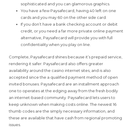
sophisticated and you can glamorous graphics.
You have a few Paysafecard, having 40 left on one
cards and you may 60 on the other side card.
If you don’t have a bank checking account or debit
credit, or you need a far more private online payment
alternative, Paysafecard will provide you with full
confidentiality when you play on line.
Complete, Paysafecard shines because it’s prepaid service,
rendering it safer. Paysafecard also offers greater
availability around the casino internet sites, and is also
accepted since the a qualified payment method of open
invited bonuses. Paysafecard are an installment approach
one to operates at the edging away from the fresh bodily
an internet-based community. Paysafecard lets users to
keep unknown when making costs online. The newest 16
thumb codes are the simply necessary information, and
these are available that have cash from regional promoting
issues.