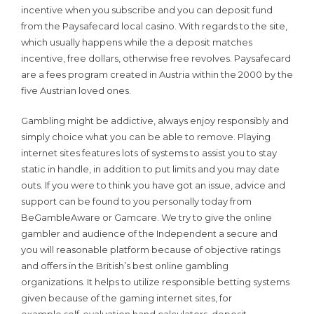
incentive when you subscribe and you can deposit fund
from the Paysafecard local casino. With regards to the site,
which usually happens while the a deposit matches
incentive, free dollars, otherwise free revolves. Paysafecard
are a fees program created in Austria within the 2000 by the
five Austrian loved ones.
Gambling might be addictive, always enjoy responsibly and
simply choice what you can be able to remove. Playing
internet sites features lots of systems to assist you to stay
static in handle, in addition to put limits and you may date
outs. If you were to think you have got an issue, advice and
support can be found to you personally today from
BeGambleAware or Gamcare. We try to give the online
gambler and audience of the Independent a secure and
you will reasonable platform because of objective ratings
and offers in the British’s best online gambling
organizations. It helps to utilize responsible betting systems
given because of the gaming internet sites, for
example self-evaluation hand calculators, deposit