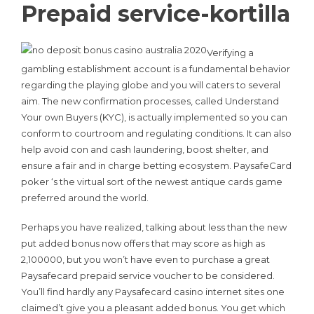
Prepaid service-kortilla
Verifying a
gambling establishment account is a fundamental behavior
regarding the playing globe and you will caters to several
aim. The new confirmation processes, called Understand
Your own Buyers (KYC), is actually implemented so you can
conform to courtroom and regulating conditions. It can also
help avoid con and cash laundering, boost shelter, and
ensure a fair and in charge betting ecosystem. PaysafeCard
poker ‘s the virtual sort of the newest antique cards game
preferred around the world.
Perhaps you have realized, talking about less than the new
put added bonus now offers that may score as high as
2,100000, but you won’t have even to purchase a great
Paysafecard prepaid service voucher to be considered.
You’ll find hardly any Paysafecard casino internet sites one
claimed’t give you a pleasant added bonus. You get which