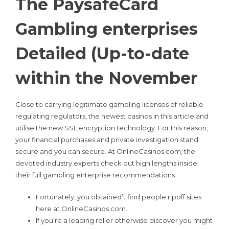
The PaysafeCard
Gambling enterprises
Detailed (Up-to-date
within the November
Close to carrying legitimate gambling licenses of reliable
regulating regulators, the newest casinos in this article and
utilise the new SSL encryption technology. For this reason,
your financial purchases and private investigation stand
secure and you can secure. At OnlineCasinos.com, the
devoted industry experts check out high lengths inside
their full gambling enterprise recommendations.
Fortunately, you obtained’t find people ripoff sites
here at OnlineCasinos.com.
If you’re a leading roller otherwise discover you might