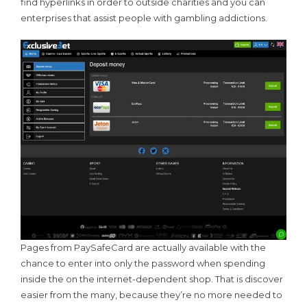
find hyperlinks in order to outside charities and you can
enterprises that assist people with gambling addictions.
Pages from PaySafeCard are actually available with the
chance to enter into only the password when spending
inside the on the internet-dependent shop. That is discover
easier from the many, because they’re no more needed to