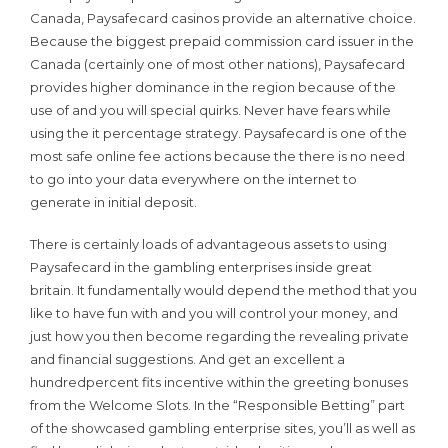
Canada, Paysafecard casinos provide an alternative choice.
Because the biggest prepaid commission card issuer in the
Canada (certainly one of most other nations), Paysafecard
provides higher dominance in the region because of the
use of and you will special quirks. Never have fears while
using the it percentage strategy. Paysafecard is one of the
most safe online fee actions because the there is no need
to go into your data everywhere on the internet to
generate in initial deposit.
There is certainly loads of advantageous assets to using
Paysafecard in the gambling enterprises inside great
britain. It fundamentally would depend the method that you
like to have fun with and you will control your money, and
just how you then become regarding the revealing private
and financial suggestions. And get an excellent a
hundredpercent fits incentive within the greeting bonuses
from the Welcome Slots. In the “Responsible Betting” part
of the showcased gambling enterprise sites, you’ll as well as