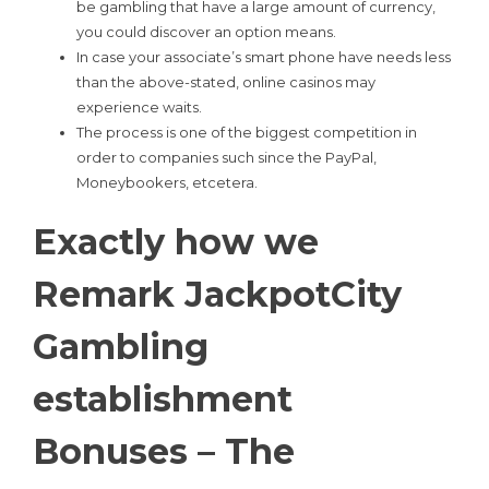
be gambling that have a large amount of currency,
you could discover an option means.
In case your associate’s smart phone have needs less
than the above-stated, online casinos may
experience waits.
The process is one of the biggest competition in
order to companies such since the PayPal,
Moneybookers, etcetera.
Exactly how we
Remark JackpotCity
Gambling
establishment
Bonuses – The