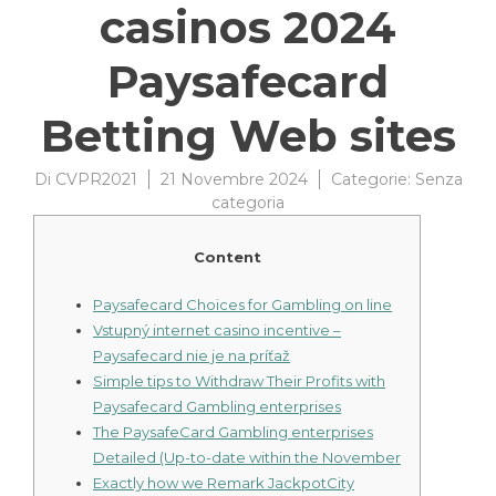
casinos 2024
Paysafecard
Betting Web sites
Di
CVPR2021
21 Novembre 2024
Categorie:
Senza
categoria
Content
Paysafecard Choices for Gambling on line
Vstupný internet casino incentive –
Paysafecard nie je na príťaž
Simple tips to Withdraw Their Profits with
Paysafecard Gambling enterprises
The PaysafeCard Gambling enterprises
Detailed (Up-to-date within the November
Exactly how we Remark JackpotCity