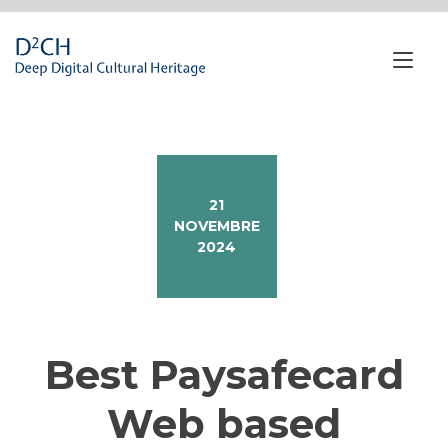
Passa
al
contenuto
Nav
a
tog
21
NOVEMBRE
2024
Best Paysafecard
Web based