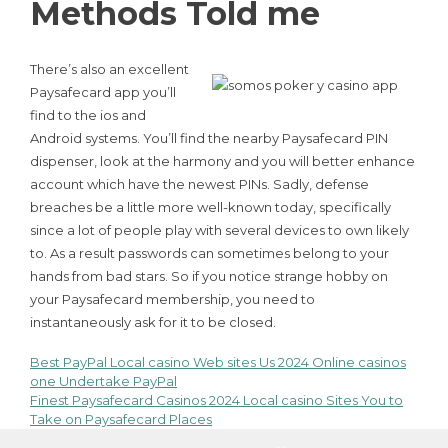
Methods Told me
There’s also an excellent
Paysafecard app you’ll
find to the ios and
Android systems. You’ll find the nearby Paysafecard PIN
dispenser, look at the harmony and you will better enhance
account which have the newest PINs. Sadly, defense
breaches be a little more well-known today, specifically
since a lot of people play with several devices to own likely
to. As a result passwords can sometimes belong to your
hands from bad stars. So if you notice strange hobby on
your Paysafecard membership, you need to
instantaneously ask for it to be closed.
Best PayPal Local casino Web sites Us 2024 Online casinos
Navigazione
one Undertake PayPal
Finest Paysafecard Casinos 2024 Local casino Sites You to
articoli
Take on Paysafecard Places