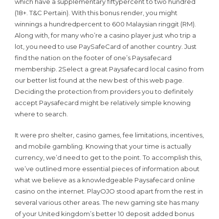
which have a supplementary fiftypercent to two hundred
(18+. T&C Pertain). With this bonus render, you might
winnings a hundredpercent to 600 Malaysian ringgit (RM).
Along with, for many who’re a casino player just who trip a
lot, you need to use PaySafeCard of another country. Just
find the nation on the footer of one’s Paysafecard
membership. 2Select a great Paysafecard local casino from
our better list found at the new best of this web page.
Deciding the protection from providers you to definitely
accept Paysafecard might be relatively simple knowing
where to search.
It were pro shelter, casino games, fee limitations, incentives,
and mobile gambling. Knowing that your time is actually
currency, we’d need to get to the point. To accomplish this,
we’ve outlined more essential pieces of information about
what we believe as a knowledgeable Paysafecard online
casino on the internet. PlayOJO stood apart from the rest in
several various other areas. The new gaming site has many
of your United kingdom’s better 10 deposit added bonus