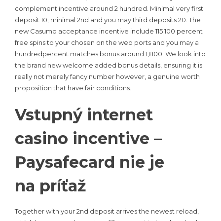
complement incentive around 2 hundred. Minimal very first
deposit 10; minimal 2nd and you may third deposits 20. The
new Casumo acceptance incentive include 115 100 percent
free spins to your chosen on the web ports and you may a
hundredpercent matches bonus around 1,800. We look into
the brand new welcome added bonus details, ensuring it is
really not merely fancy number however, a genuine worth
proposition that have fair conditions.
Vstupný internet
casino incentive –
Paysafecard nie je
na príťaž
Together with your 2nd deposit arrives the newest reload,