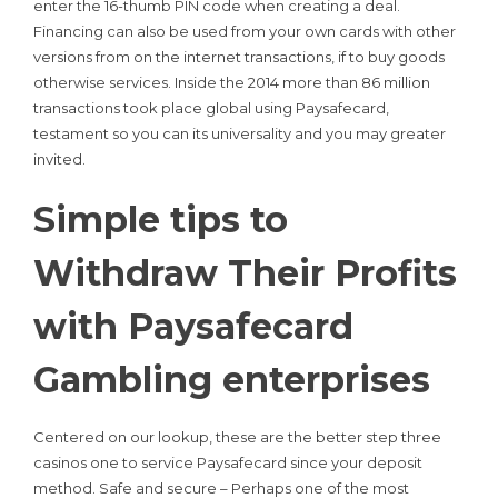
enter the 16-thumb PIN code when creating a deal.
Financing can also be used from your own cards with other
versions from on the internet transactions, if to buy goods
otherwise services. Inside the 2014 more than 86 million
transactions took place global using Paysafecard,
testament so you can its universality and you may greater
invited.
Simple tips to
Withdraw Their Profits
with Paysafecard
Gambling enterprises
Centered on our lookup, these are the better step three
casinos one to service Paysafecard since your deposit
method. Safe and secure – Perhaps one of the most