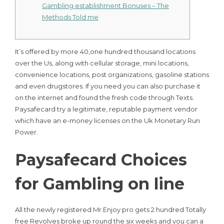
Gambling establishment Bonuses – The
Methods Told me
It’s offered by more 40,one hundred thousand locations
over the Us, along with cellular storage, mini locations,
convenience locations, post organizations, gasoline stations
and even drugstores. If you need you can also purchase it
on the internet and found the fresh code through Texts.
Paysafecard try a legitimate, reputable payment vendor
which have an e-money licenses on the Uk Monetary Run
Power.
Paysafecard Choices
for Gambling on line
All the newly registered Mr.Enjoy pro gets 2 hundred Totally
free Revolves broke up round the six weeks and you can a