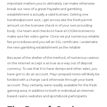
important matters you to ultimately can make otherwise
break our view of a great Paysafecard gambling
establishment is actually a valid licenses. Getting one
hundredpercent sure, i get across-site the fresh permit
amount on the licensee check in of your own providing
body. Our team and checks to have eCOGRA licenses to
make sure fair video game. Once we put numerous reliable
fee procedures and you will an SSL certificate, i undertake
the new gambling establishment as the reliable.
Because of the shelter of this method, of numerous casinos
on the internet accept is as true as a way out of deposit
currency. To use that it to have dumps and other sales, you
have got to do an account. Play+ prepaid notes will likely be
funded with a charge card otherwise through your bank
account. They certainly were readily available for the fresh
gaming area, in addition to both in-individual an internet-
based casino websites and sportsbook participants.