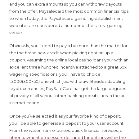
and you can extra amount) so you can withdraw payouts
from the offer. Paysafecard the most common financial tips,
so when today, the Paysafecard gambling establishment
web sites are considered a number of the safest gaming
venue.
Obviously, you’ll need to pay a bit more than the matter for
the the brand new credit when picking right on up a
coupon. Assuming the online local casino loans your with an
excellent three hundred incentive attached to a great 50x
wagering specifications, you’ll have to choice
15,000(300×50) one which just withdraw. Besides dabbling
cryptocurrencies, PaySafeCard has got the large degrees
of privacy of all various other banking possibilities in the an
internet casino.
Once you’ve selected it as your favorite kind of deposit,
you’ll be able to generate a deposit to your user account.
From the water from e-purses, quick financial services, or
other payment processors designed for bettors within the