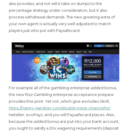
also provides, and not will it take on dumps to the
percentage strategy under consideration, but it also
process withdrawal demands. The new greeting extra of
your own agent is actually very well adjusted to match
players just who put with Paysafecard.
For example all of the gambling enterprise added bonus,
the new Rizz Gambling enterprise acceptance prepare
provides fine print. Yet not, which give excludes Skrill,
https://happy-gambler.com/double-triple-chance/rtp/
Neteller, ecoPayz, and you will Paysafecard places. Also,
because the added bonus are put into your bank account,
you ought to satisfy a 20x wagering requirements (deposit