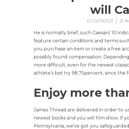
will 
Di
CVPR2021
21 
He is normally brief, such Caesars’ 10 i
feature certain conditions and terms such 
you purchase an item or create a free acco
possibly found compensation. Depending 
more difficult, even for the newest clas
athlete’s bet try 98.75percent, since the
Enjoy more tha
James Thread are delivered in order to us 
newest books and you will film show. If y
Pennsylvania, we’ve got you safeguarded