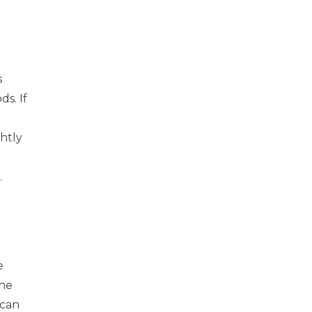
s
s. If
htly
.
e
the
 can