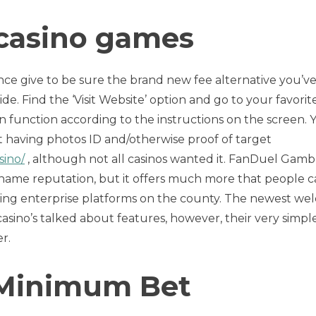
t casino games
nce give to be sure the brand new fee alternative you’v
e. Find the ‘Visit Website’ option and go to your favorit
ion function according to the instructions on the screen. 
 having photos ID and/otherwise proof of target
sino/
, although not all casinos wanted it. FanDuel Gamb
 name reputation, but it offers much more that people 
bling enterprise platforms on the county. The newest w
asino’s talked about features, however, their very simpl
r.
 Minimum Bet