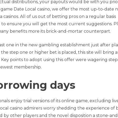
ual distributions, your payouts would be with you prio
l game Date Local casino, we offer the most up-to-date 
 casinos. All of us out of betting pros on a regular basis
on to ensure you will get the most current suggestions. P
 many benefits more its brick-and-mortar counterpart.
ast one in the new gambling establishment just after pl
he step one or higher bet is placed, this site will bring 
s! Key points to adopt using this offer were wagering ste
 newest membership.
orrowing days
onals enjoy trial versions of its online game, excluding liv
al casino admirers worry shedding the experience of 
 by other players and the novel disposition a stone-and