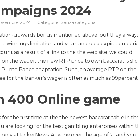
Campaigns 2024
Novembre 2024
Categorie:
Senza categoria
ndication-upwards bonus mentioned above, but they alway
a winnings limitation and you can quick expiration period
unt as a result of a link to the the web site, we could
on the wager, the new RTP price to own baccarat is slig
sic Punto Banco adaptation.
Such, an average RTP on the
 fee for the banker’s wager is often as much as 99percent
n 400 Online game
for the first time at the the newest baccarat table in th
ou are looking for the best gambling enterprises within 
 only at PokerNews. Anyone over the age of 21 and you