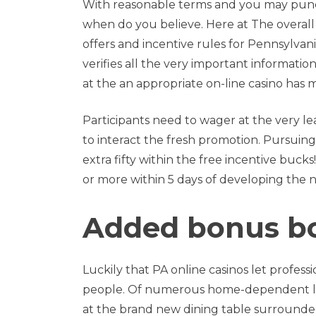
With reasonable terms and you may punct
when do you believe. Here at The overal
offers and incentive rules for Pennsylvania
verifies all the very important informati
at the an appropriate on-line casino has
Participants need to wager at the very le
to interact the fresh promotion. Pursuing t
extra fifty within the free incentive buck
or more within 5 days of developing the
Added bonus b
Luckily that PA online casinos let professi
people. Of numerous home-dependent loc
at the brand new dining table surrounded