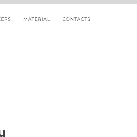
ZERS
MATERIAL
CONTACTS
u