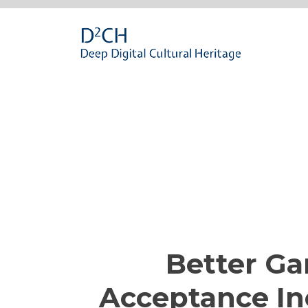
Passa
al
contenuto
Better Ga
Acceptance In