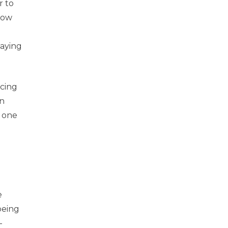
r to
now
laying
acing
an
p one
e
being
-