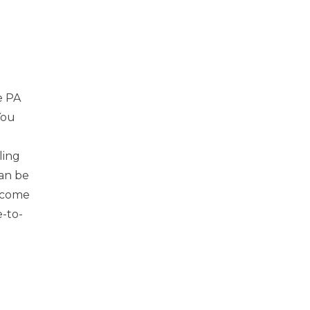
e
e PA
You
ling
can be
elcome
e-to-