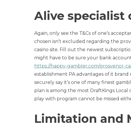
Alive specialis
Again, only see the T&Cs of one’s accepta
chosen isn’t excluded regarding the provid
casino site. Fill out the newest subscript
might have to be sure your bank account
https://happy-gambler.com/grosvenor-ca
establishment PA advantages of it brand
securely say it’s one of many finest gam
plan is among the most DraftKings Local c
play with program cannot be missed eithe
Limitation and