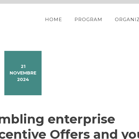
HOME
PROGRAM
ORGANI
21
NOVEMBRE
2024
mbling enterprise
centive Offers and yo