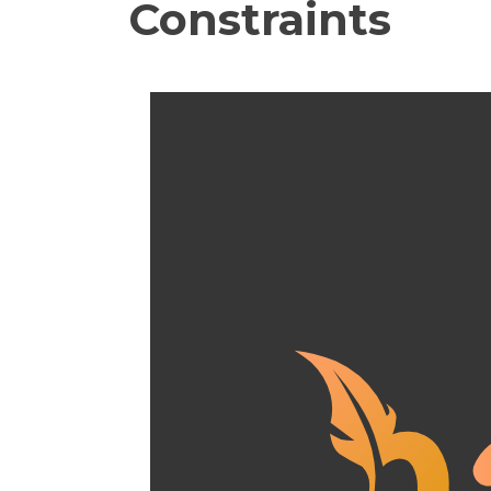
Constraints