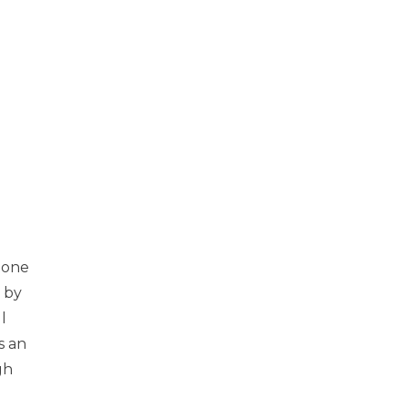
tone
 by
l
s an
gh