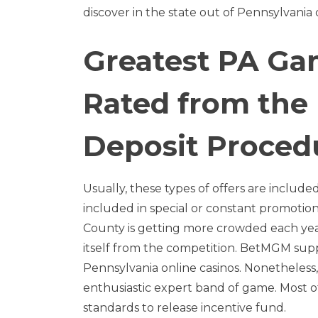
discover in the state out of Pennsylvania 
Greatest PA Gam
Rated from the 
Deposit Proced
Usually, these types of offers are inclu
included in special or constant promotion
County is getting more crowded each year,
itself from the competition. BetMGM supp
Pennsylvania online casinos. Nonetheless, 
enthusiastic expert band of game. Most 
standards to release incentive fund.