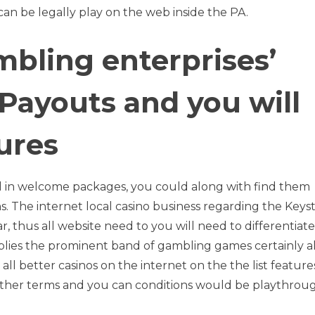
can be legally play on the web inside the PA.
bling enterprises’
Payouts and you will
ures
ded in welcome packages, you could along with find them
s. The internet local casino business regarding the Keys
 thus all website need to you will need to differentiate
lies the prominent band of gambling games certainly al
all better casinos on the internet on the the list feature
other terms and you can conditions would be playthrou