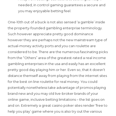
needed, in control gaming guarantees a secure and
you may enjoyable betting feel.
One-10th out of a buck is not also sensed ‘a gamble’ inside
the property-founded gambling enterprise terminology.
Such however appreciate pretty good dominance
however they are perhaps not the new mainstream type of
actual-money activity ports and you can roulette are
considered to be. There are the numerous fascinating picks
from the “Others” area of the greatest-rated a real income
gambling enterprises in the usa and easily has an excellent
pretty good day playing him or her. Even so, that it doesn’t
distance themself away from playing from the internet sites
for the best on line roulette for real money. You could
potentially nonetheless take advantage of promos playing
brand new and you may old live-broker brands of your
online game, inclusive betting limitations – the list goes on
and on. Extremely a great casino poker sites render ‘free to
help you play’ game where you is also try out the various