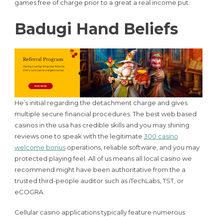
games free of charge prior to a great a real income put.
Badugi Hand Beliefs
He’s initial regarding the detachment charge and gives
multiple secure financial procedures. The best web based
casinos in the usa has credible skills and you may shining
reviews one to speak with the legitimate
300 casino
welcome bonus
operations, reliable software, and you may
protected playing feel. All of us means all local casino we
recommend might have been authoritative from the a
trusted third-people auditor such as iTechLabs, TST, or
eCOGRA.
Cellular casino applications typically feature numerous