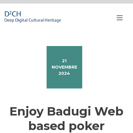
Passa
al
contenuto
Nav
a
tog
21
NOVEMBRE
2024
Enjoy Badugi Web
based poker