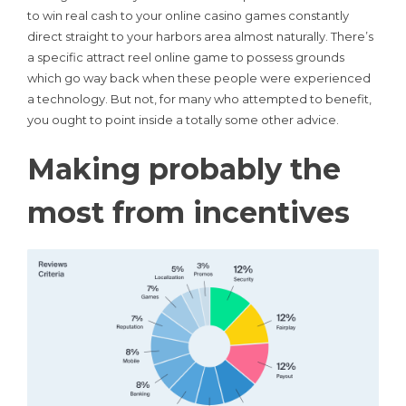
to win real cash to your online casino games constantly
direct straight to your harbors area almost naturally. There’s
a specific attract reel online game to possess grounds
which go way back when these people were experienced
a technology. But not, for many who attempted to benefit,
you ought to point inside a totally some other advice.
Making probably the
most from incentives