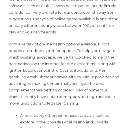
software, such as ClubGG Web based poker, but definitely
consider our very own site for our complete list away from
suggestions. The type of online game available is one of the
primary differences anywhere between 100 percent free
play and you can freerolls.
With a variety of on-line casino options avaiable, Illinois
people are indeed spoilt for options. To help you navigate
which bustling landscape, we’ve handpicked some of the
best casinos on the internet for the excitement, along with
Ignition Local casino, Bistro Casino, Bovada, and. Per
gambling establishment comes with its unique provides and
advantages, making certain that your’ll get the best
complement their betting choice. Given of numerous
claims curently have courtroom sports betting, i anticipate
more jurisdictions to legalize iGaming.
Almost every other put bonuses are available for
explore in the Bovada Local casino and Bovada