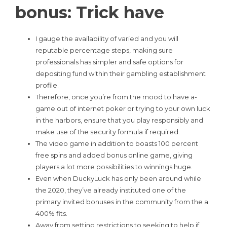
bonus: Trick have
I gauge the availability of varied and you will
reputable percentage steps, making sure
professionals has simpler and safe options for
depositing fund within their gambling establishment
profile.
Therefore, once you’re from the mood to have a-
game out of internet poker or trying to your own luck
in the harbors, ensure that you play responsibly and
make use of the security formula if required.
The video game in addition to boasts 100 percent
free spins and added bonus online game, giving
players a lot more possibilities to winnings huge.
Even when DuckyLuck has only been around while
the 2020, they’ve already instituted one of the
primary invited bonuses in the community from the a
400% fits.
Away from setting restrictions to seeking to help if