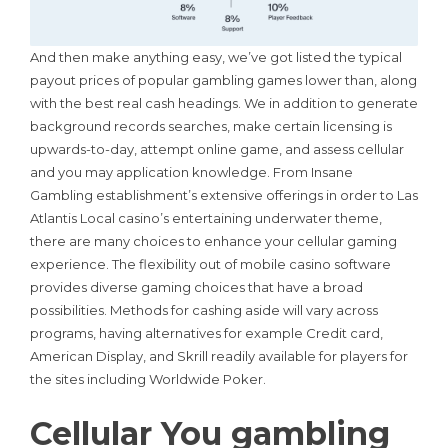
And then make anything easy, we’ve got listed the typical
payout prices of popular gambling games lower than, along
with the best real cash headings. We in addition to generate
background records searches, make certain licensing is
upwards-to-day, attempt online game, and assess cellular
and you may application knowledge. From Insane
Gambling establishment’s extensive offerings in order to Las
Atlantis Local casino’s entertaining underwater theme,
there are many choices to enhance your cellular gaming
experience. The flexibility out of mobile casino software
provides diverse gaming choices that have a broad
possibilities. Methods for cashing aside will vary across
programs, having alternatives for example Credit card,
American Display, and Skrill readily available for players for
the sites including Worldwide Poker.
Cellular You gambling