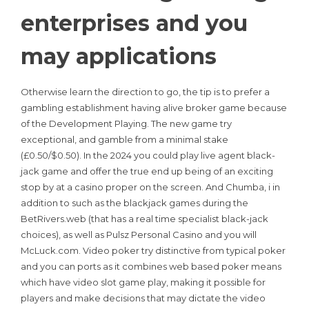
enterprises and you
may applications
Otherwise learn the direction to go, the tip is to prefer a
gambling establishment having alive broker game because
of the Development Playing. The new game try
exceptional, and gamble from a minimal stake
(£0.50/$0.50). In the 2024 you could play live agent black-
jack game and offer the true end up being of an exciting
stop by at a casino proper on the screen. And Chumba, i in
addition to such as the blackjack games during the
BetRivers.web (that has a real time specialist black-jack
choices), as well as Pulsz Personal Casino and you will
McLuck.com. Video poker try distinctive from typical poker
and you can ports as it combines web based poker means
which have video slot game play, making it possible for
players and make decisions that may dictate the video