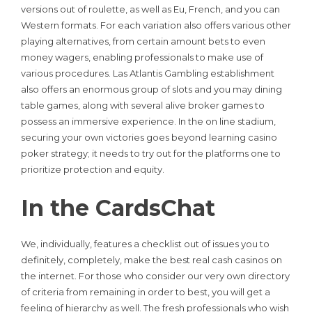
versions out of roulette, as well as Eu, French, and you can
Western formats. For each variation also offers various other
playing alternatives, from certain amount bets to even
money wagers, enabling professionals to make use of
various procedures. Las Atlantis Gambling establishment
also offers an enormous group of slots and you may dining
table games, along with several alive broker games to
possess an immersive experience. In the on line stadium,
securing your own victories goes beyond learning casino
poker strategy; it needs to try out for the platforms one to
prioritize protection and equity.
In the CardsChat
We, individually, features a checklist out of issues you to
definitely, completely, make the best real cash casinos on
the internet. For those who consider our very own directory
of criteria from remaining in order to best, you will get a
feeling of hierarchy as well. The fresh professionals who wish