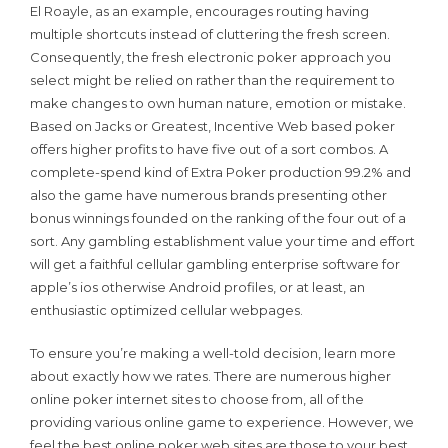
El Roayle, as an example, encourages routing having
multiple shortcuts instead of cluttering the fresh screen.
Consequently, the fresh electronic poker approach you
select might be relied on rather than the requirement to
make changes to own human nature, emotion or mistake.
Based on Jacks or Greatest, Incentive Web based poker
offers higher profits to have five out of a sort combos.
A
complete-spend kind of Extra Poker production 99.2% and
also the game have numerous brands presenting other
bonus winnings founded on the ranking of the four out of a
sort. Any gambling establishment value your time and effort
will get a faithful cellular gambling enterprise software for
apple’s ios otherwise Android profiles, or at least, an
enthusiastic optimized cellular webpages.
To ensure you’re making a well-told decision, learn more
about exactly how we rates. There are numerous higher
online poker internet sites to choose from, all of the
providing various online game to experience. However, we
feel the best online poker web sites are those to your best