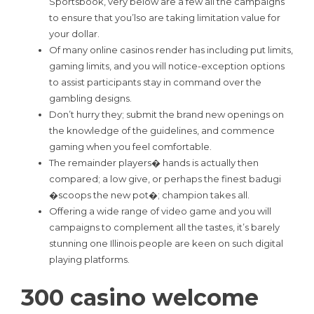
Sportsbook, very below are a few all the campaigns
to ensure that you’lso are taking limitation value for
your dollar.
Of many online casinos render has including put limits,
gaming limits, and you will notice-exception options
to assist participants stay in command over the
gambling designs.
Don’t hurry they; submit the brand new openings on
the knowledge of the guidelines, and commence
gaming when you feel comfortable.
The remainder players� hands is actually then
compared; a low give, or perhaps the finest badugi
�scoops the new pot�; champion takes all.
Offering a wide range of video game and you will
campaigns to complement all the tastes, it’s barely
stunning one Illinois people are keen on such digital
playing platforms.
300 casino welcome