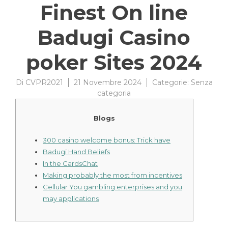
Finest On line
Badugi Casino
poker Sites 2024
Di
CVPR2021
21 Novembre 2024
Categorie:
Senza
categoria
Blogs
300 casino welcome bonus: Trick have
Badugi Hand Beliefs
In the CardsChat
Making probably the most from incentives
Cellular You gambling enterprises and you
may applications