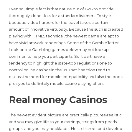
Even so, simple fact is that nature out of B2B to provide
thoroughly-done slots for a standard listeners. To style
boutique video harbors for the travel takes a certain
amount of innovative virtuosity. Because the such is created
playing with HTML5 technical, the newest game are apt to
have vivid artwork renderings. Some of the Gamble’letter
Look online Gambling games below may not lookup
common to help you participants. So it part have a
tendency to highlight the state-top regulations one to
control online casinos in the us. That it section tend to
discuss the need for mobile compatibility and also the book
pros you to definitely mobile casino playing offers.
Real money Casinos
The newest evident picture are practically pictures-realistic
and you may give life to your earrings, strings from pearls,
groups, and you may necklaces. He is discreet and develop