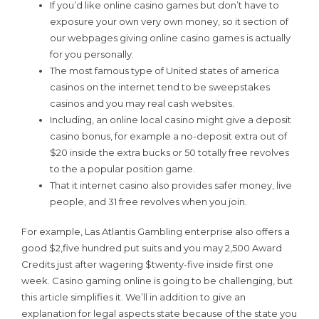
If you’d like online casino games but don’t have to
exposure your own very own money, so it section of
our webpages giving online casino games is actually
for you personally.
The most famous type of United states of america
casinos on the internet tend to be sweepstakes
casinos and you may real cash websites.
Including, an online local casino might give a deposit
casino bonus, for example a no-deposit extra out of
$20 inside the extra bucks or 50 totally free revolves
to the a popular position game.
That it internet casino also provides safer money, live
people, and 31 free revolves when you join.
For example, Las Atlantis Gambling enterprise also offers a
good $2,five hundred put suits and you may 2,500 Award
Credits just after wagering $twenty-five inside first one
week. Casino gaming online is going to be challenging, but
this article simplifies it. We’ll in addition to give an
explanation for legal aspects state because of the state you