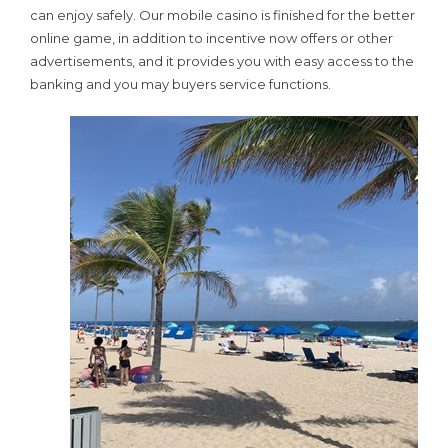
can enjoy safely. Our mobile casino is finished for the better
online game, in addition to incentive now offers or other
advertisements, and it provides you with easy access to the
banking and you may buyers service functions.