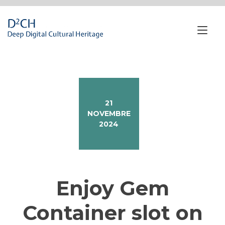
Passa
al
contenuto
Nav
a
tog
21
NOVEMBRE
2024
Enjoy Gem
Container slot on