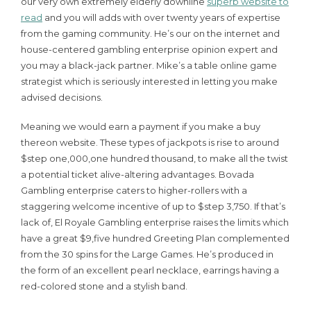
our very own extremely elderly downline
superb website to
read
and you will adds with over twenty years of expertise
from the gaming community. He’s our on the internet and
house-centered gambling enterprise opinion expert and
you may a black-jack partner. Mike’s a table online game
strategist which is seriously interested in letting you make
advised decisions.
Meaning we would earn a payment if you make a buy
thereon website. These types of jackpots is rise to around
$step one,000,one hundred thousand, to make all the twist
a potential ticket alive-altering advantages. Bovada
Gambling enterprise caters to higher-rollers with a
staggering welcome incentive of up to $step 3,750. If that’s
lack of, El Royale Gambling enterprise raises the limits which
have a great $9,five hundred Greeting Plan complemented
from the 30 spins for the Large Games. He’s produced in
the form of an excellent pearl necklace, earrings having a
red-colored stone and a stylish band.