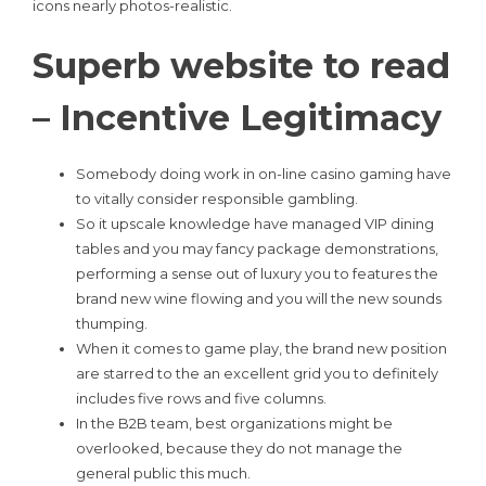
icons nearly photos-realistic.
Superb website to read
– Incentive Legitimacy
Somebody doing work in on-line casino gaming have
to vitally consider responsible gambling.
So it upscale knowledge have managed VIP dining
tables and you may fancy package demonstrations,
performing a sense out of luxury you to features the
brand new wine flowing and you will the new sounds
thumping.
When it comes to game play, the brand new position
are starred to the an excellent grid you to definitely
includes five rows and five columns.
In the B2B team, best organizations might be
overlooked, because they do not manage the
general public this much.