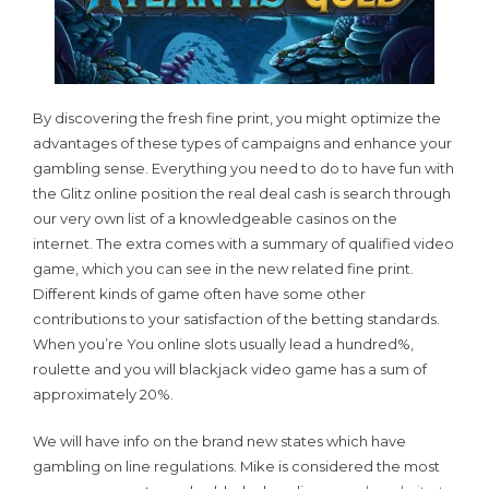
By discovering the fresh fine print, you might optimize the
advantages of these types of campaigns and enhance your
gambling sense. Everything you need to do to have fun with
the Glitz online position the real deal cash is search through
our very own list of a knowledgeable casinos on the
internet. The extra comes with a summary of qualified video
game, which you can see in the new related fine print.
Different kinds of game often have some other
contributions to your satisfaction of the betting standards.
When you’re You online slots usually lead a hundred%,
roulette and you will blackjack video game has a sum of
approximately 20%.
We will have info on the brand new states which have
gambling on line regulations. Mike is considered the most