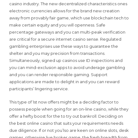
casino industry. The new decentralized characteristics ones
electronic currencies allows for the brand new creation
away from provably fair game, which use blockchain tech to
make certain equity and you will openness. Safe
percentage gateways and you can multi-peak verification
are critical for a secure internet casino sense. Regulated
gambling enterprises use these ways to guarantee the
shelter and you may precision from transactions.
Simultaneously, signed up casinos use ID inspections and
you can mind-exclusion apps to avoid underage gambling
and you can render responsible gaming. Support
applications are made to delight in and you can reward
participants’ lingering service.
This type of 1st now offers might be a deciding factor to
possess people when going for an on-line casino, while they
offer a hefty boost for the to try out bankroll. Deciding on
the best online casino that suits your requirements needs
due diligence. If or not you’lso are keen on online slots, desk
games, otherwise live broker game, the fresh breadth from