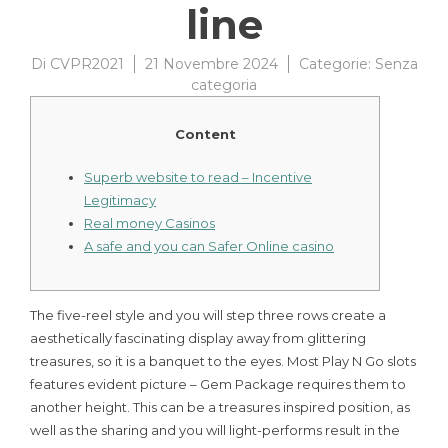
line
Di
CVPR2021
21 Novembre 2024
Categorie:
Senza
categoria
Content
Superb website to read – Incentive
Legitimacy
Real money Casinos
A safe and you can Safer Online casino
The five-reel style and you will step three rows create a
aesthetically fascinating display away from glittering
treasures, so it is a banquet to the eyes. Most Play N Go slots
features evident picture – Gem Package requires them to
another height.
This can be a treasures inspired position, as
well as the sharing and you will light-performs result in the