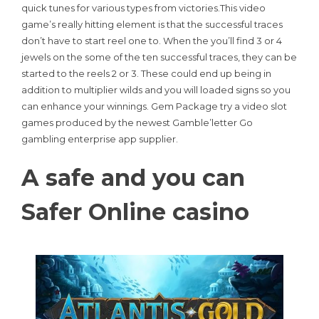
quick tunes for various types from victories.This video
game’s really hitting element is that the successful traces
don’t have to start reel one to. When the you’ll find 3 or 4
jewels on the some of the ten successful traces, they can be
started to the reels 2 or 3. These could end up being in
addition to multiplier wilds and you will loaded signs so you
can enhance your winnings. Gem Package try a video slot
games produced by the newest Gamble’letter Go
gambling enterprise app supplier.
A safe and you can
Safer Online casino