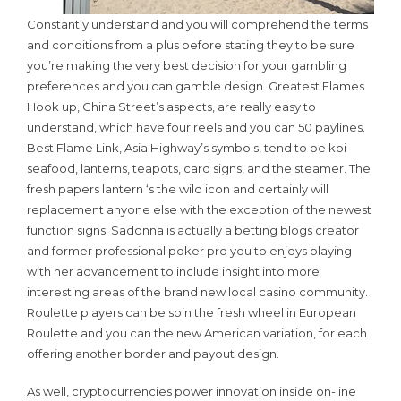
Constantly understand and you will comprehend the terms
and conditions from a plus before stating they to be sure
you’re making the very best decision for your gambling
preferences and you can gamble design. Greatest Flames
Hook up, China Street’s aspects, are really easy to
understand, which have four reels and you can 50 paylines.
Best Flame Link, Asia Highway’s symbols, tend to be koi
seafood, lanterns, teapots, card signs, and the steamer. The
fresh papers lantern ‘s the wild icon and certainly will
replacement anyone else with the exception of the newest
function signs. Sadonna is actually a betting blogs creator
and former professional poker pro you to enjoys playing
with her advancement to include insight into more
interesting areas of the brand new local casino community.
Roulette players can be spin the fresh wheel in European
Roulette and you can the new American variation, for each
offering another border and payout design.
As well, cryptocurrencies power innovation inside on-line