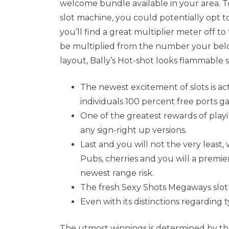
welcome bundle available in your area. To
slot machine, you could potentially opt to
you’ll find a great multiplier meter off t
be multiplied from the number your belong
layout, Bally’s Hot-shot looks flammable s
The newest excitement of slots is a
individuals 100 percent free ports 
One of the greatest rewards of playi
any sign-right up versions.
Last and you will not the very least,
Pubs, cherries and you will a premier
newest range risk.
The fresh Sexy Shots Megaways slot c
Even with its distinctions regarding 
The utmost winnings is determined by th