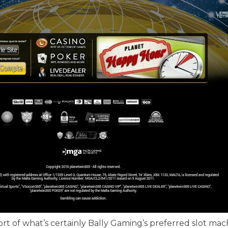
sort of what’s certainly Bally Gaming’s preferred slot mac