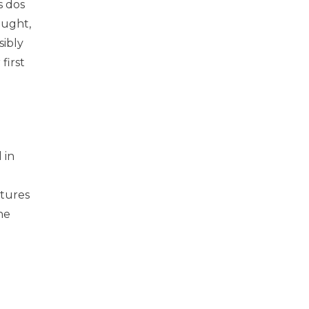
s dos
ought,
sibly
first
 in
atures
he