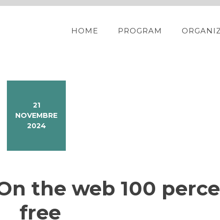
HOME
PROGRAM
ORGANI
21
NOVEMBRE
2024
 On the web 100 perc
free