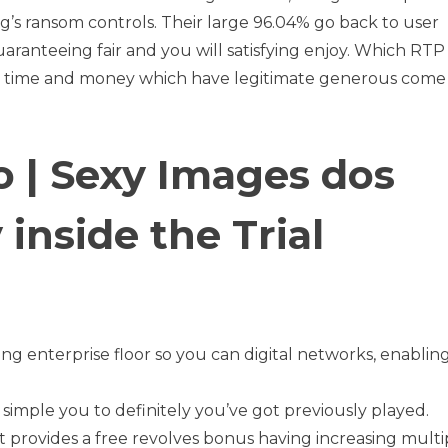
ng’s ransom controls. Their large 96.04% go back to user
ranteeing fair and you will satisfying enjoy. Which RTP
ro time and money which have legitimate generous come
o | Sexy Images dos
 inside the Trial
g enterprise floor so you can digital networks, enablin
.
simple you to definitely you’ve got previously played.
 provides a free revolves bonus having increasing multip