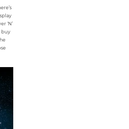
here’s
isplay
er ‘N’
u buy
the
ose