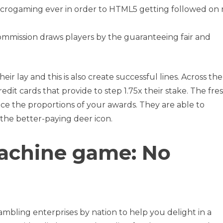
icrogaming ever in order to HTML5 getting followed on
ommission draws players by the guaranteeing fair and
eir lay and this is also create successful lines. Across the 
edit cards that provide to step 1.75x their stake. The fre
ce the proportions of your awards. They are able to
 the better-paying deer icon.
machine game: No
gambling enterprises by nation to help you delight in a