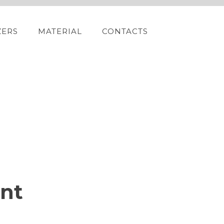
ZERS
MATERIAL
CONTACTS
ent