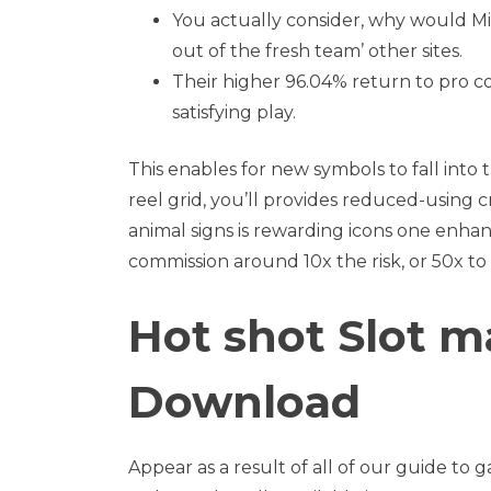
You actually consider, why would M
out of the fresh team’ other sites.
Their higher 96.04% return to pro c
satisfying play.
This enables for new symbols to fall into th
reel grid, you’ll provides reduced-using cr
animal signs is rewarding icons one enhan
commission around 10x the risk, or 50x to
Hot shot Slot 
Download
Appear as a result of all of our guide to 