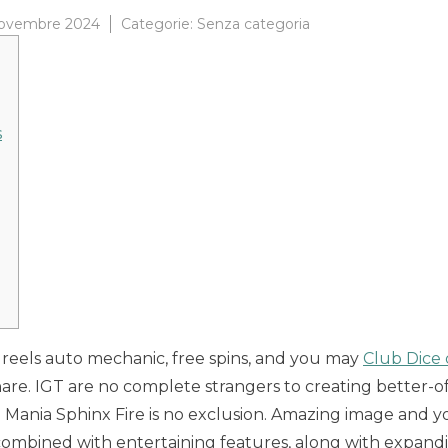
Novembre 2024
Categorie:
Senza categoria
s
eels auto mechanic, free spins, and you may
Club Dice 
are. IGT are no complete strangers to creating better-o
ania Sphinx Fire is no exclusion.
Amazing image and y
 combined with entertaining features, along with expand