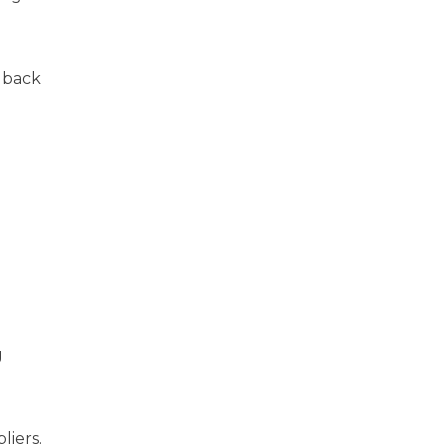
 back
g
liers.