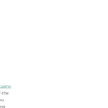
casino
f-the
ou
ing