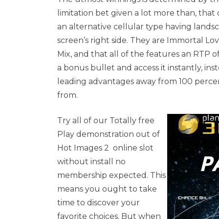
limitation bet given a lot more than, that
an alternative cellular type having landsc
screen’s right side. They are Immortal Lo
Mix, and that all of the features an RTP of
a bonus bullet and access it instantly, ins
leading advantages away from 100 percent
from.
Try all of our Totally free
Play demonstration out of
Hot Images 2 online slot
without install no
membership expected. This
means you ought to take
time to discover your
favorite choices. But when