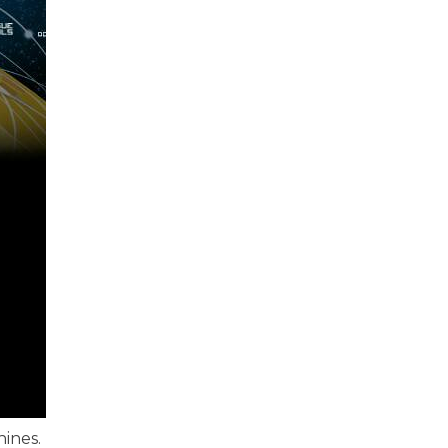
hines.