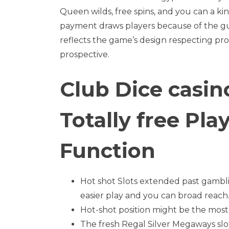
Queen wilds, free spins, and you can a ki
payment draws players because of the gua
reflects the game’s design respecting p
prospective.
Club Dice casin
Totally free Play
Function
Hot shot Slots extended past gamblin
easier play and you can broad reach
Hot-shot position might be the most 
The fresh Regal Silver Megaways slot