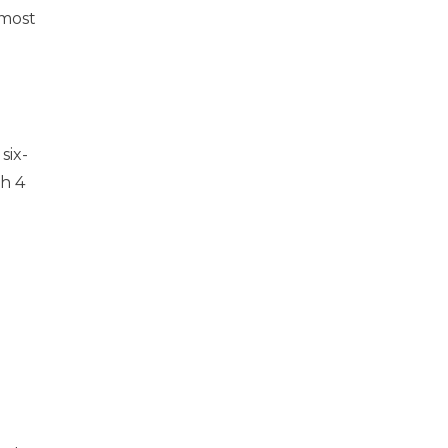
 most
six-
sh 4