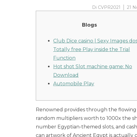
Di
CVPR2021
21 
Blogs
Club Dice casino | Sexy Images do
Totally free Play inside the Trial
Function
Hot shot Slot machine game: No
Download
Automobile Play
Renowned provides through the flowing r
random multipliers worth to 1000x the sh
number Egyptian-themed slots, and cash M
can artwork of Ancient Egypt is actually