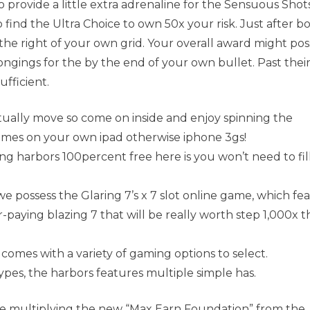
 provide a little extra adrenaline for the Sensuous Shot
 find the Ultra Choice to own 50x your risk. Just after b
o the right of your own grid. Your overall award might pos
ings for the by the end of your own bullet. Past their 
ufficient.
ctually move so come on inside and enjoy spinning the
games on your own ipad otherwise iphone 3gs!
ng harbors 100percent free here is you won’t need to fill
 we possess the Glaring 7’s x 7 slot online game, which fe
-paying blazing 7 that will be really worth step 1,000x t
omes with a variety of gaming options to select.
types, the harbors features multiple simple has.
e multiplying the new “Max Earn Foundation” from the