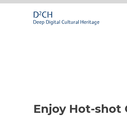
Passa
al
contenuto
Enjoy Hot-shot