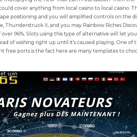
 could cover anything from local casino to local casino. T
ape positioning and you will simplified controls on the d
ve, Thunderstruck II, and you may Rainbow Riches Discov
 over 96%. Slots using this type of alternative will let yo
tead of wishing right up until it’s caused playing. One of 
 free ports is the fact here are many templates to cho