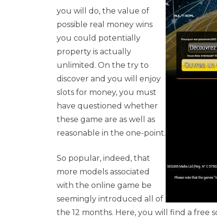
you will do, the value of
possible real money wins
you could potentially
property is actually
unlimited. On the try to
discover and you will enjoy
slots for money, you must
have questioned whether
these game are as well as
reasonable in the one-point.
So popular, indeed, that
more models associated
with the online game be
seemingly introduced all of
the 12 months. Here, you will find a free 