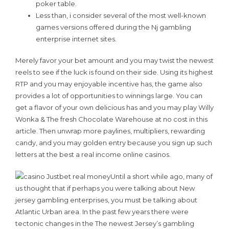
poker table.
Less than, i consider several of the most well-known
games versions offered during the Nj gambling
enterprise internet sites.
Merely favor your bet amount and you may twist the newest
reels to see if the luck is found on their side. Using its highest
RTP and you may enjoyable incentive has, the game also
provides a lot of opportunities to winnings large. You can
get a flavor of your own delicious has and you may play Willy
Wonka & The fresh Chocolate Warehouse at no cost in this
article. Then unwrap more paylines, multipliers, rewarding
candy, and you may golden entry because you sign up such
letters at the best a real income online casinos.
Until a short while ago, many of
us thought that if perhaps you were talking about New
jersey gambling enterprises, you must be talking about
Atlantic Urban area. In the past few years there were
tectonic changes in the The newest Jersey’s gambling