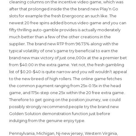
cleaning columns on the incentive video game, which was
after that prolonged inside the the brand new Play’n Go
slots for example the fresh Energoonz an such like. The
newest 20 free spins added bonus video game and you can
fifty thrilling auto-gamble provides is actually moderately
much better than a few of the other creations in the
supplier. The brand new RTP from 96.73% along with the
typical volatility of one’s game try beneficial to earn the
brand new max victory of just one,000x at the a premier bet
from $40.00 in the extra game. Yet not, the fresh gambling
list of $0.20-$40 is quite narrow and you will wouldn’t appeal
to the new breed of high rollers. The online game fetches
the common payment ranging from 25x-0.15x in the head
game, and 175x-step one.25x within the 20 free extra game.
Therefore to get going on the position journey, we could
possibly strongly recommend people try the brand new
Golden Solution demonstration function just before
indulging from the genuine enjoy type.
Pennsylvania, Michigan, Nj-new jersey, Western Virginia,