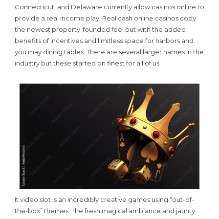
Connecticut, and Delaware currently allow casinos online to
provide a real income play. Real cash online casinos copy
the newest property-founded feel but with the added
benefits of incentives and limitless space for harbors and
you may dining tables. There are several larger names in the
industry but these started on finest for all of us.
It video slot is an incredibly creative games using “out-of-
the-box” themes. The fresh magical ambiance and jaunty