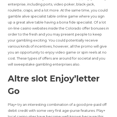
enterprise, including ports, video poker, black-jack,
roulette, craps, and a lot more. At the same time, you could
gamble alive specialist table online game where you sign
up a great alive table having a bona fide specialist. Of a lot
on-line casino websites inside the Colorado offer bonuses in
order to the fresh and you may present people to keep
your gambling exciting. You could potentially receive
various kinds of incentives, however, all the promo will give
you an opportunity to enjoy video game or spin reels at no
cost. These types of offers are around for societal and you
will sweepstake gambling enterprises also.
Altre slot Enjoy’letter
Go
Play+ try an interesting combination of a good pre-paid off
debit credit with some very first age-purse features. Play+
local casino sites have become well-known because this