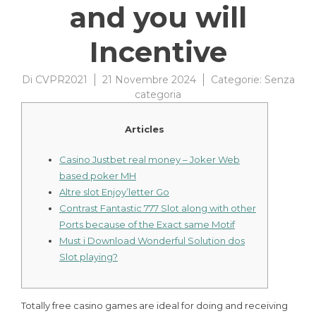
and you will
Incentive
Di
CVPR2021
21 Novembre 2024
Categorie:
Senza
categoria
Articles
Casino Justbet real money – Joker Web
based poker MH
Altre slot Enjoy’letter Go
Contrast Fantastic 777 Slot along with other
Ports because of the Exact same Motif
Must i Download Wonderful Solution dos
Slot playing?
Totally free casino games are ideal for doing and receiving