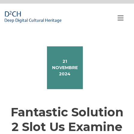
Passa
al
contenuto
Nav
a
tog
21
NOVEMBRE
2024
Fantastic Solution
2 Slot Us Examine