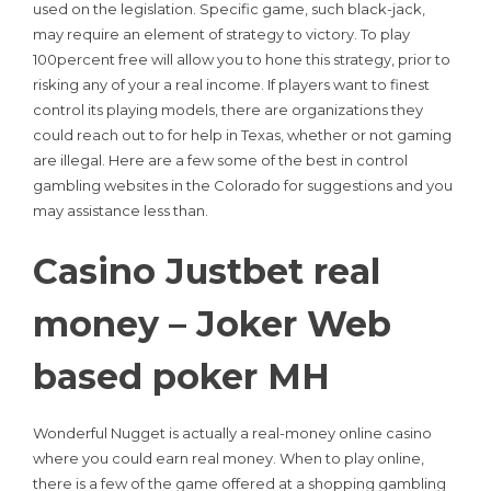
used on the legislation. Specific game, such black-jack,
may require an element of strategy to victory. To play
100percent free will allow you to hone this strategy, prior to
risking any of your a real income. If players want to finest
control its playing models, there are organizations they
could reach out to for help in Texas, whether or not gaming
are illegal.
Here are a few some of the best in control
gambling websites in the Colorado for suggestions and you
may assistance less than.
Casino Justbet real
money – Joker Web
based poker MH
Wonderful Nugget is actually a real-money online casino
where you could earn real money. When to play online,
there is a few of the game offered at a shopping gambling