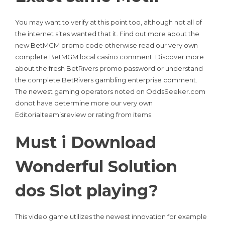
You may want to verify at this point too, although not all of
the internet sites wanted that it. Find out more about the
new BetMGM promo code otherwise read our very own
complete BetMGM local casino comment. Discover more
about the fresh BetRivers promo password or understand
the complete BetRivers gambling enterprise comment.
The newest gaming operators noted on OddsSeeker.com
donot have determine more our very own
Editorialteam’sreview or rating from items.
Must i Download
Wonderful Solution
dos Slot playing?
This video game utilizes the newest innovation for example