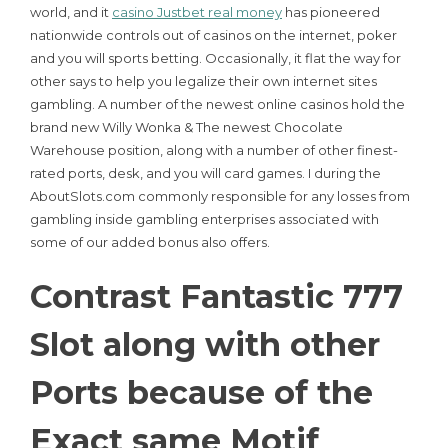
world, and it
casino Justbet real money
has pioneered
nationwide controls out of casinos on the internet, poker
and you will sports betting. Occasionally, it flat the way for
other says to help you legalize their own internet sites
gambling. A number of the newest online casinos hold the
brand new Willy Wonka & The newest Chocolate
Warehouse position, along with a number of other finest-
rated ports, desk, and you will card games. I during the
AboutSlots.com commonly responsible for any losses from
gambling inside gambling enterprises associated with
some of our added bonus also offers.
Contrast Fantastic 777
Slot along with other
Ports because of the
Exact same Motif