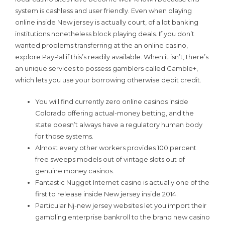
system is cashless and user friendly. Even when playing
online inside New jersey is actually court, of a lot banking
institutions nonetheless block playing deals. If you don’t
wanted problems transferring at the an online casino,
explore PayPal if this’s readily available. When it isn’t, there’s
an unique services to possess gamblers called Gamble+,
which lets you use your borrowing otherwise debit credit.
You will find currently zero online casinos inside
Colorado offering actual-money betting, and the
state doesn’t always have a regulatory human body
for those systems.
Almost every other workers provides 100 percent
free sweeps models out of vintage slots out of
genuine money casinos.
Fantastic Nugget Internet casino is actually one of the
first to release inside New jersey inside 2014.
Particular Nj-new jersey websites let you import their
gambling enterprise bankroll to the brand new casino