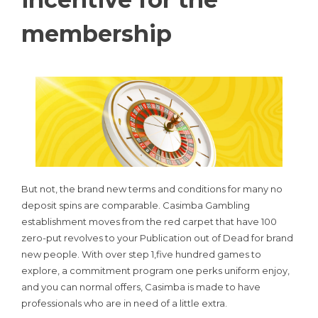
membership
But not, the brand new terms and conditions for many no
deposit spins are comparable. Casimba Gambling
establishment moves from the red carpet that have 100
zero-put revolves to your Publication out of Dead for brand
new people. With over step 1,five hundred games to
explore, a commitment program one perks uniform enjoy,
and you can normal offers, Casimba is made to have
professionals who are in need of a little extra.