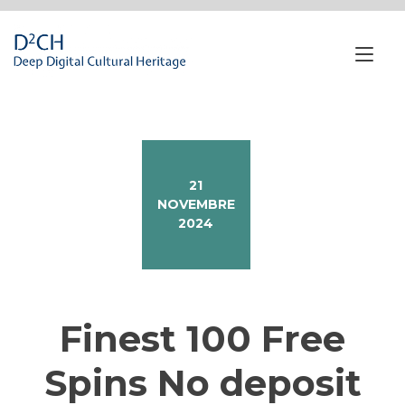
Passa
al
contenuto
Nav
a
tog
21
NOVEMBRE
2024
Finest 100 Free
Spins No deposit