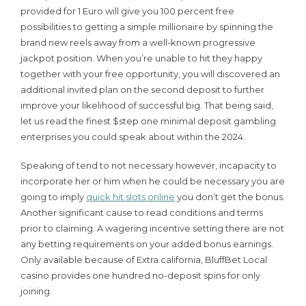
provided for 1 Euro will give you 100 percent free
possibilities to getting a simple millionaire by spinning the
brand new reels away from a well-known progressive
jackpot position. When you’re unable to hit they happy
together with your free opportunity, you will discovered an
additional invited plan on the second deposit to further
improve your likelihood of successful big. That being said,
let us read the finest $step one minimal deposit gambling
enterprises you could speak about within the 2024.
Speaking of tend to not necessary however, incapacity to
incorporate her or him when he could be necessary you are
going to imply
quick hit slots online
you don’t get the bonus.
Another significant cause to read conditions and terms
prior to claiming. A wagering incentive setting there are not
any betting requirements on your added bonus earnings.
Only available because of Extra.california, BluffBet Local
casino provides one hundred no-deposit spins for only
joining.