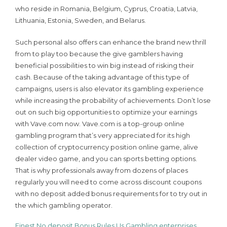
who reside in Romania, Belgium, Cyprus, Croatia, Latvia,
Lithuania, Estonia, Sweden, and Belarus.
Such personal also offers can enhance the brand new thrill
from to play too because the give gamblers having
beneficial possibilities to win big instead of risking their
cash. Because of the taking advantage of this type of
campaigns, users is also elevator its gambling experience
while increasing the probability of achievements. Don’t lose
out on such big opportunities to optimize your earnings
with Vave.com now. Vave.com is a top-group online
gambling program that’s very appreciated for its high
collection of cryptocurrency position online game, alive
dealer video game, and you can sports betting options.
That is why professionals away from dozens of places
regularly you will need to come across discount coupons
with no deposit added bonus requirements for to try out in
the which gambling operator.
Finest No deposit Bonus Rules Us Gambling enterprises