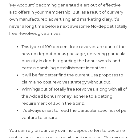
‘My Account’ becoming generated alert out of effective
also offers in your membership. But, as a result of our very
own manufactured advertising and marketing diary, it’s
never a long time before next awesome No-deposit Totally
free Revolves give arrives.
This type of 100 percent free revolves are part of the
new no deposit bonus package, delivering particular
quantity in depth regarding the bonus words, and
certain gambling establishment incentives.
It will be far better find the current Usa proposes to
claim a no cost revolves strategy without put.
Winnings out of Totally free Revolves, along with all of
the Added bonus money, adhere to a betting
requirement of 35x in the Spinz.
It’s always smart to read the particular specifics of per
venture to ensure.
You can rely on our very own no deposit offers to become
meticulously assessed for equity and precision. Our mission