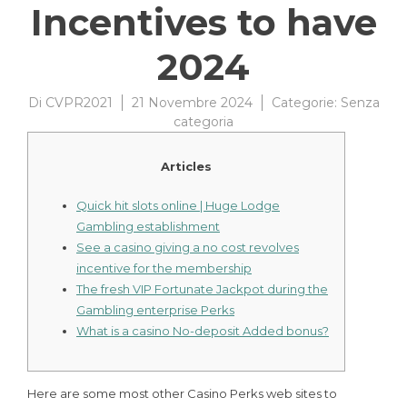
Incentives to have
2024
Di
CVPR2021
21 Novembre 2024
Categorie:
Senza
categoria
Articles
Quick hit slots online | Huge Lodge
Gambling establishment
See a casino giving a no cost revolves
incentive for the membership
The fresh VIP Fortunate Jackpot during the
Gambling enterprise Perks
What is a casino No-deposit Added bonus?
Here are some most other Casino Perks web sites to