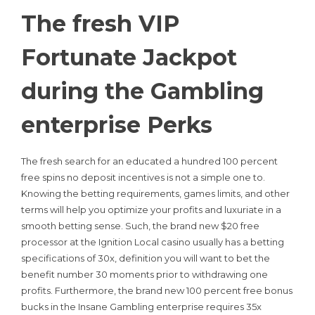
The fresh VIP
Fortunate Jackpot
during the Gambling
enterprise Perks
The fresh search for an educated a hundred 100 percent
free spins no deposit incentives is not a simple one to.
Knowing the betting requirements, games limits, and other
terms will help you optimize your profits and luxuriate in a
smooth betting sense. Such, the brand new $20 free
processor at the Ignition Local casino usually has a betting
specifications of 30x, definition you will want to bet the
benefit number 30 moments prior to withdrawing one
profits. Furthermore, the brand new 100 percent free bonus
bucks in the Insane Gambling enterprise requires 35x