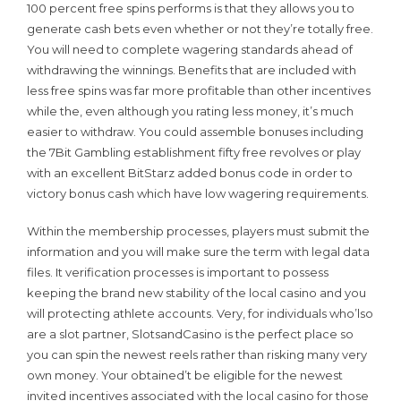
100 percent free spins performs is that they allows you to
generate cash bets even whether or not they’re totally free.
You will need to complete wagering standards ahead of
withdrawing the winnings. Benefits that are included with
less free spins was far more profitable than other incentives
while the, even although you rating less money, it’s much
easier to withdraw. You could assemble bonuses including
the 7Bit Gambling establishment fifty free revolves or play
with an excellent BitStarz added bonus code in order to
victory bonus cash which have low wagering requirements.
Within the membership processes, players must submit the
information and you will make sure the term with legal data
files. It verification processes is important to possess
keeping the brand new stability of the local casino and you
will protecting athlete accounts. Very, for individuals who’lso
are a slot partner, SlotsandCasino is the perfect place so
you can spin the newest reels rather than risking many very
own money. Your obtained’t be eligible for the newest
invited incentives associated with the local casino for those