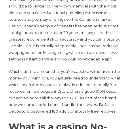
should be to render our very own members with the most
clear and you can educational gambling establishment
courses and you may offerings on the Canadian market.
CasinoCanada’s people of benefits has been serious about
it obligations to possess over 20 years, making sure the
greatest requirements from accuracy and you can integrity.
People Castle is actually a reputable Local casino Perks NZ
webpages, run on Microgaming which can be found in two
settings (instant gamble and you will downloadable app).
Which hats the amount that you’re capable withdraw on the
money your winnings, you actually need to understand what
which cover is previous to to play. In addition to totally free
revolves for new pages, BitStarz offers a good 100% basic
put added bonus all the way to 5 BTC. As part of the brand
new welcome added bonus bundle, the newest BitStarz
depositors discovered 180 additional totally free revolves.
What is a casino No-