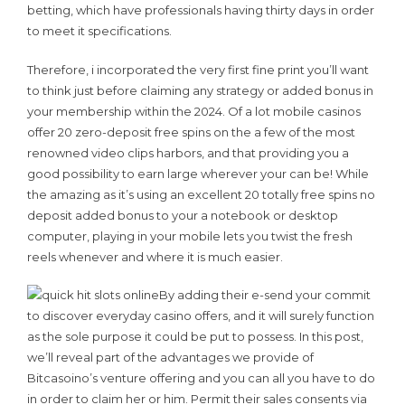
betting, which have professionals having thirty days in order
to meet it specifications.
Therefore, i incorporated the very first fine print you’ll want
to think just before claiming any strategy or added bonus in
your membership within the 2024. Of a lot mobile casinos
offer 20 zero-deposit free spins on the a few of the most
renowned video clips harbors, and that providing you a
good possibility to earn large wherever your can be! While
the amazing as it’s using an excellent 20 totally free spins no
deposit added bonus to your a notebook or desktop
computer, playing in your mobile lets you twist the fresh
reels whenever and where it is much easier.
By adding their e-send your commit
to discover everyday casino offers, and it will surely function
as the sole purpose it could be put to possess. In this post,
we’ll reveal part of the advantages we provide of
Bitcasoino’s venture offering and you can all you have to do
in order to claim her or him. Permit their sales consents via