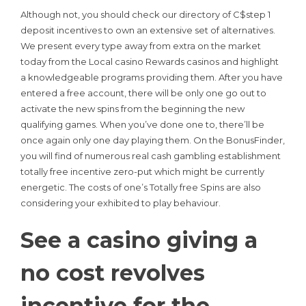
Although not, you should check our directory of C$step 1
deposit incentives to own an extensive set of alternatives.
We present every type away from extra on the market
today from the Local casino Rewards casinos and highlight
a knowledgeable programs providing them. After you have
entered a free account, there will be only one go out to
activate the new spins from the beginning the new
qualifying games. When you’ve done one to, there’ll be
once again only one day playing them. On the BonusFinder,
you will find of numerous real cash gambling establishment
totally free incentive zero-put which might be currently
energetic. The costs of one’s Totally free Spins are also
considering your exhibited to play behaviour.
See a casino giving a
no cost revolves
incentive for the