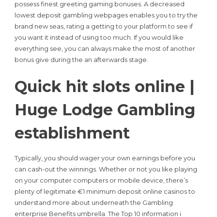
possess finest greeting gaming bonuses. A decreased
lowest deposit gambling webpages enables you to try the
brand new seas, rating a getting to your platform to see if
you want it instead of using too much.
If you would like
everything see, you can always make the most of another
bonus give during the an afterwards stage.
Quick hit slots online |
Huge Lodge Gambling
establishment
Typically, you should wager your own earnings before you
can cash-out the winnings. Whether or not you like playing
on your computer computers or mobile device, there’s
plenty of legitimate €1 minimum deposit online casinos to
understand more about underneath the Gambling
enterprise Benefits umbrella. The Top 10 information i