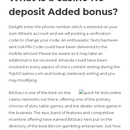
deposit Added bonus?
Delight enter the phone number which is entered on your
own Wheelz account and we will posting a verification
code to change your code. An enthusiastic Texts has been
sent toA PIN Code could have been delivered to the
mobile amount.Please be aware so it may take an
additional to be received. Amanda could have been
involved in every aspect of one’s content writing during the
Top10Casinos.com and lookup, believed, writing and you
may modifying.
BitStarz is one of the best on-line
casino networks out there, offering one of the primary
choices of slots, table games, and live dealer online game in
the business. The epic band of features and competitive
incentive offering have earned BitStarz next put on the
directory of the best Bitcoin gambling enterprises. Just how