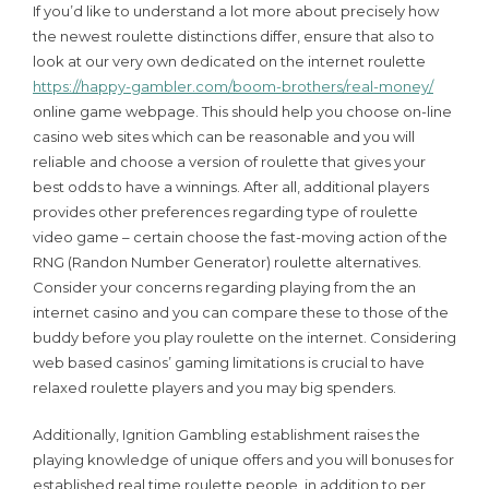
If you’d like to understand a lot more about precisely how
the newest roulette distinctions differ, ensure that also to
look at our very own dedicated on the internet roulette
https://happy-gambler.com/boom-brothers/real-money/
online game webpage. This should help you choose on-line
casino web sites which can be reasonable and you will
reliable and choose a version of roulette that gives your
best odds to have a winnings. After all, additional players
provides other preferences regarding type of roulette
video game – certain choose the fast-moving action of the
RNG (Randon Number Generator) roulette alternatives.
Consider your concerns regarding playing from the an
internet casino and you can compare these to those of the
buddy before you play roulette on the internet. Considering
web based casinos’ gaming limitations is crucial to have
relaxed roulette players and you may big spenders.
Additionally, Ignition Gambling establishment raises the
playing knowledge of unique offers and you will bonuses for
established real time roulette people, in addition to per