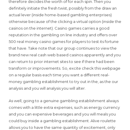
therefore decides the worth of for each spin.
Then you
definitely initiate the fresh twist, possibly from the draw an
actual lever (inside home-based gambling enterprises)
otherwise because of the clicking a virtual option (inside the
casinos on the internet). Casino games carries a good
reputation in the gambling on line industry and offers over
500 real money casino games for players to test its fortune
that have. Take note that our group continues to view the
brand new real cash web based casinos apparently and you
can return to prior internet sites to see if there had been
transform or improvements. So, excite check this webpage
on a regular basis each time you want a different real-
money gambling establishment to try out in the, as the our
analysis and you will analysis you will alter.
As well, going to a genuine gambling establishment always
comes with a little extra expenses, such as energy currency
and you can expensive beverages and you will meals you
could buy inside a gambling establishment. Alive roulette
allows you to have the same quantity of excitement, only