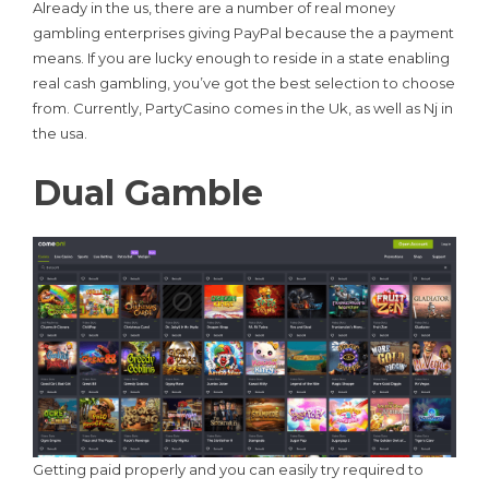
Already in the us, there are a number of real money
gambling enterprises giving PayPal because the a payment
means. If you are lucky enough to reside in a state enabling
real cash gambling, you’ve got the best selection to choose
from. Currently, PartyCasino comes in the Uk, as well as Nj in
the usa.
Dual Gamble
Getting paid properly and you can easily try required to