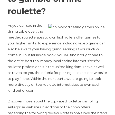
roulette?
As you can see in the
dining table over, the
needed roulette sites to own high rollers offer games to
your higher limits. To experience including video game can
also be award your having grand earnings if your luck will
come in. Thus far inside book, you will find brought one to
the entire best real money local casino internet sites for
roulette professionals in the united kingdom. I have as well
as revealed you the criteria for picking an excellent website
to play in the. Within the next parts, we are going to look
more directly on top roulette internet sites to own each
kind out of user.
Discover more about the top-rated roulette gambling
enterprise websites in addition to their now offers
regarding the following review. Professionals love the brand