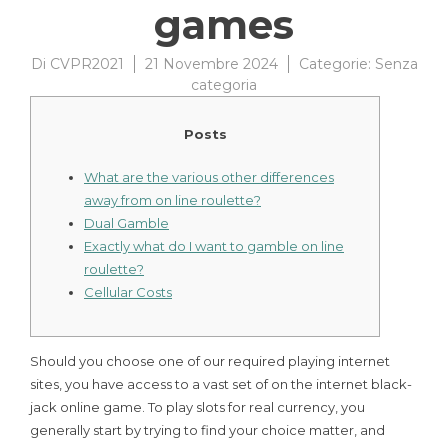
games
Di
CVPR2021
21 Novembre 2024
Categorie:
Senza
categoria
Posts
What are the various other differences
away from on line roulette?
Dual Gamble
Exactly what do I want to gamble on line
roulette?
Cellular Costs
Should you choose one of our required playing internet
sites, you have access to a vast set of on the internet black-
jack online game. To play slots for real currency, you
generally start by trying to find your choice matter, and