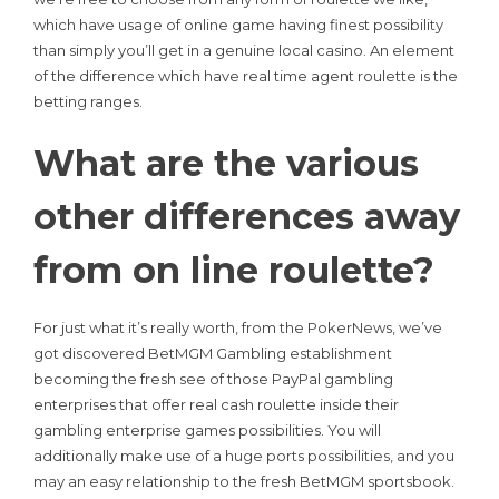
which have usage of online game having finest possibility
than simply you’ll get in a genuine local casino. An element
of the difference which have real time agent roulette is the
betting ranges.
What are the various
other differences away
from on line roulette?
For just what it’s really worth, from the PokerNews, we’ve
got discovered BetMGM Gambling establishment
becoming the fresh see of those PayPal gambling
enterprises that offer real cash roulette inside their
gambling enterprise games possibilities. You will
additionally make use of a huge ports possibilities, and you
may an easy relationship to the fresh BetMGM sportsbook.