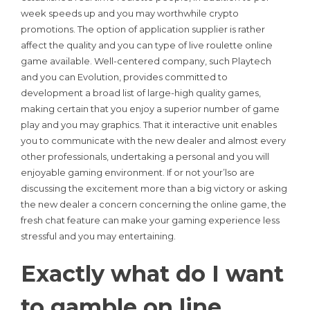
week speeds up and you may worthwhile crypto
promotions. The option of application supplier is rather
affect the quality and you can type of live roulette online
game available. Well-centered company, such Playtech
and you can Evolution, provides committed to
development a broad list of large-high quality games,
making certain that you enjoy a superior number of game
play and you may graphics. That it interactive unit enables
you to communicate with the new dealer and almost every
other professionals, undertaking a personal and you will
enjoyable gaming environment. If or not your’lso are
discussing the excitement more than a big victory or asking
the new dealer a concern concerning the online game, the
fresh chat feature can make your gaming experience less
stressful and you may entertaining.
Exactly what do I want
to gamble on line