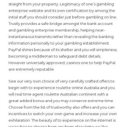
straight from your property. Legitimacy of one’s gambling
enterprise website and its own certification try among the
initial stuff you should consider just before gambling on line.
Trustly provides a safe bridge amongst the bank account
and gambling enterprise membership, helping near-
instantaneous transmits rather than revealing the banking
information personally to your gambling establishment.
PayPal shines because of its shelter and you will simpleness,
becoming a middleman to safeguard debt details.
However universally approved, casinos one to help PayPal
are extremely reputable.
See our very own choice of very carefully crafted offers to
begin with to experience roulette online Australia and you
will real time agent roulette Australian continent with a
great added bonus and you may conserve extreme time.
Choose from the list of trustworthy also offers and you can
incentives to switch your own game and increase your own
exhilaration. The beauty of to experience on the internet is
we’re free to choose from any form of roulette we like,