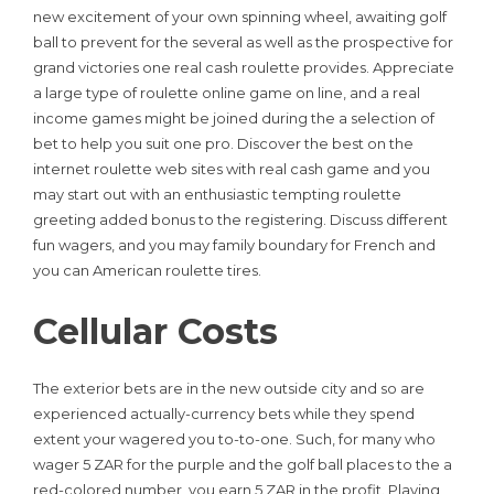
new excitement of your own spinning wheel, awaiting golf
ball to prevent for the several as well as the prospective for
grand victories one real cash roulette provides. Appreciate
a large type of roulette online game on line, and a real
income games might be joined during the a selection of
bet to help you suit one pro. Discover the best on the
internet roulette web sites with real cash game and you
may start out with an enthusiastic tempting roulette
greeting added bonus to the registering. Discuss different
fun wagers, and you may family boundary for French and
you can American roulette tires.
Cellular Costs
The exterior bets are in the new outside city and so are
experienced actually-currency bets while they spend
extent your wagered you to-to-one. Such, for many who
wager 5 ZAR for the purple and the golf ball places to the a
red-colored number, you earn 5 ZAR in the profit. Playing