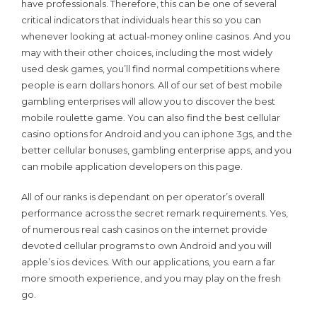
have professionals. Therefore, this can be one of several
critical indicators that individuals hear this so you can
whenever looking at actual-money online casinos. And you
may with their other choices, including the most widely
used desk games, you’ll find normal competitions where
people is earn dollars honors. All of our set of best mobile
gambling enterprises will allow you to discover the best
mobile roulette game. You can also find the best cellular
casino options for Android and you can iphone 3gs, and the
better cellular bonuses, gambling enterprise apps, and you
can mobile application developers on this page.
All of our ranks is dependant on per operator’s overall
performance across the secret remark requirements. Yes,
of numerous real cash casinos on the internet provide
devoted cellular programs to own Android and you will
apple’s ios devices. With our applications, you earn a far
more smooth experience, and you may play on the fresh
go.