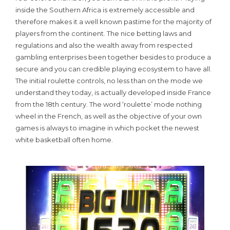
inside the Southern Africa is extremely accessible and
therefore makes it a well known pastime for the majority of
players from the continent. The nice betting laws and
regulations and also the wealth away from respected
gambling enterprises been together besides to produce a
secure and you can credible playing ecosystem to have all.
The initial roulette controls, no less than on the mode we
understand they today, is actually developed inside France
from the 18th century. The word ‘roulette’ mode nothing
wheel in the French, as well as the objective of your own
games is always to imagine in which pocket the newest
white basketball often home.