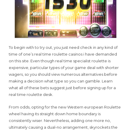
To begin with to try out, you just need check in any kind of
time of one’s real time roulette casinos i have demanded
on this site. Even though real time specialist roulette is
expensive, particular types of your game deal with shorter
wagers, so you should view numerous alternatives before
making a decision what type so you can gamble. Learn
what all of these bets suggest just before signing up for a
real time roulette desk.
From odds, opting for the new Western european Roulette
wheel having its straight down home boundary is
consistently wiser. Nevertheless, adding one more no,
ultimately causing a dual-no arrangement, skyrockets the