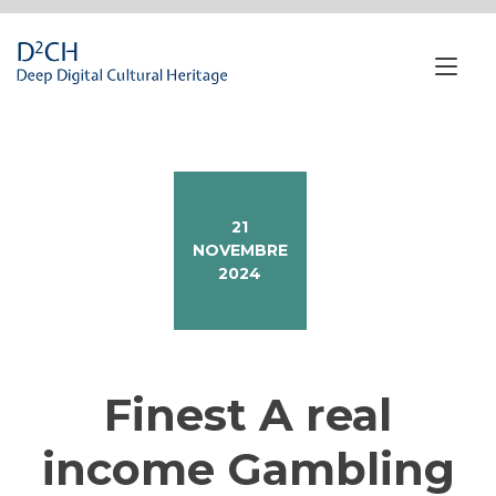
Passa
al
contenuto
Nav
a
tog
21
NOVEMBRE
2024
Finest A real
income Gambling