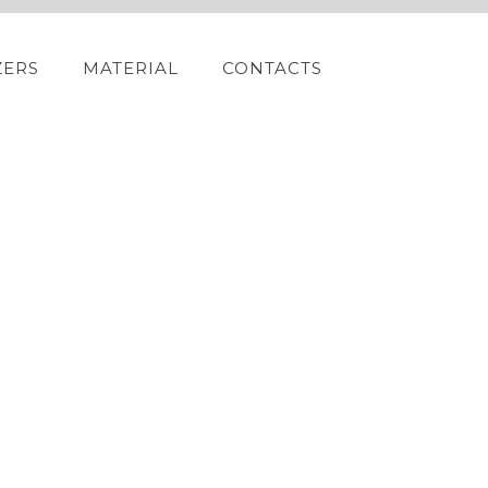
ZERS
MATERIAL
CONTACTS