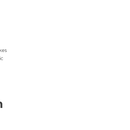
kes
ic
n