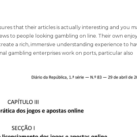
ures that their articles is actually interesting and you m
views to people looking gambling on line. Their own enjo
create a rich, immersive understanding experience to ha
l gambling enterprises work on ports, particular also