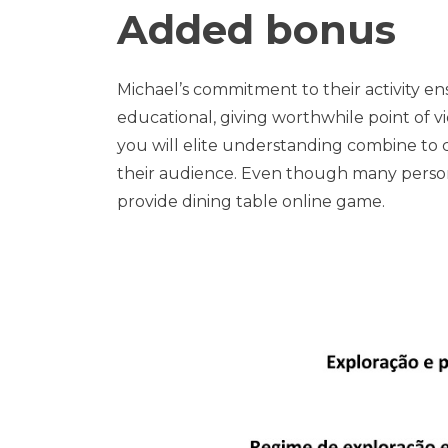
Added bonus
Michael’s commitment to their activity ens
educational, giving worthwhile point of 
you will elite understanding combine to 
their audience. Even though many persona
provide dining table online game.