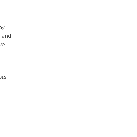
ay
y and
ve