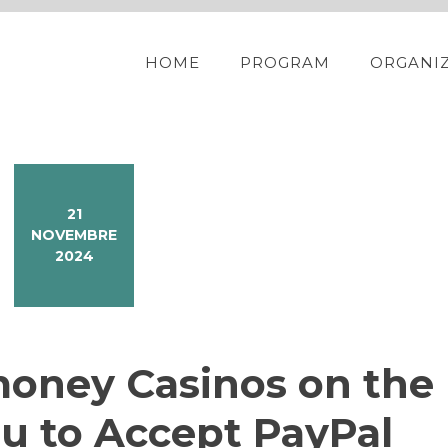
HOME
PROGRAM
ORGANI
21
NOVEMBRE
2024
money Casinos on the
ou to Accept PayPal