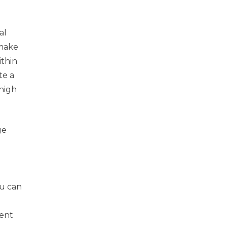
al
 make
ithin
te a
 high
ge
ou can
ment