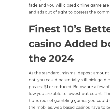
fade and you will closed online game are
and ads out of sight to possess the com
Finest 10’s Bett
casino Added b
the 2024
As the standard, minimal deposit amount 
not, you could potentially still pick gold
possess $1 or reduced. Below are a few of
low you are able to lowest put count. The n
hundreds of gambling games you could us
the mobiles, web based casinos have to b