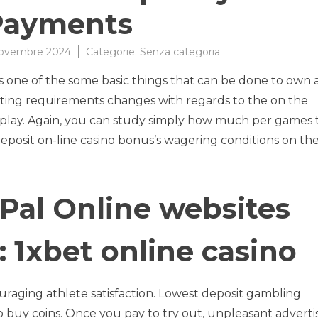
Payments
Novembre 2024
Categorie:
Senza categoria
 is one of the some basic things that can be done to own 
etting requirements changes with regards to the on the
play.
Again, you can study simply how much per games 
eposit on-line casino bonus’s wagering conditions on th
Pal Online websites
: 1xbet online casino
ouraging athlete satisfaction. Lowest deposit gambling
to buy coins. Once you pay to try out, unpleasant adverti