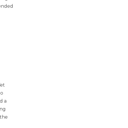
-ended
Yet
to
d a
ing
 the