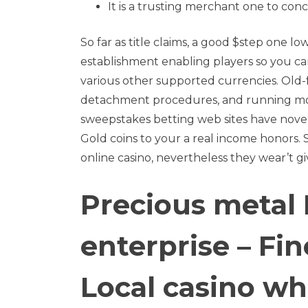
It is a trusting merchant one to conc
So far as title claims, a good $step one 
establishment enabling players so you can
various other supported currencies. Old-
detachment procedures, and running mom
sweepstakes betting web sites have nove
Gold coins to your a real income honors. S
online casino, nevertheless they wear’t g
Precious metal
enterprise – Fi
Local casino wh