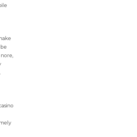
ile
d
 make
 be
gnore,
y
.
casino
emely