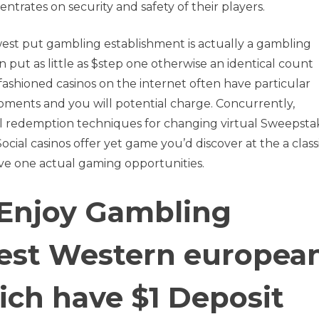
entrates on security and safety of their players.
lowest put gambling establishment is actually a gambling
 put as little as $step one otherwise an identical count
fashioned casinos on the internet often have particular
ents and you will potential charge. Concurrently,
l redemption techniques for changing virtual Sweepsta
ocial casinos offer yet game you’d discover at the a class
ive one actual gaming opportunities.
 Enjoy Gambling
nest Western europea
ich have $1 Deposit