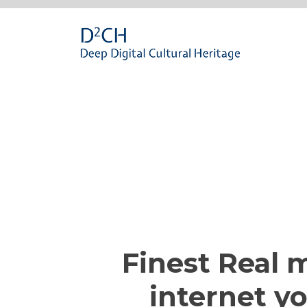
Passa
al
contenuto
Finest Real 
internet y