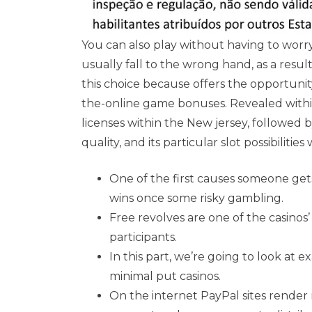
You can also play without having to worr
usually fall to the wrong hand, as a result
this choice because offers the opportun
the-online game bonuses. Revealed within 
licenses within the New jersey, followed b
quality, and its particular slot possibilitie
One of the first causes someone get
wins once some risky gambling.
Free revolves are one of the casinos
participants.
In this part, we’re going to look at
minimal put casinos.
On the internet PayPal sites render