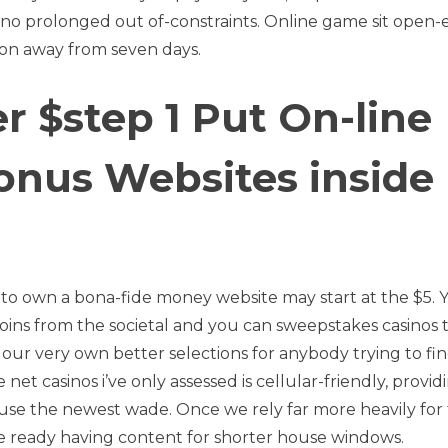
 no prolonged out of-constraints. Online game sit open
mon away from seven days.
er $step 1 Put On-line
onus Websites inside
to own a bona-fide money website may start at the $5. 
 coins from the societal and you can sweepstakes casinos 
 our very own better selections for anybody trying to fin
et casinos i’ve only assessed is cellular-friendly, provid
e the newest wade. Once we rely far more heavily for
e ready having content for shorter house windows.