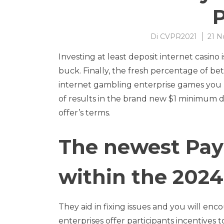
Di
CVPR2021
21 
Investing at least deposit internet casino
buck. Finally, the fresh percentage of b
internet gambling enterprise games you 
of results in the brand new $1 minimum d
offer’s terms.
The newest Pay
within the 2024
They aid in fixing issues and you will enc
enterprises offer participants incentives 