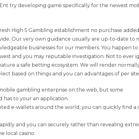
Ent try developing game specifically for the newest mob
fresh High 5 Gambling establishment no purchase adde
provide. Our very own guidance usually are up-to-date to
owledgeable businesses for our members. You happen to
ewest and you may reputable investigation. Not to ever i
feature a safe betting ecosystem. We will render normall
lect based on things and you can advantages of per site
sh mobile gambling enterprise on the web, but some
 has to your an application.
ted e-wallets around the world, you can quickly find a 
 rapidly and you can securely rather than revealing extr
e local casino.