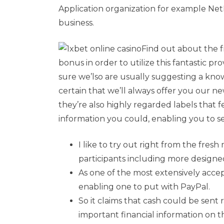
Application organization for example Net
business.
Find out about the 
bonus in order to utilize this fantastic 
sure we’lso are usually suggesting a kn
certain that we’ll always offer you our n
they’re also highly regarded labels that 
information you could, enabling you to se
I like to try out right from the fre
participants including more designed
As one of the most extensively accep
enabling one to put with PayPal.
So it claims that cash could be sent
important financial information on th