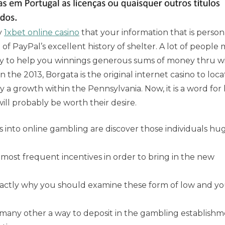
y
1xbet online casino
that your information that is person
 of PayPal’s excellent history of shelter. A lot of people
ity to help you winnings generous sums of money thru w
the 2013, Borgata is the original internet casino to loca
y a growth within the Pennsylvania. Now, it is a word for
s will probably be worth their desire.
s into online gambling are discover those individuals hu
’ most frequent incentives in order to bring in the new
 exactly why you should examine these form of low and y
 many other a way to deposit in the gambling establish