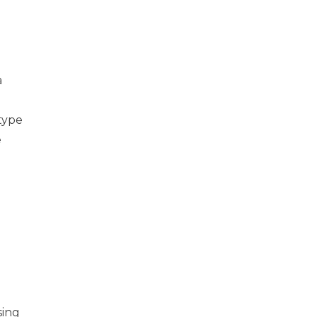
a
type
e
sing