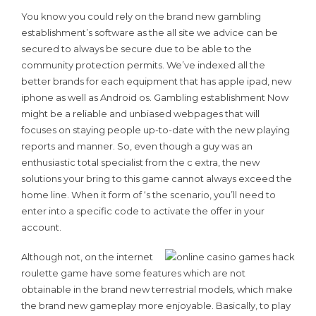
You know you could rely on the brand new gambling
establishment’s software as the all site we advice can be
secured to always be secure due to be able to the
community protection permits. We’ve indexed all the
better brands for each equipment that has apple ipad, new
iphone as well as Android os. Gambling establishment Now
might be a reliable and unbiased webpages that will
focuses on staying people up-to-date with the new playing
reports and manner. So, even though a guy was an
enthusiastic total specialist from the c extra, the new
solutions your bring to this game cannot always exceed the
home line. When it form of ‘s the scenario, you’ll need to
enter into a specific code to activate the offer in your
account.
Although not, on the internet
roulette game have some features which are not
obtainable in the brand new terrestrial models, which make
the brand new gameplay more enjoyable. Basically, to play