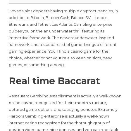
Bovada aids deposits having multiple cryptocurrencies, in
addition to Bitcoin, Bitcoin Cash, Bitcoin SV, Litecoin,
Ethereum, and Tether. Las Atlantis Gambling enterprise
guides you on the an under water thrill featuring its
immersive framework. The newest underwater-inspired
framework, and a standard list of game, brings a different
gaming experience.
You’ll find a casino game for the
choice, whether or not your’re also keen on slots, desk
games, or something among.
Real time Baccarat
Restaurant Gambling establishment is actually a well-known
online casino recognized for their smooth structure,
detailed game options, and satisfying bonuses. Extremely
Harbors Gambling enterprise is actually a well-known
internet casino recognized for the thorough group of
position video game, nice bonuses, and you can reputable