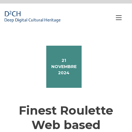
Passa
al
contenuto
Nav
a
tog
21
NOVEMBRE
2024
Finest Roulette
Web based