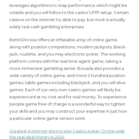
leverages algorithms to reap performance which might be
volatile and you will follow to the casino’s RTP setup. Certain
casinos on the internet try able to pay, but most is actually
solely real cash gambling enterprises.
BetMGM now offers an inflatable array of online game,
along with position competitions, modern jackpots, Black-
jack, roulette, and you may electronic poker. The working
platform comes with the real time agent game, taking a
more immersive gambling sense. Bovada also provides a
wide variety of online game, and more 2 hundred position
games, table games including blackjack, and you will alive
games. Each of our very own casino games will likely be
experienced at no cost and for real money. To experience
people game free of charge is a wonderful way to tighten
your skills and you may construct your expertise in just how
a particular online game version work.
Greatest 6 Internet sites to play Casino poker On the web
Navigazione
the real deal Money in 2024