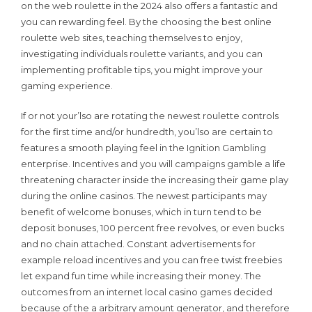
on the web roulette in the 2024 also offers a fantastic and
you can rewarding feel. By the choosing the best online
roulette web sites, teaching themselves to enjoy,
investigating individuals roulette variants, and you can
implementing profitable tips, you might improve your
gaming experience.
If or not your’lso are rotating the newest roulette controls
for the first time and/or hundredth, you’lso are certain to
features a smooth playing feel in the Ignition Gambling
enterprise. Incentives and you will campaigns gamble a life
threatening character inside the increasing their game play
during the online casinos. The newest participants may
benefit of welcome bonuses, which in turn tend to be
deposit bonuses, 100 percent free revolves, or even bucks
and no chain attached. Constant advertisements for
example reload incentives and you can free twist freebies
let expand fun time while increasing their money. The
outcomes from an internet local casino games decided
because of the a arbitrary amount generator, and therefore