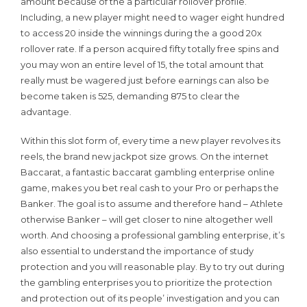
amount because of the a particular rollover profile.
Including, a new player might need to wager eight hundred
to access 20 inside the winnings during the a good 20x
rollover rate. If a person acquired fifty totally free spins and
you may won an entire level of 15, the total amount that
really must be wagered just before earnings can also be
become taken is 525, demanding 875 to clear the
advantage.
Within this slot form of, every time a new player revolves its
reels, the brand new jackpot size grows. On the internet
Baccarat, a fantastic baccarat gambling enterprise online
game, makes you bet real cash to your Pro or perhaps the
Banker. The goal is to assume and therefore hand – Athlete
otherwise Banker – will get closer to nine altogether well
worth. And choosing a professional gambling enterprise, it’s
also essential to understand the importance of study
protection and you will reasonable play. By to try out during
the gambling enterprises you to prioritize the protection
and protection out of its people’ investigation and you can