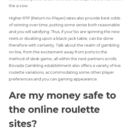
the a-row.
Higher RTP (Return-to-Player) rates also provide best odds
of winning over time, putting some sense both reasonable
and you will satisfying. Thus, if your’lso are spinning the new
reels or doubling upon a black-jack table, can be done
therefore with certainty. Talk about the realm of gambling
on line, from the excitement away from ports to the
method of desk game, all within the next partners scrolls.
Bovada Gambling establishment also offers a variety of live
roulette variations, accommodating some other player
preferences and you can gaming appearance.
Are my money safe to
the online roulette
sites?