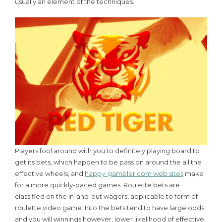
usually an element of the techniques.
Players fool around with you to definitely playing board to
get its bets, which happen to be pass on around the all the
effective wheels, and
happy-gambler.com web sites
make
for a more quickly-paced games. Roulette bets are
classified on the in-and-out wagers, applicable to form of
roulette video game. Into the bets tend to have large odds
and you will winnings however, lower likelihood of effective,