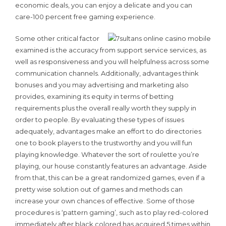
economic deals, you can enjoy a delicate and you can
care-100 percent free gaming experience.
Some other critical factor
examined is the accuracy from support service services, as
well as responsiveness and you will helpfulness across some
communication channels. Additionally, advantages think
bonuses and you may advertising and marketing also
provides, examining its equity in terms of betting
requirements plus the overall really worth they supply in
order to people. By evaluating these types of issues
adequately, advantages make an effort to do directories
one to book players to the trustworthy and you will fun
playing knowledge. Whatever the sort of roulette you’re
playing, our house constantly features an advantage. Aside
from that, this can be a great randomized games, even if a
pretty wise solution out of games and methods can
increase your own chances of effective. Some of those
procedures is ‘pattern gaming’, such as to play red-colored
immediately after black colored has acquired 5 times within