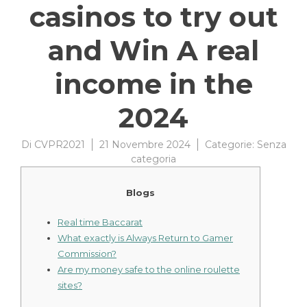
casinos to try out
and Win A real
income in the
2024
Di
CVPR2021
21 Novembre 2024
Categorie:
Senza
categoria
Blogs
Real time Baccarat
What exactly is Always Return to Gamer
Commission?
Are my money safe to the online roulette
sites?