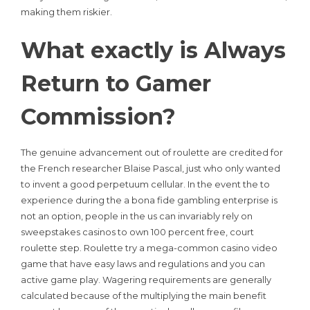
making them riskier.
What exactly is Always
Return to Gamer
Commission?
The genuine advancement out of roulette are credited for
the French researcher Blaise Pascal, just who only wanted
to invent a good perpetuum cellular. In the event the to
experience during the a bona fide gambling enterprise is
not an option, people in the us can invariably rely on
sweepstakes casinos to own 100 percent free, court
roulette step. Roulette try a mega-common casino video
game that have easy laws and regulations and you can
active game play. Wagering requirements are generally
calculated because of the multiplying the main benefit