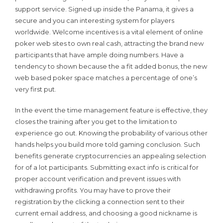
support service. Signed up inside the Panama, it gives a
secure and you can interesting system for players
worldwide. Welcome incentives is a vital element of online
poker web sites to own real cash, attracting the brand new
participants that have ample doing numbers. Have a
tendency to shown because the a fit added bonus, the new
web based poker space matches a percentage of one’s
very first put.
In the event the time management feature is effective, they
closes the training after you get to the limitation to
experience go out. Knowing the probability of various other
hands helps you build more told gaming conclusion. Such
benefits generate cryptocurrencies an appealing selection
for of a lot participants. Submitting exact info is critical for
proper account verification and prevent issues with
withdrawing profits. You may have to prove their
registration by the clicking a connection sent to their
current email address, and choosing a good nickname is