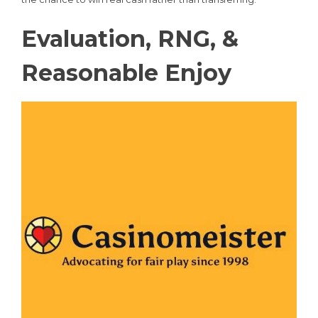
Evaluation, RNG, &
Reasonable Enjoy