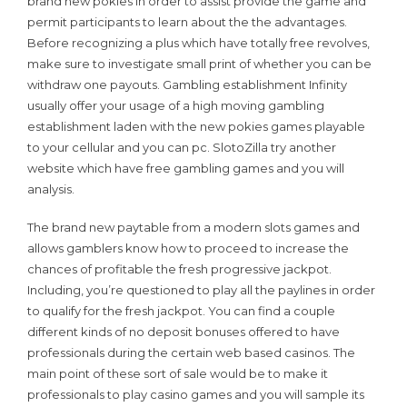
brand new pokies in order to assist provide the game and
permit participants to learn about the the advantages.
Before recognizing a plus which have totally free revolves,
make sure to investigate small print of whether you can be
withdraw one payouts. Gambling establishment Infinity
usually offer your usage of a high moving gambling
establishment laden with the new pokies games playable
to your cellular and you can pc. SlotoZilla try another
website which have free gambling games and you will
analysis.
The brand new paytable from a modern slots games and
allows gamblers know how to proceed to increase the
chances of profitable the fresh progressive jackpot.
Including, you’re questioned to play all the paylines in order
to qualify for the fresh jackpot. You can find a couple
different kinds of no deposit bonuses offered to have
professionals during the certain web based casinos. The
main point of these sort of sale would be to make it
professionals to play casino games and you will sample its