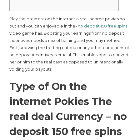
Play the greatest on the internet a real income pokies no
put and you can enjoyable in the-
no deposit 150 free spins
video game has. Boosting your earnings from no deposit
incentives needs a mix of training and you may method.
First, knowing the betting criteria or any other conditions of
no deposit incentives is crucial.
This enables one to convert
her or him to the real cash as opposed to unintentionally
voiding your payouts.
Type of On the
internet Pokies The
real deal Currency – no
deposit 150 free spins