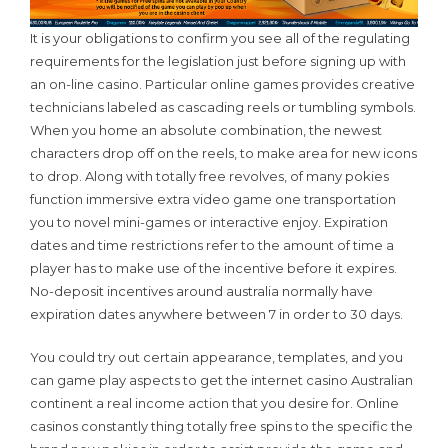
It is your obligations to confirm you see all of the regulating
requirements for the legislation just before signing up with
an on-line casino. Particular online games provides creative
technicians labeled as cascading reels or tumbling symbols.
When you home an absolute combination, the newest
characters drop off on the reels, to make area for new icons
to drop. Along with totally free revolves, of many pokies
function immersive extra video game one transportation
you to novel mini-games or interactive enjoy. Expiration
dates and time restrictions refer to the amount of time a
player has to make use of the incentive before it expires.
No-deposit incentives around australia normally have
expiration dates anywhere between 7 in order to 30 days.
You could try out certain appearance, templates, and you
can game play aspects to get the internet casino Australian
continent a real income action that you desire for. Online
casinos constantly thing totally free spins to the specific the