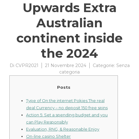
Upwards Extra
Australian
continent inside
the 2024
Di
CVPR2021
21 Novembre 2024
Categorie:
Senza
categoria
Posts
Type of On the internet Pokies The real
deal Currency – no deposit 150 free spins
Action 5: Set a spending budget and you
can Play Responsibly
Evaluation, RNG, & Reasonable Enjoy
On-line casino Shelter