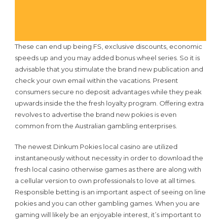
These can end up being FS, exclusive discounts, economic
speeds up and you may added bonus wheel series. So it is
advisable that you stimulate the brand new publication and
check your own email within the vacations. Present
consumers secure no deposit advantages while they peak
upwards inside the the fresh loyalty program. Offering extra
revolves to advertise the brand new pokies is even
common from the Australian gambling enterprises.
The newest Dinkum Pokies local casino are utilized
instantaneously without necessity in order to download the
fresh local casino otherwise games as there are along with
a cellular version to own professionals to love at all times.
Responsible betting is an important aspect of seeing on line
pokies and you can other gambling games. When you are
gaming will likely be an enjoyable interest, it’s important to