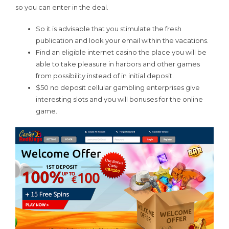
so you can enter in the deal.
So it is advisable that you stimulate the fresh
publication and look your email within the vacations.
Find an eligible internet casino the place you will be
able to take pleasure in harbors and other games
from possibility instead of in initial deposit.
$50 no deposit cellular gambling enterprises give
interesting slots and you will bonuses for the online
game.