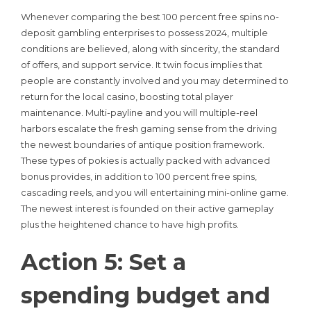
Whenever comparing the best 100 percent free spins no-
deposit gambling enterprises to possess 2024, multiple
conditions are believed, along with sincerity, the standard
of offers, and support service. It twin focus implies that
people are constantly involved and you may determined to
return for the local casino, boosting total player
maintenance. Multi-payline and you will multiple-reel
harbors escalate the fresh gaming sense from the driving
the newest boundaries of antique position framework.
These types of pokies is actually packed with advanced
bonus provides, in addition to 100 percent free spins,
cascading reels, and you will entertaining mini-online game.
The newest interest is founded on their active gameplay
plus the heightened chance to have high profits.
Action 5: Set a
spending budget and