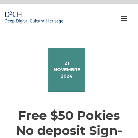
Passa
al
contenuto
Nav
a
tog
21
NOVEMBRE
2024
Free $50 Pokies
No deposit Sign-