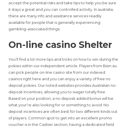
accept the potential risks and take tips to help you be sure
it stays a great and you can controlled activity. In australia,
there are many info and assistance services readily
available for people that is generally experiencing
gambling-associated things.
On-line casino Shelter
You’ll find a lot more tips and tricks on how to win during the
pokies within our independent article. Players from Bien au
can pick people on-line casino site from our indexed
casinos right here and you can enjoy a variety of free no
deposit pokies. Our noted websites provides Australian no-
deposit incentives, allowing you to wager totally free.
Based on your position, a no deposit added bonus will be
what your’re also looking for or something to avoid. No
deposit incentives are often best for two different kinds out
of players. Common spot to get into an excellent promo
voucher is in the Cashier section, having a dedicated field