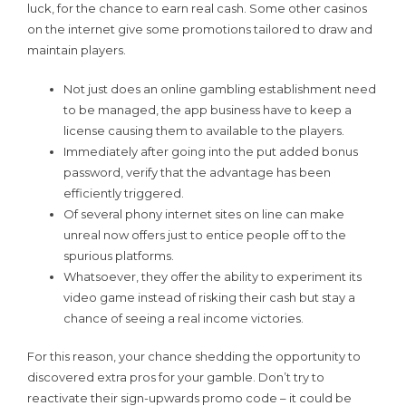
luck, for the chance to earn real cash. Some other casinos
on the internet give some promotions tailored to draw and
maintain players.
Not just does an online gambling establishment need
to be managed, the app business have to keep a
license causing them to available to the players.
Immediately after going into the put added bonus
password, verify that the advantage has been
efficiently triggered.
Of several phony internet sites on line can make
unreal now offers just to entice people off to the
spurious platforms.
Whatsoever, they offer the ability to experiment its
video game instead of risking their cash but stay a
chance of seeing a real income victories.
For this reason, your chance shedding the opportunity to
discovered extra pros for your gamble. Don’t try to
reactivate their sign-upwards promo code – it could be