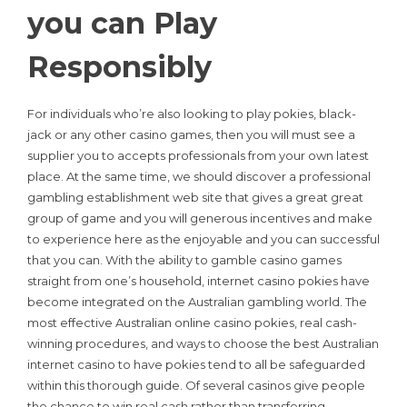
you can Play
Responsibly
For individuals who’re also looking to play pokies, black-
jack or any other casino games, then you will must see a
supplier you to accepts professionals from your own latest
place. At the same time, we should discover a professional
gambling establishment web site that gives a great great
group of game and you will generous incentives and make
to experience here as the enjoyable and you can successful
that you can. With the ability to gamble casino games
straight from one’s household, internet casino pokies have
become integrated on the Australian gambling world. The
most effective Australian online casino pokies, real cash-
winning procedures, and ways to choose the best Australian
internet casino to have pokies tend to all be safeguarded
within this thorough guide. Of several casinos give people
the chance to win real cash rather than transferring.