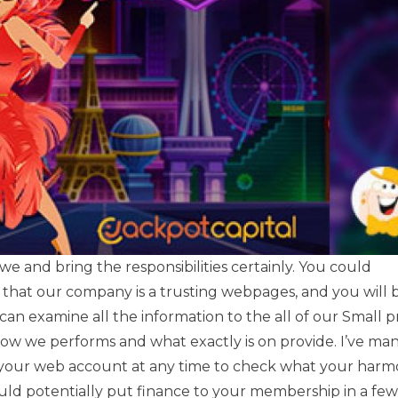
 and bring the responsibilities certainly. You could
that our company is a trusting webpages, and you will 
 can examine all the information to the all of our Small p
w we performs and what exactly is on provide. I’ve m
ss your web account at any time to check what your harm
ould potentially put finance to your membership in a few