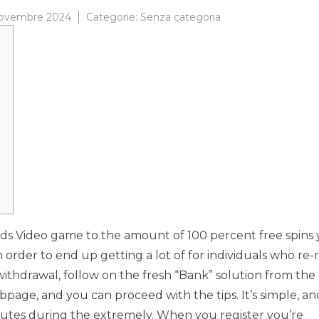
Novembre 2024
Categorie:
Senza categoria
nds Video game to the amount of 100 percent free spins
n order to end up getting a lot of for individuals who re-
withdrawal, follow on the fresh “Bank” solution from the
page, and you can proceed with the tips. It’s simple, and
nutes during the extremely.
When you register you’re