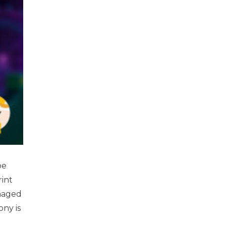
be
rint
anaged
ony is