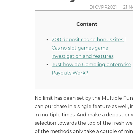
Di
CVPR2021
21 
Content
200 deposit casino bonus sites |
Casino slot games game
investigation and features
Just how do Gambling enterprise
Payouts Work?
No limit has been set by the Multiple Fu
can purchase in a single feature as well, i
in multiple times. And make a deposit or 
selection towards the top of the fresh web
of the methods only take a couple of mi