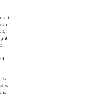
hould
g an
00,
ight
c
od
mes.
ites.
 and