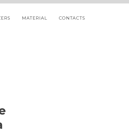
ZERS
MATERIAL
CONTACTS
e
a