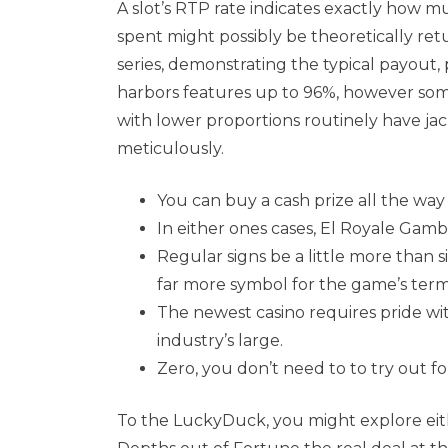
A slot’s RTP rate indicates exactly how m
spent might possibly be theoretically ret
series, demonstrating the typical payout,
harbors features up to 96%, however som
with lower proportions routinely have ja
meticulously.
You can buy a cash prize all the way 
In either ones cases, El Royale Gam
Regular signs be a little more than s
far more symbol for the game’s term
The newest casino requires pride wi
industry’s large.
Zero, you don’t need to to try out f
To the LuckyDuck, you might explore eit