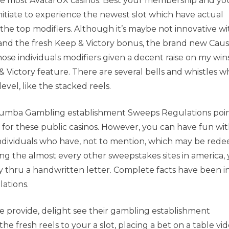
the most AvatarUX casinos. Best your membership and y
nitiate to experience the newest slot which have actual
 the top modifiers. Although it’s maybe not innovative wi
s and the fresh Keep & Victory bonus, the brand new Cau
hose individuals modifiers given a decent raise on my win
ictory feature. There are several bells and whistles w
evel, like the stacked reels.
Chumba Gambling establishment Sweeps Regulations poin
for these public casinos. However, you can have fun wit
individuals who have, not to mention, which may be re
ing the almost every other sweepstakes sites in america,
ay thru a handwritten letter. Complete facts have been i
ations.
e provide, delight see their gambling establishment
e fresh reels to your a slot, placing a bet on a table vi