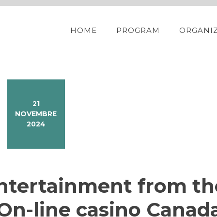
HOME
PROGRAM
ORGANI
21
NOVEMBRE
2024
tertainment from th
On-line casino Canad