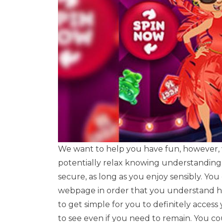
We want to help you have fun, however, we
potentially relax knowing understanding 
secure, as long as you enjoy sensibly. You
webpage in order that you understand ho
to get simple for you to definitely acce
to see even if you need to remain. You c