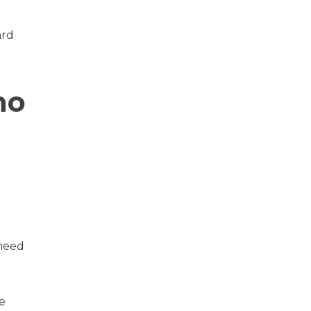
ard
no
 need
e