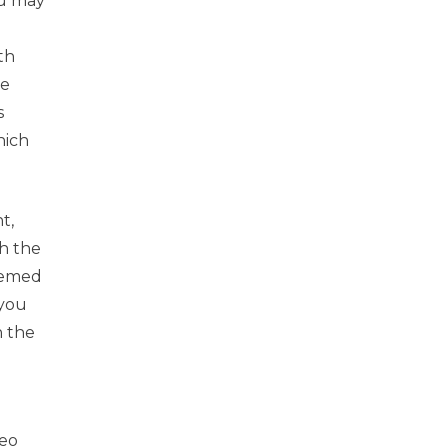
ou may
th
se
s
hich
t,
h the
deemed
 you
n the
deo