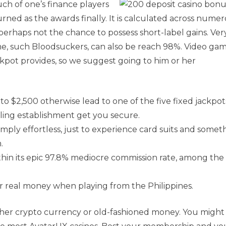
uch of one’s finance players
urned as the awards finally. It is calculated across nume
 perhaps not the chance to possess short-label gains. Ver
e, such Bloodsuckers, can also be reach 98%. Video ga
ckpot provides, so we suggest going to him or her
to $2,500 otherwise lead to one of the five fixed jackpot
bling establishment get you secure.
imply effortless, just to experience card suits and somet
.
thin its epic 97.8% mediocre commission rate, among the
or real money when playing from the Philippines.
her crypto currency or old-fashioned money. You might