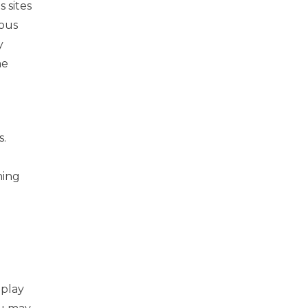
rous
y
me
s.
hing
 play