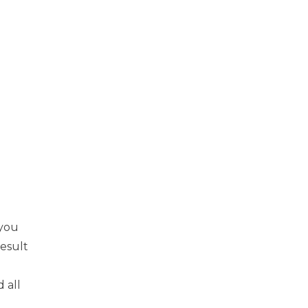
 you
result
 all