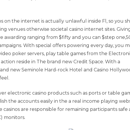
n the internet is actually unlawful inside Fl, so you s
ng venues otherwise societal casino internet sites. Givin
ve awarding ranging from $fifty and you can $step one,5
campaigns. With special offers powering every day, you m
ideo poker servers, play table games from the Electroni
 action reside in The brand new Credit Space. With a
rand new Seminole Hard-rock Hotel and Casino Hollywo
feel.
er electronic casino products such as ports or table ga
h the accounts easily in the a real income playing webs
e casinos are responsible for remaining participants safe
) monitors.