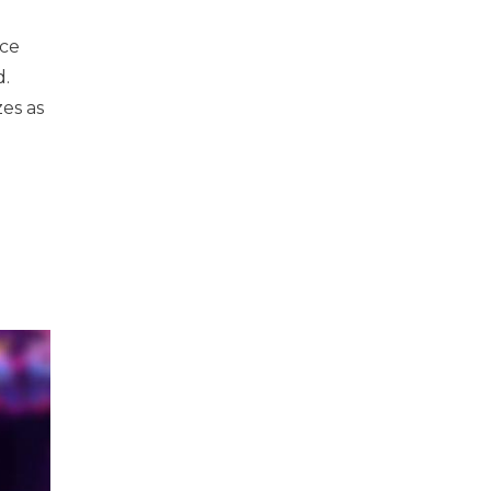
nce
d.
zes as