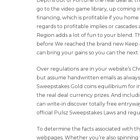
Depths out of Fortune the real deal at 
go to the video game library, up coming i
financing, which is profitable if you home
regards to profitable implies or cascade
Region adds a lot of fun to your blend. T
before We reached the brand new Keep & V
can bring your gains so you can the next l
Over regulations are in your website’s 
but assume handwritten emails as always 
Sweepstakes Gold coins equilibrium for 
the real deal currency prizes. And includ
can write-in discover totally free entryw
official Pulsz Sweepstakes Laws and regul
To determine the facts associated with th
webpages. Whether you’re also spinning th