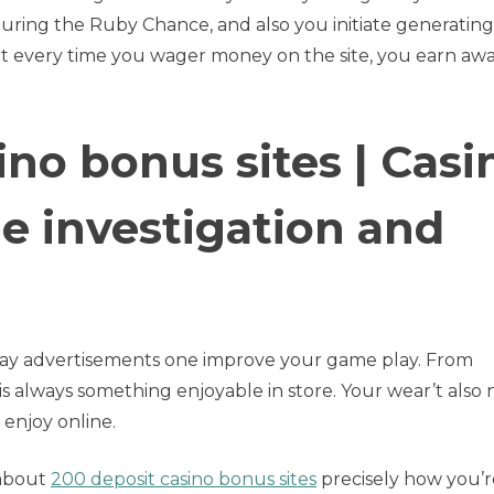
uring the Ruby Chance, and also you initiate generating
t every time you wager money on the site, you earn aw
ino bonus sites | Casi
e investigation and
may advertisements one improve your game play. From
 is always something enjoyable in store. Your wear’t also
 enjoy online.
 about
200 deposit casino bonus sites
precisely how you’r