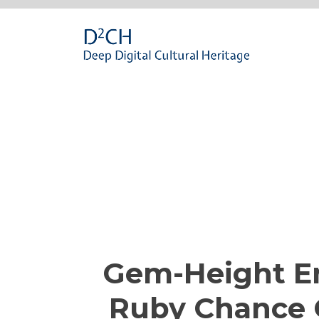
Passa
al
contenuto
Gem-Height En
Ruby Chance 