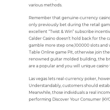
various methods.
Remember that genuine-currency casinos o
only previously bet during the retail gami
excellent “Twist & Win” subscribe incenti
Calder Casino doesn’t hold back for the 
gamble more step one,100000 slots and v
Table Online game Pit, otherwise join the
renowned guitar molded building, the b
are a popular and you will unique casino 
Las vegas lets real-currency poker, howev
Understandably, customers should establis
Meanwhile, those individuals a real incom
performing Discover Your Consumer (KYC