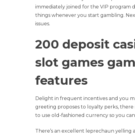
immediately joined for the VIP program d
things whenever you start gambling. Nex
issues.
200 deposit cas
slot games gam
features
Delight in frequent incentives and you 
greeting proposes to loyalty perks, there
to use old-fashioned currency so you can
There’s an excellent leprechaun yelling