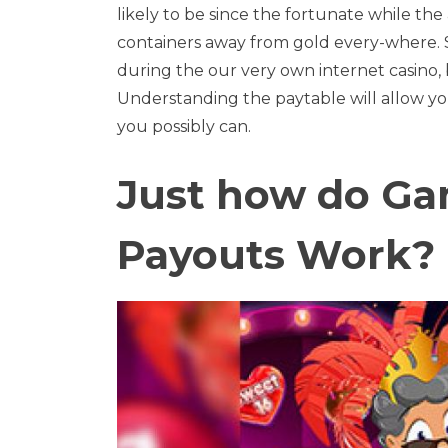
likely to be since the fortunate while th
containers away from gold every-where.
during the our very own internet casino, 
Understanding the paytable will allow you
you possibly can.
Just how do Ga
Payouts Work?