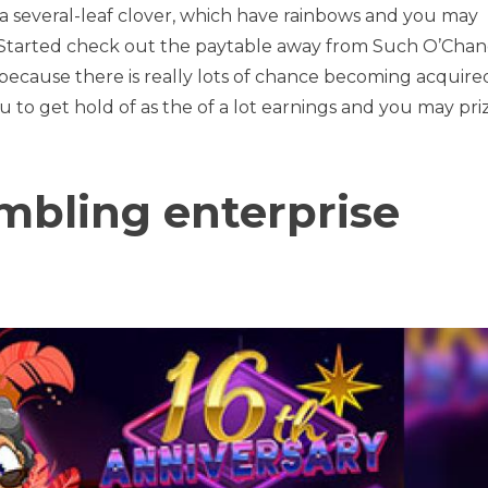
e a several-leaf clover, which have rainbows and you may
 Started check out the paytable away from Such O’Cha
because there is really lots of chance becoming acquire
 to get hold of as the of a lot earnings and you may pri
mbling enterprise