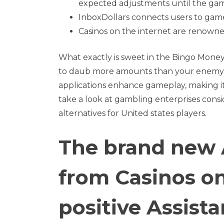
expected adjustments until the game
InboxDollars connects users to game
Casinos on the internet are renowne
What exactly is sweet in the Bingo Money
to daub more amounts than your enemy. Th
applications enhance gameplay, making it a
take a look at gambling enterprises consi
alternatives for United states players.
The brand new 
from Casinos on
positive Assista