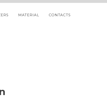
ZERS
MATERIAL
CONTACTS
On