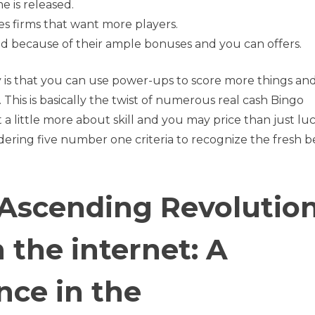
 is released.
s firms that want more players.
d because of their ample bonuses and you can offers.
 is that you can use power-ups to score more things and
is is basically the twist of numerous real cash Bingo
 little more about skill and you may price than just luck
dering five number one criteria to recognize the fresh b
Ascending Revolutio
 the internet: A
nce in the