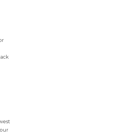
or
jack
ewest
your