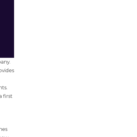
pany.
ovides
g
nts.
 first
ines