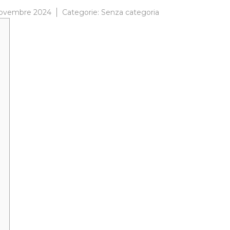
Novembre 2024
Categorie:
Senza categoria