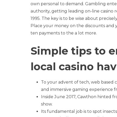
own personal to demand. Gambling enterpr
authority, getting leading on-line casino
1995. The key is to be wise about preci
Place your money on the discounts and 
ten payments to the a lot more.
Simple tips to 
local casino ha
To your advent of tech, web based ca
and immersive gaming experience 
Inside June 2017, Cawthon hinted f
show.
Its fundamental job is to spot insect