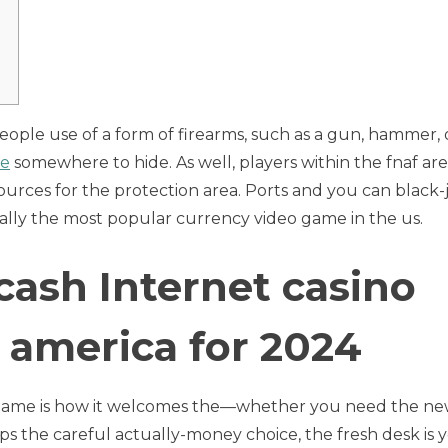
ple use of a form of firearms, such as a gun, hammer, 
re
somewhere to hide. As well, players within the fnaf are
urces for the protection area.
Ports and you can black-
cally the most popular currency video game in the us.
cash Internet casino
n america for 2024
ine game is how it welcomes the—whether you need the n
 the careful actually-money choice, the fresh desk is 