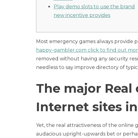
Play demo slots to use the brand
new incentive provides
Most emergency games always provide peo
happy-gambler.com click to find out mo
removed without having any security reso
needless to say improve directory of typi
The major Real 
Internet sites i
Yet, the real attractiveness of the onl
audacious upright-upwards bet or perhaps