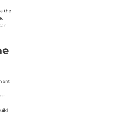
se the
e.
can
ne
nient
est
uild