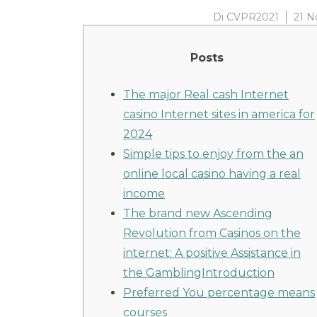
Di
CVPR2021
21 
Posts
The major Real cash Internet
casino Internet sites in america for
2024
Simple tips to enjoy from the an
online local casino having a real
income
The brand new Ascending
Revolution from Casinos on the
internet: A positive Assistance in
the GamblingIntroduction
Preferred You percentage means
courses