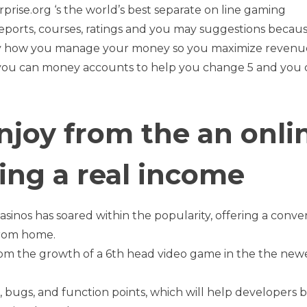
ise.org ‘s the world’s best separate on line gaming
 reports, courses, ratings and you may suggestions becau
sely how you manage your money so you maximize revenu
you can money accounts to help you change 5 and you 
enjoy from the an onli
ving a real income
sinos has soared within the popularity, offering a conve
from home.
rom the growth of a 6th head video game in the the new
s, bugs, and function points, which will help developers b