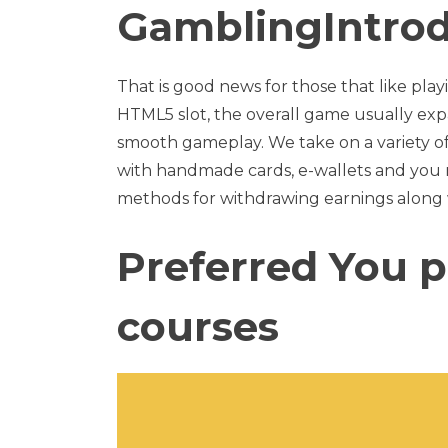
GamblingIntrod
That is good news for those that like playi
HTML5 slot, the overall game usually ex
smooth gameplay. We take on a variety o
with handmade cards, e-wallets and you 
methods for withdrawing earnings along wi
Preferred You 
courses