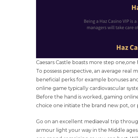
Caesars Castle boasts more step one,one
To possess perspective, an average real 
beneficial perks for example bonuses and
online game typically cardiovascular syste
Before the hand is worked, gaming online 
choice one initiate the brand new pot, or
Go on an excellent mediaeval trip throug
armour light your way in the Middle ages 