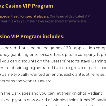
 hundred thousand online game of 20+ application com
money gambling enterprise offers up to 15 company. It pr
 you can discounts on the Caesars’ resorts stays. Gamin
m to obtaining higher rated turn in a group of participa
game typically wanted an enthusiastic ante, otherwise a
 perhaps the winner’s award.
h the Dark ages and you can let their knights’ Radiant
to help you a new world of winning spins. It has 25 payl