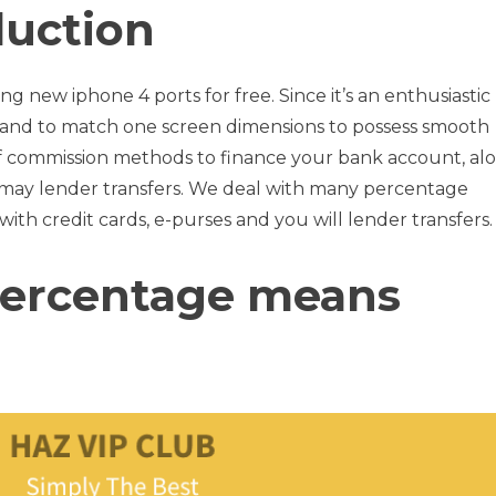
uction
ng new iphone 4 ports for free. Since it’s an enthusiastic
pand to match one screen dimensions to possess smooth
f commission methods to finance your bank account, al
may lender transfers. We deal with many percentage
th credit cards, e-purses and you will lender transfers.
percentage means