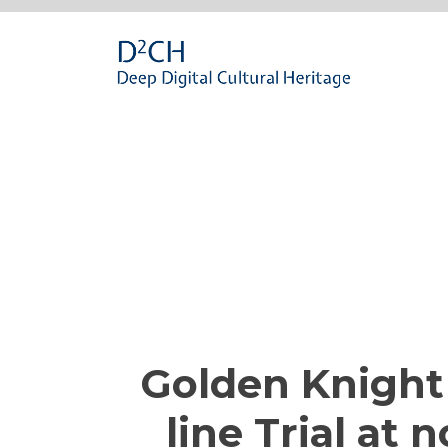
Passa
al
contenuto
Golden Knight 
line Trial at 