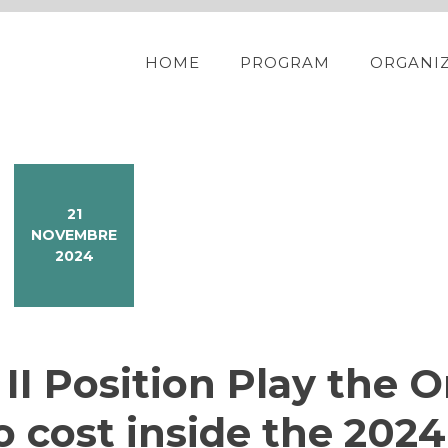
HOME
PROGRAM
ORGANI
21
NOVEMBRE
2024
II Position Play the 
no cost inside the 2024