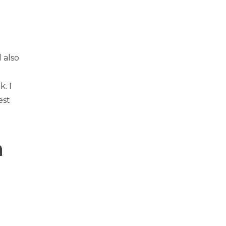
 also
. I
est
n