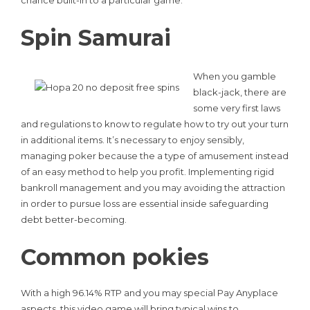
Spin Samurai
When you gamble
black-jack, there are
some very first laws
and regulations to know to regulate how to try out your turn
in additional items. It’s necessary to enjoy sensibly,
managing poker because the a type of amusement instead
of an easy method to help you profit. Implementing rigid
bankroll management and you may avoiding the attraction
in order to pursue loss are essential inside safeguarding
debt better-becoming.
Common pokies
With a high 96.14% RTP and you may special Pay Anyplace
aspects, this video game will bring typical wins to