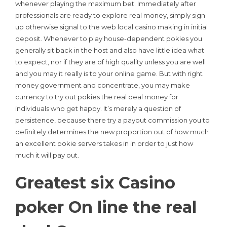
whenever playing the maximum bet. Immediately after
professionals are ready to explore real money, simply sign
up otherwise signal to the web local casino making in initial
deposit. Whenever to play house-dependent pokies you
generally sit back in the host and also have little idea what
to expect, nor if they are of high quality unless you are well
and you may it really is to your online game. But with right
money government and concentrate, you may make
currency to try out pokies the real deal money for
individuals who get happy. It’s merely a question of
persistence, because there try a payout commission you to
definitely determines the new proportion out of how much
an excellent pokie servers takes in in order to just how
much it will pay out.
Greatest six Casino
poker On line the real