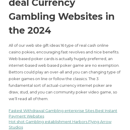
deal Currency
Gambling Websites in
the 2024
All of our web site gift ideas 16 type of real cash online
casino pokies, encouraging fast revolves and nice benefits.
Web based poker cards is actually hugely preferred, an
internet-based web based poker game are no exemption.
Bettors could play an over-all and you can changing type of
poker games on line or follow the classics. The 3
fundamental sort of actual-currency internet poker are
draw, stud, and you can community poker video game, so
we’ll read all of them.
Fastest Withdrawal Gambling enterprise Sites Best Instant
Navigazione
Payment Websites
Hot shot Gambling establishment Harbors Flying Arrow
articoli
Studios