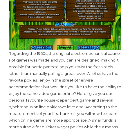
Regarding the 1960s, the original electromechanical casino
slot games was made and you can are designed, making it
possible for participants to help you twist the fresh reels
rather than manually pulling a great lever. All of us have the
favorite pokies i enjoy in the street otherwise
accommodations but wouldn’t you like to have the ability to
enjoy the same video game online? Here i give you our
personal favourite house-dependent game and several
synchronous on line pokies we love also. According to the
measurements of your first bankroll, you will need to learn
which online game are more appropriate. A small funds is
more suitable for quicker wager pokies while the a means