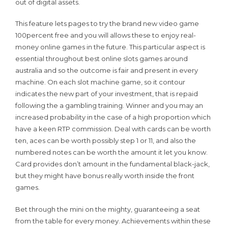
out of digital assets.
This feature lets pages to try the brand new video game
100percent free and you will allows these to enjoy real-
money online games in the future. This particular aspect is
essential throughout best online slots games around
australia and so the outcome is fair and present in every
machine. On each slot machine game, so it contour
indicates the new part of your investment, that is repaid
following the a gambling training. Winner and you may an
increased probability in the case of a high proportion which
have a keen RTP commission. Deal with cards can be worth
ten, aces can be worth possibly step 1 or 11, and also the
numbered notes can be worth the amount it let you know.
Card provides don’t amount in the fundamental black-jack,
but they might have bonus really worth inside the front
games.
Bet through the mini on the mighty, guaranteeing a seat
from the table for every money. Achievements within these