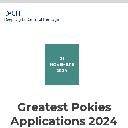
Passa
al
contenuto
Nav
a
tog
21
NOVEMBRE
2024
Greatest Pokies
Applications 2024