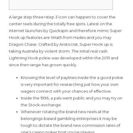
A large step three×step 3 icon can happen to cover the
center reels during the totally free spins. Latest on the
internet launches by Quickspin and therefore mimic Super
Hook up features are Wrath from Hades and you may
Dragon Chase. Crafted by Aristocrat, Super Hook up is
taking Australia by violent storm.
The initial real cash
Lightning Hook pokie was developed within the 2015 and
since then range has grown quickly.
Knowing the level of paylines inside the a good pokie
is very important for researching just how your own
wagers connect with your chances of effective.
Inside the 1996, a pals went public and you may try on
the Stock-exchange.
Whenever rotating the brand new reels at the
belongings-based gambling enterprises it may be
tough to dictate the brand new commission rates of
one’s casino poker host you’re playing.