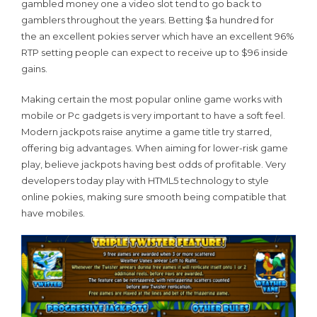
gambled money one a video slot tend to go back to
gamblers throughout the years. Betting $a hundred for
the an excellent pokies server which have an excellent 96%
RTP setting people can expect to receive up to $96 inside
gains.
Making certain the most popular online game works with
mobile or Pc gadgets is very important to have a soft feel.
Modern jackpots raise anytime a game title try starred,
offering big advantages. When aiming for lower-risk game
play, believe jackpots having best odds of profitable. Very
developers today play with HTML5 technology to style
online pokies, making sure smooth being compatible that
have mobiles.