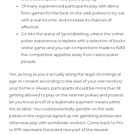
Of many experienced participants play with demo
form games for the best on the web pokies to try out
with a real income, and increase its chances of
effective.
Go into the arena of SportsBetting, where the online
poker experience is replete with a selection of bucks
online game and you can competitions made to fulfill
the competitive appetite away from casino poker
people.
Yes, as long as you is actually along the legal chronilogical
age of consent according to the laws of your own territory
your home is. Always, participants should be more than 18
getting allowed to play on the internet pokies and possess
let you know proof of a legitimate payment means within
the its label. You could potentially gamble on the web
pokies in the regional signed up net gambling enterprises
otherwise play with worldwide workers. Come back to Pro
or RTP represent the brand new part of the newest