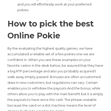
and you will effortlessly work at your preferred
pokies.
How to pick the best
Online Pokie
By the evaluating the highest quality games, we have
accumulated a reliable set of a few pokies one we are
confident in. When you see these examples on your
favorite casino in the desk below, be assured that they have
a big RTP percentage and also you probably acquired’t
walk away empty-passed. Bonuses are often accustomed
draw in new customers, but regulations can vary. Certain
enables you to withdraw the payouts And the bonus, while
others allow you to play with the main benefit but it is simply
the payouts to have since the cash. The phrase unstable
because the used on a slot machine means the level of
chance built-in to a particular game.