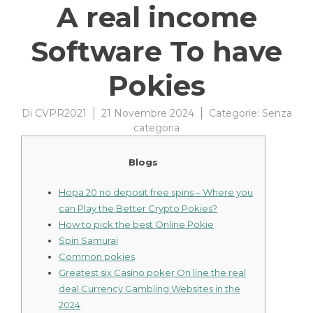
A real income
Software To have
Pokies
Di
CVPR2021
21 Novembre 2024
Categorie:
Senza
categoria
Blogs
Hopa 20 no deposit free spins – Where you
can Play the Better Crypto Pokies?
How to pick the best Online Pokie
Spin Samurai
Common pokies
Greatest six Casino poker On line the real
deal Currency Gambling Websites in the
2024