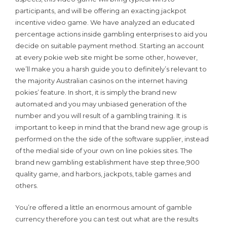
participants, and will be offering an exacting jackpot
incentive video game. We have analyzed an educated
percentage actions inside gambling enterprises to aid you
decide on suitable payment method. Starting an account
at every pokie web site might be some other, however,
we’ll make you a harsh guide you to definitely’s relevant to
the majority Australian casinos on the internet having
pokies’ feature. In short, it is simply the brand new
automated and you may unbiased generation of the
number and you will result of a gambling training. It is
important to keep in mind that the brand new age group is
performed on the the side of the software supplier, instead
of the medial side of your own on line pokies sites. The
brand new gambling establishment have step three,900
quality game, and harbors, jackpots, table games and
others.
You’re offered a little an enormous amount of gamble
currency therefore you can test out what are the results