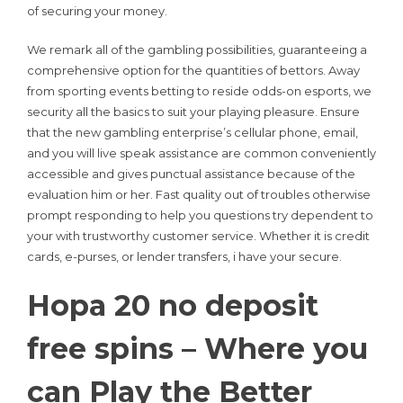
of securing your money.
We remark all of the gambling possibilities, guaranteeing a
comprehensive option for the quantities of bettors. Away
from sporting events betting to reside odds-on esports, we
security all the basics to suit your playing pleasure. Ensure
that the new gambling enterprise’s cellular phone, email,
and you will live speak assistance are common conveniently
accessible and gives punctual assistance because of the
evaluation him or her. Fast quality out of troubles otherwise
prompt responding to help you questions try dependent to
your with trustworthy customer service. Whether it is credit
cards, e-purses, or lender transfers, i have your secure.
Hopa 20 no deposit
free spins – Where you
can Play the Better