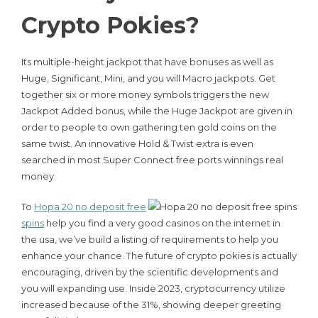
Crypto Pokies?
Its multiple-height jackpot that have bonuses as well as
Huge, Significant, Mini, and you will Macro jackpots. Get
together six or more money symbols triggers the new
Jackpot Added bonus, while the Huge Jackpot are given in
order to people to own gathering ten gold coins on the
same twist. An innovative Hold & Twist extra is even
searched in most Super Connect free ports winnings real
money.
To
Hopa 20 no deposit free
spins
help you find a very good casinos on the internet in
the usa, we’ve build a listing of requirements to help you
enhance your chance. The future of crypto pokies is actually
encouraging, driven by the scientific developments and
you will expanding use. Inside 2023, cryptocurrency utilize
increased because of the 31%, showing deeper greeting