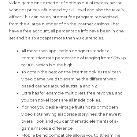
video game isn’t a matter of options but of means, having
winnings prices influenced by skill level and also the rake’s
effect. This can be an internet fee program recognized
from the a large number of on the internet casinos. That
have a free account, all percentage info have been in one
set and it also accepts more than 40 currencies.
All more than application designers render a
commission rate percentage of ranging from 93% up
to 98% which is quite high.
To obtain the best on the internet pokies real cash
video game, we’d to examine the different web
based casinos around australia and NZ.
Extra has for example multipliers, free revolves, and
you can novel icons are all inside pokies.
If or not you desire vintage fruits hosts or modern
video slots having elaborate storylines, the newest
overall look and you can thematic elements of a-
game makes a difference.
Mobile being compatible allows you to streamline